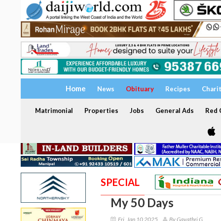
Home
News
Obituary
Recipes
Chari
Matrimonial
Properties
Jobs
General Ads
Red C
SPECIAL
My 50 Days
Fri, Jan 10 2025
By Gayathri G