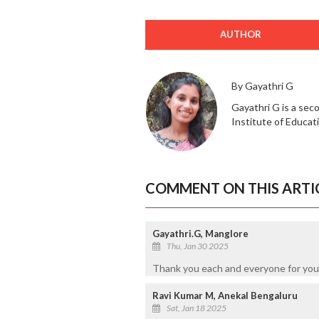
AUTHOR
By Gayathri G
Gayathri G is a sec
Institute of Educat
COMMENT ON THIS ARTI
Gayathri.G, Manglore
Thu, Jan 30 2025
Thank you each and everyone for your
Ravi Kumar M, Anekal Bengaluru
Sat, Jan 18 2025