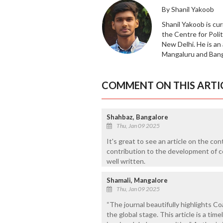
By Shanil Yakoob
Shanil Yakoob is cur
the Centre for Polit
New Delhi. He is an
Mangaluru and Banga
COMMENT ON THIS ARTI
Shahbaz, Bangalore
Thu, Jan 09 2025
It's great to see an article on the co
contribution to the development of c
well written.
Shamali, Mangalore
Thu, Jan 09 2025
“The journal beautifully highlights Co
the global stage. This article is a tim