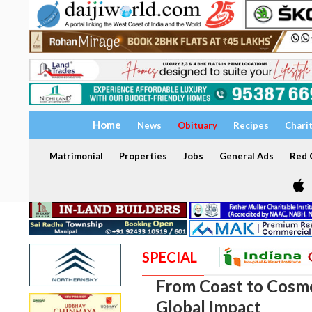
Home
News
Obituary
Recipes
Chari
Matrimonial
Properties
Jobs
General Ads
Red C
SPECIAL
From Coast to Cosmo
Global Impact