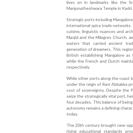
lives on in landmarks like the Sr
Manjunatheshwara Temple in Kadri.
Strategic ports including Mangalore,
international spice trade networks. 
cuisine, linguistic nuances and a
Masjid and the Milagres Church, a
waters that carried ancient tra
generation of dreamers. This regio
British establishing Mangalore as
while the French and Dutch mainta
respectively.
While other ports along the coast be
under the reign of Rani Abbakka p
cost of sovereignty. Despite the 
seize the strategically vital port, h
four decades. This balance of being
autonomy remains a defining charact
today.
The 20th century brought new oppo
rising educational standards pro