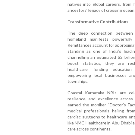
natives into global careers, from 
ancestors’ legacy of crossing oceans
Transformative Contributions
The deep connection between C
homeland manifests powerfully 
Remittances account for approximat
standing as one of India’s leadin
channelling an estimated $2 billi
boost statistics, they are res
healthcare, funding education,
empowering local businesses and 
townships.
Coastal Karnataka NRIs are cele
resilience, and excellence across
earned the moniker “Doctor’s Fact
medical professionals hailing fr
cardiac surgeons to healthcare en
like NMC Healthcare in Abu Dhabi a
care across continents.