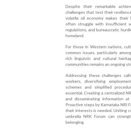
Despite their remarkable achie
challenges that test their resilien
volatile oil economy makes their l
often struggle with insufficient
regulations, and bureaucratic hurdl
homeland.
For those in Western nations, cultu
common issues, particularly amon
rich linguistic and cultural heri
communities remains an ongoing str
Addressing these challenges calls
workers, diversifying employmen
schemes and simplified procedu
essential. Creating a centralized N
and disseminating information at
Proactive steps by Karnataka NRI 
their interests is needed. Uniting c
umbrella NRK Forum can strength
belonging.