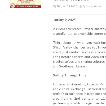
Thu, Jan 09 2025
By Shanil Yakoob
January 9, 2025
As India celebrates Pravasi Bharatiy
a spotlight on a remarkable corner o
Think about it- when you walk int
Silicon Valley, chances are you'll
aren't just random success stories;
Long before airports and video call
trading spices and sharing cultures
and Southeast Asians.
Sailing Through Time
For over a millennium, Coastal Ka
and cultural exchange. Historical r
region’s prominence in maritime co
area from c. 2nd century to c.14
partnerships with foreign merchan