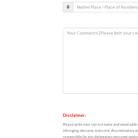
Disclaimer:
Please write your correct name and email addres
infringing, obscene, indecent, discriminatory or
responsible for any defamatory message posted 