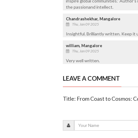
inspire global communities.” Author’s 
the passionand intellect.
Chandrashekhar, Mangalore
Thu, Jan 09 2025
Insightful. Brilliantly written. Keep it 
william, Mangalore
Thu, Jan 09 2025
Very well written.
LEAVE A COMMENT
Title: From Coast to Cosmos: C