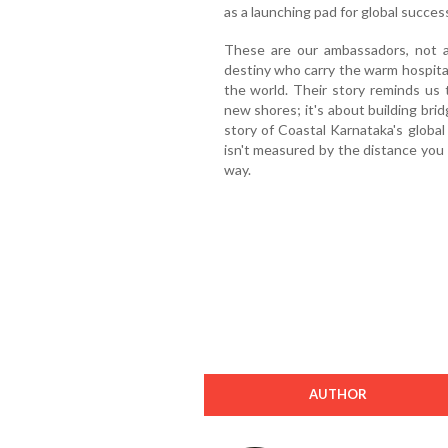
as a launching pad for global succes
These are our ambassadors, not 
destiny who carry the warm hospital
the world. Their story reminds us 
new shores; it's about building bri
story of Coastal Karnataka's global
isn't measured by the distance you 
way.
AUTHOR