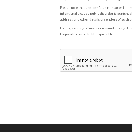
Please note that sending false messages to insu
intentionally cause public disorder is punishable
address and other details of senders of such 
Hence, sending offensive comments using daijiwor
Daijiworld.com be held responsible.