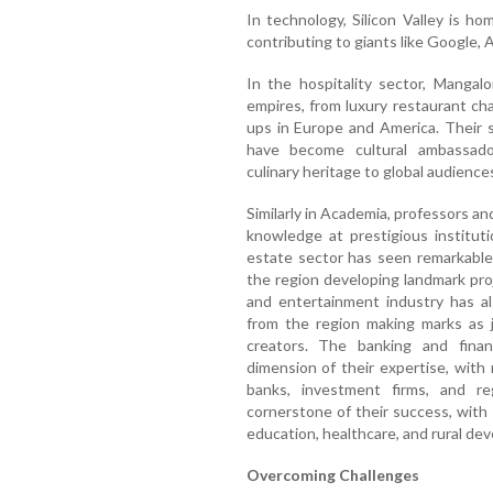
In technology, Silicon Valley is 
contributing to giants like Google, 
In the hospitality sector, Mangal
empires, from luxury restaurant cha
ups in Europe and America. Their 
have become cultural ambassador
culinary heritage to global audience
Similarly in Academia, professors a
knowledge at prestigious institut
estate sector has seen remarkable
the region developing landmark pro
and entertainment industry has als
from the region making marks as jo
creators. The banking and finan
dimension of their expertise, with 
banks, investment firms, and re
cornerstone of their success, with
education, healthcare, and rural de
Overcoming Challenges