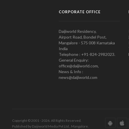
CORPORATE OFFICE
Daijiworld Residency,
Airport Road, Bondel Post,
Mangalore - 575 008 Karnataka
India
Telephone : +91-824-2982023.
General Enquiry:
office@daijiworld.com,
News & Info :
news@daijiworld.com
Copyright © 2001 - 2026. All Rights Reserved.
Published by Daijiworld Media Pvt Ltd., Mangalore.