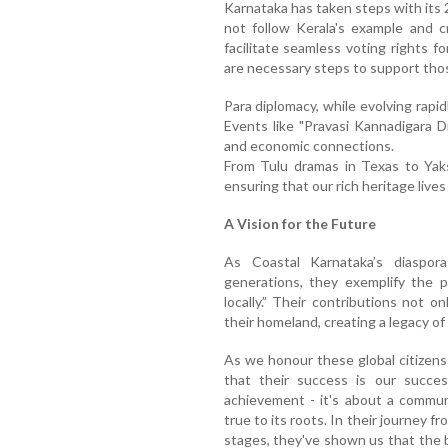
Karnataka has taken steps with its
not follow Kerala's example and 
facilitate seamless voting rights f
are necessary steps to support tho
Para diplomacy, while evolving rapid
Events like "Pravasi Kannadigara D
and economic connections.
From Tulu dramas in Texas to Yak
ensuring that our rich heritage lives
A Vision for the Future
As Coastal Karnataka’s diaspor
generations, they exemplify the p
locally.” Their contributions not on
their homeland, creating a legacy of
As we honour these global citizens
that their success is our success
achievement - it's about a commun
true to its roots. In their journey f
stages, they've shown us that the b