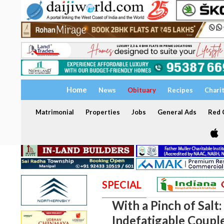
Home
News
Obituary
Recipes
Chari
Matrimonial
Properties
Jobs
General Ads
Red C
SPECIAL
With a Pinch of Salt
Indefatigable Coupl