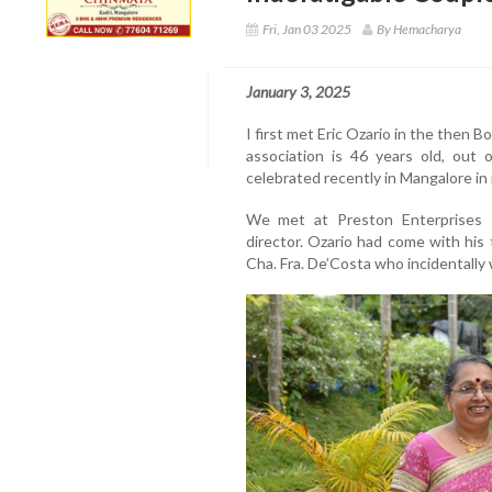
Fri, Jan 03 2025
By Hemacharya
January 3, 2025
I first met Eric Ozario in the then 
association is 46 years old, out 
celebrated recently in Mangalore in
We met at Preston Enterprises K
director. Ozario had come with his 
Cha. Fra. De’Costa who incidentally 