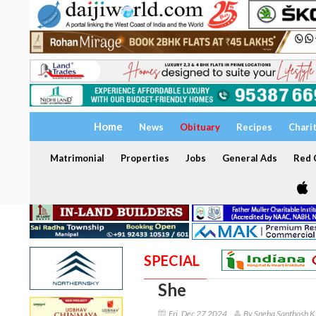
Home
News
Obituary
Recipes
Chari
Matrimonial
Properties
Jobs
General Ads
Red C
SPECIAL
She
Fri, Dec 27 2024
By Sneha Santhosh K