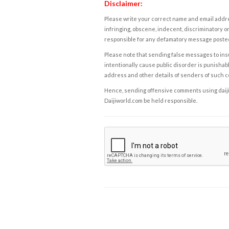
Disclaimer:
Please write your correct name and email addres
infringing, obscene, indecent, discriminatory or
responsible for any defamatory message posted 
Please note that sending false messages to insu
intentionally cause public disorder is punishable
address and other details of senders of such 
Hence, sending offensive comments using daijiwor
Daijiworld.com be held responsible.