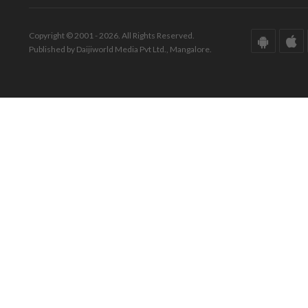
Copyright © 2001 - 2026. All Rights Reserved.
Published by Daijiworld Media Pvt Ltd., Mangalore.