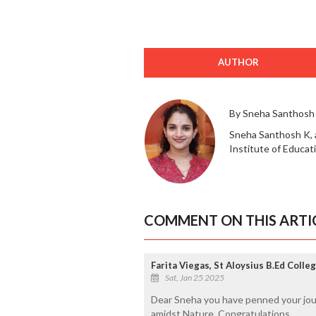
AUTHOR
By Sneha Santhosh
Sneha Santhosh K, 
Institute of Educat
COMMENT ON THIS ARTI
Farita Viegas, St Aloysius B.Ed Colle
Sat, Jan 25 2025
Dear Sneha you have penned your jour
amidst Nature. Congratulations