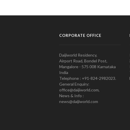
CORPORATE OFFICE
Daijiworld Residency,
Airport Road, Bondel Post,
Mangalore - 575 008 Karnataka
India
Telephone : +91-824-2982023.
General Enquiry:
office@daijiworld.com,
News & Info :
news@daijiworld.com