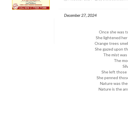
December 27, 2024
Once she was too
She lightened her
Orange trees smell
She gazed upon the
The mist was 
The moo
Sil
She left those 
She penned those
Nature was the g
Nature is the ans