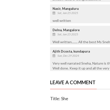
Nasir, Mangaluru
Sat, Jan 25 2025
well written
Delna, Mangalore
Sat, Jan 25 2025
Well written........ All the best Ms Sne
Ajith Dcosta, kundapura
Sun, Dec 29 2024
Very well narrated Sneha, Nature is t
Well done. Keep it up and all the very
LEAVE A COMMENT
Title: She