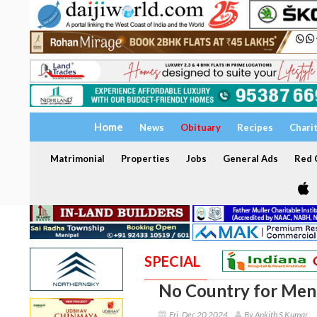
Home
News
Obituary
Recipes
Chari
Matrimonial
Properties
Jobs
General Ads
Red C
SPECIAL
No Country for Men
Fri, Dec 20 2024
By Ankith S Kumar