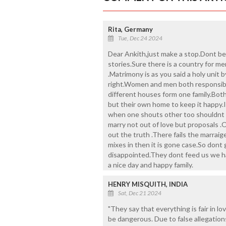
Rita, Germany
Tue, Dec 24 2024
Dear Ankith,just make a stop.Dont be
stories.Sure there is a country for m
.Matrimony is as you said a holy unit b
right.Women and men both responsible
different houses form one family.Both
but their own home to keep it happy.It
when one shouts other too shouldnt bu
marry not out of love but proposals 
out the truth .There fails the marra
mixes in then it is gone case.So dont g
disappointed.They dont feed us we ha
a nice day and happy family.
HENRY MISQUITH, INDIA
Sat, Dec 21 2024
"They say that everything is fair in lo
be dangerous. Due to false allegation