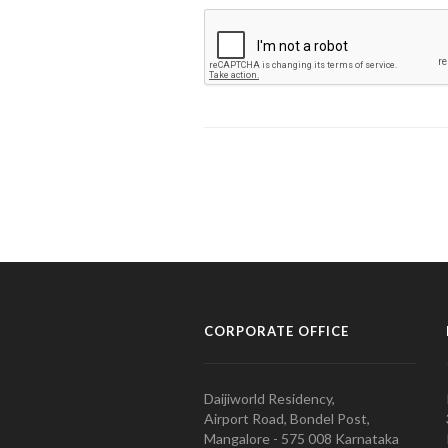
CORPORATE OFFICE
Daijiworld Residency,
Airport Road, Bondel Post,
Mangalore - 575 008 Karnataka