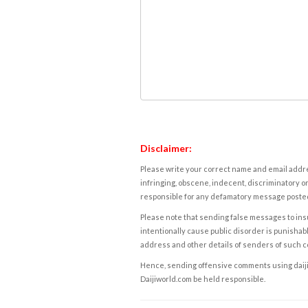
Disclaimer:
Please write your correct name and email addres
infringing, obscene, indecent, discriminatory or
responsible for any defamatory message posted 
Please note that sending false messages to insu
intentionally cause public disorder is punishable
address and other details of senders of such 
Hence, sending offensive comments using daijiwor
Daijiworld.com be held responsible.