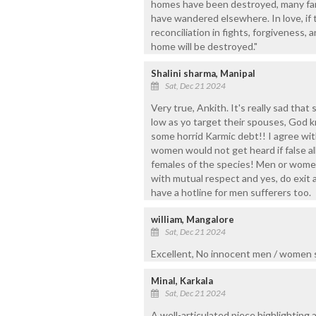
homes have been destroyed, many fami
have wandered elsewhere. In love, if t
reconciliation in fights, forgiveness, 
home will be destroyed."
Shalini sharma, Manipal
Sat, Dec 21 2024
Very true, Ankith. It's really sad th
low as yo target their spouses, God k
some horrid Karmic debt!! I agree wit
women would not get heard if false a
females of the species! Men or women,
with mutual respect and yes, do exit a
have a hotline for men sufferers too.
william, Mangalore
Sat, Dec 21 2024
Excellent, No innocent men / women s
Minal, Karkala
Sat, Dec 21 2024
A well-articulated piece highlighting a