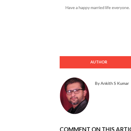
Have a happy married life everyone.
AUTHOR
By Ankith S Kumar
COMMENT ON THIS ARTI