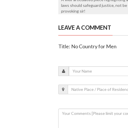
laws should safeguard justice, not be
provoking sir!
LEAVE A COMMENT
Title: No Country for Men