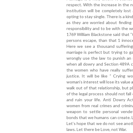
respect. With the increase in the n
institution will be completely lo
opting to stay single. There is a kin
as they are worried about finding t
responsibility and to be with the w
1769 William Blackstone said that “t
persons escape, than that 1 innoce
Here we see a thousand suffering 
marriage is perfect but trying to g
wrongly use the law to punish an 
when all dowry and Section 489A ca
the women who have really suffere
justice. It will be like “ Crying w
woman’s interest will lose its value a
walk out of that relationship, but p
of the legal process should not fall
and ruin your life. Anti Dowry A
women from real crimes and crimin
weapon to settle personal vendet
bonds that we humans can create. L
Let’s hope that we do not see anot
laws. Let there be Love, not War.