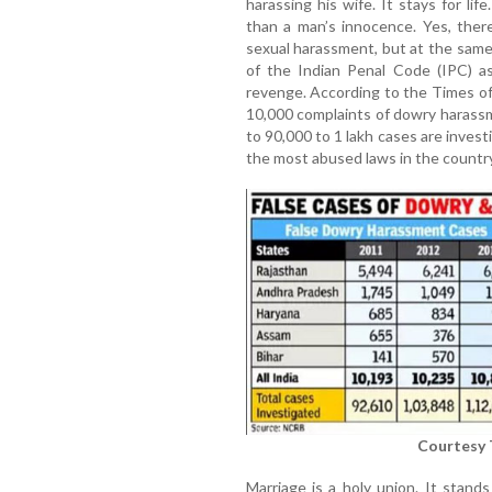
harassing his wife. It stays for li
than a man’s innocence. Yes, ther
sexual harassment, but at the sam
of the Indian Penal Code (IPC) a
revenge. According to the Times of
10,000 complaints of dowry harassm
to 90,000 to 1 lakh cases are invest
the most abused laws in the country.
Courtesy 
Marriage is a holy union. It stand