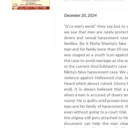
December 20, 2024
“It’s a man’s world,”
they say, but to
we see that men are rarely protect
dowry and sexual harassment case
families. Be it Nisha Sharma’s fa
man and his family more than 10 ye
was staged as a youth Icon against
the case to avoid marriage as she w
or the current Atul Subhash’s case 
Nikita’s false harassment case. We
violence against Hollywood star, 
Heard which almost ruined Johnny De
end). It is always believed that a 
when a man is accused of dowry an
round- He is guilty until proven 
man and his family of harassment, t
even without going to a court trial
the stigma still gets attached to hi
document can help the man clear