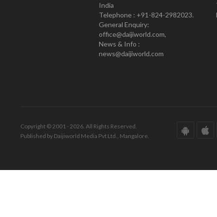
India
Telephone : +91-824-2982023.
General Enquiry:
office@daijiworld.com,
News & Info :
news@daijiworld.com
Copyright © 2001 - 2026. All Rights Reserved.
Published by Daijiworld Media Pvt Ltd., Mangalore.