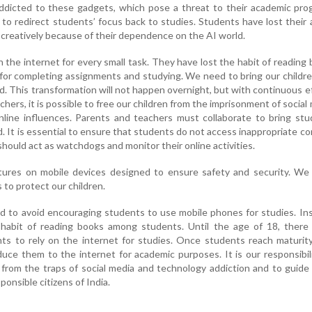
icted to these gadgets, which pose a threat to their academic prog
o redirect students’ focus back to studies. Students have lost their a
nd creatively because of their dependence on the AI world.
 the internet for every small task. They have lost the habit of reading
 for completing assignments and studying. We need to bring our childr
ld. This transformation will not happen overnight, but with continuous e
hers, it is possible to free our children from the imprisonment of social
nline influences. Parents and teachers must collaborate to bring st
d. It is essential to ensure that students do not access inappropriate c
hould act as watchdogs and monitor their online activities.
ures on mobile devices designed to ensure safety and security. We
s to protect our children.
d to avoid encouraging students to use mobile phones for studies. In
habit of reading books among students. Until the age of 18, there 
ts to rely on the internet for studies. Once students reach maturity,
duce them to the internet for academic purposes. It is our responsibil
 from the traps of social media and technology addiction and to guid
onsible citizens of India.