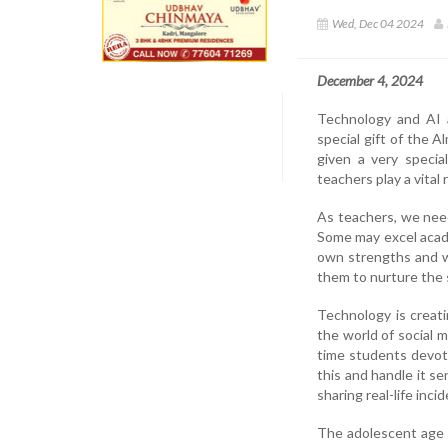
Wed, Dec 04 2024
December 4, 2024
Technology and AI ar
special gift of the 
given a very special
teachers play a vital r
As teachers, we need
Some may excel academ
own strengths and w
them to nurture the 
Technology is creati
the world of social m
time students devot
this and handle it se
sharing real-life inc
The adolescent age be