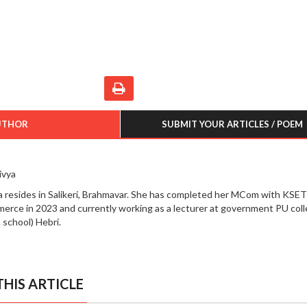
UTHOR
SUBMIT YOUR ARTICLES / POEM
ivya
a resides in Salikeri, Brahmavar. She has completed her MCom with KSET
erce in 2023 and currently working as a lecturer at government PU col
 school) Hebri.
HIS ARTICLE