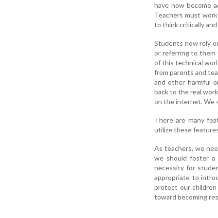
have now become add
Teachers must work t
to think critically a
Students now rely on
or referring to them
of this technical wor
from parents and teac
and other harmful o
back to the real worl
on the internet. We s
There are many feat
utilize these feature
As teachers, we nee
we should foster a 
necessity for studen
appropriate to intro
protect our children
toward becoming resp