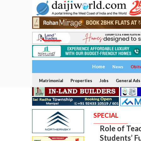
Home
News
Obit
Matrimonial
Properties
Jobs
General Ads
SPECIAL
Role of Tea
Students’ F