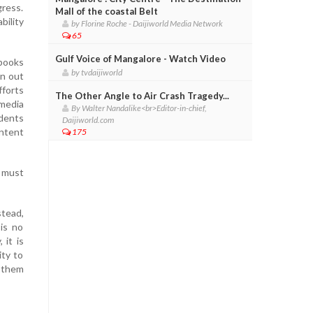
ress.
Mall of the coastal Belt
bility
by Florine Roche - Daijiworld Media Network
65
Gulf Voice of Mangalore - Watch Video
 books
by tvdaijiworld
en out
fforts
The Other Angle to Air Crash Tragedy...
 media
By Walter Nandalike<br>Editor-in-chief,
udents
Daijiworld.com
ontent
175
 must
stead,
is no
 it is
ity to
e them