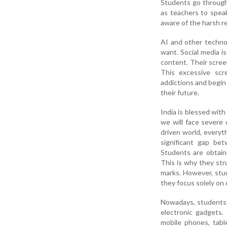
Students go through 
as teachers to spea
aware of the harsh rea
AI and other techno
want. Social media 
content. Their scree
This excessive scr
addictions and begin 
their future.
India is blessed wit
we will face severe
driven world, everyth
significant gap bet
Students are obtain
This is why they str
marks. However, stud
they focus solely on
Nowadays, students' 
electronic gadgets
mobile phones, tabl