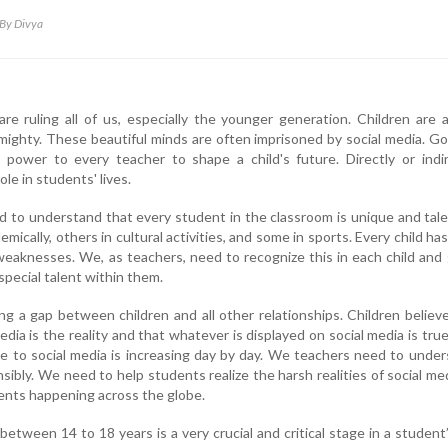
By Divya
e ruling all of us, especially the younger generation. Children are 
Almighty. These beautiful minds are often imprisoned by social media. G
 power to every teacher to shape a child's future. Directly or indir
ole in students' lives.
 to understand that every student in the classroom is unique and tal
ically, others in cultural activities, and some in sports. Every child has
eaknesses. We, as teachers, need to recognize this in each child and
special talent within them.
ng a gap between children and all other relationships. Children believ
edia is the reality and that whatever is displayed on social media is tru
e to social media is increasing day by day. We teachers need to unde
nsibly. We need to help students realize the harsh realities of social me
idents happening across the globe.
tween 14 to 18 years is a very crucial and critical stage in a student’s