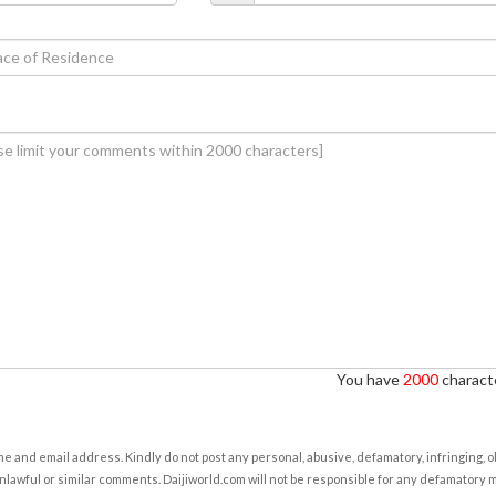
You have
2000
characte
e and email address. Kindly do not post any personal, abusive, defamatory, infringing, 
nlawful or similar comments. Daijiworld.com will not be responsible for any defamatory