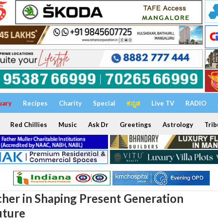
uary
Recipes
Charity
Special
ಕನ್ನಡ
Live TV
RADIO
Red Chillies
Music
Ask Dr
Greetings
Astrology
Trib
cher in Shaping Present Generation
uture