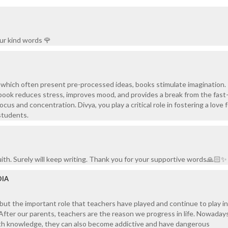
ur kind words 🌹
, which often present pre-processed ideas, books stimulate imagination.
book reduces stress, improves mood, and provides a break from the fas
ocus and concentration. Divya, you play a critical role in fostering a love 
students.
th. Surely will keep writing. Thank you for your supportive words🙏🏻✨
DIA
ut the important role that teachers have played and continue to play in
. After our parents, teachers are the reason we progress in life. Nowadays
th knowledge, they can also become addictive and have dangerous