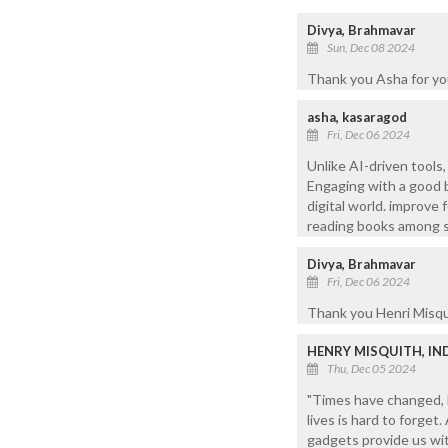
Divya, Brahmavar
Sun, Dec 08 2024
Thank you Asha for yo
asha, kasaragod
Fri, Dec 06 2024
Unlike AI-driven tools
Engaging with a good 
digital world. improve f
reading books among 
Divya, Brahmavar
Fri, Dec 06 2024
Thank you Henri Misqui
HENRY MISQUITH, IN
Thu, Dec 05 2024
"Times have changed, b
lives is hard to forget
gadgets provide us wi