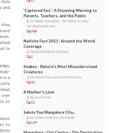
17
r duty
s and
'Captured Sex' : A Stunning Warning to
Parents, Teachers, and the Public
by Walter Nandalike -<br>Editor-in-chief
g they
<br>Daijiworld.com
levant
248
kends.
Nativity Fest 2011 : Around the World
anted
Coverage
eat to
Daijiworld Media Network
2
ledge,
Snakes - Nature's Most Misunderstood
ology-
Creatures
e is a
Dr Anand Titus and Geeta N Pereira
32
ntry.
nimal.
A Mother's Love
s over
By Jessie D'Sa
bs, so
52
Salute You Mangalore City...
by Vivian Castelino, Abu Dhabi
latest
139
ss to
dents
Mangalore : City Centre - The Destination