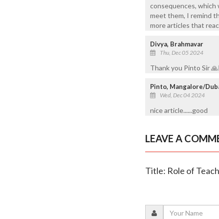
consequences, which we
meet them, I remind t
more articles that reac
Divya, Brahmavar
Thu, Dec 05 2024
Thank you Pinto Sir 🙏
Pinto, Mangalore/Dub
Wed, Dec 04 2024
nice article......good
LEAVE A COMM
Title: Role of Teac