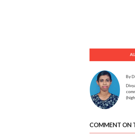
A
By D
Divy
comm
(high
COMMENT ON T