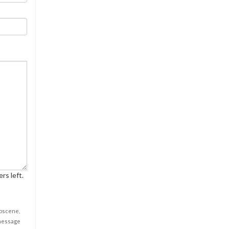
rs left.
obscene,
 message