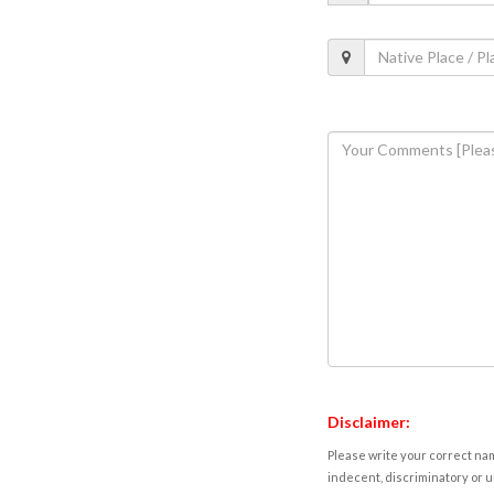
Disclaimer:
Please write your correct nam
indecent, discriminatory or u