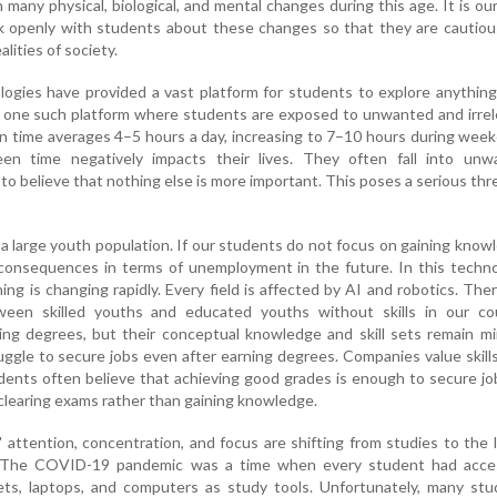
many physical, biological, and mental changes during this age. It is ou
k openly with students about these changes so that they are cautiou
lities of society.
logies have provided a vast platform for students to explore anythin
is one such platform where students are exposed to unwanted and irre
n time averages 4–5 hours a day, increasing to 7–10 hours during wee
een time negatively impacts their lives. They often fall into unw
to believe that nothing else is more important. This poses a serious thr
h a large youth population. If our students do not focus on gaining know
 consequences in terms of unemployment in the future. In this techn
ing is changing rapidly. Every field is affected by AI and robotics. Ther
ween skilled youths and educated youths without skills in our cou
ing degrees, but their conceptual knowledge and skill sets remain mi
uggle to secure jobs even after earning degrees. Companies value skill
ents often believe that achieving good grades is enough to secure jo
 clearing exams rather than gaining knowledge.
attention, concentration, and focus are shifting from studies to the 
. The COVID-19 pandemic was a time when every student had acce
ets, laptops, and computers as study tools. Unfortunately, many stu