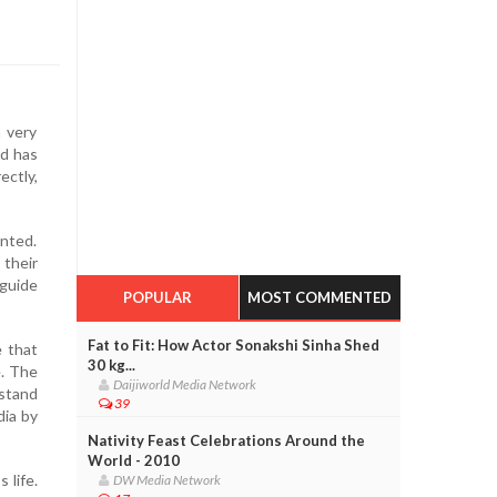
a very
od has
ectly,
ented.
 their
 guide
POPULAR
MOST COMMENTED
Fat to Fit: How Actor Sonakshi Sinha Shed
e that
30 kg...
e. The
Daijiworld Media Network
rstand
39
dia by
Nativity Feast Celebrations Around the
World - 2010
 life.
DW Media Network