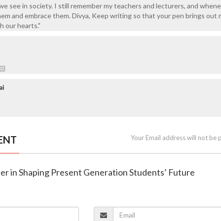
 see in society. I still remember my teachers and lecturers, and whene
hem and embrace them. Divya, Keep writing so that your pen brings out
h our hearts."
🏻
ai
ENT
Your Email address will not be 
her in Shaping Present Generation Students’ Future