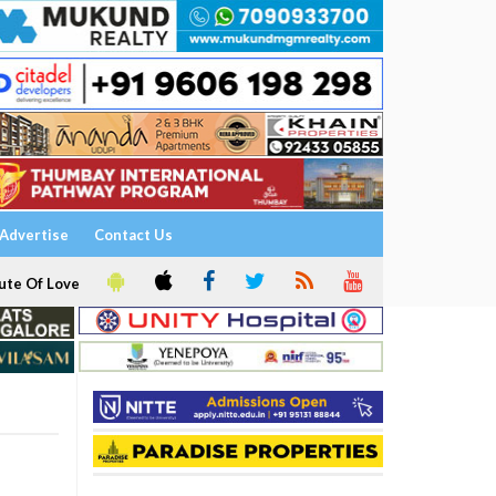
Advertise
Contact Us
ute Of Love