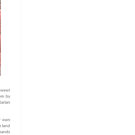
sweet
hem by
tarian
ur own
e land
sbands