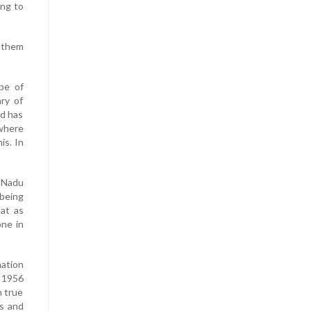
ing to
y them
pe of
ry of
nd has
where
is. In
 Nadu
 being
hat as
one in
mation
n 1956
n true
ts and