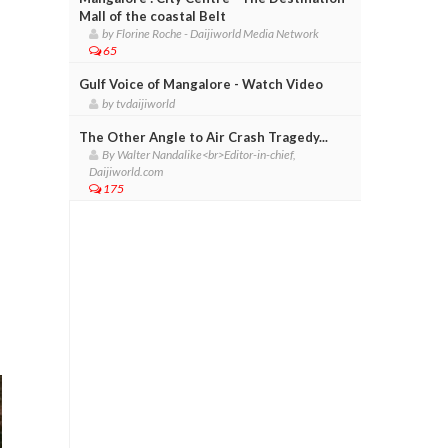
Mall of the coastal Belt
by Florine Roche - Daijiworld Media Network
65
Gulf Voice of Mangalore - Watch Video
by tvdaijiworld
The Other Angle to Air Crash Tragedy...
By Walter Nandalike<br>Editor-in-chief,
Daijiworld.com
175