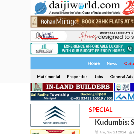
Home
News
Obit
Matrimonial
Properties
Jobs
General Ads
SPECIAL
Kudumbis: S
Thu, Nov 21 2024