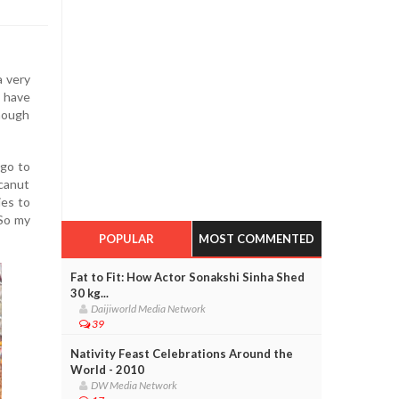
a very
 have
though
 go to
ecanut
ies to
 So my
POPULAR
MOST COMMENTED
Fat to Fit: How Actor Sonakshi Sinha Shed
30 kg...
Daijiworld Media Network
39
Nativity Feast Celebrations Around the
World - 2010
DW Media Network