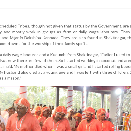
heduled Tribes, though not given that status by the Government, are 
y and mostly work in groups as farm or daily wage labourers. They
 and Mijar in Dakshina Kannada. They are also found in Shaktinagar, 
r hometowns for the worship of their family spirits.
 daily wage labourer, and a Kudumbi from Shaktinagar, “Earlier I used to
. But now there are few of them. So I started working in coconut and ar
a maid. My mother died when I was a small girl and I started rolling beed
 My husband also died at a young age and I was left with three children.
as a mason."