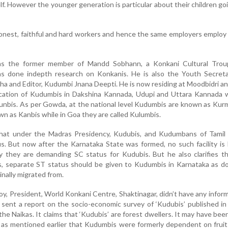
elf. However the younger generation is particular about their children go
onest, faithful and hard workers and hence the same employers emplo
s the former member of Mandd Sobhann, a Konkani Cultural Trou
s done indepth research on Konkanis. He is also the Youth Secreta
 and Editor, Kudumbi Jnana Deepti. He is now residing at Moodbidri a
ication of Kudumbis in Dakshina Kannada, Udupi and Uttara Kannada 
nbis. As per Gowda, at the national level Kudumbis are known as Kurm
wn as Kanbis while in Goa they are called Kulumbis.
hat under the Madras Presidency, Kudubis, and Kudumbans of Tamil
s. But now after the Karnataka State was formed, no such facility is
y they are demanding SC status for Kudubis. But he also clarifies t
s, separate ST status should be given to Kudumbis in Karnataka as d
inally migrated from.
, President, World Konkani Centre, Shaktinagar, didn’t have any infor
 sent a report on the socio-economic survey of ‘Kudubis’ published i
 the Naikas. It claims that ‘Kudubis’ are forest dwellers. It may have bee
 as mentioned earlier that Kudumbis were formerly dependent on frui