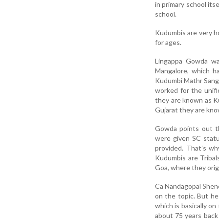
in primary school its
school.
Kudumbis are very h
for ages.
Lingappa Gowda wa
Mangalore, which ha
Kudumbi Mathr Sangha
worked for the unif
they are known as Ku
Gujarat they are kno
Gowda points out t
were given SC statu
provided. That’s wh
Kudumbis are Tribal
Goa, where they orig
Ca Nandagopal Shenoy
on the topic. But he
which is basically on
about 75 years back