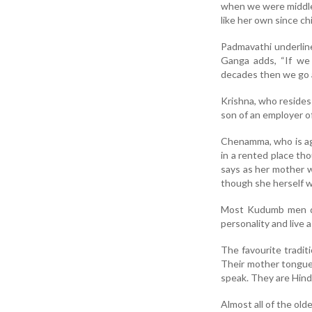
when we were middle-
like her own since chi
Padmavathi underlin
Ganga adds, “If we
decades then we go 
Krishna, who resides 
son of an employer o
Chenamma, who is ag
in a rented place th
says as her mother w
though she herself wa
Most Kudumb men di
personality and live a
The favourite tradit
Their mother tongue 
speak. They are Hind
Almost all of the old