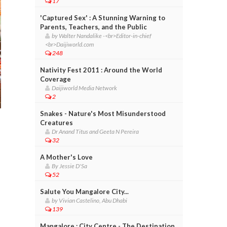
17
'Captured Sex' : A Stunning Warning to
Parents, Teachers, and the Public
by Walter Nandalike -<br>Editor-in-chief
<br>Daijiworld.com
248
Nativity Fest 2011 : Around the World
Coverage
Daijiworld Media Network
2
Snakes - Nature's Most Misunderstood
Creatures
Dr Anand Titus and Geeta N Pereira
32
A Mother's Love
By Jessie D'Sa
52
Salute You Mangalore City...
by Vivian Castelino, Abu Dhabi
139
Mangalore : City Centre - The Destination