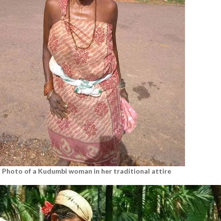
Photo of a Kudumbi woman in her traditional attire