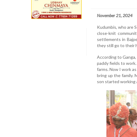
November 21, 2024
Kudumbis, who are Sc
close-knit communit
settlements in Bajpe
they still go to thei
According to Ganga, a
paddy fields to work
farms. Now I work as 
bring up the family.
son started working 