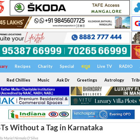
uary
Recipes
Charity
Special
ಕನ್ನಡ
Live TV
RADIO
Red Chillies
Music
Ask Dr
Greetings
Astrology
Trib
Ts Without a Tag in Karnataka
By Muriel Nirmala D'Silva