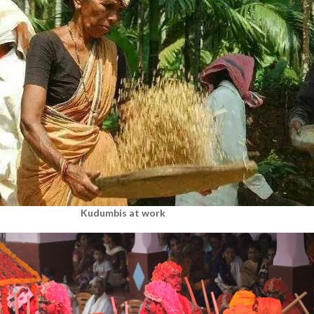
Kudumbis at work