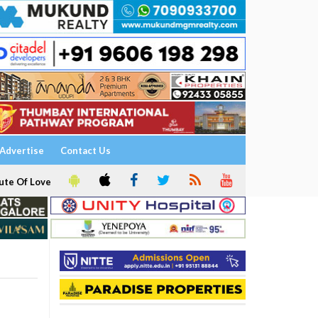
Advertise
Contact Us
ute Of Love