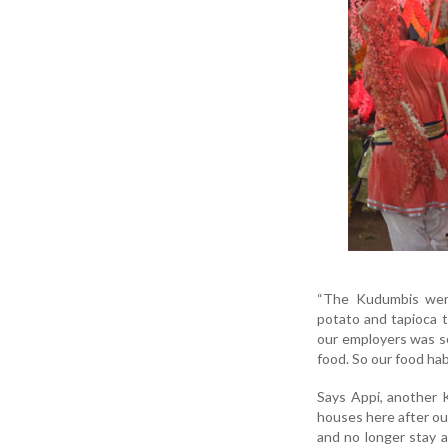
“The Kudumbis were 
potato and tapioca t
our employers was so
food. So our food hab
Says Appi, another K
houses here after our
and no longer stay a