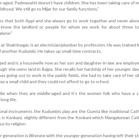
aged. Padmavathi doesn’t have children. She has been taking care of 
ldhood. We still go to Mijar for our family functions.”
es that both Appi and she always go to work together and never alon
 know the landlord or people for whom we work for about three to
alone."
at Shaktinagar, is an electrician/plumber by profession. He was trained 
f another Kudumbi. He takes up small time contracts.
ed and is a housewife now as her son and daughter-in-law are employe
ough she owns land in Bajpe. She recalls her hardship of her younger da
as going out to work in the paddy fields, she had to take care of her si
s a small child and they could not afford to go to school.
e when they are middle-aged and it’s the women folk who have a s
 long life.
ional instruments the Kudumbis play are the Gumta like traditional Cath
is Konkani, slightly different from the Konkani which Mangalurean Cat
us by religion.
er generation is illiterate with the younger generation having left their s