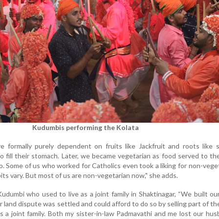
Kudumbis performing the Kolata
formally purely dependent on fruits like Jackfruit and roots like 
o fill their stomach. Later, we became vegetarian as food served to t
. Some of us who worked for Catholics even took a liking for non-vege
its vary. But most of us are non-vegetarian now," she adds.
udumbi who used to live as a joint family in Shaktinagar, “We built o
 land dispute was settled and could afford to do so by selling part of th
s a joint family. Both my sister-in-law Padmavathi and me lost our hu