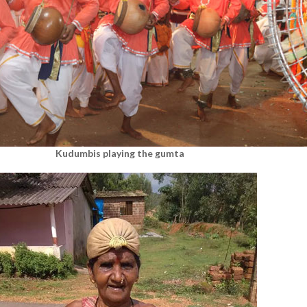
Kudumbis playing the gumta