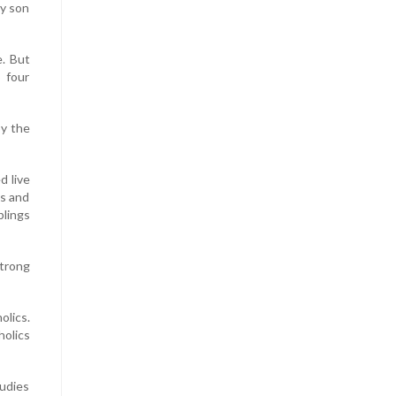
my son
e. But
 four
by the
d live
ys and
blings
trong
olics.
holics
tudies