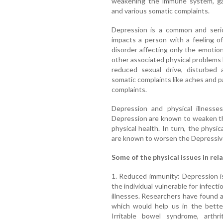
weakening the immune system, gast
and various somatic complaints.
Depression is a common and serio
impacts a person with a feeling o
disorder affecting only the emotion
other associated physical problems li
reduced sexual drive, disturbed 
somatic complaints like aches and p
complaints.
Depression and physical illnesses
Depression are known to weaken t
physical health. In turn, the physic
are known to worsen the Depressi
Some of the physical issues in rel
1. Reduced immunity: Depression i
the individual vulnerable for infect
illnesses. Researchers have found 
which would help us in the better
Irritable bowel syndrome, arthri