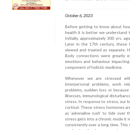
October 6, 2023
Before getting to know about how
health it is better we understand 
Initially, approximately 300 yrs. 
Later in the 17th century, these
viewed and treated as separate. H
Body connections were greatly e
emotions and behaviour impacting
component of holistic medicine.
Whenever we are stressed eith
interpersonal problems, work rela
problems, sudden loss or because o
illnesses, immunological disturbanc
stress. In response to stress, our
cortisol. These stress hormones ar
as ‘adrenaline rush’ to tide over 
stress gets into a chronic mode it 
consistently over a long time. This 