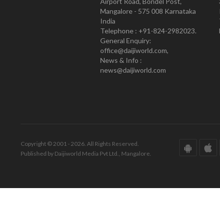
Airport Road, Bondel Post,
Mangalore - 575 008 Karnataka
India
Telephone : +91-824-2982023.
General Enquiry:
office@daijiworld.com,
News & Info :
news@daijiworld.com
Copyright © 2001 - 2026. All Rights Reserved.
Published by Daijiworld Media Pvt Ltd., Mangalore.