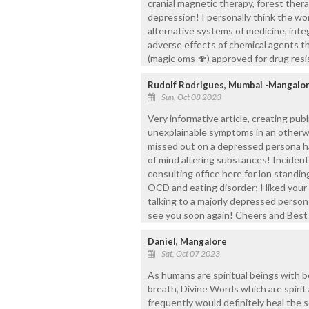
cranial magnetic therapy, forest ther
depression! I personally think the wo
alternative systems of medicine, inte
adverse effects of chemical agents th
(magic oms 🍄) approved for drug resi
Rudolf Rodrigues, Mumbai -Mangalo
Sun, Oct 08 2023
Very informative article, creating pu
unexplainable symptoms in an otherw
missed out on a depressed persona ha
of mind altering substances! Incidenta
consulting office here for lon standi
OCD and eating disorder; I liked your 
talking to a majorly depressed person
see you soon again! Cheers and Best
Daniel, Mangalore
Sat, Oct 07 2023
As humans are spiritual beings with b
breath, Divine Words which are spirit
frequently would definitely heal the so