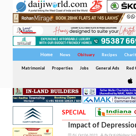
Home
News
Obituary
Recipes
Chari
Matrimonial
Properties
Jobs
General Ads
Red C
SPECIAL
Impact of Depressio
Fri, Oct 06 2023
By Dr Krithishree S