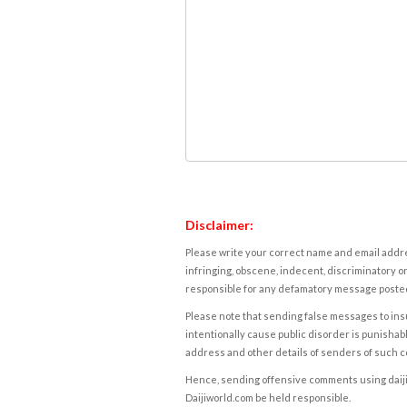
Disclaimer:
Please write your correct name and email addres
infringing, obscene, indecent, discriminatory or
responsible for any defamatory message posted 
Please note that sending false messages to insu
intentionally cause public disorder is punishable
address and other details of senders of such 
Hence, sending offensive comments using daijiwor
Daijiworld.com be held responsible.