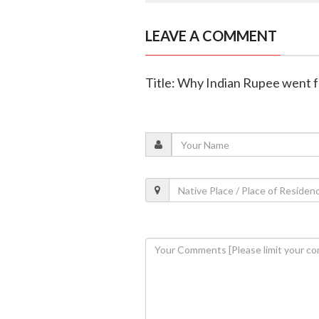
LEAVE A COMMENT
Title: Why Indian Rupee went fo