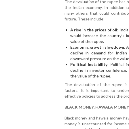
The devaluation of the rupee has 
the Indian economy. In addition t
many others that could contribut
future. These include:
A rise in the prices of oil
: India
would increase the country’s i
value of the rupee.
Economic growth slowdown
: 
decline in demand for Indian
downward pressure on the value 
Political instability
: Political 
decline in investor confidence
the value of the rupee.
The devaluation of the rupee is
factors. It is important to unde
effective policies to address the pr
BLACK MONEY, HAWALA MONEY
Black money and hawala money have
money is unaccounted for income th