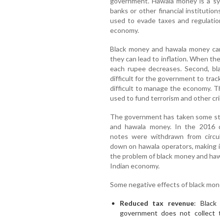
government. Hawala money is a sy
banks or other financial instituti
used to evade taxes and regulatio
economy.
Black money and hawala money can 
they can lead to inflation. When the
each rupee decreases. Second, b
difficult for the government to tra
difficult to manage the economy. 
used to fund terrorism and other crim
The government has taken some ste
and hawala money. In the 2016 de
notes were withdrawn from circu
down on hawala operators, making i
the problem of black money and haw
Indian economy.
Some negative effects of black mo
Reduced tax revenue
: Black
government does not collect 