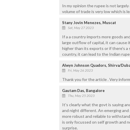
In my opinion the rupee is not largely 
volume of trade is very low which is l
Stany Jovin Menezes, Muscat
Sat, May 27 2023
If a a country imports more goods and
large outflow of capital, it can cause i
higher than its exports or if there's 
country, it can lead to the Indian ru
Alwyn Johnson Quadors, Shirva/Duba
Fri, May 26 2023
Thank you for the article . Very infor
Gautam Das, Bangalore
Thu, May 25 2023
It’s clearly what the govt is saying a
and night different. An emerging and
more robust and reliable to withstand
is only focussed on self growth and no
surprise.