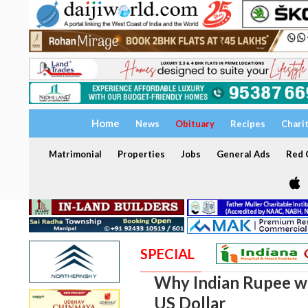
Home
News
Obituary
Recipes
Chari
Matrimonial
Properties
Jobs
General Ads
Red C
SPECIAL
Why Indian Rupee wen
US Dollar