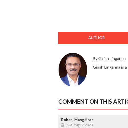
AUTHOR
By Girish Linganna
Girish Linganna is a
COMMENT ON THIS ARTI
Rohan, Mangalore
Sun, May 28 2023