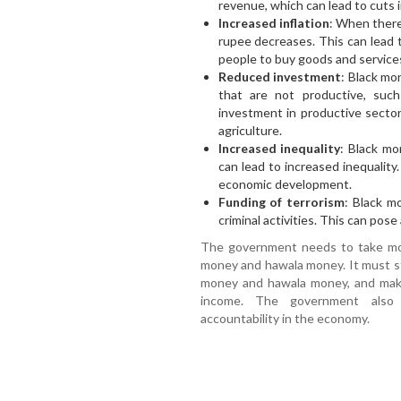
revenue, which can lead to cuts i
Increased inflation
: When there
rupee decreases. This can lead t
people to buy goods and service
Reduced investment
: Black mo
that are not productive, suc
investment in productive secto
agriculture.
Increased inequality
: Black m
can lead to increased inequality
economic development.
Funding of terrorism
: Black m
criminal activities. This can pose 
The government needs to take mor
money and hawala money. It must s
money and hawala money, and make 
income. The government also
accountability in the economy.