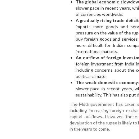
The global economic slowdo
slower pace in recent years, w
of currencies worldwide.
A gradually rising trade deficit
imports more goods and serv
pressure on the value of the rup
buy foreign goods and services l
more difficult for Indian com
international markets.
An outflow of foreign invest
foreign investment from India in
including concerns about the 
political climate.
The weak domestic economy
slower pace in recent years, w
sustainability. This has also pu
The Modi government has taken sev
including increasing foreign exch
capital outflows. However, these
devaluation of the rupee is likely t
in the years to come.