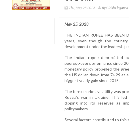
Thu, May 25 2023
By Girish Linganna
May 25, 2023
THE INDIAN RUPEE HAS BEEN DEV
years, even though the country
development under the leadership o
The Indian rupee depreciated ov
poorest-ever performance since 20
monetary policy propelled the gre
the US dollar, down from 74.29 at 
biggest yearly gain since 2015.
The forex market volatility was promp
Russia’s war in Ukraine. This led
dipping into its reserves as im
policymakers.
Several factors contributed to this 