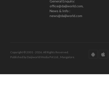
General Enquiry:
office@daijiworld.com,
News & Info :
news@daijiworld.com
Copyright © 2001 - 2026. All Rights Reserved.
Published by Daijiworld Media Pvt Ltd., Mangalore.