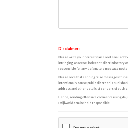
Disclaimer:
Please write your correct name and email addres
infringing, obscene, indecent, discriminatory or
responsible for any defamatory message posted 
Please note that sending false messages to insu
intentionally cause public disorder is punishable
address and other details of senders of such 
Hence, sending offensive comments using daijiwor
Daijiworld.com be held responsible.