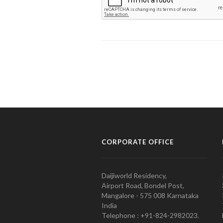
CORPORATE OFFICE
Daijiworld Residency,
Airport Road, Bondel Post,
Mangalore - 575 008 Karnataka
India
Telephone : +91-824-2982023.