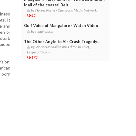
Mall of the coastal Belt
by Florine Roche - Daijiworld Media Network
edness
65
s. It
Gulf Voice of Mangalore - Watch Video
ye and
by tvdaijiworld
den or
isturb
The Other Angle to Air Crash Tragedy...
oided
By Walter Nandalike<br>Editor-in-chief,
Daijiworld.com
175
ision.
erican
 born