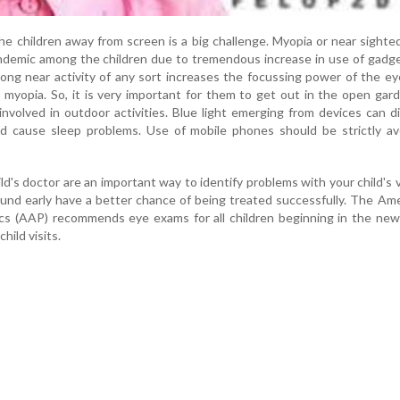
e children away from screen is a big challenge. Myopia or near sight
emic among the children due to tremendous increase in use of gadget
ong near activity of any sort increases the focussing power of the e
 myopia. So, it is very important for them to get out in the open gar
nvolved in outdoor activities. Blue light emerging from devices can d
d cause sleep problems. Use of mobile phones should be strictly av
ld's doctor are an important way to identify problems with your child's v
und early have a better chance of being treated successfully. The Am
cs (AAP) recommends eye exams for all children beginning in the new
child visits.