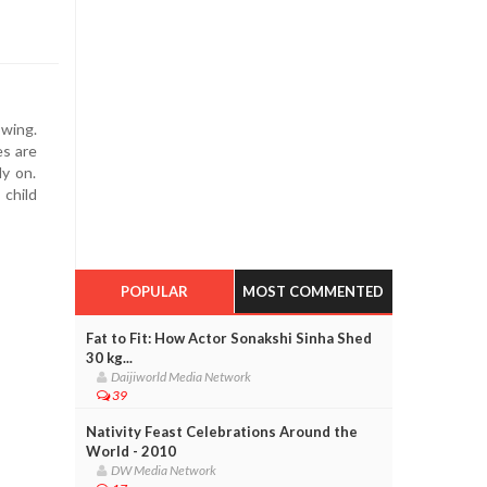
owing.
es are
ly on.
 child
POPULAR
MOST COMMENTED
Fat to Fit: How Actor Sonakshi Sinha Shed
30 kg...
Daijiworld Media Network
39
Nativity Feast Celebrations Around the
World - 2010
DW Media Network