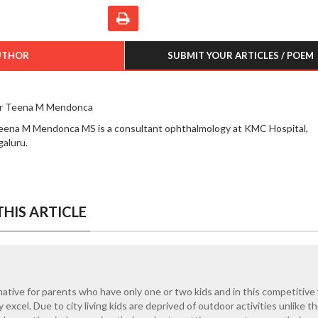
UTHOR
SUBMIT YOUR ARTICLES / POEM
r Teena M Mendonca
eena M Mendonca MS is a consultant ophthalmology at KMC Hospital,
aluru.
HIS ARTICLE
rmative for parents who have only one or two kids and in this competitive
 excel. Due to city living kids are deprived of outdoor activities unlike th