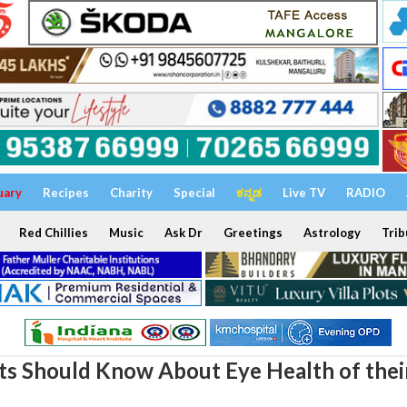
uary
Recipes
Charity
Special
ಕನ್ನಡ
Live TV
RADIO
Red Chillies
Music
Ask Dr
Greetings
Astrology
Trib
s Should Know About Eye Health of thei