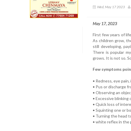
Wed, May 17 2023
May 17, 2023
First few years of lif
As children grow, th
still developing, pa
There is popular my
grows. It is not so. 
Few symptoms point
• Redness, eye pain, 
• Pus or discharge f
• Observing an object
• Excessive blinking 
• Quick loss of intere
• Squinting one or b
• Turning the head to
• white reflex in the 