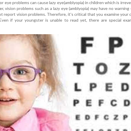
r eye problems can cause lazy eye(amblyopia) in children which is irreve
r, vision problems such as a lazy eye (amblyopia) may have no warning 
t report vision problems. Therefore, it's critical that you examine your c
. Even if your youngster is unable to read yet, there are special ex