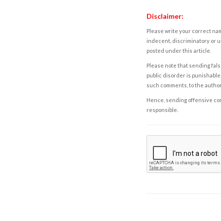
Disclaimer:
Please write your correct nam
indecent, discriminatory or u
posted under this article.
Please note that sending fals
public disorder is punishable 
such comments, to the autho
Hence, sending offensive comm
responsible.