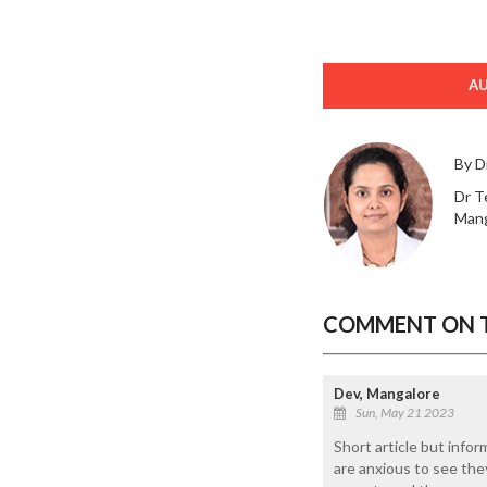
A
By D
Dr T
Mang
COMMENT ON T
Dev, Mangalore
Sun, May 21 2023
Short article but info
are anxious to see they