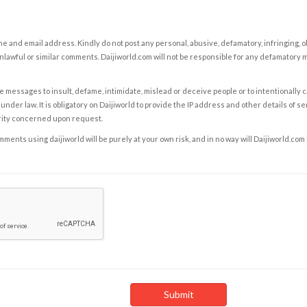
e and email address. Kindly do not post any personal, abusive, defamatory, infringing, 
nlawful or similar comments. Daijiworld.com will not be responsible for any defamatory
e messages to insult, defame, intimidate, mislead or deceive people or to intentionally 
under law. It is obligatory on Daijiworld to provide the IP address and other details of s
rity concerned upon request.
ents using daijiworld will be purely at your own risk, and in no way will Daijiworld.com