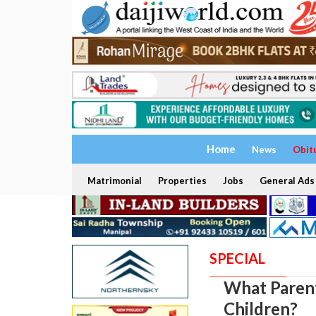
Home
News
Obit
Matrimonial
Properties
Jobs
General Ads
SPECIAL
What Parent
Children?