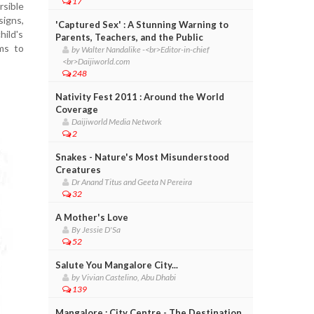
17
rsible
signs,
'Captured Sex' : A Stunning Warning to
hild's
Parents, Teachers, and the Public
ams to
by Walter Nandalike -<br>Editor-in-chief
<br>Daijiworld.com
248
Nativity Fest 2011 : Around the World
Coverage
Daijiworld Media Network
2
Snakes - Nature's Most Misunderstood
Creatures
Dr Anand Titus and Geeta N Pereira
32
A Mother's Love
By Jessie D'Sa
52
Salute You Mangalore City...
by Vivian Castelino, Abu Dhabi
139
Mangalore : City Centre - The Destination