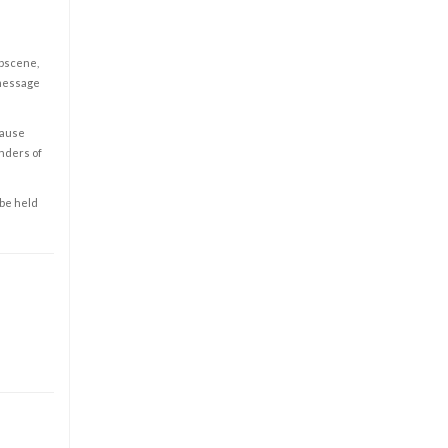
obscene,
 message
cause
enders of
 be held