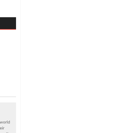
 world
eir