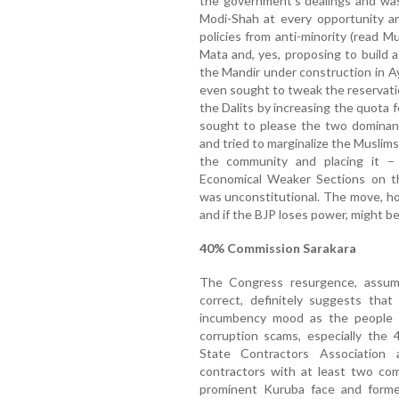
the government’s dealings and was
Modi-Shah at every opportunity an
policies from anti-minority (read Mu
Mata and, yes, proposing to build 
the Mandir under construction in Ay
even sought to tweak the reservati
the Dalits by increasing the quota
sought to please the two dominant
and tried to marginalize the Muslim
the community and placing it 
Economical Weaker Sections on th
was unconstitutional. The move, h
and if the BJP loses power, might b
40% Commission Sarakara
The Congress resurgence, assumi
correct, definitely suggests that 
incumbency mood as the people w
corruption scams, especially the 
State Contractors Association
contractors with at least two com
prominent Kuruba face and forme