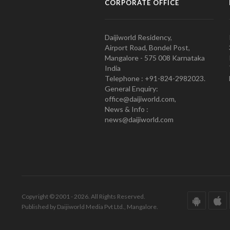
CORPORATE OFFICE
Daijiworld Residency,
Airport Road, Bondel Post,
Mangalore - 575 008 Karnataka
India
Telephone : +91-824-2982023.
General Enquiry:
office@daijiworld.com,
News & Info :
news@daijiworld.com
Copyright © 2001 - 2026. All Rights Reserved.
Published by Daijiworld Media Pvt Ltd., Mangalore.