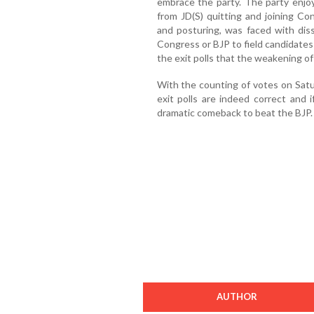
embrace the party. The party enjo
from JD(S) quitting and joining Con
and posturing, was faced with dis
Congress or BJP to field candidates 
the exit polls that the weakening of
With the counting of votes on Sat
exit polls are indeed correct and
dramatic comeback to beat the BJP.
AUTHOR