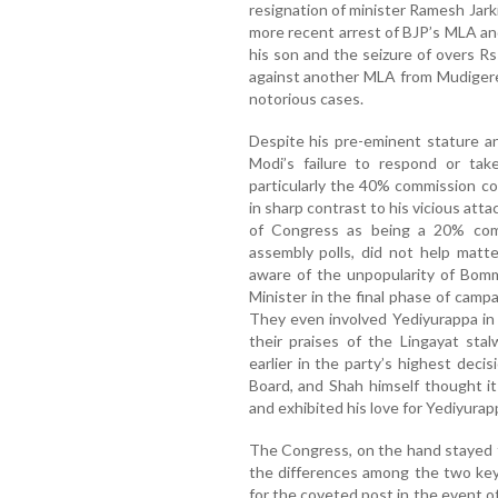
resignation of minister Ramesh Jark
more recent arrest of BJP’s MLA a
his son and the seizure of overs Rs 8
against another MLA from Mudige
notorious cases.
Despite his pre-eminent stature a
Modi’s failure to respond or take
particularly the 40% commission com
in sharp contrast to his vicious att
of Congress as being a 20% com
assembly polls, did not help matt
aware of the unpopularity of Bomm
Minister in the final phase of camp
They even involved Yediyurappa in
their praises of the Lingayat sta
earlier in the party’s highest deci
Board, and Shah himself thought it 
and exhibited his love for Yediyurap
The Congress, on the hand stayed
the differences among the two key
for the coveted post in the event o