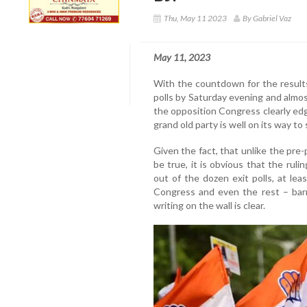
Thu, May 11 2023
By Gabriel Vaz
May 11, 2023
With the countdown for the result
polls by Saturday evening and almost
the opposition Congress clearly edgi
grand old party is well on its way t
Given the fact, that unlike the pre-p
be true, it is obvious that the ruli
out of the dozen exit polls, at lea
Congress and even the rest – barr
writing on the wall is clear.