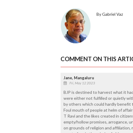
By Gabriel Vaz
COMMENT ON THIS ARTI
Jane, Mangaluru
Fri, May 12 2023
BJP is destined to harvest what it ha
were either not fulfilled or quietly 
by others which could hardly benefit
Foul mouth of people at helm of affair
T Ravi and the likes created in citizens
empty/hollow promises, arrogance, un
on grounds of religion and affiliation, 