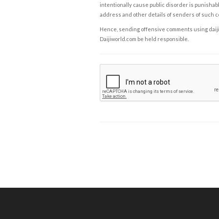
intentionally cause public disorder is punishable
address and other details of senders of such 
Hence, sending offensive comments using daijiwor
Daijiworld.com be held responsible.