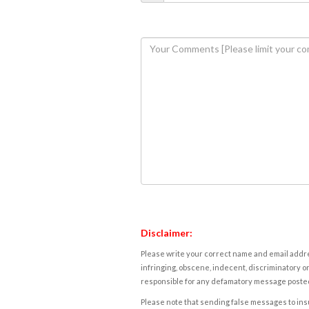
Disclaimer:
Please write your correct name and email addres
infringing, obscene, indecent, discriminatory or
responsible for any defamatory message posted 
Please note that sending false messages to insu