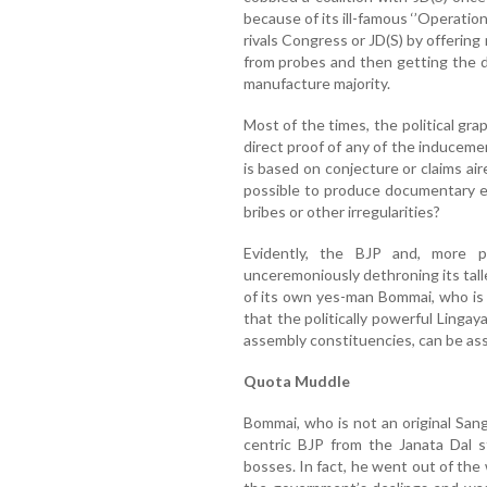
because of its ill-famous ‘’Operatio
rivals Congress or JD(S) by offerin
from probes and then getting the 
manufacture majority.
Most of the times, the political gra
direct proof of any of the induceme
is based on conjecture or claims aire
possible to produce documentary ev
bribes or other irregularities?
Evidently, the BJP and, more pa
unceremoniously dethroning its talle
of its own yes-man Bommai, who is 
that the politically powerful Linga
assembly constituencies, can be ass
Quota Muddle
Bommai, who is not an original San
centric BJP from the Janata Dal st
bosses. In fact, he went out of the