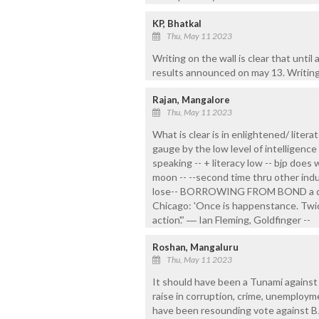
KP, Bhatkal
Thu, May 11 2023
Writing on the wall is clear that until
results announced on may 13. Writing a
Rajan, Mangalore
Thu, May 11 2023
What is clear is in enlightened/ litera
gauge by the low level of intelligence 
speaking -- + literacy low -- bjp does 
moon -- --second time thru other indu
lose-- BORROWING FROM BOND a dialo
Chicago: 'Once is happenstance. Twice
action'.” ― Ian Fleming, Goldfinger --
Roshan, Mangaluru
Thu, May 11 2023
It should have been a Tunami against 
raise in corruption, crime, unemployme
have been resounding vote against BJP