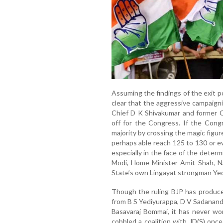
Assuming the findings of the exit po
clear that the aggressive campaign
Chief D K Shivakumar and former C
off for the Congress. If the Cong
majority by crossing the magic figu
perhaps able reach 125 to 130 or ev
especially in the face of the deter
Modi, Home Minister Amit Shah, Na
State’s own Lingayat strongman Ye
Though the ruling BJP has produce
from B S Yediyurappa, D V Sadanan
Basavaraj Bommai, it has never wo
cobbled a coalition with JD(S) once