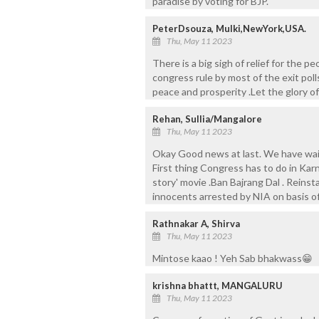
paradise by voting for BJP.
PeterDsouza, Mulki,NewYork,USA.
Thu, May 11 2023
There is a big sigh of relief for the p
congress rule by most of the exit poll
peace and prosperity .Let the glory o
Rehan, Sullia/Mangalore
Thu, May 11 2023
Okay Good news at last. We have wait
First thing Congress has to do in Kar
story' movie .Ban Bajrang Dal . Reinst
innocents arrested by NIA on basis of
Rathnakar A, Shirva
Thu, May 11 2023
Mintose kaao ! Yeh Sab bhakwass😁
krishna bhattt, MANGALURU
Thu, May 11 2023