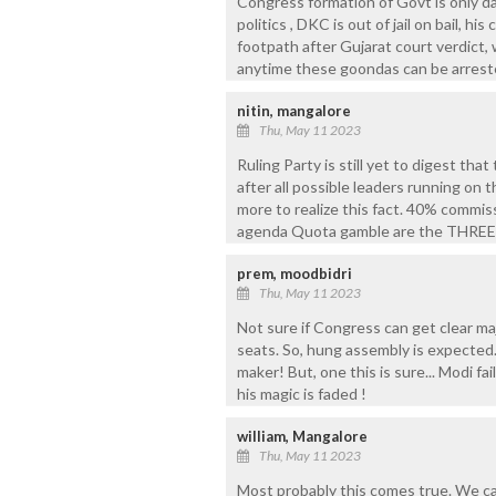
Congress formation of Govt is only day
politics , DKC is out of jail on bail, h
footpath after Gujarat court verdict
anytime these goondas can be arrested
nitin, mangalore
Thu, May 11 2023
Ruling Party is still yet to digest tha
after all possible leaders running on 
more to realize this fact. 40% comm
agenda Quota gamble are the THREE 
prem, moodbidri
Thu, May 11 2023
Not sure if Congress can get clear maj
seats. So, hung assembly is expected.
maker! But, one this is sure... Modi f
his magic is faded !
william, Mangalore
Thu, May 11 2023
Most probably this comes true. We can