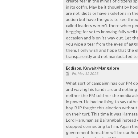
create fear in the minds of citizens sp
in its coffin. May be it thought by hoo
are not idiots or have skeletons in thei
action but have the guts to see throug
called leaders weren't there when p
begging for votes knowing fully well t
occasion and is on its way out. Let th
you wipe a tear from the eyes of aggr
them. I only wish and hope that the e
transparently and not manipulated to 
Eddison, Kuwait/Mangalore
Fri, May 12 2023
What sort of campaign has our PM don
and waving his hands around nothing
neither the PM told nor the media ask
in power. He had nothing to say rather
boy. BJP fought this election withou
on their turf. This time it was Karna
Lord Hanuman as Bajrangbali instead 
stopped connecting to him. Again the
government formation will be our South