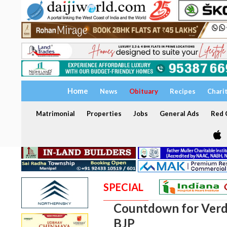
Home
News
Obituary
Recipes
Chari
Matrimonial
Properties
Jobs
General Ads
Red C
SPECIAL
Countdown for Verdi
BJP