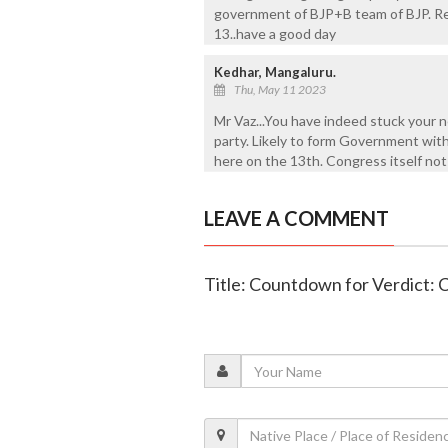
government of BJP+B team of BJP. Re
13..have a good day
Kedhar, Mangaluru.
Thu, May 11 2023
Mr Vaz...You have indeed stuck your nec
party. Likely to form Government wit
here on the 13th. Congress itself not
LEAVE A COMMENT
Title: Countdown for Verdict: 