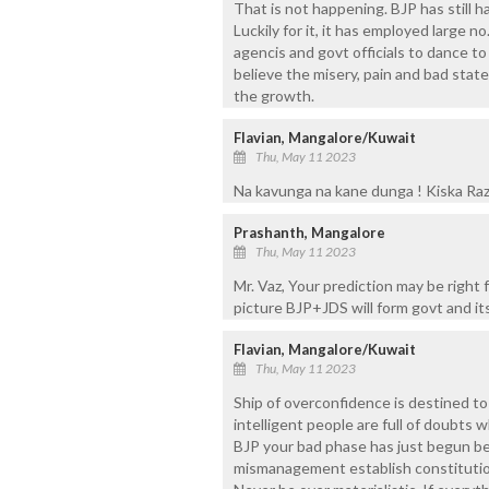
That is not happening. BJP has still h
Luckily for it, it has employed large no
agencis and govt officials to dance to
believe the misery, pain and bad state t
the growth.
Flavian, Mangalore/Kuwait
Thu, May 11 2023
Na kavunga na kane dunga ! Kiska Raz
Prashanth, Mangalore
Thu, May 11 2023
Mr. Vaz, Your prediction may be right
picture BJP+JDS will form govt and i
Flavian, Mangalore/Kuwait
Thu, May 11 2023
Ship of overconfidence is destined to
intelligent people are full of doubts w
BJP your bad phase has just begun b
mismanagement establish constitution