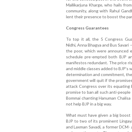
Mallikarjuna Kharge, who hails from
community, along with Rahul Gandh
lent their presence to boost the par
Congress Guarantees
To top it all, the 5 Congress Gua
Nidhi, Anna Bhagya and Bus Savari 
the poor, which were announced e
schedule pre-empted both BJP and 
manifestos redundant. The price r
and middle classes added to BJP’s wo
determination and commitment, the
government will quit if the promis
attack Congress over its equating 
promise to ban all such anti-people
Bommai chanting Hanuman Chalisa t
not help BJP in a big way.
What must have given a big boost t
BJP to two of its prominent Lingay
and Laxman Savadi, a former DCM- a