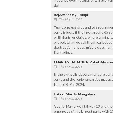
Never be over materialistic. If everyt
do?
Rajeev Shetty., Udupi.
Thu, May 11 2023
Yes, Congress is bound to secure mor
party is lucky if they get around 65 s
or Bhiharis, or Gujjus, where criminal
proved, what we call them real buddus.
destruction of poor, middle class, fa
Kannadigas.
CHARLES SALDANHA, Malad -Malwan
Thu, May 11 2023
If the exit polls observations are corre
party and the regional parties may acc
to face BJP in 2024.
Lokesh Shetty, Mangalore
Thu, May 11 2023
Gabriel Mamu, wail till May 13 and th
emerge as single largest party with 100