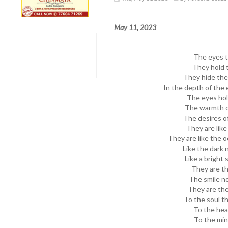
May 11, 2023
The eyes te
They hold t
They hide the 
In the depth of the 
The eyes hol
The warmth of
The desires of
They are like
They are like the 
Like the dark 
Like a bright 
They are t
The smile no
They are the
To the soul t
To the hea
To the min