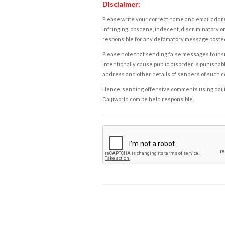
Disclaimer:
Please write your correct name and email addres
infringing, obscene, indecent, discriminatory or
responsible for any defamatory message posted 
Please note that sending false messages to insu
intentionally cause public disorder is punishable
address and other details of senders of such 
Hence, sending offensive comments using daijiwor
Daijiworld.com be held responsible.