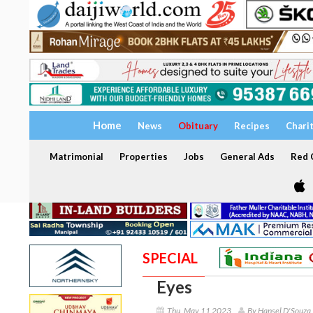
Home
News
Obituary
Recipes
Chari
Matrimonial
Properties
Jobs
General Ads
Red C
SPECIAL
Eyes
Thu, May 11 2023
By Hansel D'Souza