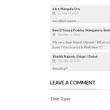
k b r, Mangala Uru
Fri, May 12 2023
excellent poem …
Ben D'Souza Prabhu, Mangalore, Bom
Thu, May 11 2023
My very dear friend, Hansel ! What a 
Eyes ? You scored it Well dear !!!
Sheikh Najeeb, Udupi / Dubai
Thu, May 11 2023
Amazing!!
LEAVE A COMMENT
Title: Eyes