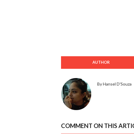
AUTHOR
By Hansel D'Souza
COMMENT ON THIS ARTI