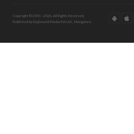
Copyright © 2001 - 2026. All Rights Reserved.
Published by Daijiworld Media Pvt Ltd., Mangalore.