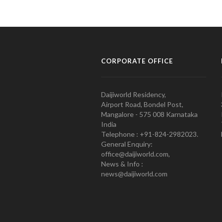
CORPORATE OFFICE
Daijiworld Residency,
Airport Road, Bondel Post,
Mangalore - 575 008 Karnataka
India
Telephone : +91-824-2982023.
General Enquiry:
office@daijiworld.com,
News & Info :
news@daijiworld.com