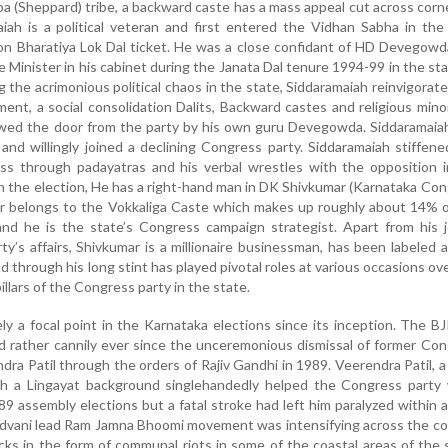
a (Sheppard) tribe, a backward caste has a mass appeal cut across corn
aiah is a political veteran and first entered the Vidhan Sabha in th
on Bharatiya Lok Dal ticket. He was a close confidant of HD Devegow
 Minister in his cabinet during the Janata Dal tenure 1994-99 in the sta
g the acrimonious political chaos in the state, Siddaramaiah reinvigorat
ent, a social consolidation Dalits, Backward castes and religious minor
owed the door from the party by his own guru Devegowda. Siddaramaia
 and willingly joined a declining Congress party. Siddaramaiah stiffen
ess through padayatras and his verbal wrestles with the opposition 
in the election, He has a right-hand man in DK Shivkumar (Karnataka Co
ar belongs to the Vokkaliga Caste which makes up roughly about 14% 
and he is the state’s Congress campaign strategist. Apart from his 
rty’s affairs, Shivkumar is a millionaire businessman, has been labeled 
 through his long stint has played pivotal roles at various occasions ov
illars of the Congress party in the state.
ly a focal point in the Karnataka elections since its inception. The B
d rather cannily ever since the unceremonious dismissal of former Co
ndra Patil through the orders of Rajiv Gandhi in 1989. Veerendra Patil, 
h a Lingayat background singlehandedly helped the Congress party 
89 assembly elections but a fatal stroke had left him paralyzed within a
dvani lead Ram Jamna Bhoomi movement was intensifying across the co
cks in the form of communal riots in some of the coastal areas of the 