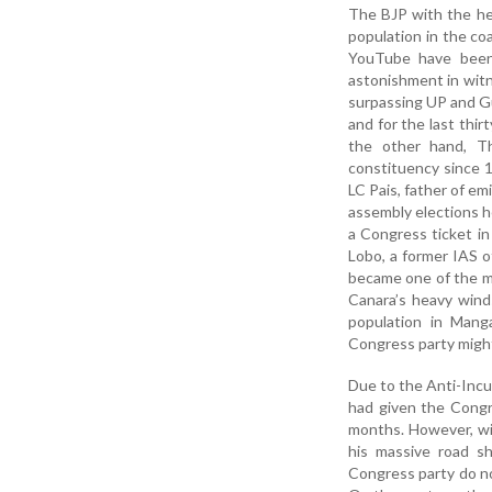
The BJP with the hel
population in the co
YouTube have been 
astonishment in witn
surpassing UP and Gu
and for the last thi
the other hand, T
constituency since 1
LC Pais, father of e
assembly elections h
a Congress ticket i
Lobo, a former IAS o
became one of the mo
Canara’s heavy wind
population in Mang
Congress party might
Due to the Anti-Incu
had given the Congr
months. However, wit
his massive road s
Congress party do not 