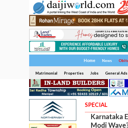
Home
News
Obit
Matrimonial
Properties
Jobs
General Ads
SPECIAL
Karnataka E
Modi Wave