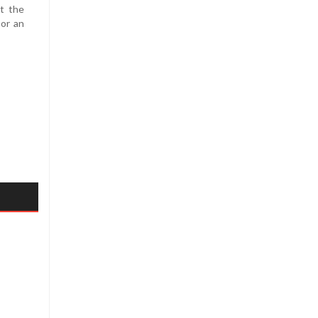
at the
 or an