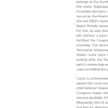
belongs to the Kurub
the state. Siddaram
Assembly elections 
served as the Finance
the mid 2000’s durin
faded ‘Ahinda’ movem
For this, he was sh
left without a party
fortified the Congr
assembly. This time 
Secretary). Shivkum
State’s voter base 
looking after the Pa
party’s money bag and
years in holding the p
Caste is unfortunate
played the caste car
chief minister Veere
Congress leader wit
massive landslide 19
Meanwhile, the LK A
and had its aftersho