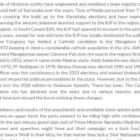
p of Hindutva outfits have engineered and mobilized a large majority 
astal belt of Karnataka over the years. Tons of Media personnel from 
covering the build up to the Karnataka elections and have expr
essing the amount unilateral devoted support to the BJP in the region
jarat. In South Canara (DK), the BJP had opened its account in the earl
rty years, except for one odd term the BJP has totally dominated the pol
he Congress has fielded a Catholic candidate in the Mangalore 
972 keeping in mind a considerable catholic population in the city. Al
minent Mangalorean lawyer Clarence Pais won the seat in the regions firs
eld in 1952, when it came under Madras state. Addy Saldanha was elec
n 1972, PF Rodrigues in 1978, Blasius Dsouza was elected 1985 and 19
fficer won the constituency in the 2013 elections and worked tireless
st respected political personalities in the state. However, due to the
s lost the 2018 edition to Vedavyas Kamath. There has been The Cat
alore city has declined over the years due to various reasons, an
 have just missed the bus in noticing these changes.
mbency and results of the unauthentic and unreliable state opinion poll
ess an upper hand, the party seemed to be riding high with confiden
h the last-minute grand slam visit of Prime Minister Narendra Modi t
hows and speeches, might have put their campaign on a back foot
have a ‘Modi’ in their kitty, for that matter they lack a ‘Star’ National l