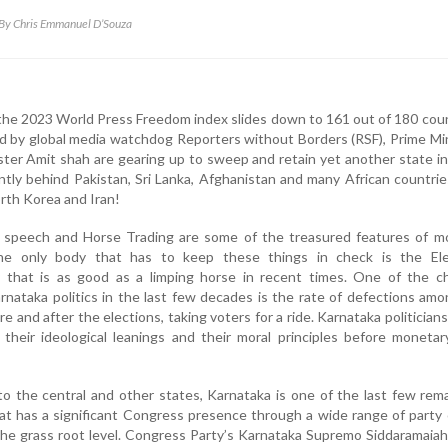
By Chris Emmanuel D’Souza
n the 2023 World Press Freedom index slides down to 161 out of 180 cou
ed by global media watchdog Reporters without Borders (RSF), Prime Mi
er Amit shah are gearing up to sweep and retain yet another state in
rently behind Pakistan, Sri Lanka, Afghanistan and many African countri
rth Korea and Iran!
te speech and Horse Trading are some of the treasured features of m
The only body that has to keep these things in check is the Ele
that is as good as a limping horse in recent times. One of the ch
arnataka politics in the last few decades is the rate of defections amo
ore and after the elections, taking voters for a ride. Karnataka politician
their ideological leanings and their moral principles before moneta
to the central and other states, Karnataka is one of the last few rem
hat has a significant Congress presence through a wide range of party
the grass root level. Congress Party’s Karnataka Supremo Siddaramaia