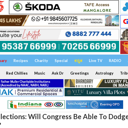
uary
Recipes
Charity
Special
ಕನ್ನಡ
Live TV
RADIO
Red Chillies
Music
Ask Dr
Greetings
Astrology
Trib
lections: Will Congress Be Able To Dodg
?