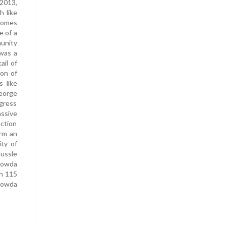
 2013,
h like
 comes
e of a
munity
 was a
ail of
ion of
s like
eorge
gress
assive
ection
orm an
ty of
tussle
egowda
on 115
gowda