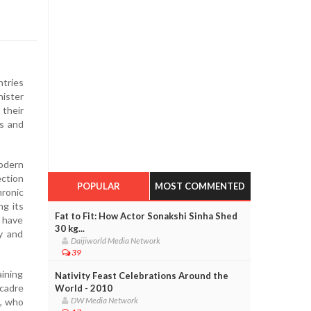
ntries
nister
 their
es and
odern
ction
POPULAR
MOST COMMENTED
ronic
ng its
Fat to Fit: How Actor Sonakshi Sinha Shed
s have
30 kg...
ry and
Daijiworld Media Network
39
aining
Nativity Feast Celebrations Around the
 cadre
World - 2010
DW Media Network
h, who