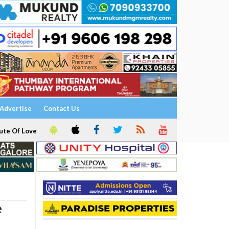
Advertise
Contact Us
ute Of Love
e