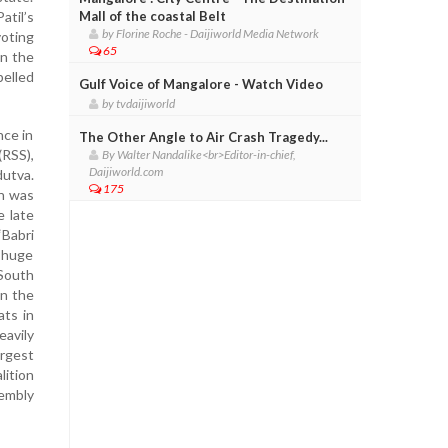
atil’s
Mall of the coastal Belt
by Florine Roche - Daijiworld Media Network
voting
65
in the
pelled
Gulf Voice of Mangalore - Watch Video
by tvdaijiworld
nce in
The Other Angle to Air Crash Tragedy...
(RSS),
By Walter Nandalike<br>Editor-in-chief,
Daijiworld.com
dutva.
175
gh was
e late
‘Babri
a huge
(South
In the
ts in
eavily
argest
lition
sembly