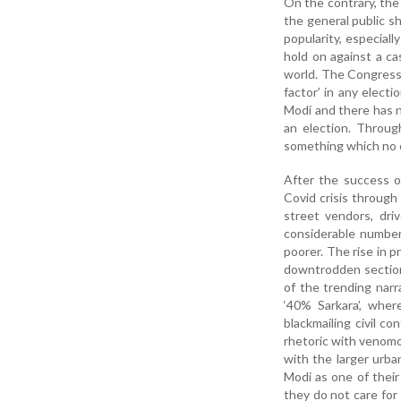
On the contrary, the
the general public s
popularity, especiall
hold on against a ca
world. The Congress 
factor’ in any elect
Modi and there has 
an election. Throug
something which no o
After the success 
Covid crisis through
street vendors, dri
considerable number
poorer. The rise in p
downtrodden section
of the trending narr
‘40% Sarkara’, whe
blackmailing civil c
rhetoric with venomo
with the larger urba
Modi as one of their
they do not care for