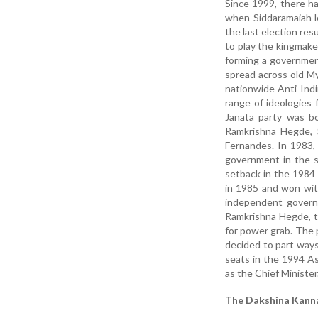
Since 1999, there h
when Siddaramaiah l
the last election res
to play the kingmake
forming a governmen
spread across old My
nationwide Anti-Indi
range of ideologies 
Janata party was bo
Ramkrishna Hegde,
Fernandes. In 1983,
government in the s
setback in the 1984
in 1985 and won wit
independent govern
Ramkrishna Hegde, th
for power grab. The 
decided to part way
seats in the 1994 A
as the Chief Minister
The Dakshina Kann