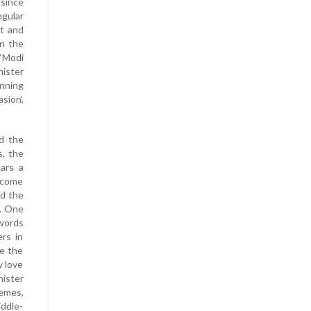
 since
ngular
st and
in the
 ‘Modi
nister
nning
sion’,
d the
s, the
ears a
become
nd the
P. One
 words
rs in
ze the
y love
nister
hemes,
iddle-