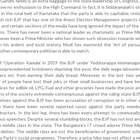
 Gandhi family is an extra-baggage to the state leadership of Congress,
how no enthusiasm to the High Command. In fact, it is Siddaramaiah’s si
y in the rural belt of Karnataka that the party is able to capitalize, resi
sh rich BJP that has one of the finest Election Management projects 
and certain sections of the media have long ignored the impact of the
ions. There has never been a national leader as charismatic as Prime Mi
never been a Prime Minister who has shown such obsession towards wi
h his ardent and lucid oratory, Modi has mastered the ‘Art of persua
ther contemporary politician is able to match.
of ‘Operation Kamala’ in 2019 the BJP under Yeddyurappa mismanage
 unprecedented lockdowns depriving the poor, the daily wage labourer
vers etc from earning their daily bread. Moreover, in the last two y
 of people have lost their jobs or their small businesses and have 
rices for edible oil, LPG, Fuel and other groceries have made the poor a
s of the society extremely contemptuous against the ruling state BJ
atives against the BJP has been accusation of corruption or in other
re there have been several reported cases against the party membe
ontractors. In the last leg, there has been every attempt to communali
us speeches. Despite several stumbling blocks, the BJP has not lost an
n middle class in the state. The Bangalore’s IT crowd adores Prime Mi
 deities. The middle class are not the beneficiaries of government sc
 a Party’s social programmes. Therefore, a price hike may not affect a m