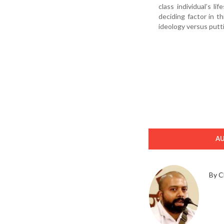
class individual’s l
deciding factor in t
ideology versus putti
A
By C