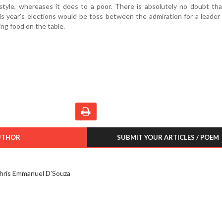
ifestyle, whereases it does to a poor. There is absolutely no doubt th
his year’s elections would be toss between the admiration for a leader
ng food on the table.
UTHOR
SUBMIT YOUR ARTICLES / POEM
hris Emmanuel D’Souza