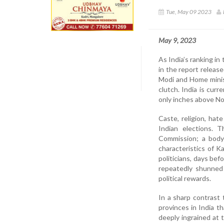
Tue, May 09 2023
May 9, 2023
As India’s ranking i
in the report releas
Modi and Home minist
clutch. India is cur
only inches above No
Caste, religion, ha
Indian elections. 
Commission; a body 
characteristics of K
politicians, days bef
repeatedly shunned 
political rewards.
In a sharp contrast 
provinces in India t
deeply ingrained at 