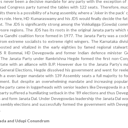
as never been a decisive mandate for any party with the exception of
ead Congress party turned the tables with 122 seats. Therefore, muc
ults there is a possibility of a hung assembly, where a ‘Joker in the pack’
rs role. Here, HD Kumaraswamy and his JDS would finally decide the fat
t. The JDS is significantly strong among the Vokkaligga (Gowda) com
sore regions. The JDS has its roots in the original Janata party which
ra Gandhi coalition force formed in 1977. The Janata Party was a cockt
from extreme socialists to extreme right wingers. The Karnataka divis
osted and vitalized in the early eighties by famed regional stalwart
 S R Bommai, HD Devegowda and former Indian defence minister G
 The Janata Party under Ramkrishna Hegde formed the first non-Con
tate with an alliance with BJP. However due to the Janata Party’s m
 General Elections, Hegde dissolved his government and went for reel
h a even larger mandate with 139 Assembly seats a full majority to f
ment. But despite an overwhelming mandate and increasing populari
e party came in loggerheads with senior leaders like Devegowda in a 
party suffered a humiliating setback in the ’89 elections and thus Dev
s and form Janata Dal. Under Devegowdas leadership the Janata Dal w
ssembly elections and successfully formed the government with Deve
.
ada and Udupi Conundrum