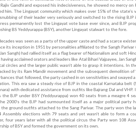
Rajiv Gandhi and exposed his indecisiveness, he showed no mercy on P
ced him. The Lingayat community which makes over 15% of the state’s 
snubbing of their leader very seriously and switched to the rising BJP 
ress permanently lost the Lingayat vote base ever since, and BJP pro
ing BS Yeddyurappa (BSY), another Lingayat stalwart to the fore.
decades was seen as a party of the upper caste and had a scarce existe
ce its inception in 1951 by personalities affiliated to the Sangh Parivar 
Jan Sangh) had rallied itself as a flag bearer of Nationalism and soft Hin
 having acclaimed orators and leaders like Atal Bihari Vajpayee, Jan San
ical circles and the larger public wasn’t able to grasp it intentions. In th
 backed by its Ram Mandir movement and the subsequent demolition of 
urbances that followed, the party cashed in on sensitivities and swayed 
ation. This era saw a steady rise of BJP in the coastal Karnataka belt 
ara) with dedicated assistance from outfits like Bajrang Dal and VHP. 
s the BJP under BSY (Yeddyurappa) won 40 seats from a meagre 4 sea
he 2000’s the BJP had surmounted itself as a major political party h
the ground outfits attached to the Sang Parivar. The party won the l
 Assembly elections with 79 seats and yet wasn’t able to form a coa
 four years later with all the political circus the Party won 108 As
rship of BSY and formed the government on its own.