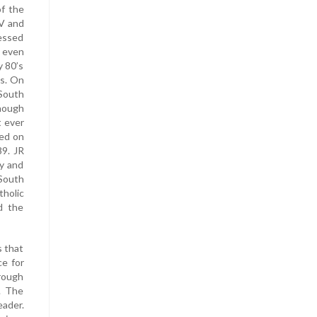
of the
TV and
essed
, even
y 80’s
ls. On
South
though
t ever
ted on
89. JR
ly and
 South
holic
d the
s that
ce for
hrough
. The
eader.