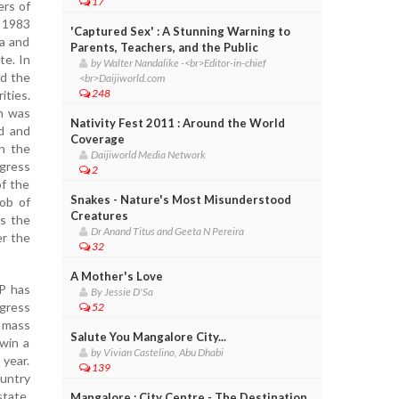
17
ers of
e 1983
'Captured Sex' : A Stunning Warning to
da and
Parents, Teachers, and the Public
te. In
by Walter Nandalike -<br>Editor-in-chief
ed the
<br>Daijiworld.com
248
ities.
h was
Nativity Fest 2011 : Around the World
ed and
Coverage
in the
Daijiworld Media Network
ngress
2
of the
Snakes - Nature's Most Misunderstood
job of
Creatures
as the
Dr Anand Titus and Geeta N Pereira
er the
32
A Mother's Love
JP has
By Jessie D'Sa
ngress
52
a mass
Salute You Mangalore City...
win a
by Vivian Castelino, Abu Dhabi
 year.
139
untry
state.
Mangalore : City Centre - The Destination