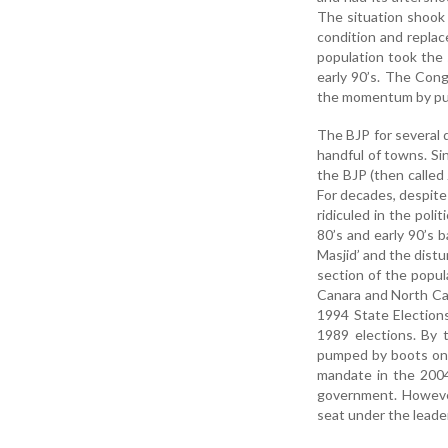
The situation shook 
condition and repla
population took the 
early 90’s. The Cong
the momentum by push
The BJP for several 
handful of towns. Sin
the BJP (then called 
For decades, despite
ridiculed in the polit
80’s and early 90’s
Masjid’ and the dist
section of the popul
Canara and North Can
1994 State Election
1989 elections. By t
pumped by boots on 
mandate in the 2004
government. However,
seat under the leade