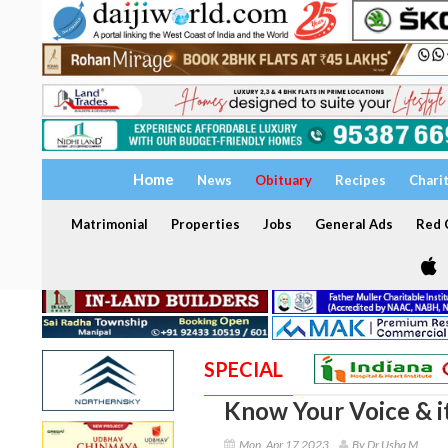
Home
News
Obituary
Recipes
Chari
Matrimonial
Properties
Jobs
General Ads
Red C
SPECIAL
Know Your Voice & i
Mon, Apr 17 2023
By Dr Usha M