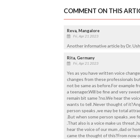
COMMENT ON THIS ARTI
Reva, Mangalore
Fri, Apr 21 2023
Another informative article by Dr. Ush
Rita, Germany
Fri, Apr 21 2023
Yes as you have written voice changes
changes from these professionals but 
not be same as before.For example fro
a teenager.Will be fine and very sweet
remain bit same ?no.We hear the voic
wants to tell .Never thought of it?A
person speaks ,we may be total attra
.But when some person speaks ,we fee
.That also is a voice make us threat ,
hear the voice of our mum ,dad or hom
came the thought of this?From now on 