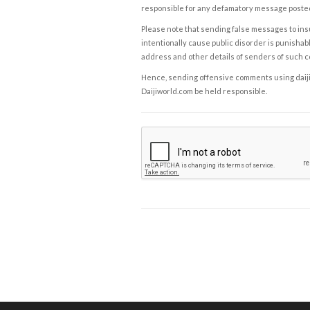
responsible for any defamatory message posted 
Please note that sending false messages to insu
intentionally cause public disorder is punishable
address and other details of senders of such 
Hence, sending offensive comments using daijiwor
Daijiworld.com be held responsible.