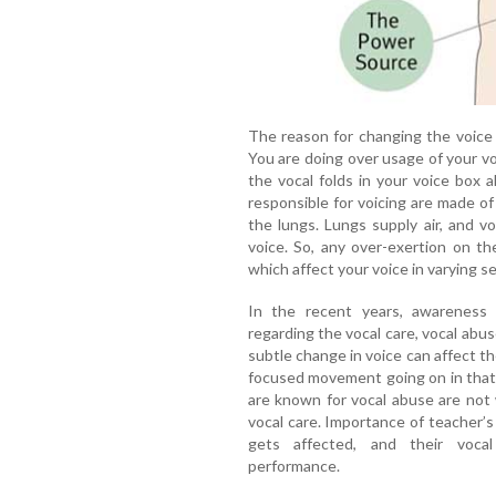
The reason for changing the voice qu
You are doing over usage of your voic
the vocal folds in your voice box a
responsible for voicing are made of
the lungs. Lungs supply air, and vo
voice. So, any over-exertion on th
which affect your voice in varying se
In the recent years, awareness
regarding the vocal care, vocal abus
subtle change in voice can affect t
focused movement going on in that
are known for vocal abuse are not
vocal care. Importance of teacher’s 
gets affected, and their vocal
performance.