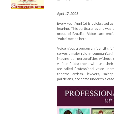
April 17, 2023
Every year April 16 is celebrated a
hearing. This particular event was o
group of Brazilian Voice care pro
‘Voice’ means here.
Voice gives a person an identity, it 
serves a major role in communicatin
imagine our personalities without
various fields; those who use their 
are called Professional voice user
theatre artists, lawyers, salesp
politicians, etc come under this cat