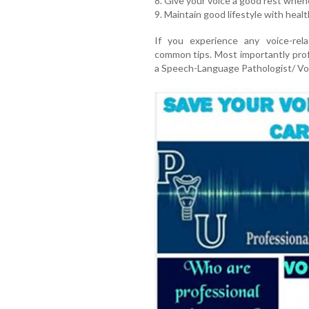
8. Give your voice a good rest whene
9. Maintain good lifestyle with heal
If you experience any voice-rel
common tips. Most importantly prof
a Speech-Language Pathologist/ Voi