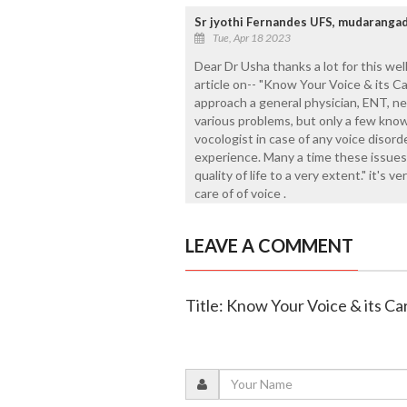
Sr jyothi Fernandes UFS, mudaranga
Tue, Apr 18 2023
Dear Dr Usha thanks a lot for this wel
article on-- "Know Your Voice & its Ca
approach a general physician, ENT, neu
various problems, but only a few know
vocologist in case of any voice disord
experience. Many a time these issues 
quality of life to a very extent." it's 
care of of voice .
LEAVE A COMMENT
Title: Know Your Voice & its Ca