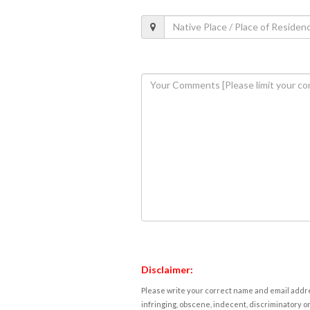
Disclaimer:
Please write your correct name and email addres
infringing, obscene, indecent, discriminatory or