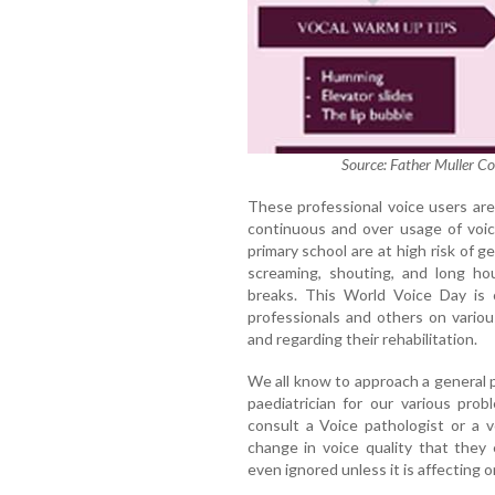
Source: Father Muller Co
These professional voice users ar
continuous and over usage of voic
primary school are at high risk of ge
screaming, shouting, and long hou
breaks. This World Voice Day is 
professionals and others on variou
and regarding their rehabilitation.
We all know to approach a general p
paediatrician for our various pro
consult a Voice pathologist or a v
change in voice quality that they
even ignored unless it is affecting on