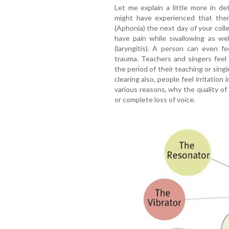
Let me explain a little more in de
might have experienced that ther
(Aphonia) the next day of your colleg
have pain while swallowing as wel
(laryngitis). A person can even f
trauma. Teachers and singers feel 
the period of their teaching or sin
clearing also, people feel irritation
various reasons, why the quality of
or complete loss of voice.