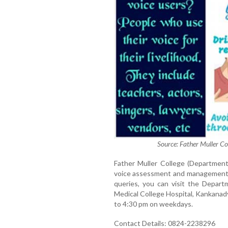
Source: Father Muller Co
Father Muller College (Department
voice assessment and management pr
queries, you can visit the Depart
Medical College Hospital, Kankanad
to 4:30 pm on weekdays.
Contact Details: 0824-2238296