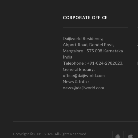
CORPORATE OFFICE
Daijiworld Residency,
Airport Road, Bondel Post,
Mangalore - 575 008 Karnataka
India
Telephone : +91-824-2982023.
General Enquiry:
office@daijiworld.com,
News & Info :
news@daijiworld.com
Copyright © 2001 - 2026. All Rights Reserved.