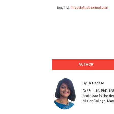
Email id:
fmcosh@fathermuller.in
AUTHOR
By Dr Usha M
Dr Usha M, PhD, MS
professor in the de
Muller College, Man