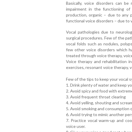
Basically, voice disorders can be 
impairment in the functioning of
production, organic – due to any p
functional voice disorders – due to 
Vocal pathologies due to neurolog
surgical procedures. Few of the pa
vocal folds such as nodules, polyp
few other voice disorders which h
treated through voice therapy, voic
Voice therapy and rehabilitation 
exercises, resonant voice therapy, 
Few of the tips to keep your vocal s
1. Drink plenty of water and keep y
2. Avoid spicy and food with extre
3. Avoid frequent throat clearing
4. Avoid yelling, shouting and screa
5. Avoid smoking and consumption of
6. Avoid trying to mimic another per
7. Practice vocal warm-up and coo
voice user.