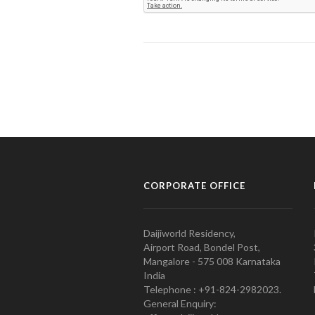
CORPORATE OFFICE
Daijiworld Residency,
Airport Road, Bondel Post,
Mangalore - 575 008 Karnataka
India
Telephone : +91-824-2982023.
General Enquiry: