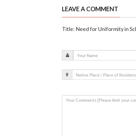
LEAVE A COMMENT
Title: Need for Uniformity in Sc