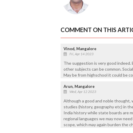
COMMENT ON THIS ARTI
Vinod, Mangalore
Fri, Apr 14 2023
The suggestion is very good indeed. 
other subjects can be common. Social 
May be from highschool it could be c
Arun, Mangalore
Wed, Apr 12 2023
Although a good and noble thought, 
studies (history, geography etc) in 
India history while state boards are m
regional languages we may now need r
scope, which may again burden the ch