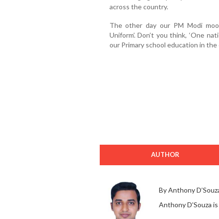
across the country.
The other day our PM Modi moot
Uniform’. Don’t you think, ‘One nat
our Primary school education in the
AUTHOR
By Anthony D’Souz
Anthony D’Souza is a