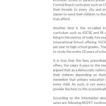
Central Board curriculum such as 
their inroads to every city and p
clamor to send their children to t
truly afford.
Another kind is the so-called int
curriculum such as IGCSE and IB w
living in the metros of India. Foe e
International School offering IGCS
per year to high school grades. Th
to study the entire 12 years of scho
It is true that the fees prescrib
offers, the salary it pays to the t
argued that as a democratic nation
their children depending on their
remember that primary education i
every child. As such, is not every
provide the best to the economicall
According to the information obt
sates are following NCERT textbook