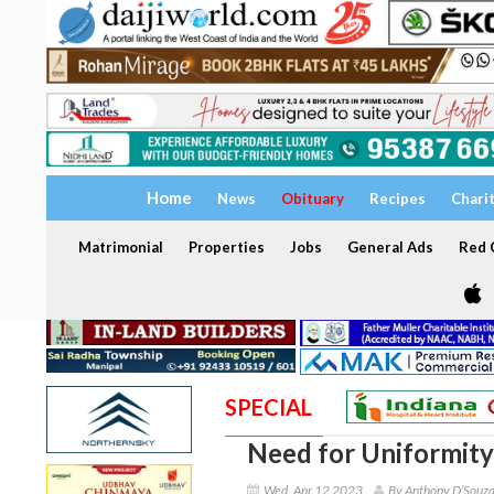
Home
News
Obituary
Recipes
Chari
Matrimonial
Properties
Jobs
General Ads
Red C
SPECIAL
Need for Uniformity 
Wed, Apr 12 2023
By Anthony D’Souz