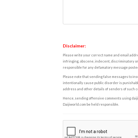
Disclaimer:
Please write your correct name and email addres
infringing, obscene, indecent, discriminatory or
responsible for any defamatory message posted 
Please note that sending false messages to insu
intentionally cause public disorder is punishable
address and other details of senders of such 
Hence, sending offensive comments using daijiwor
Daijiworld.com be held responsible.