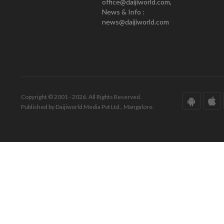
office@daijiworld.com,
News & Info :
news@daijiworld.com
Copyright © 2001 - 2026. All Rights Reserved.
Published by Daijiworld Media Pvt Ltd., Mangalore.