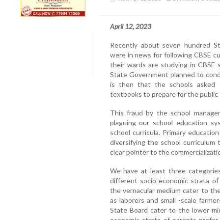
April 12, 2023
Recently about seven hundred Sta
were in news for following CBSE c
their wards are studying in CBSE 
State Government planned to condu
is then that the schools asked 
textbooks to prepare for the public
This fraud by the school manage
plaguing our school education sys
school curricula. Primary education
diversifying the school curriculum 
clear pointer to the commercializati
We have at least three categories
different socio-economic strata of
the vernacular medium cater to th
as laborers and small -scale farmer
State Board cater to the lower mid
economic strata of parents prefer 