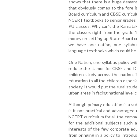
shows that there is a huge demand
that obviously comes to the fore 
Board curriculum and CBSE curricul
NCERT textbooks to senior grades 
PU classes. Why can’t the Karnata
the classes right from the grade 
money on setting up State Board c
we have one nation, one syllabus
language textbooks which could be 
One Nation, one syllabus policy wil
reduce the clamor for CBSE and IC
children study across the nation. 
education to all the children especi
society. It would put the rural stud
urban areas in facing national level
Although primary education is a su
is it not practical and advantageo
NCERT curriculum for all the comm
for the additional subjects such 
interests of the few corporate ed
from bringing in a policy to introd