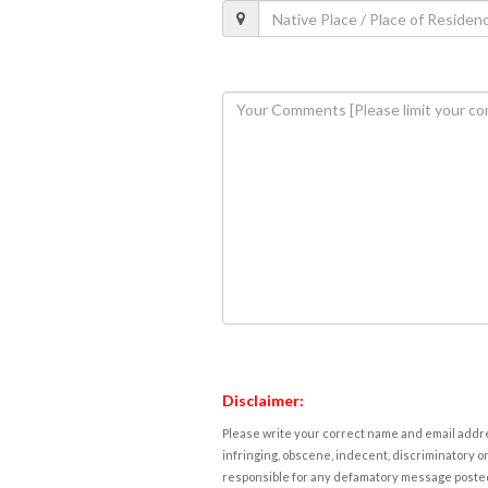
Disclaimer:
Please write your correct name and email addres
infringing, obscene, indecent, discriminatory or
responsible for any defamatory message posted 