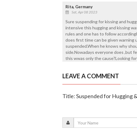
Rita, Germany
Sat, Apr 08 2023
Sure suspending for kissing and hug
intensive this hugging and kissing was
rules and one has to follow accordingl
does first time can be given warning 
suspended.When he knows why shoul
side.Nowadays everyone does ,but few y
this wwas only the cause?Looking forw
LEAVE A COMMENT
Title: Suspended for Hugging &