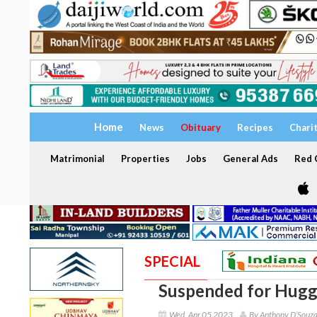
Home
News
Obituary
Recipes
Chari
Matrimonial
Properties
Jobs
General Ads
Red C
SPECIAL
Suspended for Huggi
Wed, Apr 05 2023
By Anthony D’Souz