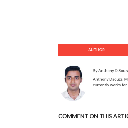
AUTHOR
By Anthony D’Souz
Anthony Dsouza, Mad
currently works for 
COMMENT ON THIS ARTI