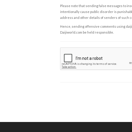
Please note that sending false messages to insu
intentionally cause public disorder is punishable
address and other details of senders of such 
Hence, sending offensive comments using daijiwor
Daijiworld.com be held responsible.