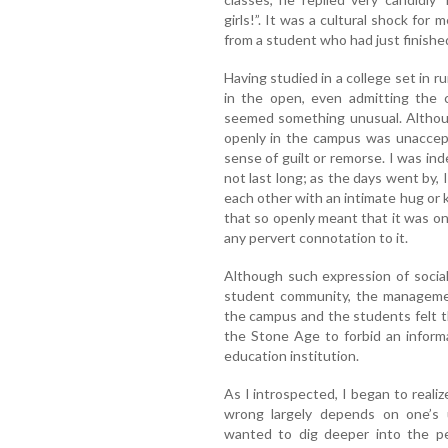
girls!”. It was a cultural shock for
from a student who had just finished
Having studied in a college set in ru
in the open, even admitting the 
seemed something unusual. Although
openly in the campus was unaccept
sense of guilt or remorse. I was i
not last long; as the days went by, I
each other with an intimate hug or 
that so openly meant that it was on
any pervert connotation to it.
Although such expression of socia
student community, the management
the campus and the students felt 
the Stone Age to forbid an inform
education institution.
As I introspected, I began to realiz
wrong largely depends on one’s u
wanted to dig deeper into the pe