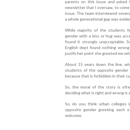
parents on this issue and asked t
newsletter that I oversaw, to come
issue. The team interviewed severa
a whole generational gap was evident
While majority of the students fe
gender with a kiss or hug was acc
found it strongly unacceptable. S
English dept found nothing wrong 
justify her point she greeted me wit
About 15 years down the line, whe
students of the opposite gender
because that is forbidden in their cu
So, the moral of the story is of
deciding what is right and wrong is 
So, do you think urban colleges i
opposite gender greeting each o
welcome.