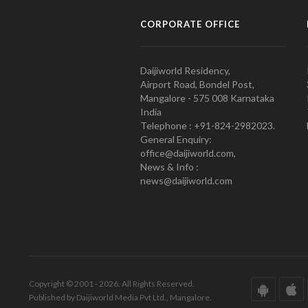
CORPORATE OFFICE
Daijiworld Residency,
Airport Road, Bondel Post,
Mangalore - 575 008 Karnataka
India
Telephone : +91-824-2982023.
General Enquiry:
office@daijiworld.com,
News & Info :
news@daijiworld.com
Copyright © 2001 - 2026. All Rights Reserved.
Published by Daijiworld Media Pvt Ltd., Mangalore.