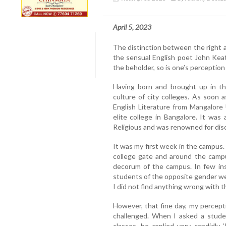
April 5, 2023
The distinction between the right a
the sensual English poet John Keat
the beholder, so is one’s perception
Having born and brought up in t
culture of city colleges. As soon 
English Literature from Mangalore U
elite college in Bangalore. It was
Religious and was renowned for disc
It was my first week in the campus.
college gate and around the camp
decorum of the campus. In few in
students of the opposite gender we
I did not find anything wrong with t
However, that fine day, my percept
challenged. When I asked a stud
classes, he replied very candidly