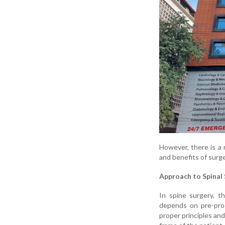
However, there is a r
and benefits of surg
Approach to Spinal 
In spine surgery, 
depends on pre-pro
proper principles an