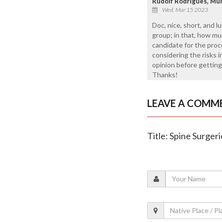
Rudolf Rodrigues, Mu
Wed, Mar 15 2023
Doc, nice, short, and l
group; in that, how m
candidate for the proc
considering the risks 
opinion before getting 
Thanks!
LEAVE A COMM
Title: Spine Surgeri