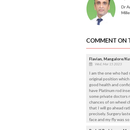
Dr A
Mill
COMMENT ON T
Flavian, Mangalore/Ku
Wed, Mar 15 2023
I am the one who had sp
original position whic
good health and confide
have Platinum rod ins
some private doctors 
chances of on wheel ch
that I will go ahead r
precisely. Surgery las
face and my fly was so