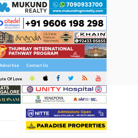
Advertise
Contact Us
ute Of Love