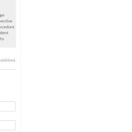
age
pective
rocedure
ndent
ty.
published.