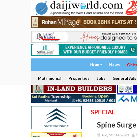
Home
News
Obit
Matrimonial
Properties
Jobs
General Ads
SPECIAL
Spine Surger
Tue, Mar 14 2023