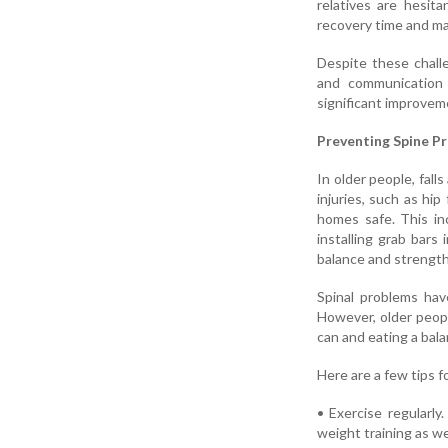
relatives are hesita
recovery time and ma
Despite these challe
and communication 
significant improvemen
Preventing Spine P
In older people, falls
injuries, such as hip
homes safe. This in
installing grab bars
balance and strength
Spinal problems have
However, older peopl
can and eating a bala
Here are a few tips f
• Exercise regularly
weight training as we