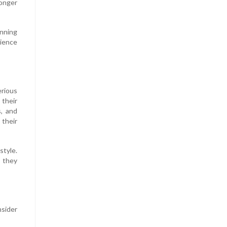
longer
anning
ience
erious
 their
s, and
 their
style.
s they
nsider