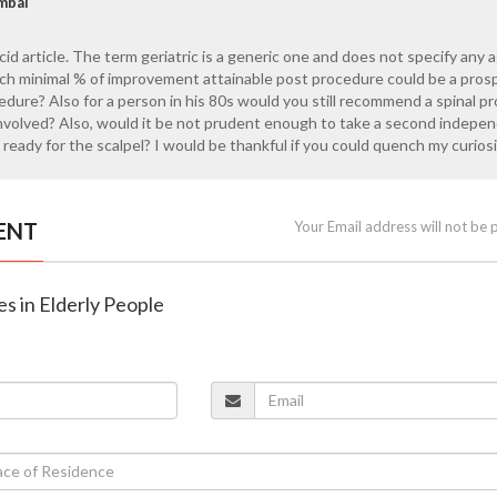
mbai
ucid article. The term geriatric is a generic one and does not specify any 
uch minimal % of improvement attainable post procedure could be a pros
edure? Also for a person in his 80s would you still recommend a spinal p
involved? Also, would it be not prudent enough to take a second indepe
ready for the scalpel? I would be thankful if you could quench my curiosi
ENT
Your Email address will not be 
es in Elderly People