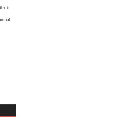
th it
monal