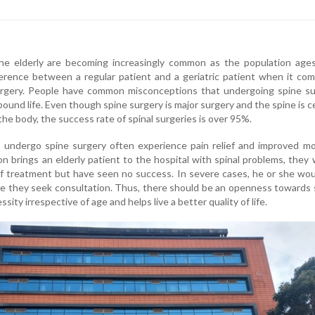
the elderly are becoming increasingly common as the population ages
fference between a regular patient and a geriatric patient when it co
rgery. People have common misconceptions that undergoing spine su
ound life. Even though spine surgery is major surgery and the spine is c
the body, the success rate of spinal surgeries is over 95%.
 undergo spine surgery often experience pain relief and improved mob
n brings an elderly patient to the hospital with spinal problems, they
 of treatment but have seen no success. In severe cases, he or she wo
e they seek consultation. Thus, there should be an openness towards 
essity irrespective of age and helps live a better quality of life.