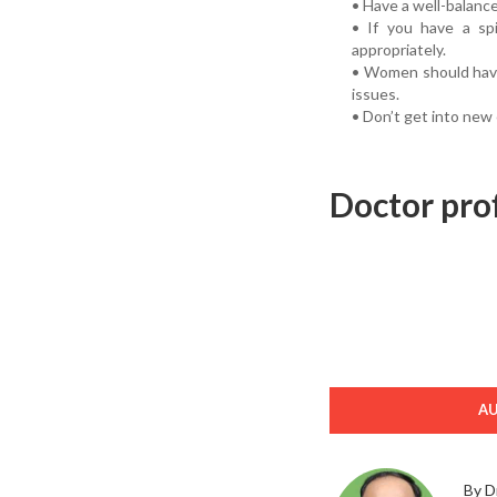
• Have a well-balanc
• If you have a sp
appropriately.
• Women should have
issues.
• Don’t get into new
Doctor prof
A
By D