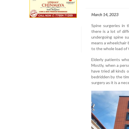
March 14, 2023
Spine surgeries in 
there is a lot of di
undergoing spine su
means a wheelchair-b
to the whole load of 
Elderly patients who
Mostly, when a perso
have tried all kinds
bedridden by the tim
surgery as it is a nec