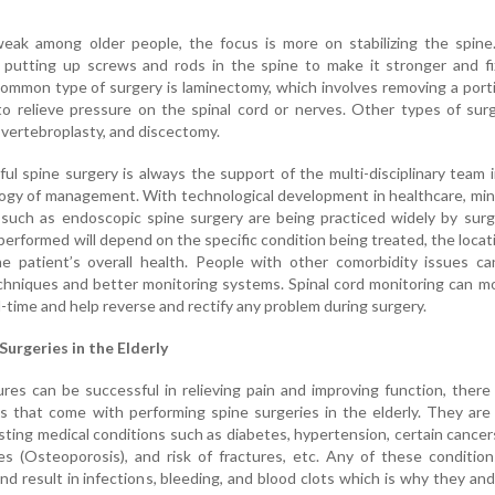
weak among older people, the focus is more on stabilizing the spine
 putting up screws and rods in the spine to make it stronger and fi
ommon type of surgery is laminectomy, which involves removing a port
to relieve pressure on the spinal cord or nerves. Other types of sur
, vertebroplasty, and discectomy.
ul spine surgery is always the support of the multi-disciplinary team 
ogy of management. With technological development in healthcare, min
 such as endoscopic spine surgery are being practiced widely by sur
performed will depend on the specific condition being treated, the locat
e patient’s overall health. People with other comorbidity issues ca
chniques and better monitoring systems. Spinal cord monitoring can m
al-time and help reverse and rectify any problem during surgery.
Surgeries in the Elderly
es can be successful in relieving pain and improving function, there
s that come with performing spine surgeries in the elderly. They ar
isting medical conditions such as diabetes, hypertension, certain cancer
s (Osteoporosis), and risk of fractures, etc. Any of these conditio
nd result in infections, bleeding, and blood clots which is why they and