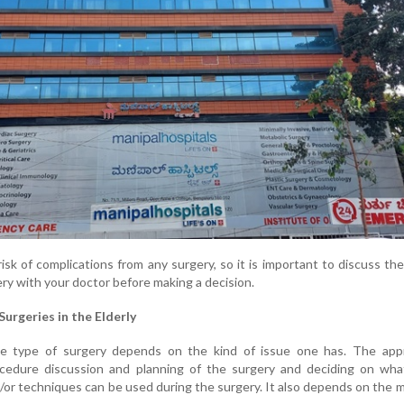
isk of complications from any surgery, so it is important to discuss the
ery with your doctor before making a decision.
Surgeries in the Elderly
the type of surgery depends on the kind of issue one has. The app
cedure discussion and planning of the surgery and deciding on wha
d/or techniques can be used during the surgery. It also depends on the 