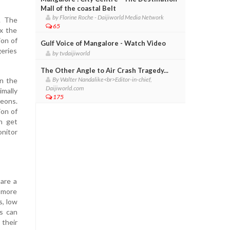
Mall of the coastal Belt
by Florine Roche - Daijiworld Media Network
. The
65
x the
ion of
Gulf Voice of Mangalore - Watch Video
geries
by tvdaijiworld
The Other Angle to Air Crash Tragedy...
By Walter Nandalike<br>Editor-in-chief,
in the
Daijiworld.com
imally
175
geons.
ion of
n get
onitor
 are a
e more
s, low
ns can
 their