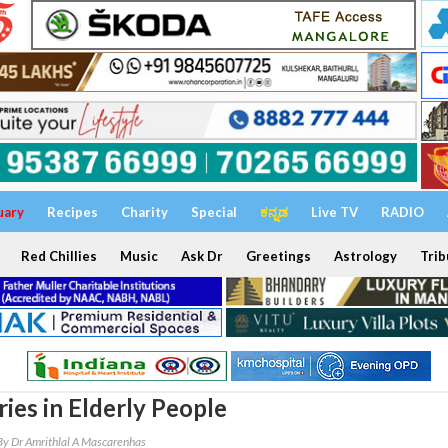
uary
Recipes
Charity
Special
ಕನ್ನಡ
Live TV
RADIO
Red Chillies
Music
Ask Dr
Greetings
Astrology
Trib
ies in Elderly People
By Dr Amrithlal A Mascarenhas