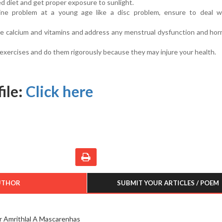
ed diet and get proper exposure to sunlight.
ine problem at a young age like a disc problem, ensure to deal wi
 calcium and vitamins and address any menstrual dysfunction and hor
 exercises and do them rigorously because they may injure your health.
ile:
Click here
UTHOR
SUBMIT YOUR ARTICLES / POEM
r Amrithlal A Mascarenhas