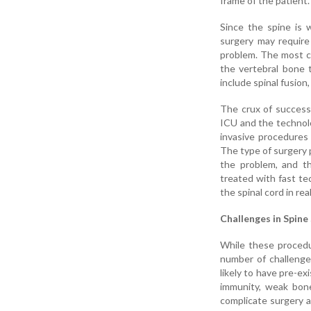
frame of the patient.
Since the spine is 
surgery may require
problem. The most c
the vertebral bone 
include spinal fusion
The crux of successf
ICU and the technol
invasive procedures
The type of surgery 
the problem, and th
treated with fast te
the spinal cord in re
Challenges in Spine 
While these procedur
number of challenge
likely to have pre-ex
immunity, weak bone
complicate surgery a