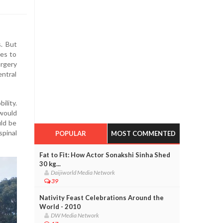
. But
mes to
rgery
entral
ility.
 would
uld be
spinal
POPULAR
MOST COMMENTED
Fat to Fit: How Actor Sonakshi Sinha Shed
30 kg...
Daijiworld Media Network
39
Nativity Feast Celebrations Around the
World - 2010
DW Media Network