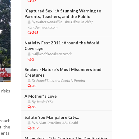
17
'Captured Sex' : A Stunning Warning to
Parents, Teachers, and the Public
by Walter Nandalike -<br>Editor-in-chief
<br>Daijiworld.com
248
Nativity Fest 2011 : Around the World
Coverage
Daijiworld Media Network
2
Snakes - Nature's Most Misunderstood
Creatures
Dr Anand Titus and Geeta N Pereira
32
 risks
A Mother's Love
By Jessie D'Sa
52
Salute You Mangalore City...
roach
by Vivian Castelino, Abu Dhabi
t the
139
mental
Mangalore : City Centre - The Destination