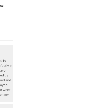
tal
k in
fectly in
have
ged by
teed and
rayed
ing went
 on my