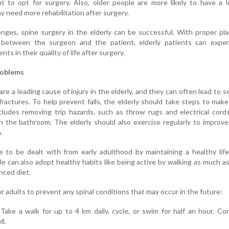
nt to opt for surgery. Also, older people are more likely to have a 
y need more rehabilitation after surgery.
nges, spine surgery in the elderly can be successful. With proper pl
between the surgeon and the patient, elderly patients can exper
ts in their quality of life after surgery.
roblems
 are a leading cause of injury in the elderly, and they can often lead to s
 fractures. To help prevent falls, the elderly should take steps to make
cludes removing trip hazards, such as throw rugs and electrical cord
 in the bathroom. The elderly should also exercise regularly to improve
.
 to be dealt with from early adulthood by maintaining a healthy life
e can also adopt healthy habits like being active by walking as much a
nced diet.
or adults to prevent any spinal conditions that may occur in the future:
. Take a walk for up to 4 km daily, cycle, or swim for half an hour. Co
ll.