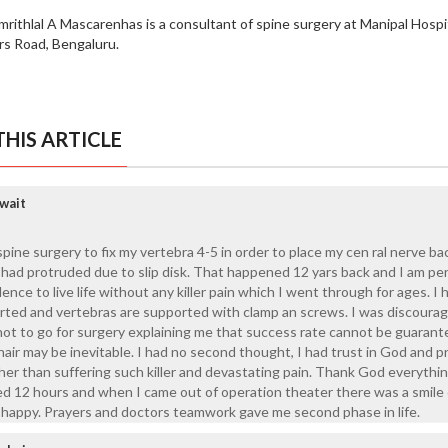
mrithlal A Mascarenhas is a consultant of spine surgery at Manipal Hospi
ers Road, Bengaluru.
HIS ARTICLE
wait
ine surgery to fix my vertebra 4-5 in order to place my cen ral nerve bac
h had protruded due to slip disk. That happened 12 yars back and I am per
nce to live life without any killer pain which I went through for ages. I 
erted and vertebras are supported with clamp an screws. I was discoura
not to go for surgery explaining me that success rate cannot be guaran
air may be inevitable. I had no second thought, I had trust in God and p
ather than suffering such killer and devastating pain. Thank God everyth
ted 12 hours and when I came out of operation theater there was a smile
 happy. Prayers and doctors teamwork gave me second phase in life.