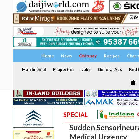
Home
News
Obituary
Recipes
Chari
Matrimonial
Properties
Jobs
General Ads
Red C
SPECIAL
Sudden Sensorineura
Medical Urgency