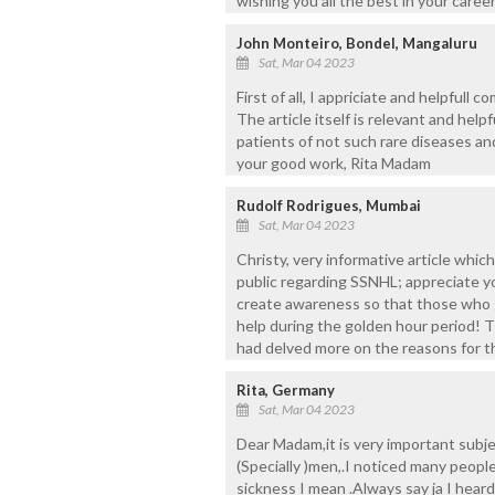
wishing you all the best in your career
John Monteiro, Bondel, Mangaluru
Sat, Mar 04 2023
First of all, I appriciate and helpfull
The article itself is relevant and hel
patients of not such rare diseases a
your good work, Rita Madam
Rudolf Rodrigues, Mumbai
Sat, Mar 04 2023
Christy, very informative article whi
public regarding SSNHL; appreciate y
create awareness so that those who 
help during the golden hour period! 
had delved more on the reasons for t
Rita, Germany
Sat, Mar 04 2023
Dear Madam,it is very important subj
(Specially )men,.I noticed many peop
sickness I mean .Always say ja I heard