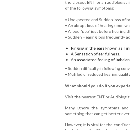
the closest ENT or an audiologist 
of the following symptoms:
• Unexpected and Sudden loss of hear
• An abrupt loss of hearing upon wa
• A loud “pop” just before hearing d
• Sudden Hearing loss frequently a
Ringing in the ears known as Tin
A Sensation of ear fullness.
An associated feeling of Imbalan
• Sudden difficulty in following con
• Muffled or reduced hearing quality
What should you do if you experi
Visit the nearest ENT or Audiologis
Many ignore the symptoms and de
something that can get better over 
However, it is vital for the condit