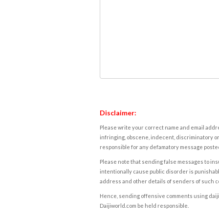
Disclaimer:
Please write your correct name and email addres
infringing, obscene, indecent, discriminatory or
responsible for any defamatory message posted 
Please note that sending false messages to insu
intentionally cause public disorder is punishable
address and other details of senders of such 
Hence, sending offensive comments using daijiwor
Daijiworld.com be held responsible.