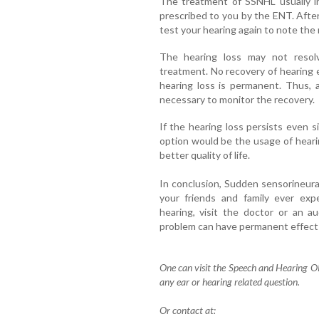
The treatment of SSNHL usually in
prescribed to you by the ENT. After
test your hearing again to note the 
The hearing loss may not resol
treatment. No recovery of hearing
hearing loss is permanent. Thus, 
necessary to monitor the recovery.
If the hearing loss persists even 
option would be the usage of hearin
better quality of life.
In conclusion, Sudden sensorineural 
your friends and family ever exp
hearing, visit the doctor or an a
problem can have permanent effect 
One can visit the Speech and Hearing O
any ear or hearing related question.
Or contact at: