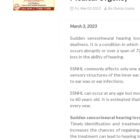
Fri, Mar 03 2023
By Christy Crasta
March 3, 2023
Sudden sensorineural hearing lo
deafness. It is a condition in which
occurs abruptly or over a span of 72
loss in the ability of hearing.
SSNHL commonly affects only one e
sensory structures of the inner ear
to ear wax or ear infections.
SSNHL can occur at any age but mo
to 60 years old. It is estimated th
every year.
Sudden sensorineural hearing loss
Timely identification and treatme
increases the chances of regaining 
the treatment can lead to hearing l