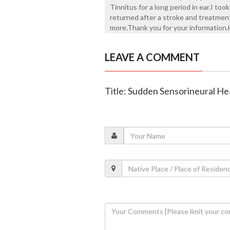
Tinnitus for a long period in ear.I too
returned after a stroke and treatment
more.Thank you for your information.H
LEAVE A COMMENT
Title: Sudden Sensorineural He