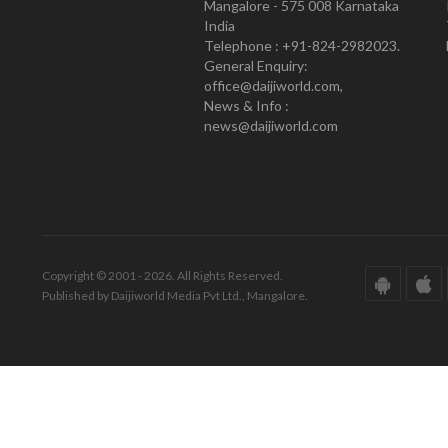
Mangalore - 575 008 Karnataka
India
Telephone : +91-824-2982023.
General Enquiry:
office@daijiworld.com,
News & Info :
news@daijiworld.com
Copyright © 2001 - 2026. All Rights Reserved.
Published by Daijiworld Media Pvt Ltd., Mangalore.