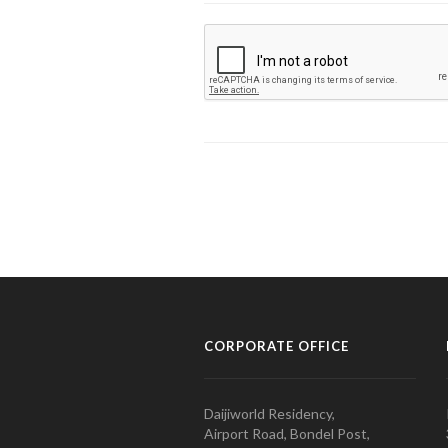
CORPORATE OFFICE
Daijiworld Residency,
Airport Road, Bondel Post,