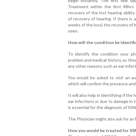
begin instantly. The first few da
Treatment within the first 48hrs 
recovery of the lost hearing abilit
of recovery of hearing. If there is
weeks of the loss) the recovery of h
seen.
How will the condition be identifi
To identify the condition your phy
problem and medical history, as the
any other reasons such as ear infect
You would be asked to visit an au
which will confirm the presence and 
It will also help in identifying if th
ear infections or due to damage in 
is essential for the diagnosis of SS
The Physician might also ask for an
How you would be treated for SS