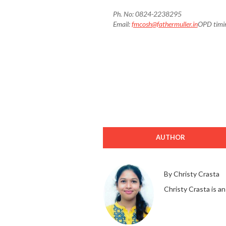
Ph. No: 0824-2238295
Email:
fmcosh@fathermuller.in
OPD timi
AUTHOR
By Christy Crasta
Christy Crasta is an