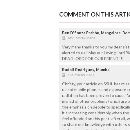
COMMENT ON THIS ARTI
Ben D'Souza Prabhu, Mangalore, Bom
Mon, Mar 06 2023
Very many thanks to you my dear sist
alerted to us ! May our Loving Lord
DEAR LORD FOR OUR FRIEND !!!
Rudolf Rodrigues, Mumbai
Sun, Mar 05 2023
Christy, your article on SSHL has miss
use of mobile phones and exposure t
radiation has been proven to cause "
myriad of other problems (which are 
the emphasis on people to specificall
it's increasing considerably when th
feel offended on this post; after all, 
to share our knowledge with others 