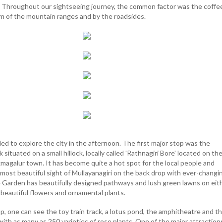
s. Throughout our sightseeing journey, the common factor was the coffe
m of the mountain ranges and by the roadsides.
ed to explore the city in the afternoon. The first major stop was the
ituated on a small hillock, locally called 'Rathnagiri Bore' located on th
kmagalur town. It has become quite a hot spot for the local people and
e most beautiful sight of Mullayanagiri on the back drop with ever-changi
e Garden has beautifully designed pathways and lush green lawns on eit
f beautiful flowers and ornamental plants.
p, one can see the toy train track, a lotus pond, the amphitheatre and t
th as many as 250 varieties of rose plants. One of the major attractions