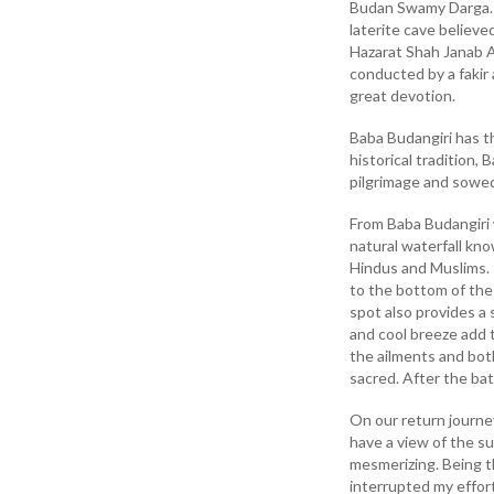
Budan Swamy Darga. I
laterite cave believe
Hazarat Shah Janab A
conducted by a fakir 
great devotion.
Baba Budangiri has th
historical tradition
pilgrimage and sowed
From Baba Budangiri 
natural waterfall kno
Hindus and Muslims. I
to the bottom of the 
spot also provides a 
and cool breeze add t
the ailments and bot
sacred. After the ba
On our return journe
have a view of the su
mesmerizing. Being t
interrupted my effort