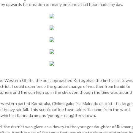
ey upwards for duration of nearly one and a half hour made my day.
he Western Ghats, the bus approached Kottigehar, the first small town
istrict. I could experience the gradual change of weather from humid to
sphere and the sun high up in the sky even though the time was around
western part of Karnataka, Chikmagalur is a Malnadu district. It is largel
 of heavy rainfall. This scenic coffee town takes its name from the word
 which in Kannada means 'younger daughter's town'.
d, the district was given as a dowry to the younger daughter of Rukman
ieftain. Another part of the town that was given to elder daughter has b