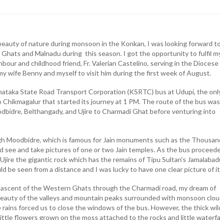
beauty of nature during monsoon in the Konkan, I was looking forward t
Ghats and Malnadu during this season. I got the opportunity to fulfil m
ur and childhood friend, Fr. Valerian Castelino, serving in the Diocese
y wife Benny and myself to visit him during the first week of August.
ataka State Road Transport Corporation (KSRTC) bus at Udupi, the onl
o Chikmagalur that started its journey at 1 PM. The route of the bus was
dbidre, Belthangady, and Ujire to Charmadi Ghat before venturing into
gh Moodbidre, which is famous for Jain monuments such as the Thousan
uld see and take pictures of one or two Jain temples. As the bus proceed
Ujire the gigantic rock which has the remains of Tipu Sultan’s Jamalabad
ld be seen from a distance and I was lucky to have one clear picture of it
s ascent of the Western Ghats through the Charmadi road, my dream of
beauty of the valleys and mountain peaks surrounded with monsoon clo
 rains forced us to close the windows of the bus. However, the thick wil
 little flowers grown on the moss attached to the rocks and little waterfa