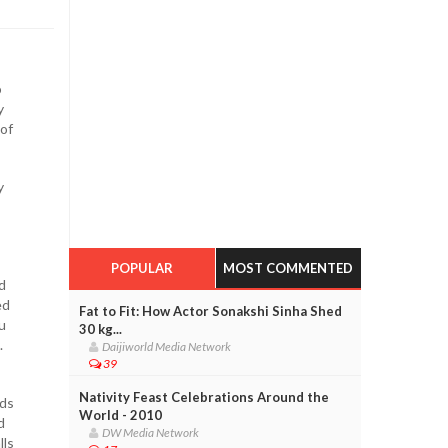
o
y
 of
y
POPULAR
MOST COMMENTED
d
ed
Fat to Fit: How Actor Sonakshi Sinha Shed
u
30 kg...
.
Daijiworld Media Network
39
Nativity Feast Celebrations Around the
uds
World - 2010
d
DW Media Network
lls