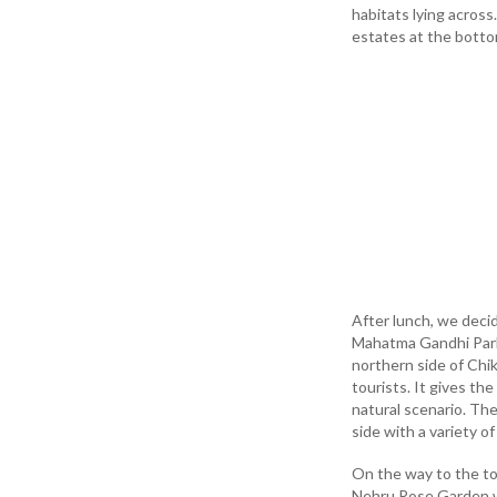
habitats lying acros
estates at the botto
After lunch, we decid
Mahatma Gandhi Park s
northern side of Chi
tourists. It gives th
natural scenario. Th
side with a variety o
On the way to the to
Nehru Rose Garden wi