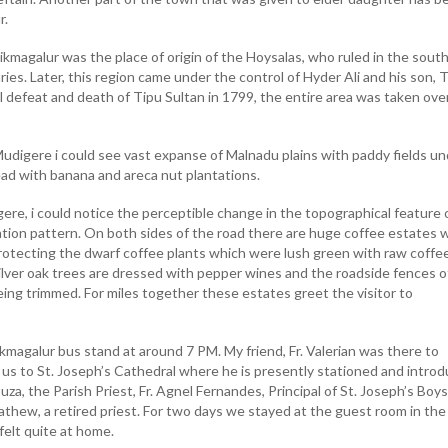
r.
hikmagalur was the place of origin of the Hoysalas, who ruled in the south
es. Later, this region came under the control of Hyder Ali and his son, 
al defeat and death of Tipu Sultan in 1799, the entire area was taken ove
udigere i could see vast expanse of Malnadu plains with paddy fields un
ead with banana and areca nut plantations.
ere, i could notice the perceptible change in the topographical feature 
ation pattern. On both sides of the road there are huge coffee estates 
 protecting the dwarf coffee plants which were lush green with raw coffe
ilver oak trees are dressed with pepper wines and the roadside fences o
eing trimmed. For miles together these estates greet the visitor to
magalur bus stand at around 7 PM. My friend, Fr. Valerian was there to
us to St. Joseph’s Cathedral where he is presently stationed and intro
uza, the Parish Priest, Fr. Agnel Fernandes, Principal of St. Joseph’s Boy
athew, a retired priest. For two days we stayed at the guest room in the
elt quite at home.