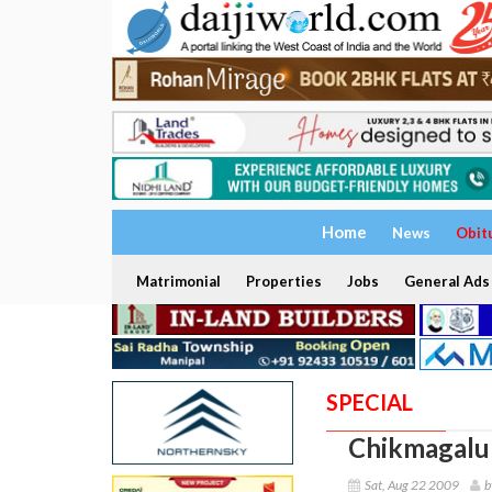
Home
News
Obit
Matrimonial
Properties
Jobs
General Ads
SPECIAL
Chikmagalur
Sat, Aug 22 2009
b