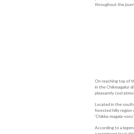
throughout the journ
On reaching top of t
in the Chikmagalur d
pleasantly cool atmo
Located in the south-
forested hilly region
‘Chikka-magala-ooru’
According to a legen
a prominent local ch