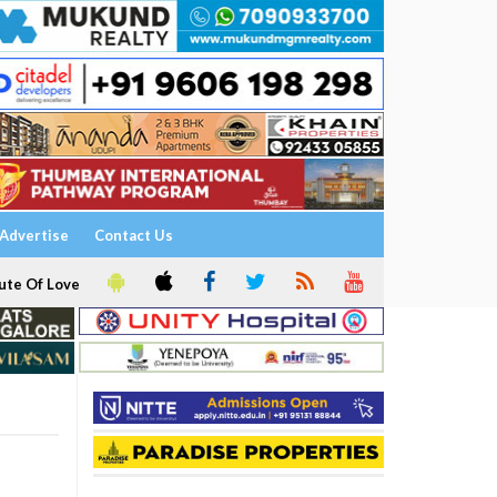
Advertise
Contact Us
ute Of Love