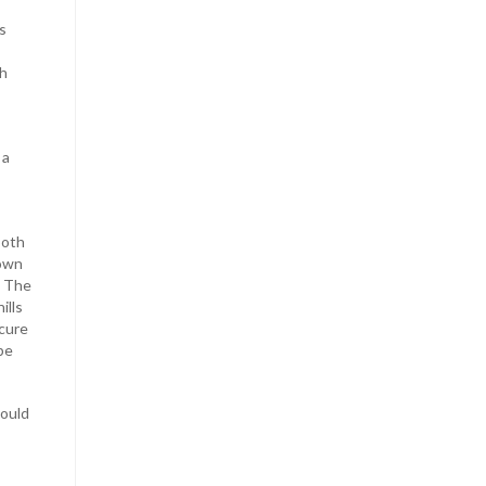
s
th
 a
both
down
. The
ills
 cure
be
could