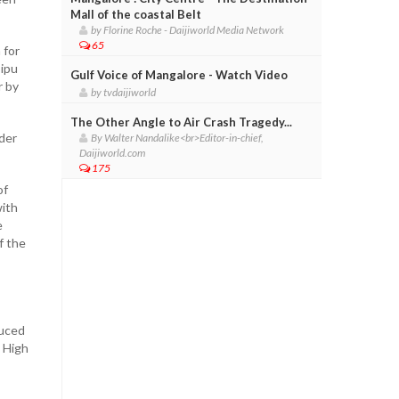
Mall of the coastal Belt
by Florine Roche - Daijiworld Media Network
65
 for
Tipu
Gulf Voice of Mangalore - Watch Video
r by
by tvdaijiworld
The Other Angle to Air Crash Tragedy...
der
By Walter Nandalike<br>Editor-in-chief,
Daijiworld.com
175
of
with
e
f the
duced
s High