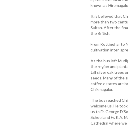
known as Hiremagalu
It is believed that C
more than two centuri
Sultan. After the fin
the British.
From Kottigehar to M
cultivation inter-spr
As the bus left Mudig
the region and plant
tall silver oak trees
seeds. Many of the s
coffee estates are b
Chikmagalur.
The bus reached Chik
welcome us. He took 
us to Fr. George D’So
School and Fr. K.A. M
Cathedral where we f