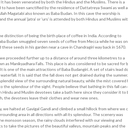
t has been venerated by both the Hindus and the Muslims. There is a
d to have been sanctified by the residence of Dattatreya Swami as well a
llah Magatabi also known as Baba Budan. In this cave the worship is
and the annual 'jatra' or 'urs' is attended by both Hindus and Muslims wi
e distinction of being the birth place of coffee in India. According to
, Baba Budan smuggled seven seeds of coffee from Mecca while he was on
 these seeds in his garden near a cave in Chandragiri way back in 1670.
we proceeded further up to a distance of around three kilometres to a
wn as Manikyadhara Falls. This place is also considered to be sacred for 
t is one of the main attractions of Baba Budangiri. A set of stairs lead 
waterfall. It is said that the fall does not get drained during the summer
splendid view of the surrounding natural beauty, while the mist covered h
o the splendour of the sight. People believe that bathing in this fall can
h Hindu and Muslim devotees take a bath here since they consider it to 
th, the devotees leave their clothes and wear new ones.
y, we halted at Gavigal Gandi and climbed a small hillock from where we 
rrounding area in all directions with all its splendour. The scenery was
he monsoon season, the rainy clouds interfered with our viewing and
s to take the pictures of the beautiful valleys, mountain peaks and the