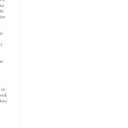
lur
hi
ion
ly
 7
er
 to
hodi
luru