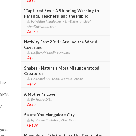
17
'Captured Sex' : A Stunning Warning to
Parents, Teachers, and the Public
by Walter Nandalike -<br>Editor-in-chief
<br>Daijiworld.com
248
Nativity Fest 2011 : Around the World
Coverage
Daijiworld Media Network
2
Snakes - Nature's Most Misunderstood
Creatures
Dr Anand Titus and Geeta N Pereira
ship
32
 5PM.
A Mother's Love
By Jessie D'Sa
52
y
Salute You Mangalore City...
by Vivian Castelino, Abu Dhabi
139
gada,
een
Mangalore : City Centre - The Destination