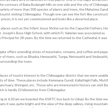
he contours of Baba Budangiri hills on one side and the city of Chikmaga
 variety of more than 300 species of plants and trees, the Mahatma Gand
 tourist visiting Chikmagalur. Though one can see the fort-like construct
prison, it is not yet commissioned and looks like a deserted place.
 places such as the Infant Jesus Shrine run by the Capuchin Fathers, Ho
. Joseph’s Boys High School, with which Fr. Valerian was associated as
a Principal for 28 years. By the time we returned to the Cathedral, it was
lur offers unending vistas of mountains, streams, and coffee and pepp
r of rivers, such as Bhadra, Hemavathi, Tunga, Netravathi and Vedavathi,
s surrounding the town.
places of tourist interest in the Chikmagalur district that we were unable
ity of time. These places include Kemmana Gundi, Kallathigiri Falls, Mutt
anctuary, Shringeri, etc. Those who are interested in history can visit Be
ich is hardly 23 kilometres from Chikmagalur.
ing at 6.30 am we boarded the KSRTC bus back to Udupi. By the time we
ts it was quite bright and the view of the deep valleys, rising mountain