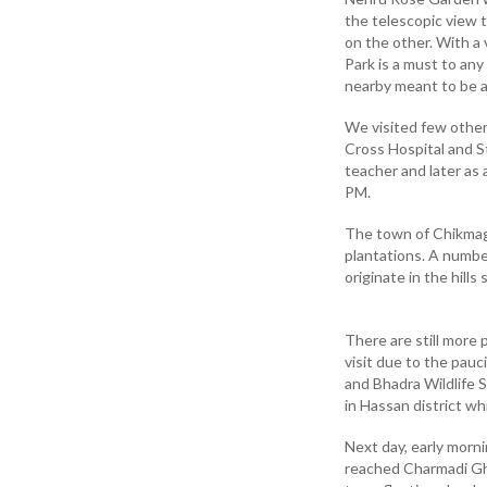
the telescopic view t
on the other. With a
Park is a must to any
nearby meant to be a 
We visited few other
Cross Hospital and St
teacher and later as 
PM.
The town of Chikmaga
plantations. A numbe
originate in the hill
There are still more 
visit due to the pauc
and Bhadra Wildlife S
in Hassan district wh
Next day, early morn
reached Charmadi Gha