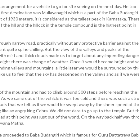
 arrangement for a vehicle to go for site seeing on the next day. He too
irst destination was Mullayanagiri which is a part of the Baba Budangiri 
 of 1930 meters, it is considered as the tallest peak in Karnataka. There
f the hill and the hillock in the temple compound is the highest point in
ough narrow road, practically without any protective barrier against the
nt quite spine chilling. But the view of the valleys and peaks of the
th mist and thick clouds made us to forget about any impending danger
y height there was change of weather. Once it would become bright and 
ding valleys and mountains, a little later we would be surrounded by thi
ke us to feel that the sky has descended in the valleys and as if we wer
f the mountain and had to climb around 500 steps before reaching the
. As we came out of the vehicle it was too cold and there was such a str
ouds that we felt as if we would be swept away by the sheer speed of th
 like an angry king Cobra. We did not dare to go up to the temple. But t
ad at this point was just out of the world. On the way back half way th
lyyana Matha.
e proceeded to Baba Budangiri which is famous for Guru Dattatreya Bab