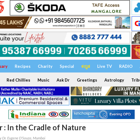
uary
Recipes
Charity
Special
ಕನ್ನಡ
Live TV
RADIO
Red Chillies
Music
Ask Dr
Greetings
Astrology
Trib
 : In the Cradle of Nature
y Dr. Eugene D’Souza, Mumbai