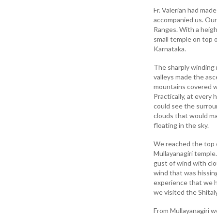
Fr. Valerian had made
accompanied us. Our f
Ranges. With a height
small temple on top o
Karnataka.
The sharply winding r
valleys made the asce
mountains covered wi
Practically, at ever
could see the surroun
clouds that would ma
floating in the sky.
We reached the top o
Mullayanagiri temple
gust of wind with cl
wind that was hissing
experience that we h
we visited the Shita
From Mullayanagiri w