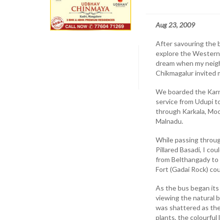
Aug 23, 2009
After savouring the 
explore the Western 
dream when my neighbo
Chikmagalur invited m
We boarded the Karn
service from Udupi t
through Karkala, Moo
Malnadu.
While passing throu
Pillared Basadi, I co
from Belthangady to 
Fort (Gadai Rock) cou
As the bus began it
viewing the natural 
was shattered as the
plants, the colourful