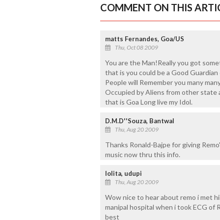
COMMENT ON THIS ARTI
matts Fernandes, Goa/US
Thu, Oct 08 2009
You are the Man!Really you got somet
that is you could be a Good Guardian 
People will Remember you many many
Occupied by Aliens from other state a
that is Goa Long live my Idol.
D.M.D''Souza, Bantwal
Thu, Aug 20 2009
Thanks Ronald-Bajpe for giving Remo''s 
music now thru this info.
lolita, udupi
Thu, Aug 20 2009
Wow nice to hear about remo i met hi
manipal hospital when i took ECG o
best