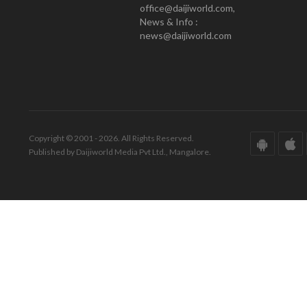
office@daijiworld.com,
News & Info :
news@daijiworld.com
Copyright © 2001 - 2026. All Rights Reserved.
Published by Daijiworld Media Pvt Ltd., Mangalore.