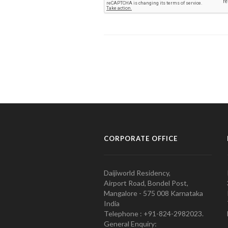
CORPORATE OFFICE
Daijiworld Residency,
Airport Road, Bondel Post,
Mangalore - 575 008 Karnataka
India
Telephone : +91-824-2982023.
General Enquiry: