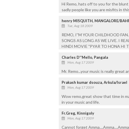
Hi Remo, hats off to you for the blunt
sadly people like you are misfits in thi
henry MISQUITH, MANGALORE/BAH
Tue, Aug 18 2009
REMO, I''M YOUR CHILDHOOD FAN
SONGS AS LONG AS WE LIVE. I RE
HINDI MOVIE "PYAR TO HONA HI T
Charles D''Mello, Pangala
Mon, Aug 17 2009
Mr. Remo...your music is really great 
Prakash kumar dsouza, Arkula/Israel
Mon, Aug 17 2009
Wow remo,great show that time in man
in your music and life.
Fr.Greg, Kinnigoly
Mon, Aug 17 2009
Cannot forget Amma....Amma....Amma...