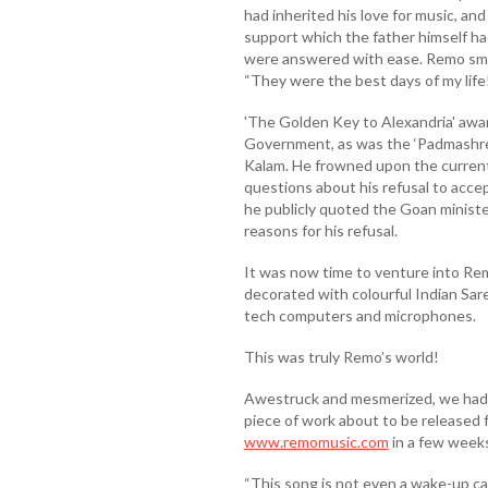
had inherited his love for music, an
support which the father himself h
were answered with ease. Remo smile
“They were the best days of my life
'The Golden Key to Alexandria' awa
Government, as was the ‘Padmashree’
Kalam. He frowned upon the current
questions about his refusal to ac
he publicly quoted the Goan minister
reasons for his refusal.
It was now time to venture into Rem
decorated with colourful Indian Saree
tech computers and microphones.
This was truly Remo’s world!
Awestruck and mesmerized, we had a 
piece of work about to be released
www.remomusic.com
in a few weeks
“This song is not even a wake-up call