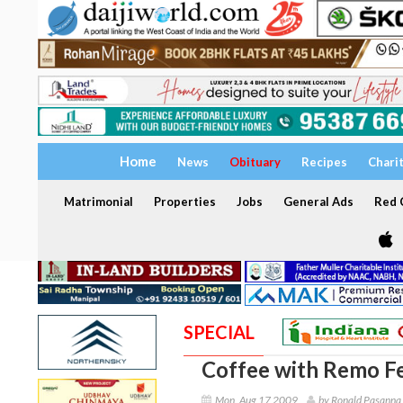
Home
News
Obituary
Recipes
Chari
Matrimonial
Properties
Jobs
General Ads
Red C
SPECIAL
Coffee with Remo F
Mon, Aug 17 2009
by Ronald Pasanna