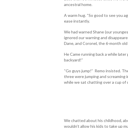
ancestral home.
A warm hug. “So good to see you aga
ease instantly.
We had warned Shane (our youngest
ignored our warning and disappeare
Dane, and Coronel, the 6-month ol
He Came running back a while later 
backyard!”
“Go guys jump!” Remo insisted. The 
three were jumping and screaming in
while we sat chatting over a cup of 
We chatted about his childhood, abo
wouldn’t allow his kids to take up 