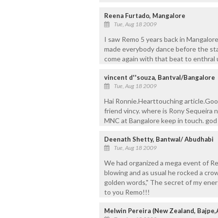
Reena Furtado, Mangalore
Tue, Aug 18 2009
I saw Remo 5 years back in Mangalore
made everybody dance before the sta
come again with that beat to enthral 
vincent d''souza, Bantval/Bangalore
Tue, Aug 18 2009
Hai Ronnie.Hearttouching article.Go
friend vincy. where is Rony Sequeira
MNC at Bangalore keep in touch. god
Deenath Shetty, Bantwal/ Abudhabi
Tue, Aug 18 2009
We had organized a mega event of Re
blowing and as usual he rocked a cro
golden words," The secret of my energy
to you Remo!!!
Melwin Pereira (New Zealand, Bajpe,