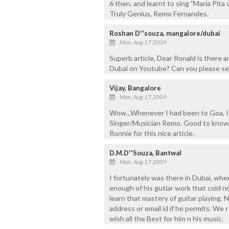
6 then, and learnt to sing "Maria Pita
Truly Genius, Remo Fernandes.
Roshan D''souza, mangalore/dubai
Mon, Aug 17 2009
Superb article, Dear Ronald is there 
Dubai on Youtube? Can you please se
Vijay, Bangalore
Mon, Aug 17 2009
Wow...Whenever I had been to Goa, I h
Singer/Musician Remo. Good to know 
Ronnie for this nice article.
D.M.D''Souza, Bantwal
Mon, Aug 17 2009
I fortunately was there in Dubai, when
enough of his gutiar work that cold ni
learn that mastery of guitar playing. 
address or email id if he permits. We r
wish all the Best for him n his music.