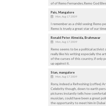
of of Remo Fernandes.Remo God Bless
Pais, Mangalore
Mon, Aug 17 2009
I remember as a child seeing Remo per
Remo is truely a great star of our time
Ronald Peter Almeida, Brahmavar
Mon, Aug 17 2009
Remo seems to be a political activist o
really like his writing especially the a
of the curses of this country, if only 
up against it.
Stan, mangalore
Mon, Aug 17 2009
Rony, indeed a Refreshing (coffee) Ar
Celebrity though, down to earth perso
pictures instantly tells how comfortab
musician, could have been a great pol
the opportunity to meet him in Dubai