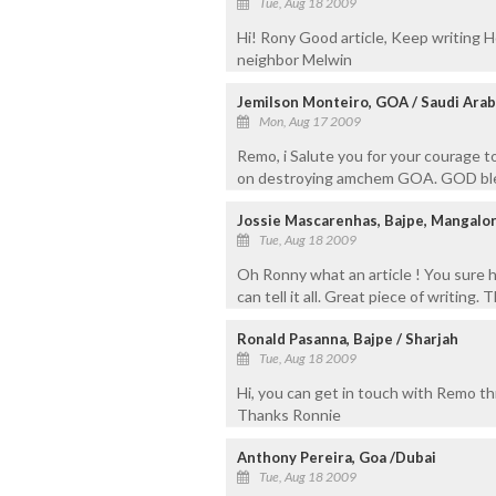
Tue, Aug 18 2009
Hi! Rony Good article, Keep writing
neighbor Melwin
Jemilson Monteiro, GOA / Saudi Arab
Mon, Aug 17 2009
Remo, i Salute you for your courage to
on destroying amchem GOA. GOD bless
Jossie Mascarenhas, Bajpe, Mangalo
Tue, Aug 18 2009
Oh Ronny what an article ! You sure h
can tell it all. Great piece of writing.
Ronald Pasanna, Bajpe / Sharjah
Tue, Aug 18 2009
Hi, you can get in touch with Remo 
Thanks Ronnie
Anthony Pereira, Goa /Dubai
Tue, Aug 18 2009