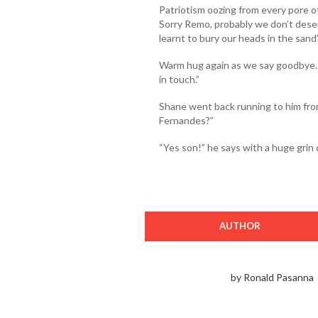
Patriotism oozing from every pore o
Sorry Remo, probably we don’t dese
learnt to bury our heads in the sand’
Warm hug again as we say goodbye. “
in touch.”
Shane went back running to him from
Fernandes?”
“Yes son!” he says with a huge grin o
AUTHOR
by Ronald Pasanna