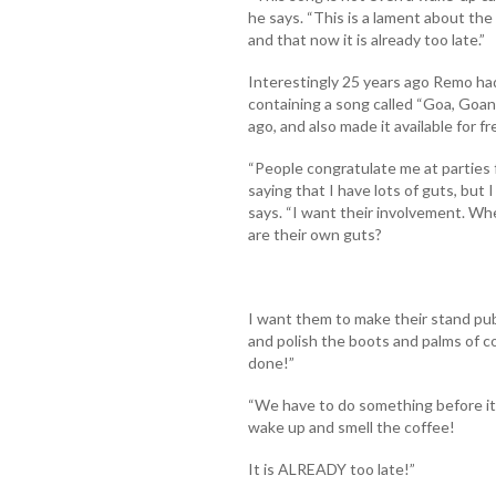
he says. “This is a lament about the 
and that now it is already too late.”
Interestingly 25 years ago Remo had
containing a song called “Goa, Goan
ago, and also made it available for 
“People congratulate me at parties f
saying that I have lots of guts, but
says. “I want their involvement. Whe
are their own guts?
I want them to make their stand publ
and polish the boots and palms of co
done!”
“We have to do something before it is
wake up and smell the coffee!
It is ALREADY too late!”