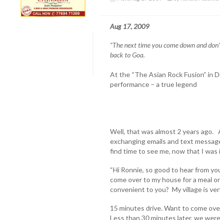
Aug 17, 2009
“The next time you come down and don’t
back to Goa.
At the “The Asian Rock Fusion” in D
performance – a true legend
Well, that was almost 2 years ago. 
exchanging emails and text messages
find time to see me, now that I was 
“Hi Ronnie, so good to hear from y
come over to my house for a meal or 
convenient to you? My village is ve
15 minutes drive. Want to come ov
Less than 30 minutes later, we were