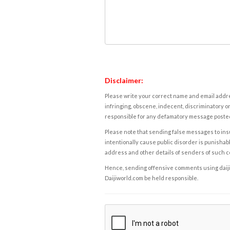
Disclaimer:
Please write your correct name and email addres
infringing, obscene, indecent, discriminatory or
responsible for any defamatory message posted 
Please note that sending false messages to insu
intentionally cause public disorder is punishable
address and other details of senders of such 
Hence, sending offensive comments using daijiwor
Daijiworld.com be held responsible.