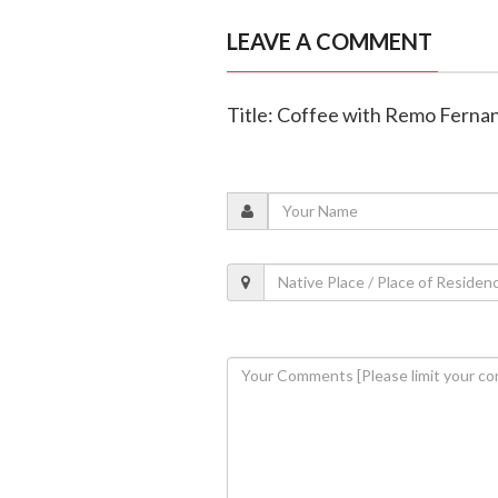
LEAVE A COMMENT
Title: Coffee with Remo Fern