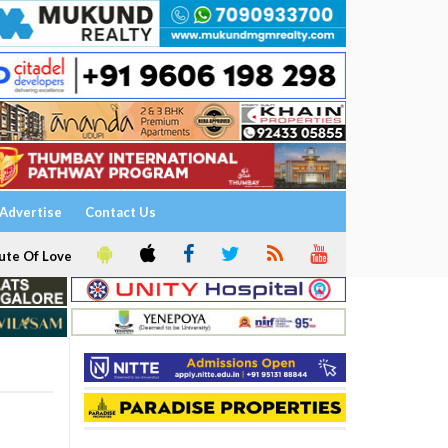
Advertise
Contact Us
ute Of Love