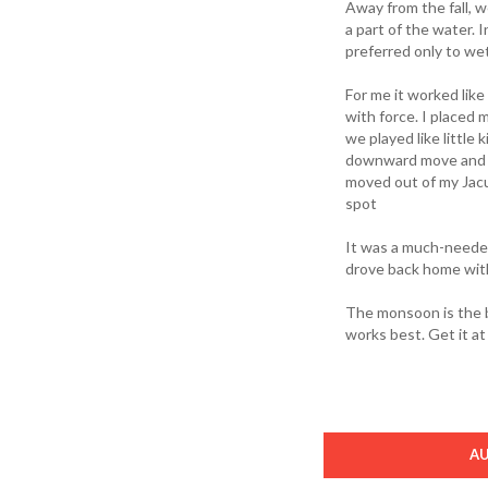
Away from the fall, 
a part of the water. 
preferred only to wet
For me it worked lik
with force. I placed
we played like little 
downward move and it
moved out of my Jacu
spot
It was a much-needed
drove back home with
The monsoon is the b
works best. Get it a
A