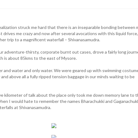
ealization struck me hard that there is an inseparable bonding between
st drives me crazy and now after several avocations with this liquid force,
her trip to a magnificent waterfall – Shivanasamudra.
ur adventure-thirsty, corporate burnt out cases, drove a fairly long journ
h is about 85kms to the east of Mysore.
r and water and only water. We were geared up with swimming costum
and above all a fully ripped tension baggage in our minds waiting to be
ive kilometer of talk about the place only took me down memory lane to 
when I would hate to remember the names Bharachukki and Gaganachukk
terfalls at Shivanasamudra.