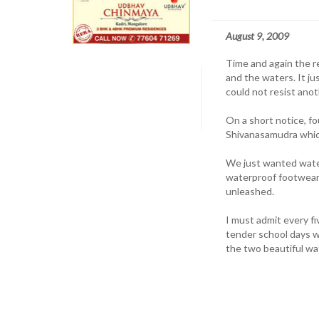
August 9, 2009
Time and again the r
and the waters. It ju
could not resist anot
On a short notice, fo
Shivanasamudra whic
We just wanted wate
waterproof footwear 
unleashed.
I must admit every f
tender school days 
the two beautiful wa