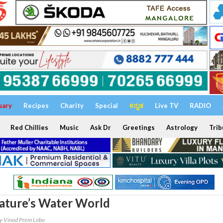
uary
Recipes
Charity
Special
ಕನ್ನಡ
Live TV
RADIO
Red Chillies
Music
Ask Dr
Greetings
Astrology
Trib
ature’s Water World
y Vinod Prem Lobo