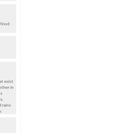
 Vinod
at exist
other in
us
s,
d rains
.