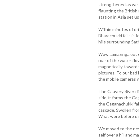
strengthened as we g
flaunting the British
station in Asia set u
Within minutes of dr
Bharachukki falls is 
hills surrounding Sa
Wow…amazing…out of 
roar of the water fl
magnetically towards
pictures. To our bad
the mobile cameras w
The Cauvery River d
side, it forms the Gag
the Gaganachukki fall
cascade. Swollen from
What were before us w
We moved to the next 
self over a hill and 