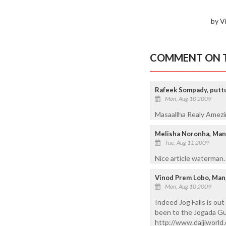
by V
COMMENT ON T
Rafeek Sompady, puttur
Mon, Aug 10 2009
Masaallha Realy Amezing
Melisha Noronha, Man
Tue, Aug 11 2009
Nice article waterman.
Vinod Prem Lobo, Man
Mon, Aug 10 2009
Indeed Jog Falls is ou
been to the Jogada Gund
http://www.daijiworld