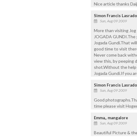
Nice article thanks Daiji
Simon Francis Lasrado
Sun, Aug 09 2009
More than visiting Jog 
JOGADA GUNDI.The guide
Jogada Gundi.That will 
good time to visit ther
Never come back witho
view this, by peepin
shot.Without the help o
Jogada Gundi.If you ar
Simon Francis Lasrado
Sun, Aug 09 2009
Good photographs.Than
time please visit Hoge
Emma,, mangalore
Sun, Aug 09 2009
Beautiful Picture & the