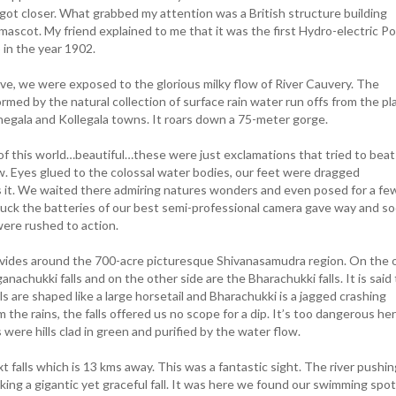
ot closer. What grabbed my attention was a British structure building
 mascot. My friend explained to me that it was the first Hydro-electric P
p in the year 1902.
ive, we were exposed to the glorious milky flow of River Cauvery. The
formed by the natural collection of surface rain water run offs from the pl
thegala and Kollegala towns. It roars down a 75-meter gorge.
this world…beautiful…these were just exclamations that tried to beat
ow. Eyes glued to the colossal water bodies, our feet were dragged
 it. We waited there admiring natures wonders and even posed for a fe
 luck the batteries of our best semi-professional camera gave way and s
ere rushed to action.
ivides around the 700-acre picturesque Shivanasamudra region. On the 
anachukki falls and on the other side are the Bharachukki falls. It is said
s are shaped like a large horsetail and Bharachukki is a jagged crashing
 the rains, the falls offered us no scope for a dip. It’s too dangerous her
ere hills clad in green and purified by the water flow.
falls which is 13 kms away. This was a fantastic sight. The river pushing
making a gigantic yet graceful fall. It was here we found our swimming spot