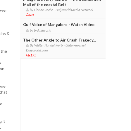
Mall of the coastal Belt
ower
by Florine Roche - Daijiworld Media Network
65
Gulf Voice of Mangalore - Watch Video
by tvdaijiworld
ains &
The Other Angle to Air Crash Tragedy...
By Walter Nandalike<br>Editor-in-chief,
Daijiworld.com
 the
175
w
oon
one
 that
e.
 it
.