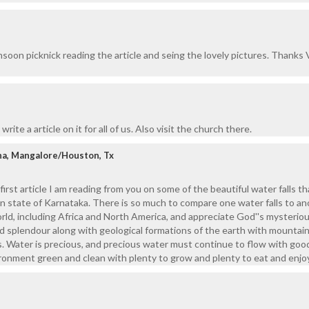
onsoon picknick reading the article and seing the lovely pictures. Thanks
write a article on it for all of us. Also visit the church there.
ha, Mangalore/Houston, Tx
 first article I am reading from you on some of the beautiful water falls th
own state of Karnataka. There is so much to compare one water falls to an
orld, including Africa and North America, and appreciate God''s mysterio
d splendour along with geological formations of the earth with mountain
ers. Water is precious, and precious water must continue to flow with goo
ironment green and clean with plenty to grow and plenty to eat and enjoy