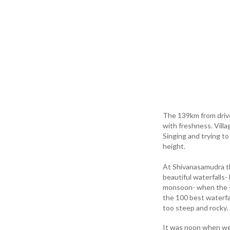
The 139km from drive
with freshness. Vill
Singing and trying t
height.
At Shivanasamudra th
beautiful waterfalls
monsoon- when the si
the 100 best waterfal
too steep and rocky.
It was noon when we 