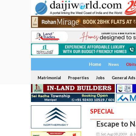
Home
News
Obit
Matrimonial
Properties
Jobs
General Ads
SPECIAL
Escape to N
Sat, Aug 08 2009
b