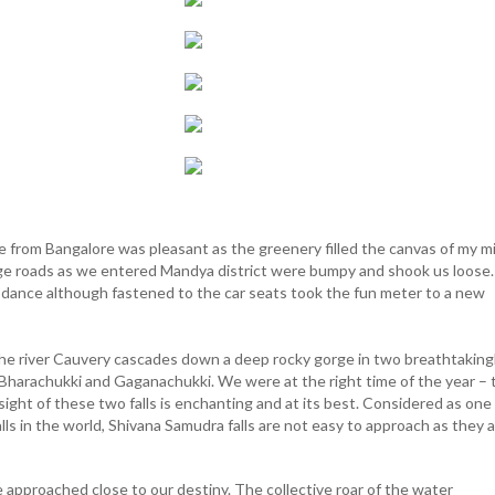
 from Bangalore was pleasant as the greenery filled the canvas of my m
age roads as we entered Mandya district were bumpy and shook us loose.
o dance although fastened to the car seats took the fun meter to a new
e river Cauvery cascades down a deep rocky gorge in two breathtaking
- Bharachukki and Gaganachukki. We were at the right time of the year – 
ght of these two falls is enchanting and at its best. Considered as one
ls in the world, Shivana Samudra falls are not easy to approach as they 
approached close to our destiny. The collective roar of the water