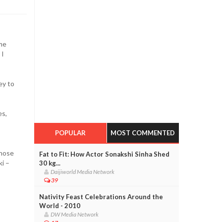
 me
 I
ey to
es,
POPULAR
MOST COMMENTED
those
Fat to Fit: How Actor Sonakshi Sinha Shed
i –
30 kg...
Daijiworld Media Network
39
Nativity Feast Celebrations Around the
World - 2010
DW Media Network