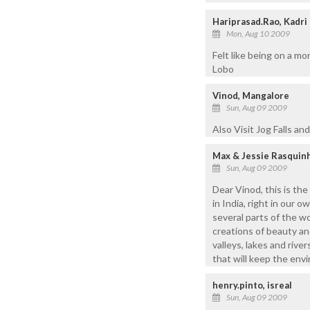
Hariprasad.Rao, Kadri
Mon, Aug 10 2009
Felt like being on a m
Lobo
Vinod, Mangalore
Sun, Aug 09 2009
Also Visit Jog Falls and 
Max & Jessie Rasquin
Sun, Aug 09 2009
Dear Vinod, this is the
in India, right in our 
several parts of the w
creations of beauty an
valleys, lakes and riv
that will keep the env
henry.pinto, isreal
Sun, Aug 09 2009