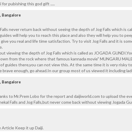
 for pubishing this god gift .....
, Bangalore
Falls never return back without seeing the depth of Jog Falls which is ca
s will help you to reach this place and also they will help you to pee
give you real and life time satisfaction. Try to visit Jog Falls and it is s
e.
ut viewing the depth of Jog Falls which is called as JOGADA GUNDI.Yo
g down from the rock where that famous kannada movie" MUNGARU MAL
f guides there,you can not view this. At the same time it is very risky t
e brave enough, go ahead.In our group most of us viewed it including lad
, Bangalore
ks to Mr.Prem Lobo for the report and daijiworld.com to upload the ev
nekal Falls and Jog Falls,but never come back without viewing Jogada Gu
 Article Keep it up Daiji.