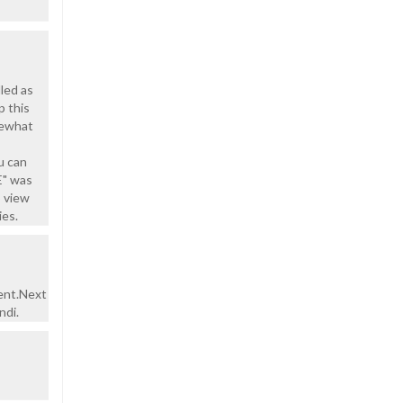
lled as
p this
omewhat
u can
E" was
o view
ies.
ent.Next
ndi.