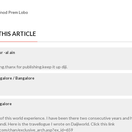
inod Prem Lobo
HIS ARTICLE
 -al ain
.thanx for publishing.keep it up diji.
galore / Bangalore
galore
t of this world experience. I have been there two consecutive years and 
i. Here is the travellogue I wrote on Daijiworld. Click this link
.com/chan/exclusive_arch.asp?ex_id=659