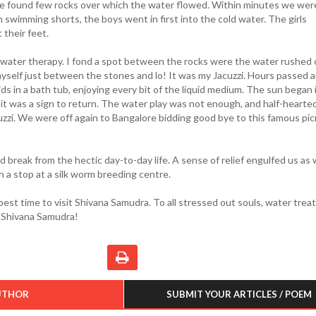
we found few rocks over which the water flowed. Within minutes we were
In swimming shorts, the boys went in first into the cold water. The girls
 their feet.
e water therapy. I fond a spot between the rocks were the water rushed 
 myself just between the stones and lo! It was my Jacuzzi. Hours passed 
kids in a bath tub, enjoying every bit of the liquid medium. The sun began 
 was a sign to return. The water play was not enough, and half-hearted
zzi. We were off again to Bangalore bidding good bye to this famous pic
 break from the hectic day-to-day life. A sense of relief engulfed us as
 a stop at a silk worm breeding centre.
est time to visit Shivana Samudra. To all stressed out souls, water tre
t Shivana Samudra!
UTHOR
SUBMIT YOUR ARTICLES / POEM