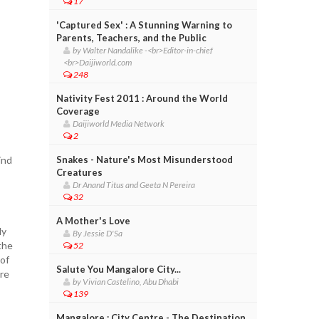
17
'Captured Sex' : A Stunning Warning to
Parents, Teachers, and the Public
by Walter Nandalike -<br>Editor-in-chief
<br>Daijiworld.com
248
Nativity Fest 2011 : Around the World
Coverage
Daijiworld Media Network
2
ind
Snakes - Nature's Most Misunderstood
Creatures
Dr Anand Titus and Geeta N Pereira
32
A Mother's Love
ly
By Jessie D'Sa
the
52
 of
Salute You Mangalore City...
are
by Vivian Castelino, Abu Dhabi
139
Mangalore : City Centre - The Destination