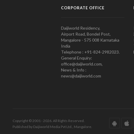
CORPORATE OFFICE
Daijiworld Residency,
Airport Road, Bondel Post,
Mangalore - 575 008 Karnataka
India
Telephone : +91-824-2982023.
General Enquiry:
office@daijiworld.com,
News & Info :
news@daijiworld.com
Copyright © 2001 - 2026. All Rights Reserved.
Published by Daijiworld Media Pvt Ltd., Mangalore.