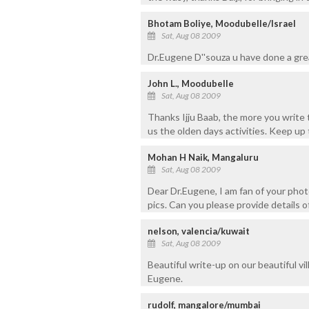
Bhotam Boliye, Moodubelle/Israel
Sat, Aug 08 2009
Dr.Eugene D''souza u have done a gre
John L., Moodubelle
Sat, Aug 08 2009
Thanks Ijju Baab, the more you write t
us the olden days activities. Keep up
Mohan H Naik, Mangaluru
Sat, Aug 08 2009
Dear Dr.Eugene, I am fan of your phot
pics. Can you please provide details 
nelson, valencia/kuwait
Sat, Aug 08 2009
Beautiful write-up on our beautiful vil
Eugene.
rudolf, mangalore/mumbai