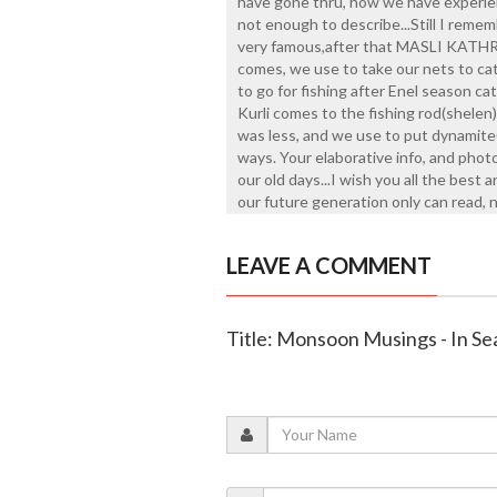
have gone thru, how we have experien
not enough to describe...Still I rem
very famous,after that MASLI KATHRU
comes, we use to take our nets to cat
to go for fishing after Enel season ca
Kurli comes to the fishing rod(shelen)
was less, and we use to put dynamite(t
ways. Your elaborative info, and phot
our old days...I wish you all the best 
our future generation only can read, no
LEAVE A COMMENT
Title: Monsoon Musings - In S