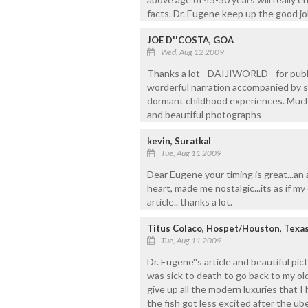
facts. Dr. Eugene keep up the good jo
JOE D''COSTA, GOA
Wed, Aug 12 2009
Thanks a lot - DAIJIWORLD - for publis
worderful narration accompanied by s
dormant childhood experiences. Much o
and beautiful photographs
kevin, Suratkal
Tue, Aug 11 2009
Dear Eugene your timing is great...an 
heart, made me nostalgic...its as if my 
article.. thanks a lot.
Titus Colaco, Hospet/Houston, Texa
Tue, Aug 11 2009
Dr. Eugene''s article and beautiful pi
was sick to death to go back to my old
give up all the modern luxuries that 
the fish got less excited after the ub