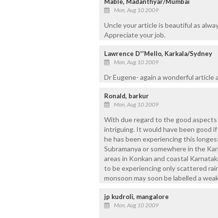
Mable, Madanthyar/Mumbai
Mon, Aug 10 2009
Uncle your article is beautiful as alway
Appreciate your job.
Lawrence D''Mello, Karkala/Sydney
Mon, Aug 10 2009
Dr Eugene- again a wonderful article
Ronald, barkur
Mon, Aug 10 2009
With due regard to the good aspects of t
intriguing. It would have been good i
he has been experiencing this longest 
Subramanya or somewhere in the Karkal
areas in Konkan and coastal Karnataka
to be experiencing only scattered rai
monsoon may soon be labelled a wea
jp kudroli, mangalore
Mon, Aug 10 2009