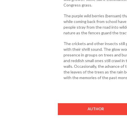
Congress grass.
The purple wild berries (bensam) t
while coming back from school have 
people stray from the road into wilde
nature as the fences guard the tract
The crickets and other insects still 
with their shrill sound. The glow wo
presence in groups on trees and bus
and reddish small ones still crawl 
walls. Occasionally, the advance of t
the leaves of the trees as the rain
with the memories of the past mons
AUTHOR