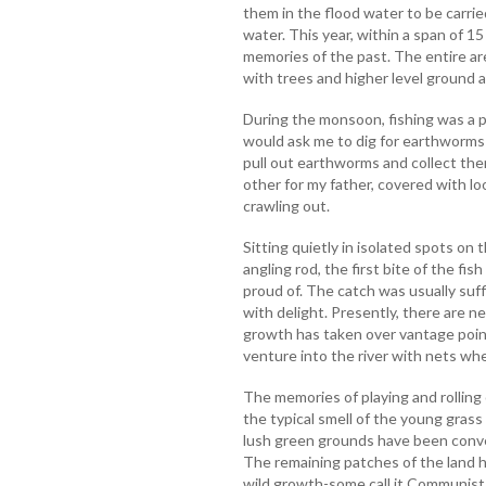
them in the flood water to be carri
water. This year, within a span of 1
memories of the past. The entire are
with trees and higher level ground a
During the monsoon, fishing was a p
would ask me to dig for earthworms as
pull out earthworms and collect the
other for my father, covered with lo
crawling out.
Sitting quietly in isolated spots on
angling rod, the first bite of the fi
proud of. The catch was usually suff
with delight. Presently, there are ne
growth has taken over vantage point
venture into the river with nets whe
The memories of playing and rolling
the typical smell of the young grass 
lush green grounds have been conv
The remaining patches of the land 
wild growth-some call it Communist