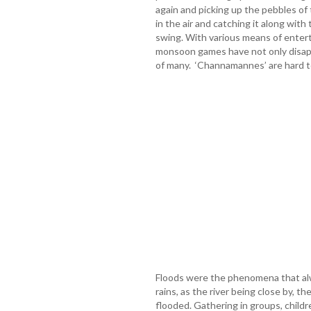
again and picking up the pebbles o
in the air and catching it along wit
swing. With various means of entert
monsoon games have not only disap
of many. ‘Channamannes’ are hard to 
Floods were the phenomena that alw
rains, as the river being close by, th
flooded. Gathering in groups, child