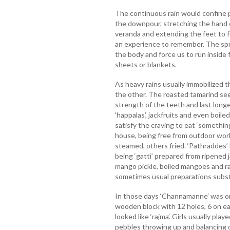
The continuous rain would confine 
the downpour, stretching the hand ou
veranda and extending the feet to 
an experience to remember. The spra
the body and force us to run inside
sheets or blankets.
As heavy rains usually immobilized 
the other. The roasted tamarind s
strength of the teeth and last long
‘happalas’, jackfruits and even boil
satisfy the craving to eat ‘someth
house, being free from outdoor wor
steamed, others fried. ‘Pathraddes
being ‘gatti’ prepared from ripened 
mango pickle, boiled mangoes and ra
sometimes usual preparations substi
In those days ‘Channamanne’ was on
wooden block with 12 holes, 6 on eac
looked like ‘rajma’. Girls usually pl
pebbles throwing up and balancing 