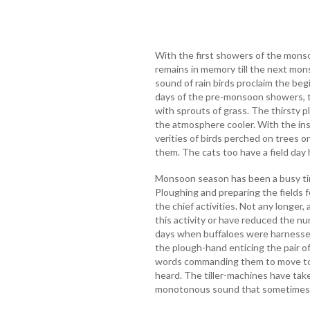
With the first showers of the monsoo
remains in memory till the next mon
sound of rain birds proclaim the be
days of the pre-monsoon showers, t
with sprouts of grass. The thirsty 
the atmosphere cooler. With the ins
verities of birds perched on trees or
them. The cats too have a field day 
Monsoon season has been a busy time
Ploughing and preparing the fields 
the chief activities. Not any longer,
this activity or have reduced the nu
days when buffaloes were harnessed
the plough-hand enticing the pair of
words commanding them to move to th
heard. The tiller-machines have tak
monotonous sound that sometimes i