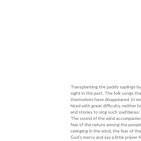
Transplanting the paddy saplings 
sight in the past. The folk songs th
themselves have disappeared. In m
hired with great difficulty, neither
and stories to sing such ‘pad'danas’.
The sound of the wind accompanied
fear of the nature among the people
swinging in the wind, the fear of th
God’s mercy and say a little prayer f