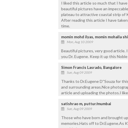
I liked this article so much that I hav
beautiful pictures have an impeccabl
plateau to attractive coastal strip of
After reading this article I have taken 
time.
momin mohd ilyas, momin mohalla shi
Mon, Aug 10 2009
Beautiful pictures, very good article.
you Dr. Eugene. Keep it up this Noble
Simon Francis Lasrado, Bangalore
Sun, Aug 09 2009
Thanks to Dr.Eugene D''Souza for this
and surrounding areas.Nice photograph
article and uploading the photos.I like
satishrao m, puttur/mumbai
Sun, Aug 09 2009
Those who have born and brought up i
memories.Hats off to Dr.Eugene.As K