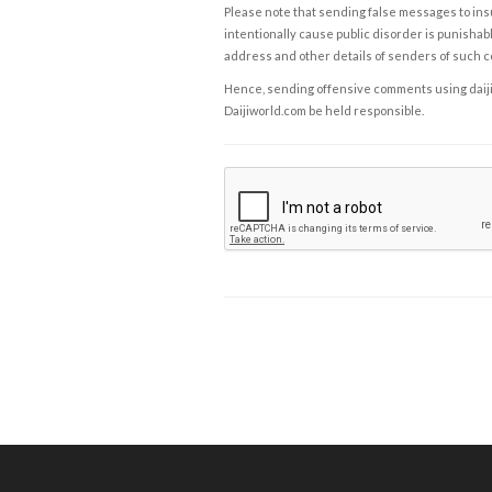
Please note that sending false messages to insu
intentionally cause public disorder is punishable
address and other details of senders of such 
Hence, sending offensive comments using daijiwor
Daijiworld.com be held responsible.