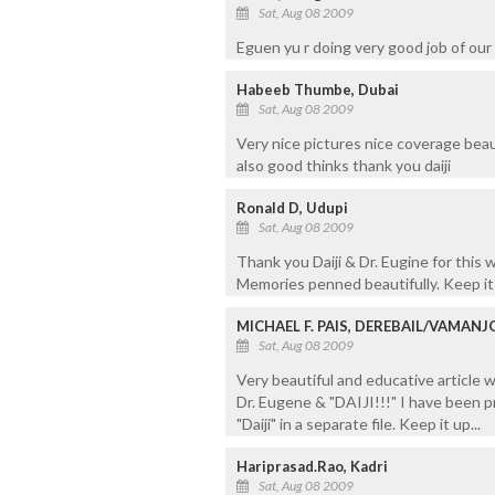
Sat, Aug 08 2009
Eguen yu r doing very good job of our n
Habeeb Thumbe, Dubai
Sat, Aug 08 2009
Very nice pictures nice coverage beaut
also good thinks thank you daiji
Ronald D, Udupi
Sat, Aug 08 2009
Thank you Daiji & Dr. Eugine for this 
Memories penned beautifully. Keep it
MICHAEL F. PAIS, DEREBAIL/VAMAN
Sat, Aug 08 2009
Very beautiful and educative article
Dr. Eugene & "DAIJI!!!" I have been pr
"Daiji" in a separate file. Keep it up...
Hariprasad.Rao, Kadri
Sat, Aug 08 2009