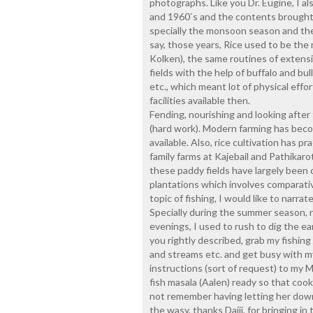
photographs. Like you Dr. Eugine, I al
and 1960`s and the contents brought 
specially the monsoon season and the f
say, those years, Rice used to be the 
Kolken), the same routines of extens
fields with the help of buffalo and bu
etc., which meant lot of physical eff
facilities available then.
Fending, nourishing and looking after 
(hard work). Modern farming has becom
available. Also, rice cultivation has 
family farms at Kajebail and Pathikaro
these paddy fields have largely been
plantations which involves comparati
topic of fishing, I would like to narra
Specially during the summer season, n
evenings, I used to rush to dig the e
you rightly described, grab my fishing
and streams etc. and get busy with m
instructions (sort of request) to my
fish masala (Aalen) ready so that coo
not remember having letting her down
the wasy, thanks Daiji, for bringing in t