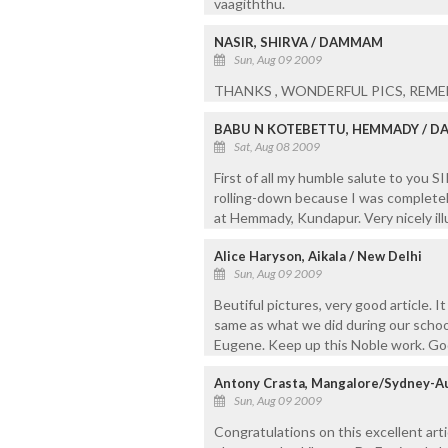
vaagiththu.
NASIR, SHIRVA / DAMMAM
Sun, Aug 09 2009
THANKS , WONDERFUL PICS, REM
BABU N KOTEBETTU, HEMMADY / D
Sat, Aug 08 2009
First of all my humble salute to you S
rolling-down because I was completely
at Hemmady, Kundapur. Very nicely ill
Alice Haryson, Aikala / New Delhi
Sun, Aug 09 2009
Beutiful pictures, very good article. 
same as what we did during our school
Eugene. Keep up this Noble work. Go
Antony Crasta, Mangalore/Sydney-Au
Sun, Aug 09 2009
Congratulations on this excellent art