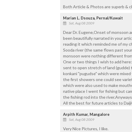
Both Article & Photos are superb & cl
Marian L. Dsouza, Pernal/Kuwait
Sat, Aug 08 2009
Dear Dr. Eugene,Onset of monsoon and
been beautifully narrated in your art
reading it which reminded me of my c
Sooda river (the same flows past your
monsoon were nothing different from
One or two things I wish to add here:
sent to open stretch of land (gudde) t
konkani "pugudse" which were mixed w
the first showers one could see vari
which were also used to make mouthw
native place I went for fishing but c
the fishing rod into the river.Anyway
All the best for future articles to Daij
Arpith Kumar, Mangalore
Sat, Aug 08 2009
Very Nice Pictures, I like.