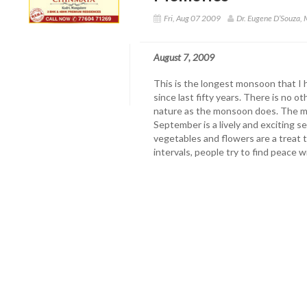
Fri, Aug 07 2009
Dr. Eugene D’Souza,
August 7, 2009
This is the longest monsoon that I 
since last fifty years. There is no 
nature as the monsoon does. The m
September is a lively and exciting 
vegetables and flowers are a treat t
intervals, people try to find peace 