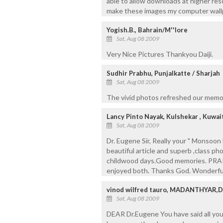
able to allow downloads at higher reso
make these images my computer wall
Yogish.B., Bahrain/M''lore
Sat, Aug 08 2009
Very Nice Pictures Thankyou Daiji.
Sudhir Prabhu, Punjalkatte / Sharjah
Sat, Aug 08 2009
The vivid photos refreshed our memory
Lancy Pinto Nayak, Kulshekar , Kuwai
Sat, Aug 08 2009
Dr. Eugene Sir, Really your " Monsoo
beautiful article and superb ,class p
childwood days.Good memories. PRA
enjoyed both. Thanks God. Wonderful
vinod wilfred tauro, MADANTHYAR,
Sat, Aug 08 2009
DEAR Dr.Eugene You have said all yo