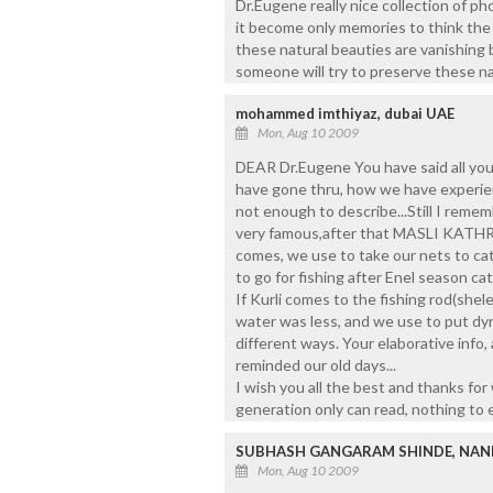
Dr.Eugene really nice collection of ph
it become only memories to think the 
these natural beauties are vanishing
someone will try to preserve these natu
mohammed imthiyaz, dubai UAE
Mon, Aug 10 2009
DEAR Dr.Eugene You have said all yo
have gone thru, how we have experien
not enough to describe...Still I rem
very famous,after that MASLI KATHRU
comes, we use to take our nets to cat
to go for fishing after Enel season ca
If Kurli comes to the fishing rod(shele
water was less, and we use to put dyn
different ways. Your elaborative info,
reminded our old days...
I wish you all the best and thanks for 
generation only can read, nothing to en
SUBHASH GANGARAM SHINDE, NAN
Mon, Aug 10 2009