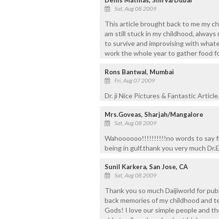
Sat, Aug 08 2009
This article brought back to me my ch
am still stuck in my childhood, always
to survive and improvising with what
work the whole year to gather food fo
Rons Bantwal, Mumbai
Fri, Aug 07 2009
Dr. ji Nice Pictures & Fantastic Articl
Mrs.Goveas, Sharjah/Mangalore
Sat, Aug 08 2009
Wahoooooo!!!!!!!!!!no words to say f
being in gulf.thank you very much Dr.
Sunil Karkera, San Jose, CA
Sat, Aug 08 2009
Thank you so much Daijiworld for publ
back memories of my childhood and tee
Gods! I love our simple people and their