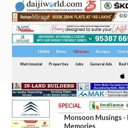
Home
News
Obituary
Recipes
Chari
Matrimonial
Properties
Jobs
General Ads
Red C
SPECIAL
Monsoon Musings - I
Memories