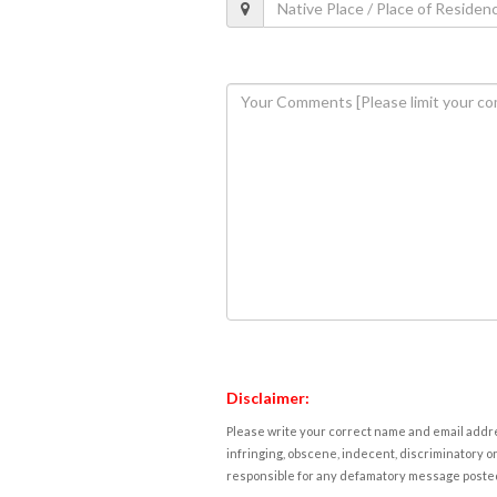
Disclaimer:
Please write your correct name and email addres
infringing, obscene, indecent, discriminatory or
responsible for any defamatory message posted 