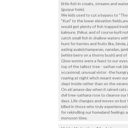
little fish in creaks, streams and wate
(gurpur hole).
We kids used to cut a bypass to "Thod
"Kun" to the lower elevation fields,a
would get plenty of fish trapped inside 
kalmure, thikur, and of course kurli n
catch small fish in shallow waters wit
hunt for berries and fruits like, binda
eating avale)champeran, nanelan, jamb
(white berry on a thorny bush) and o
Glow worms were a feast to our eyes a
top of the tallest tree - sathan ruk (de
occasional, unusual vistor -the hungr
roaring at night whch meant even our
slept inside rather than on the verand
On ati amase day when it rained cats 
dvil tree-sathana rose to cleanse our
days. Life changes and moves on but 
killed in those who truly experienced 
for rekindling our homeland feelings an
monsoon time.