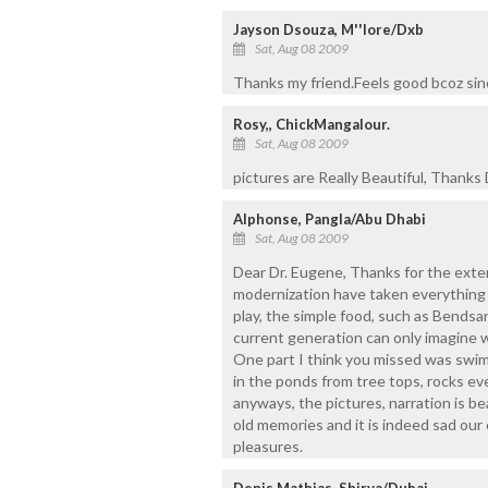
Jayson Dsouza, M''lore/Dxb
Sat, Aug 08 2009
Thanks my friend.Feels good bcoz sinc
Rosy,, ChickMangalour.
Sat, Aug 08 2009
pictures are Really Beautiful, Thanks 
Alphonse, Pangla/Abu Dhabi
Sat, Aug 08 2009
Dear Dr. Eugene, Thanks for the exten
modernization have taken everything
play, the simple food, such as Bendsa
current generation can only imagine w
One part I think you missed was swimm
in the ponds from tree tops, rocks ev
anyways, the pictures, narration is be
old memories and it is indeed sad our
pleasures.
Denis Mathias, Shirva/Dubai