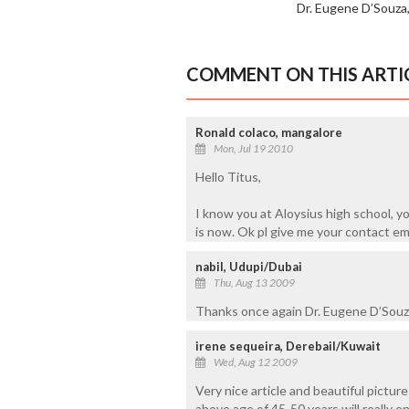
Dr. Eugene D’Souza
COMMENT ON THIS ARTI
Ronald colaco, mangalore
Mon, Jul 19 2010
Hello Titus,
I know you at Aloysius high school, y
is now. Ok pl give me your contact em
nabil, Udupi/Dubai
Thu, Aug 13 2009
Thanks once again Dr. Eugene D’Souza, 
irene sequeira, Derebail/Kuwait
Wed, Aug 12 2009
Very nice article and beautiful pictu
above age of 45-50 years will really 