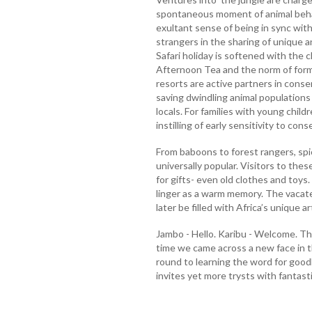
spontaneous moment of animal behav
exultant sense of being in sync with
strangers in the sharing of unique 
Safari holiday is softened with the 
Afternoon Tea and the norm of forma
resorts are active partners in conse
saving dwindling animal populations 
locals. For families with young childr
instilling of early sensitivity to con
From baboons to forest rangers, s
universally popular. Visitors to th
for gifts- even old clothes and toys.
linger as a warm memory. The vacate
later be filled with Africa’s unique ar
Jambo - Hello. Karibu - Welcome. Th
time we came across a new face in th
round to learning the word for good
invites yet more trysts with fantas