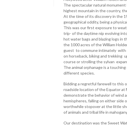
The spectacular natural monument 
highest mountain in the country, th
At the time of its discovery in the 
geographical oddity, being a physic
This was our first exposure to wea
trip- of the daytime nip evolving into
hot water bags and blazing logs in 
the 1000 acres of the William Hold
guest to commune intimately with n
on horseback, biking and trekking u
course or strolling the sylvan expa
The animal orphanage is a touching i
different species.
Bidding a regretful farewell to this o
roadside location of the Equator a
demonstrate the behavior of wind a
hemispheres, falling on either side o
worthwhile stopover at the little sho
of animals and tribal life in mahog
Our destination was the Sweet Wat