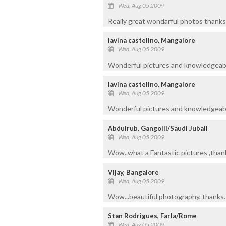
Wed, Aug 05 2009
Reaily great wondarful photos thanks 
lavina castelino, Mangalore
Wed, Aug 05 2009
Wonderful pictures and knowledgeabl
lavina castelino, Mangalore
Wed, Aug 05 2009
Wonderful pictures and knowledgeabl
Abdulrub, Gangolli/Saudi Jubail
Wed, Aug 05 2009
Wow..what a Fantastic pictures ,thank
Vijay, Bangalore
Wed, Aug 05 2009
Wow...beautiful photography, thanks.
Stan Rodrigues, Farla/Rome
Wed, Aug 05 2009