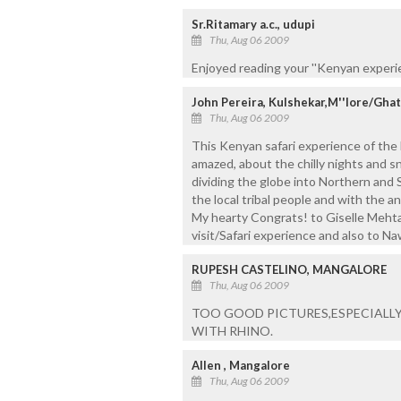
Sr.Ritamary a.c., udupi
Thu, Aug 06 2009
Enjoyed reading your ''Kenyan experien
John Pereira, Kulshekar,M''lore/Gh
Thu, Aug 06 2009
This Kenyan safari experience of the 
amazed, about the chilly nights and
dividing the globe into Northern and
the local tribal people and with the a
My hearty Congrats! to Giselle Mehta 
visit/Safari experience and also to N
RUPESH CASTELINO, MANGALORE
Thu, Aug 06 2009
TOO GOOD PICTURES,ESPECIALLY
WITH RHINO.
Allen , Mangalore
Thu, Aug 06 2009