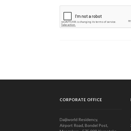
CORPORATE OFFICE
Daijiworld Residency,
Airport Road, Bondel Post,