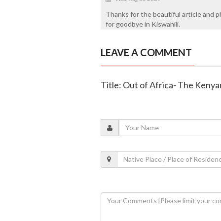
Thanks for the beautiful article and 
for goodbye in Kiswahili.
LEAVE A COMMENT
Title: Out of Africa- The Keny