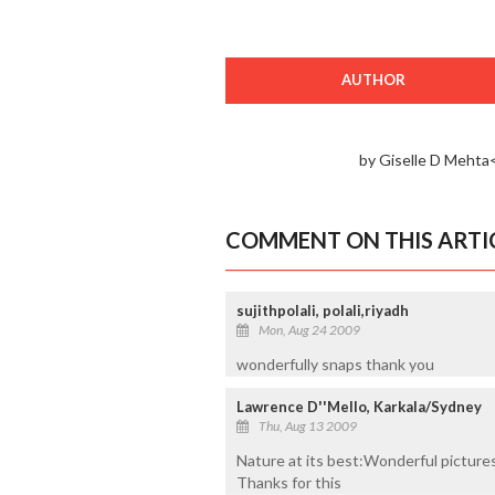
AUTHOR
by Giselle D Mehta
COMMENT ON THIS ARTI
sujithpolali, polali,riyadh
Mon, Aug 24 2009
wonderfully snaps thank you
Lawrence D''Mello, Karkala/Sydney
Thu, Aug 13 2009
Nature at its best:Wonderful pictur
Thanks for this