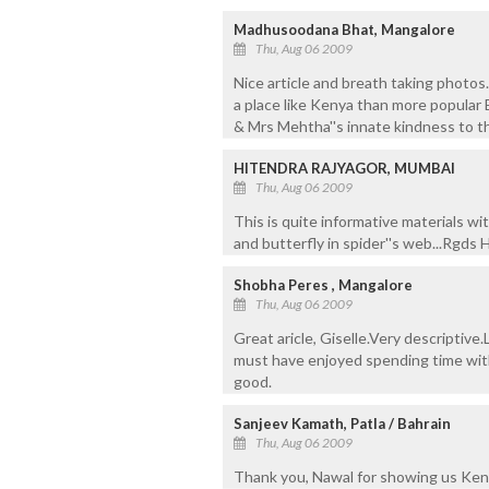
Madhusoodana Bhat, Mangalore
Thu, Aug 06 2009
Nice article and breath taking photos
a place like Kenya than more popula
& Mrs Mehtha''s innate kindness to th
HITENDRA RAJYAGOR, MUMBAI
Thu, Aug 06 2009
This is quite informative materials wit
and butterfly in spider''s web...Rgds 
Shobha Peres , Mangalore
Thu, Aug 06 2009
Great aricle, Giselle.Very descriptive.
must have enjoyed spending time with
good.
Sanjeev Kamath, Patla / Bahrain
Thu, Aug 06 2009
Thank you, Nawal for showing us Ken