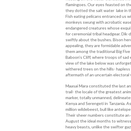
flamingoes. Our eyes feasted on the
they dotted the salt water lake in t
Fish eating pelicans entranced us wit
monkeys swung with acrobatic ease 
endangered creatures whose exquis
for ceremonial tribal headgear. Dik-
swiftly about the bushes. Bison her
appealing, they are formidable advers
them among the traditional Big Five 
Baboon’s Cliff, where troops of sad
view of the lake below was unforge
withered trees on the hills- hapless 
aftermath of an uncertain electoral 
Maasai Mara constituted the last a
trail- the locale of the greatest ani
marker, totally unmanned, delineat
Kenya and Serengeti in Tanzania. As
million wildebeest, bull like antelo
Their sheer numbers constitute an 
August the ideal months to witness t
heavy beasts, unlike the swifter gaz