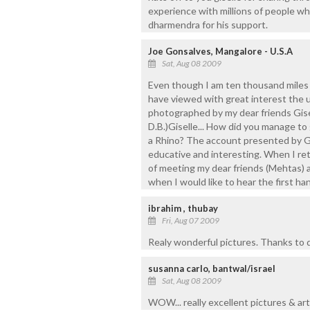
experience with millions of people w
dharmendra for his support.
Joe Gonsalves, Mangalore - U.S.A
Sat, Aug 08 2009
Even though I am ten thousand mile
have viewed with great interest the u
photographed by my dear friends Gis
D.B.)Giselle... How did you manage to
a Rhino? The account presented by Gis
educative and interesting. When I ret
of meeting my dear friends (Mehtas) a
when I would like to hear the first h
ibrahim , thubay
Fri, Aug 07 2009
Realy wonderful pictures. Thanks to d
susanna carlo, bantwal/israel
Sat, Aug 08 2009
WOW... really excellent pictures & arti