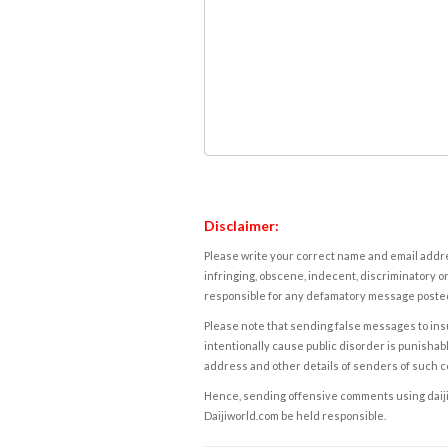
Disclaimer:
Please write your correct name and email addres
infringing, obscene, indecent, discriminatory or
responsible for any defamatory message posted 
Please note that sending false messages to insu
intentionally cause public disorder is punishable
address and other details of senders of such 
Hence, sending offensive comments using daijiwor
Daijiworld.com be held responsible.