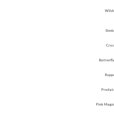
Wild
Simba
Croc
Butterfl
Ruppe
Predato
Pink Magni