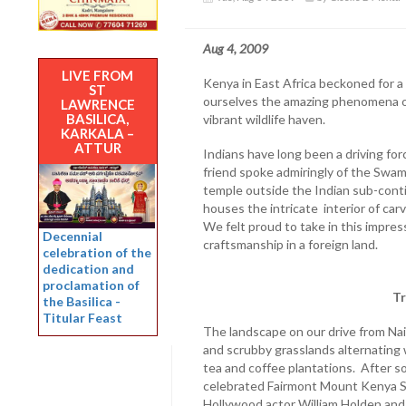
Aug 4, 2009
LIVE FROM
Kenya in East Africa beckoned for a 
ST
ourselves the amazing phenomena o
LAWRENCE
BASILICA,
vibrant wildlife haven.
KARKALA –
ATTUR
Indians have long been a driving for
friend spoke admiringly of the Swami
temple outside the Indian sub-cont
houses the intricate interior of c
We felt proud to take in this impres
Decennial
craftsmanship in a foreign land.
celebration of the
dedication and
proclamation of
Tr
the Basilica -
Titular Feast
The landscape on our drive from Nair
and scrubby grasslands alternating wi
tea and coffee plantations. After s
celebrated Fairmont Mount Kenya Sa
Hollywood actor William Holden and