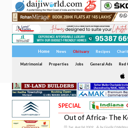
Home
News
Obituary
Recipes
Chari
Matrimonial
Properties
Jobs
General Ads
Red C
SPECIAL
Out of Africa- The 
Tue, Aug 04 2009
by Giselle D Mehta