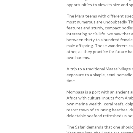
opportunities to view its size and 
The Mara teems with different spec
most numerous are undoubtedly Tho
features and sturdy, compact bodies
interesting social life- we saw that
between thirty to a hundred females
male offspring. These wanderers ca
other, as they practice for future ba
own harems.
A trip to a traditional Maasai village
exposure to a simple, semi-nomadic 
time.
Mombasa is a port with an ancient an
Africa with cultural inputs from Arab
own marine wealth- coral reefs, dolp
resort town of stunning beaches, de
delectable seafood refreshed us b
The Safari demands that one should 
Ventures into the jungle are charge