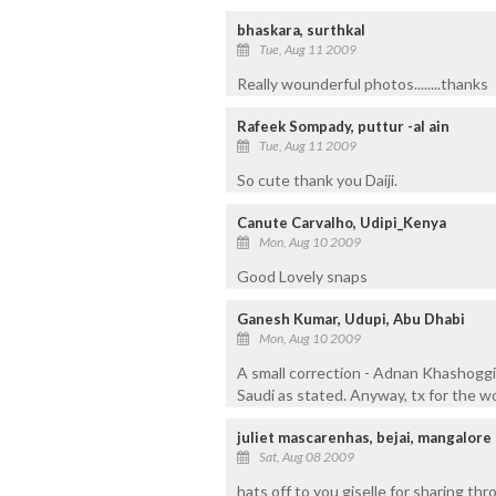
bhaskara, surthkal
Tue, Aug 11 2009
Really wounderful photos........thanks
Rafeek Sompady, puttur -al ain
Tue, Aug 11 2009
So cute thank you Daiji.
Canute Carvalho, Udipi_Kenya
Mon, Aug 10 2009
Good Lovely snaps
Ganesh Kumar, Udupi, Abu Dhabi
Mon, Aug 10 2009
A small correction - Adnan Khashoggi 
Saudi as stated. Anyway, tx for the w
juliet mascarenhas, bejai, mangalore
Sat, Aug 08 2009
hats off to you giselle for sharing th