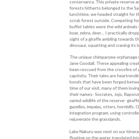
conservancy. This private reserve a
forests hitherto belonged to the Sau
lunchtime, we headed straight for t
scrub forest outside. Competing fo
buffet tables were the wild animals 
boar, zebra, deer… I practically drop
sight of a giraffe ambling towards 
dinosaur, squatting and craning its 
The unique chimpanzee orphanage is
Jane Goodall. These appealing creat
been rescued from the crossfire of a 
captivity. Their tales are heartrend
bonds that have been forged betwee
time of our visit, many of them lov
their names- Socrates, Jojo, Raponze
varied wildlife of the reserve- giraff
gazelles, impalas, otters, hornbills.
integration program, using controlled
rejuvenate the grasslands.
Lake Nakuru was next on our itinera
floating on the water translated int