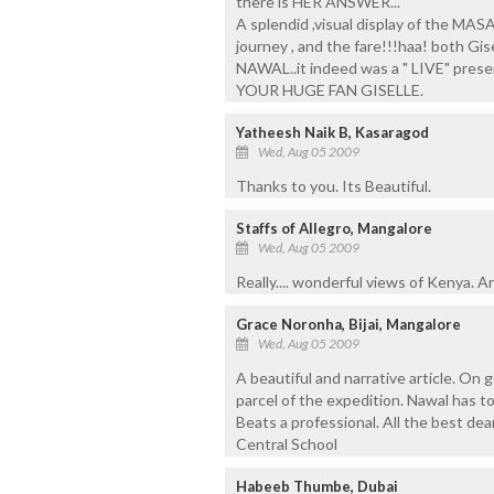
there is HER ANSWER...
A splendid ,visual display of the MA
journey , and the fare!!!haa! both Gi
NAWAL..it indeed was a " LIVE" pres
YOUR HUGE FAN GISELLE.
Yatheesh Naik B, Kasaragod
Wed, Aug 05 2009
Thanks to you. Its Beautiful.
Staffs of Allegro, Mangalore
Wed, Aug 05 2009
Really.... wonderful views of Kenya. A
Grace Noronha, Bijai, Mangalore
Wed, Aug 05 2009
A beautiful and narrative article. On go
parcel of the expedition. Nawal has 
Beats a professional. All the best de
Central School
Habeeb Thumbe, Dubai