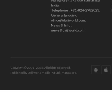
Mangalore - 575 008 Karnataka
India
Telephone : +91-824-2982023.
General Enquiry:
office@daijiworld.com,
News & Info :
news@daijiworld.com
Copyright © 2001 - 2026. All Rights Reserved.
Published by Daijiworld Media Pvt Ltd., Mangalore.