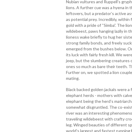
Nubian vultures and Ruppell’s grypho
lions. A further cue was a hyena in 
leftovers, but a predator’s active a
as potential prey. Incredibly, within
gold with a pride of “Simba”. The lion
wildebeest, paws hanging lazily in t
lioness wake briefly to hug her sist
strong family bonds, and freely suc
emerged from the bushes below. On
its luck with fairly fresh kill. We w
jeep, but the slumbering creatures 
ones so much as bare their teeth.
Further on, we spotted a lion couple
mating.
Black backed golden jackals were a f
elephant herds - mothers with calve
elephant being the herd’s matriarch
somewhat disgruntled. The co-exist
river was an interesting phenomenon
traveling wildebeest with crafty cro
leg. Winged beauties of different s
world’s largest and fastest running 