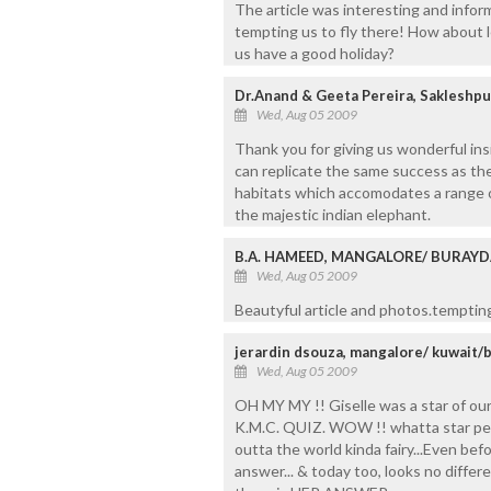
The article was interesting and infor
tempting us to fly there! How about l
us have a good holiday?
Dr.Anand & Geeta Pereira, Sakleshpu
Wed, Aug 05 2009
Thank you for giving us wonderful ins
can replicate the same success as the 
habitats which accomodates a range of
the majestic indian elephant.
B.A. HAMEED, MANGALORE/ BURAY
Wed, Aug 05 2009
Beautyful article and photos.tempting t
jerardin dsouza, mangalore/ kuwait/
Wed, Aug 05 2009
OH MY MY !! Giselle was a star of our
K.M.C. QUIZ. WOW !! whatta star perf
outta the world kinda fairy...Even befo
answer... & today too, looks no diffe