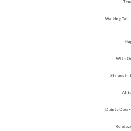
Ten
Walking Tall-
Ha
With O
Stripes in
Afri
Dainty Deer-
Rendezv