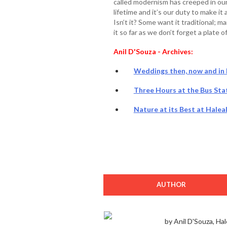
called modernism has creeped in ou
lifetime and it’s our duty to make i
Isn’t it? Some want it traditional; 
it so far as we don’t forget a plate o
Anil D'Souza - Archives:
Weddings then, now and in F
Three Hours at the Bus Stat
Nature at its Best at Halea
AUTHOR
by Anil D'Souza, Hal