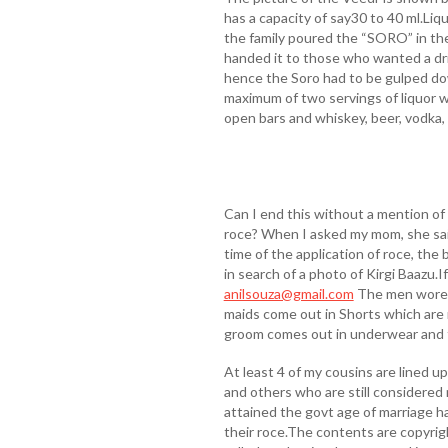
has a capacity of say30 to 40 ml.Li
the family poured the “SORO” in the
handed it to those who wanted a dr
hence the Soro had to be gulped do
maximum of two servings of liquor w
open bars and whiskey, beer, vodka, 
Can I end this without a mention of
roce? When I asked my mom, she sai
time of the application of roce, the b
in search of a photo of Kirgi Baazu.I
anilsouza@gmail.com
The men wore a
maids come out in Shorts which are r
groom comes out in underwear and th
At least 4 of my cousins are lined up
and others who are still considered
attained the govt age of marriage h
their roce.The contents are copyrig