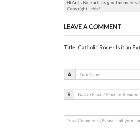
Hi Anil... Nice article, good memories
Copy right.. ehh ?
LEAVE A COMMENT
Title: Catholic Roce - Is it an 