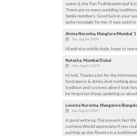
water & the Pan Podh(beetle leaf & be
There are so many wedding traditions
family members. Good luck in your se
quite nostalgic for me. It was used to
Alvina Noronha, Manglore/Mumbai`1
Tue, Aug 04 2009
Hi anil nice article dude, hope to see
Natasha, Mumbai/Dubai
Mon, Aug 03 2009
Hi Anil..Thanks a lot for the informat
food,dance & drinks.And nothing abo
tradition and customs alive,V look forw
be forgotten.Keep updating us about
Loveina Noronha, Mangalore/Bangal
Sun, Aug 02 2009
A good write up.The present fast life
customs.Would appreciate if you could
putting up the flowers in a tradition