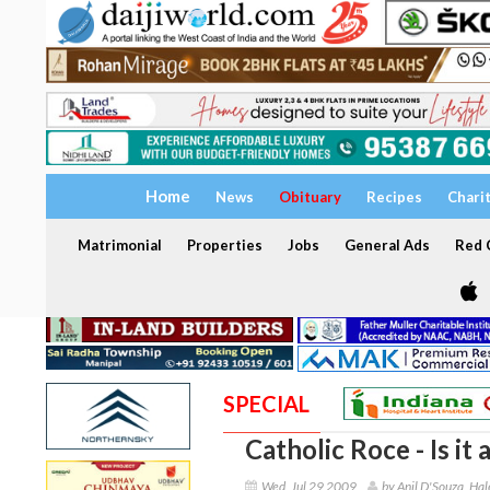
Home
News
Obituary
Recipes
Chari
Matrimonial
Properties
Jobs
General Ads
Red C
SPECIAL
Catholic Roce - Is it
Wed, Jul 29 2009
by Anil D'Souza, Hal