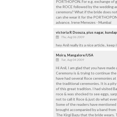
PORTHOPON. For e.g. exchange of gif
the ROCE followed by the wedding 
ceremony? What if the bride does no
can she wear it for the PORTHOPON.
advance. Irene Menezes - Mumbai
victoria R Dsouza, pius nagar, kunda
Thu, Aug 06 2009
hey Anil really its a nice article.. keep i
Moira, Mangalore/USA
Tue, Aug 04 2009
Hi Anil, I am glad that you have made
Ceremony is & trying to continue th
have had several Roce ceremonies at
the traditional ceremonies. It is a p
of this great tradition. I had visited
roce & was shocked to see eggs, sarpa
not to call it Roce & just do what ever 
Some of the readers have mentioned 
brought accompanied by a band from t
The Kirgi Bazu that the bride wears.