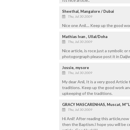
Its nice article..
Sheethal, Mangalore / Dubai
Thu, Jul 30 2009
Nice one Anil.... Keep up the good work.
Mathias Ivan , Ullal/Doha
Thu, Jul 30 2009
Nice article, is roce just a symbolic or
photogorgraph please post it in Daijiw
Jossie, mysore
Thu, Jul 30 2009
My dear Anil, It is a very good Article
traditions. Keep up the good work a
upkeeping of the traditions.
GRACY MASCARENHAS, Muscat, M''
Thu, Jul 30 2009
Hi Anil! After reading this article,no
then the Baptism.I hope you will be c