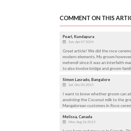
COMMENT ON THIS ARTI
Pearl, Kundapura
Sun, Apr 07 2024
Great article! We did the roce ceremon
modern elements. My groom however wa
mehendi since it was an interfaith m
to also involve bridge and groom fami
Simon Lasrado, Bangalore
Sat, Dec 05 2015
I want to know whether groom can att
anointing the Coconut milk to the gr
Mangalorean customes in Roce cerem
Melissa, Canada
Mon, Aug 26 2013
I was born and grew up in Canada. Thi