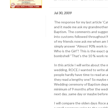
Jul 30, 2009
The response for my last article ‘C
and it made me ask my grandmother 
Baptism. The comments and suggesti
into customs followed throughout M
of my friends now ask me when am I g
simply answer “Almost 90% work is d
Who is the Girl”? This is the exact 
bombshell “That’s the 10 % work rem
In this article I will write about th
wedding, ROCE.I wanted to write a
people hardly have time to read an 
they read a lengthy one? So maybe n
Wedding ceremony of Baptism depend
minimum of 9 months after the wedd
next day ,same day or maybe before
I will compare the olden days Roce a
a small ceremony prior to the weddin