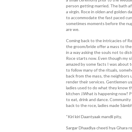
person getting married. The bath aft
a virgin. Roce in olden and golden 
to accommodate the fast paced curren
sometimes moments before the nupt
are we.
Coming back to the intricacies of Ro
the groom/bride offer a mass to the 
in a way asking the souls not to dis
Roce starts now. Even though my sis
amazed by some facts I was about 
to follow many of the rituals, someh
back from the mass, the neighbors 
render their services. Gentlemen u
ladies used to do what they know th
kitchen J.What is happening now? Pe
to eat, drink and dance. Community 
back to the roce, ladies made Sāmb
“Kiri kiri Daantyaak mandli pity,
Sargar Dhaadlya cheeti hya Ghara r