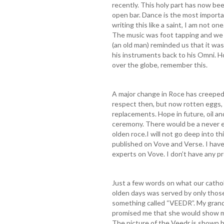
recently. This holy part has now bee
open bar. Dance is the most importa
writing this like a saint, I am not on
The music was foot tapping and we d
(an old man) reminded us that it was
his instruments back to his Omni. H
over the globe, remember this.
A major change in Roce has creeped
respect then, but now rotten eggs, 
replacements. Hope in future, oil an
ceremony. There would be a never e
olden roce.I will not go deep into t
published on Vove and Verse. I have
experts on Vove. I don’t have any p
Just a few words on what our catholi
olden days was served by only those
something called “VEEDR”. My grand
promised me that she would show me
The picture of the Veedr is shown be