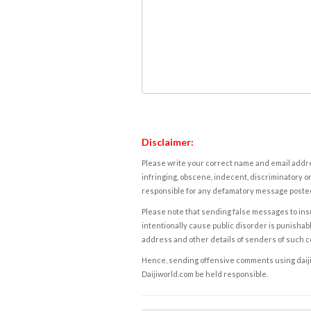
Disclaimer:
Please write your correct name and email addres
infringing, obscene, indecent, discriminatory or
responsible for any defamatory message posted 
Please note that sending false messages to insu
intentionally cause public disorder is punishable
address and other details of senders of such 
Hence, sending offensive comments using daijiwor
Daijiworld.com be held responsible.