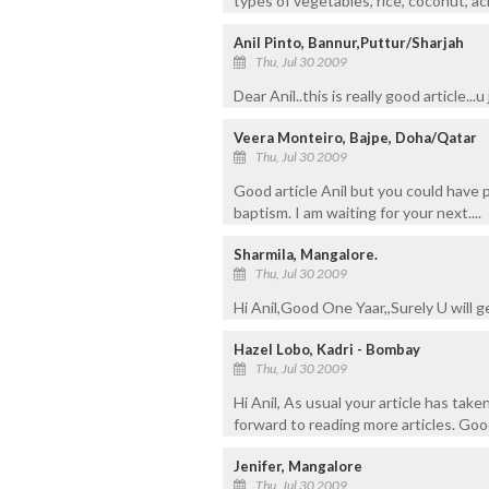
types of vegetables, rice, coconut, a
Anil Pinto, Bannur,Puttur/Sharjah
Thu, Jul 30 2009
Dear Anil..this is really good article..
Veera Monteiro, Bajpe, Doha/Qatar
Thu, Jul 30 2009
Good article Anil but you could have 
baptism. I am waiting for your next....
Sharmila, Mangalore.
Thu, Jul 30 2009
Hi Anil,Good One Yaar,,Surely U will g
Hazel Lobo, Kadri - Bombay
Thu, Jul 30 2009
Hi Anil, As usual your article has ta
forward to reading more articles. Go
Jenifer, Mangalore
Thu, Jul 30 2009