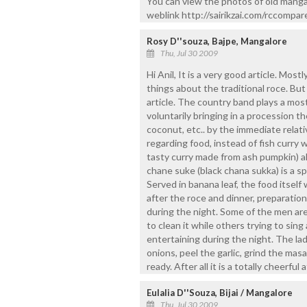
You can view the photos of old manga
weblink http://sairikzai.com/rccompar
Rosy D''souza, Bajpe, Mangalore
Thu, Jul 30 2009
Hi Anil, It is a very good article. Mos
things about the traditional roce. But
article. The country band plays a most
voluntarily bringing in a procession th
coconut, etc.. by the immediate relati
regarding food, instead of fish curry w
tasty curry made from ash pumpkin) al
chane suke (black chana sukka) is a spe
Served in banana leaf, the food itself
after the roce and dinner, preparatio
during the night. Some of the men are
to clean it while others trying to si
entertaining during the night. The ladi
onions, peel the garlic, grind the mas
ready. After all it is a totally cheerfu
Eulalia D''Souza, Bijai / Mangalore
Thu, Jul 30 2009