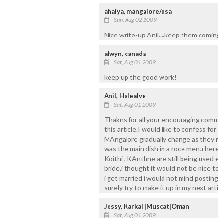
ahalya, mangalore/usa
Sun, Aug 02 2009
Nice write-up Anil....keep them comin
alwyn, canada
Sat, Aug 01 2009
keep up the good work!
Anil, Halealve
Sat, Aug 01 2009
Thakns for all your encouraging com
this article.I would like to confess fo
MAngalore gradually change as they 
was the main dish in a roce menu here
Koithi , KAnthne are still being used
bride,i thought it would not be nice 
i get married i would not mind postin
surely try to make it up in my next arti
Jessy, Karkal |Muscat|Oman
Sat, Aug 01 2009