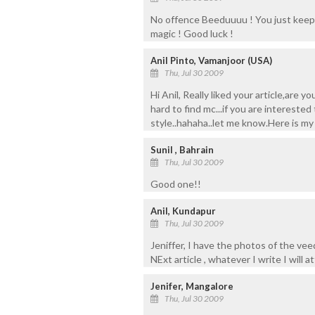
No offence Beeduuuu ! You just keep u
magic ! Good luck !
Anil Pinto, Vamanjoor (USA)
Thu, Jul 30 2009
Hi Anil, Really liked your article,are
hard to find mc...if you are intereste
style..hahaha..let me know.Here is m
Sunil , Bahrain
Thu, Jul 30 2009
Good one!!
Anil, Kundapur
Thu, Jul 30 2009
Jeniffer, I have the photos of the v
NExt article , whatever I write I will a
Jenifer, Mangalore
Thu, Jul 30 2009