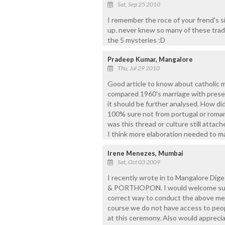
Sat, Sep 25 2010
I remember the roce of your frend's sis
up. never knew so many of these tradit
the 5 mysteries :D
Pradeep Kumar, Mangalore
Thu, Jul 29 2010
Good article to know about catholic ma
compared 1960's marriage with present
it should be further analysed. How di
100% sure not from portugal or roman
was this thread or culture still attac
I think more elaboration needed to m
Irene Menezes, Mumbai
Sat, Oct 03 2009
I recently wrote in to Mangalore Di
& PORTHOPON. I would welcome sugge
correct way to conduct the above men
course we do not have access to peo
at this ceremony. Also would apprecia