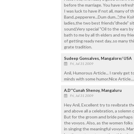
before the marriage. You have refres
I was luck to have if not all, many of
Band..pepperere...Dum dum...",the Ko
ladies,the two best friends"dhede" sit
sound,Very special "Oil to the ears by
bath to me by all th elders and my fr
of getting ready next day..so many th
grate tradition.
Sudeep Gonsalves, Mangalore/ USA
Fri, Jul 31 2009
Anil, Humorous Article... I rarely get t
minds with some humor.Nice Article...
A.D''Cunah Shenoy, Mangaluru
Fri, Jul 31 2009
Hey Anil, Excellent try to revibrate th
and above all a celebration, a solemn 
But for the groom amd bride perhaps it
the vovyos. Also, as the women folks 
in singing the meaningful vovyos. Ma