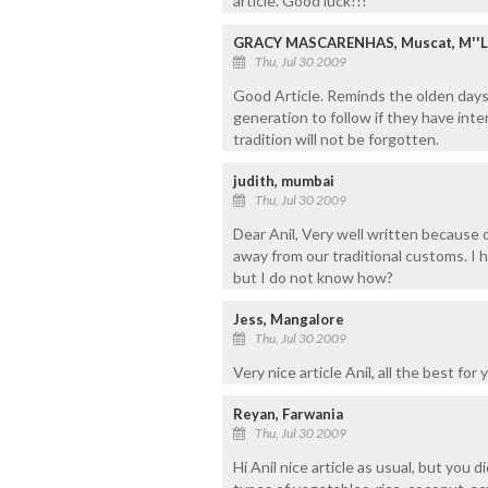
article. Good luck!!!
GRACY MASCARENHAS, Muscat, M''
Thu, Jul 30 2009
Good Article. Reminds the olden days
generation to follow if they have inte
tradition will not be forgotten.
judith, mumbai
Thu, Jul 30 2009
Dear Anil, Very well written because o
away from our traditional customs. I 
but I do not know how?
Jess, Mangalore
Thu, Jul 30 2009
Very nice article Anil, all the best for 
Reyan, Farwania
Thu, Jul 30 2009
Hi Anil nice article as usual, but you