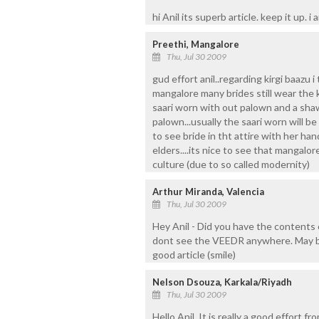
hi Anil its superb article. keep it up. i am
Preethi, Mangalore
Thu, Jul 30 2009
gud effort anil..regarding kirgi baazu i
mangalore many brides still wear the k
saari worn with out palown and a sha
palown...usually the saari worn will be
to see bride in tht attire with her ha
elders....its nice to see that mangalor
culture (due to so called modernity)
Arthur Miranda, Valencia
Thu, Jul 30 2009
Hey Anil - Did you have the contents 
dont see the VEEDR anywhere. May be
good article (smile)
Nelson Dsouza, Karkala/Riyadh
Thu, Jul 30 2009
Hello Anil, It is really a good effort f