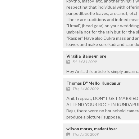
koytho, matov, etc. another thing is w
respecting that individual with offer
panpod(beetle leaves, arecanut, etc)
These are traditions and indeed mean
"Urmal", (head gear) on your wedddin
umbrella not for the rain but for the
"Rasper" Have also Dukra mass and an
leaves and make sure kadi and saar do
Virgilia, Bajpe/mlore
Fri, Jul 31 2009
Hey Anil...this article is simply amazin.
Thomas D''Mello, Kundapur
Thu, Jul 30 2009
Anil, I repeat, DON''T GET MARRI
ATTEND YOUR ROCE IN KUNDAPUR!! A 
Baju, there were no household cameras
produce a picture i suppose.
wilson moras, madanthyar
Thu, Jul 30 2009