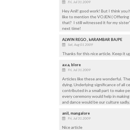
Fri, Jul 31 2009
Hey Anil! good work! But I think you 
like to mention the VOJEN ( Offering
that? I still witnessed it for my siste
next time!
ALWIN REGO , kARAMBAR BAJPE
Sat, Aug 01 2009
Thanks for this nice article. Keep it u
a.v.a, blore
Fri, Jul 31 2009
Articles like these are wonderful. The
dying. Underlying significance of all c
contributed in a small part to make pe
every ceremony would help in making p
and dance would be our culture sadly.
anil, mangalore
Fri, Jul 31 2009
Nice article