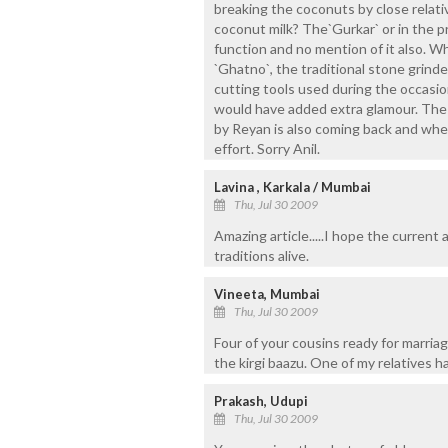
breaking the coconuts by close relati
coconut milk? The`Gurkar` or in the pr
function and no mention of it also. Wh
`Ghatno`, the traditional stone grind
cutting tools used during the occasion
would have added extra glamour. The 
by Reyan is also coming back and where 
effort. Sorry Anil.
Lavina , Karkala / Mumbai
Thu, Jul 30 2009
Amazing article.....I hope the current
traditions alive.
Vineeta, Mumbai
Thu, Jul 30 2009
Four of your cousins ready for marriage
the kirgi baazu. One of my relatives ha
Prakash, Udupi
Thu, Jul 30 2009