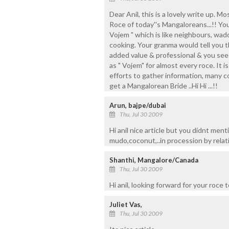
Dear Anil, this is a lovely write up. 
Roce of today''s Mangaloreans...!! Yo
Vojem " which is like neighbours, wado
cooking. Your granma would tell you t
added value & professional & you see
as " Vojem" for almost every roce. It 
efforts to gather information, many c
get a Mangalorean Bride ..Hi Hi ...!!
Arun, bajpe/dubai
Thu, Jul 30 2009
Hi anil nice article but you didnt ment
mudo,coconut,..in procession by relati
Shanthi, Mangalore/Canada
Thu, Jul 30 2009
Hi anil, looking forward for your roce
Juliet Vas,
Thu, Jul 30 2009