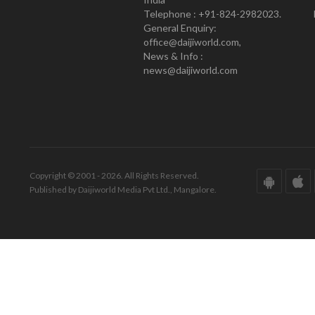
Telephone : +91-824-2982023.
General Enquiry:
office@daijiworld.com,
News & Info :
news@daijiworld.com
Copyright © 2001 - 2026. All Rights Reserved.
Published by Daijiworld Media Pvt Ltd., Mangalore.