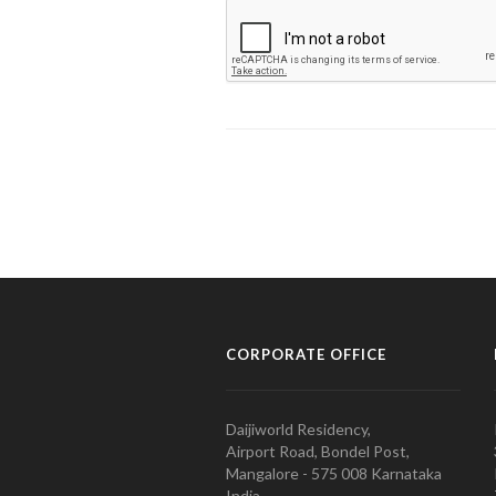
CORPORATE OFFICE
Daijiworld Residency,
Airport Road, Bondel Post,
Mangalore - 575 008 Karnataka
India