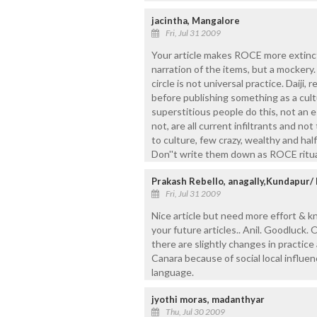
jacintha, Mangalore
Fri, Jul 31 2009
Your article makes ROCE more extinct t
narration of the items, but a mockery
circle is not universal practice. Daiji,
before publishing something as a cult
superstitious people do this, not an
not, are all current infiltrants and no
to culture, few crazy, wealthy and ha
Don''t write them down as ROCE ritua
Prakash Rebello, anagally,Kundapur/
Fri, Jul 31 2009
Nice article but need more effort & k
your future articles.. Anil. Goodluck.
there are slightly changes in practic
Canara because of social local influen
language.
jyothi moras, madanthyar
Thu, Jul 30 2009