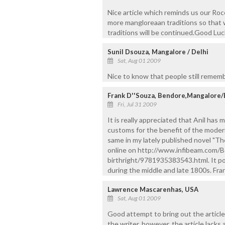
Nice article which reminds us our Ro
more mangloreaan traditions so that 
traditions will be continued.Good Luck
Sunil Dsouza, Mangalore / Delhi
Sat, Aug 01 2009
Nice to know that people still remembe
Frank D''Souza, Bendore,Mangalore/
Fri, Jul 31 2009
It is really appreciated that Anil has
customs for the benefit of the moder
same in my lately published novel "Th
online on http://www.infibeam.com/
birthright/9781935383543.html. It po
during the middle and late 1800s. Fra
Lawrence Mascarenhas, USA
Sat, Aug 01 2009
Good attempt to bring out the article
the writer, however, the article lacks 