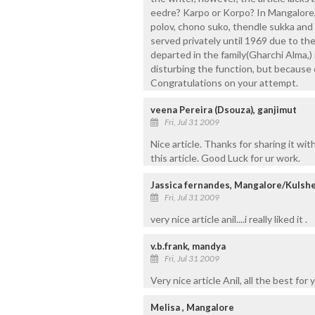
eedre? Karpo or Korpo? In Mangalore, n
polov, chono suko, thendle sukka and 
served privately until 1969 due to th
departed in the family(Gharchi Alma,
disturbing the function, but because 
Congratulations on your attempt.
veena Pereira (Dsouza), ganjimut
Fri, Jul 31 2009
Nice article. Thanks for sharing it wi
this article. Good Luck for ur work.
Jassica fernandes, Mangalore/Kulsh
Fri, Jul 31 2009
very nice article anil....i really liked it .
v.b.frank, mandya
Fri, Jul 31 2009
Very nice article Anil, all the best for
Melisa , Mangalore