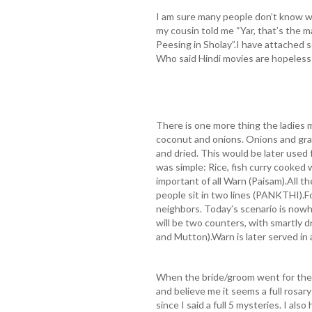
I am sure many people don’t know w
my cousin told me “Yar, that’s the
Peesing in Sholay”.I have attached s
Who said Hindi movies are hopeless
There is one more thing the ladies
coconut and onions. Onions and grat
and dried. This would be later used 
was simple: Rice, fish curry cooked
important of all Warn (Paisam).All 
people sit in two lines (PANKTHI).F
neighbors. Today’s scenario is now
will be two counters, with smartly 
and Mutton).Warn is later served in 
When the bride/groom went for their
and believe me it seems a full rosar
since I said a full 5 mysteries. I al