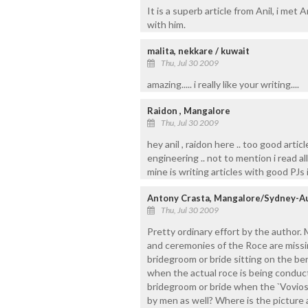
It is a superb article from Anil, i met
with him.
malita, nekkare / kuwait
Thu, Jul 30 2009
amazing..... i really like your writing....
Raidon , Mangalore
Thu, Jul 30 2009
hey anil , raidon here .. too good artic
engineering .. not to mention i read all
mine is writing articles with good PJs in
Antony Crasta, Mangalore/Sydney-Au
Thu, Jul 30 2009
Pretty ordinary effort by the author. 
and ceremonies of the Roce are missin
bridegroom or bride sitting on the be
when the actual roce is being conduc
bridegroom or bride when the `Vovios`
by men as well? Where is the picture 