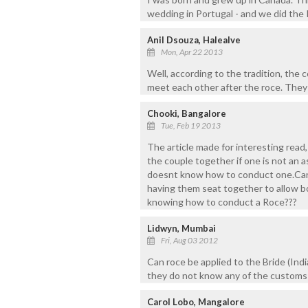
wedding in Portugal - and we did the
Anil Dsouza, Halealve
Mon, Apr 22 2013
Well, according to the tradition, the 
meet each other after the roce. They
Chooki, Bangalore
Tue, Feb 19 2013
The article made for interesting read,
the couple together if one is not an 
doesnt know how to conduct one.Can 
having them seat together to allow b
knowing how to conduct a Roce???
Lidwyn, Mumbai
Fri, Aug 03 2012
Can roce be applied to the Bride (In
they do not know any of the customs 
Carol Lobo, Mangalore