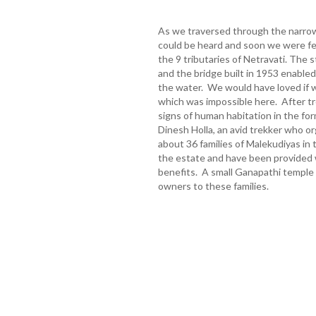
As we traversed through the narrow
could be heard and soon we were fe
the 9 tributaries of Netravati. The s
and the bridge built in 1953 enable
the water. We would have loved if w
which was impossible here. After t
signs of human habitation in the fo
Dinesh Holla, an avid trekker who or
about 36 families of Malekudiyas in
the estate and have been provided w
benefits. A small Ganapathi temple 
owners to these families.