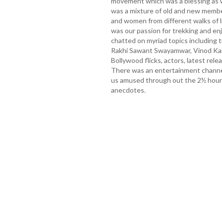
movement which was a blessing as 
was a mixture of old and new memb
and women from different walks of li
was our passion for trekking and enj
chatted on myriad topics including t
Rakhi Sawant Swayamwar, Vinod Kam
Bollywood flicks, actors, latest rel
There was an entertainment channe
us amused through out the 2½ hours
anecdotes.