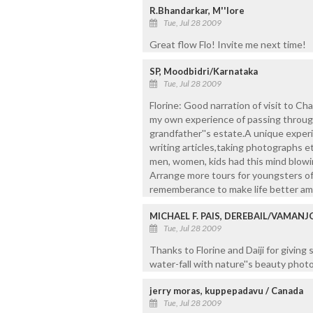
R.Bhandarkar, M''lore
Tue, Jul 28 2009
Great flow Flo! Invite me next time!
SP, Moodbidri/Karnataka
Tue, Jul 28 2009
Florine: Good narration of visit to Ch
my own experience of passing through
grandfather''s estate.A unique exper
writing articles,taking photographs et
men, women, kids had this mind blowin
Arrange more tours for youngsters o
rememberance to make life better am
MICHAEL F. PAIS, DEREBAIL/VAMAN
Tue, Jul 28 2009
Thanks to Florine and Daiji for giving
water-fall with nature''s beauty photo
jerry moras, kuppepadavu / Canada
Tue, Jul 28 2009