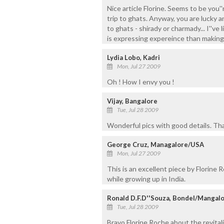
Nice article Florine. Seems to be you'
trip to ghats. Anyway, you are lucky a
to ghats - shirady or charmady... I''ve
is expressing expereince than making 
Lydia Lobo, Kadri
Mon, Jul 27 2009
Oh ! How I envy you !
Vijay, Bangalore
Tue, Jul 28 2009
Wonderful pics with good details. Tha
George Cruz, Managalore/USA
Mon, Jul 27 2009
This is an excellent piece by Florine 
while growing up in India.
Ronald D.F.D''Souza, Bondel/Mangal
Tue, Jul 28 2009
Bravo Florine Roche about the revitali