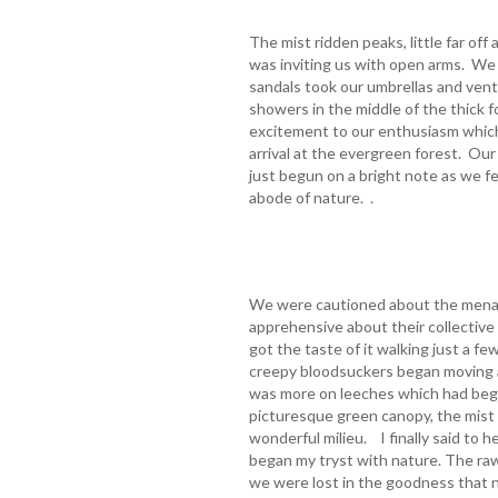
The mist ridden peaks, little far off
was inviting us with open arms. We 
sandals took our umbrellas and vent
showers in the middle of the thick 
excitement to our enthusiasm which
arrival at the evergreen forest. Ou
just begun on a bright note as we fe
abode of nature. .
We were cautioned about the menac
apprehensive about their collective
got the taste of it walking just a f
creepy bloodsuckers began moving 
was more on leeches which had begu
picturesque green canopy, the mist f
wonderful milieu. I finally said to 
began my tryst with nature. The raw 
we were lost in the goodness that n