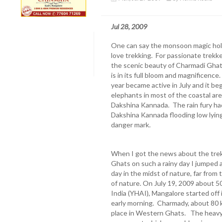
Jul 28, 2009
One can say the monsoon magic hold
love trekking. For passionate trekke
the scenic beauty of Charmadi Ghat
is in its full bloom and magnificence
year became active in July and it be
elephants in most of the coastal ar
Dakshina Kannada. The rain fury h
Dakshina Kannada flooding low lying
danger mark.
When I got the news about the trekk
Ghats on such a rainy day I jumped 
day in the midst of nature, far fro
of nature. On July 19, 2009 about 
India (YHAI), Mangalore started off 
early morning. Charmady, about 80 k
place in Western Ghats. The heavy