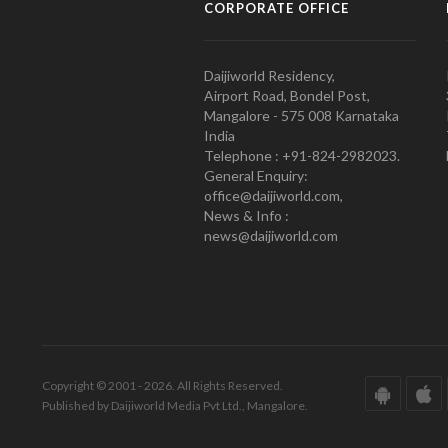
CORPORATE OFFICE
Daijiworld Residency,
Airport Road, Bondel Post,
Mangalore - 575 008 Karnataka
India
Telephone : +91-824-2982023.
General Enquiry:
office@daijiworld.com,
News & Info :
news@daijiworld.com
Copyright © 2001 - 2026. All Rights Reserved.
Published by Daijiworld Media Pvt Ltd., Mangalore.