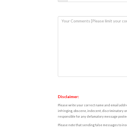
Disclaimer:
Please write your correct name and email addres
infringing, obscene, indecent, discriminatory or
responsible for any defamatory message posted 
Please note that sending false messages to insu