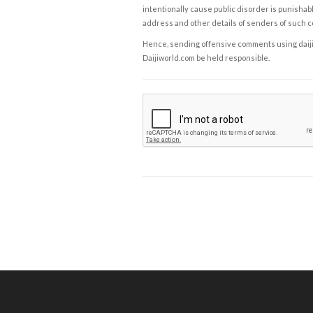
intentionally cause public disorder is punishable
address and other details of senders of such 
Hence, sending offensive comments using daijiwor
Daijiworld.com be held responsible.