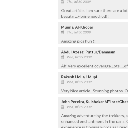
Thu, Jul 30 2009
Great article. I am sure there are a l
beauty. ...Florine good jod!!
Munna, Al-Khobar
Thu, Jul 30 2009
Amazing pics huh !!
Abdul Azeez, Puttur/Dammam
Wed, Jul 29 2009
Ah!Very excellent coverage.Lots.....of 
Rakesh Holla, Udupi
Wed, Jul 29 2009
Very Nice article...Stunning photos..On
John Pereira, Kulshekar,M''lore/Gh
Wed, Jul 29 2009
Amazing adventure by the trekkers, an
enhanced enchantment in the rains. Co
experience in flowing words as I read