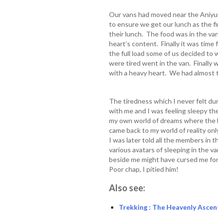
Our vans had moved near the Aniyu
to ensure we get our lunch as the 
their lunch. The food was in the van
heart’s content. Finally it was time
the full load some of us decided to
were tired went in the van. Finally 
with a heavy heart. We had almost 
The tiredness which I never felt du
with me and I was feeling sleepy the
my own world of dreams where the le
came back to my world of reality on
I was later told all the members in 
various avatars of sleeping in the v
beside me might have cursed me for 
Poor chap, I pitied him!
Also see:
Trekking : The Heavenly Ascen