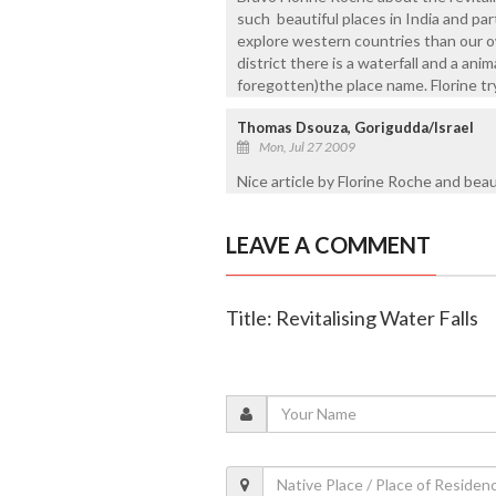
such beautiful places in India and part
explore western countries than our ow
district there is a waterfall and a ani
foregotten)the place name. Florine tr
Thomas Dsouza, Gorigudda/Israel
Mon, Jul 27 2009
Nice article by Florine Roche and beaut
LEAVE A COMMENT
Title: Revitalising Water Falls