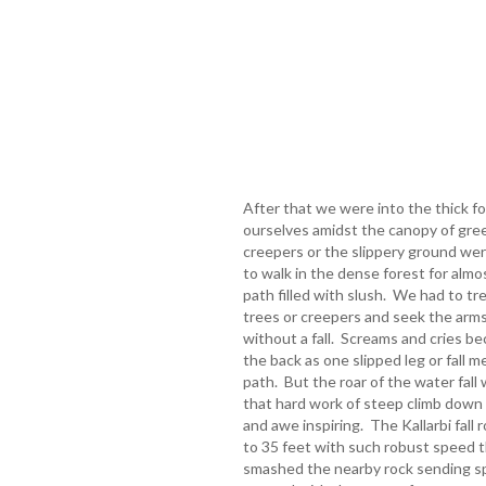
After that we were into the thick f
ourselves amidst the canopy of gre
creepers or the slippery ground wer
to walk in the dense forest for almo
path filled with slush. We had to tr
trees or creepers and seek the arm
without a fall. Screams and cries 
the back as one slipped leg or fall m
path. But the roar of the water fall 
that hard work of steep climb dow
and awe inspiring. The Kallarbi fall 
to 35 feet with such robust speed th
smashed the nearby rock sending spri