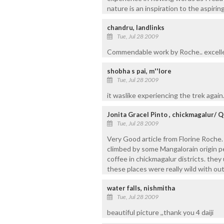
nature is an inspiration to the aspiring
chandru, landlinks
Tue, Jul 28 2009
Commendable work by Roche.. excellen
shobha s pai, m''lore
Tue, Jul 28 2009
it waslike experiencing the trek again
Jonita Gracel Pinto , chickmagalur/ Q
Tue, Jul 28 2009
Very Good article from Florine Roche
climbed by some Mangalorain origin p
coffee in chickmagalur districts. the
these places were really wild with out 
water falls, nishmitha
Tue, Jul 28 2009
beautiful picture ,,thank you 4 daiji