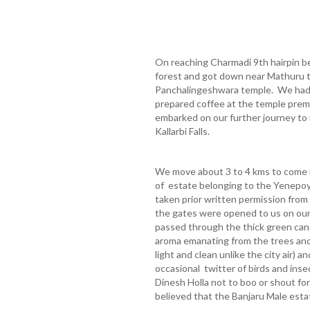
On reaching Charmadi 9th hairpin be
forest and got down near Mathuru t
Panchalingeshwara temple. We had c
prepared coffee at the temple prem
embarked on our further journey to 
Kallarbi Falls.
We move about 3 to 4 kms to come n
of estate belonging to the Yenepo
taken prior written permission from
the gates were opened to us on our 
passed through the thick green cano
aroma emanating from the trees and 
light and clean unlike the city air) a
occasional twitter of birds and ins
Dinesh Holla not to boo or shout for 
believed that the Banjaru Male esta