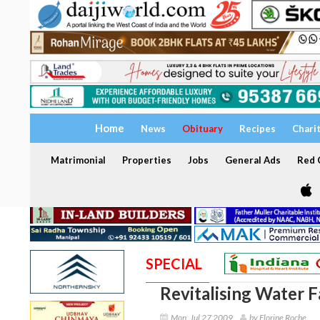
Home
News
Obituary
Recipes
Chari
Matrimonial
Properties
Jobs
General Ads
Red C
SPECIAL
Revitalising Water F
Mon, Jul 27 2009
by Florine Roche