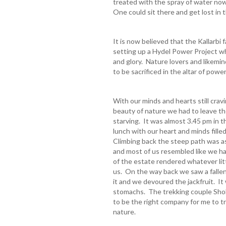
treated with the spray of water now 
One could sit there and get lost in
It is now believed that the Kallarbi 
setting up a Hydel Power Project w
and glory. Nature lovers and likemin
to be sacrificed in the altar of powe
With our minds and hearts still crav
beauty of nature we had to leave th
starving. It was almost 3.45 pm in
lunch with our heart and minds filled
Climbing back the steep path was a
and most of us resembled like we ha
of the estate rendered whatever litt
us. On the way back we saw a fallen
it and we devoured the jackfruit. I
stomachs. The trekking couple Sho
to be the right company for me to tr
nature.