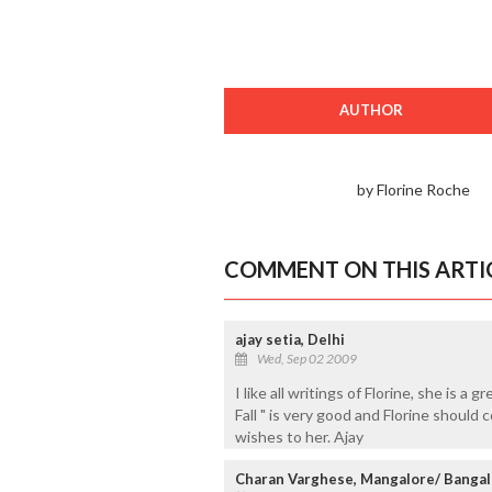
AUTHOR
by Florine Roche
COMMENT ON THIS ARTI
ajay setia, Delhi
Wed, Sep 02 2009
I like all writings of Florine, she is a g
Fall " is very good and Florine should
wishes to her. Ajay
Charan Varghese, Mangalore/ Bangal