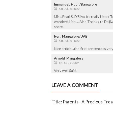
Immanuel, Hubli/Bangalore
Sat, Jul 25 2009
Miss.Pearl S. D’Silva, its really Hear
wonderful job.... Also Thanks to Daiji
share.
Ivan, Mangalore/UAE
Sat, Jul 25 2009
Nice article...the first sentence is v
Arnold, Mangalore
Fri, Jul 24 2009
Very well Said.
LEAVE A COMMENT
Title: Parents - A Precious Trea