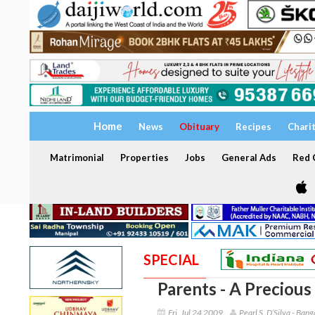
Home
News
Obituary
Recipes
Chari
Matrimonial
Properties
Jobs
General Ads
Red C
SPECIAL
Parents - A Precious 
Fri, Jul 24 2009
Pearl S. D’Silva - Bang