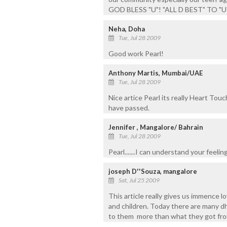
GOD BLESS "U"! "ALL D BEST" TO "U
Neha, Doha
Tue, Jul 28 2009
Good work Pearl!
Anthony Martis, Mumbai/UAE
Tue, Jul 28 2009
Nice artice Pearl its really Heart To
have passed.
Jennifer , Mangalore/ Bahrain
Tue, Jul 28 2009
Pearl.......I can understand your feelings ..
joseph D''Souza, mangalore
Sat, Jul 25 2009
This article really gives us immence 
and children. Today there are many dh
to them more than what they got fro