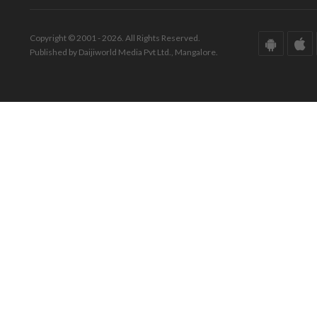
Copyright © 2001 - 2026. All Rights Reserved.
Published by Daijiworld Media Pvt Ltd., Mangalore.