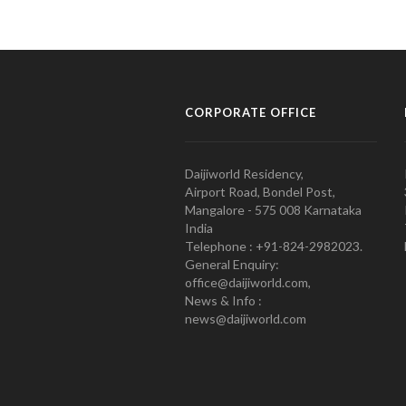
CORPORATE OFFICE
Daijiworld Residency,
Airport Road, Bondel Post,
Mangalore - 575 008 Karnataka
India
Telephone : +91-824-2982023.
General Enquiry:
office@daijiworld.com,
News & Info :
news@daijiworld.com