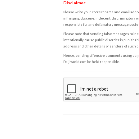
Disclaimer:
Please write your correct name and email addres
infringing, obscene, indecent, discriminatory or
responsible for any defamatory message posted 
Please note that sending false messages to insu
intentionally cause public disorder is punishable
address and other details of senders of such 
Hence, sending offensive comments using daijiwor
Daijiworld.com be held responsible.