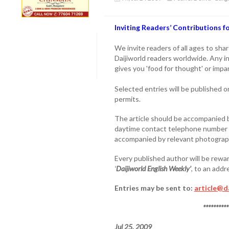
Inviting Readers’ Contributions 
We invite readers of all ages to sha
Daijiworld readers worldwide. Any i
gives you 'food for thought' or impa
Selected entries will be published 
permits.
The article should be accompanied b
daytime contact telephone number o
accompanied by relevant photogra
Every published author will be rewar
‘
Daijiworld English Weekly’
, to an add
Entries may be sent to:
article@d
**********
Jul 25, 2009