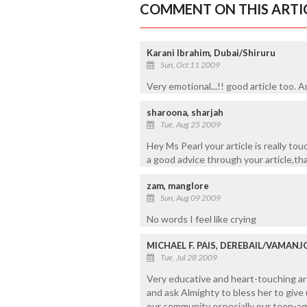
COMMENT ON THIS ARTI
Karani Ibrahim, Dubai/Shiruru
Sun, Oct 11 2009
Very emotional...!! good article too.
sharoona, sharjah
Tue, Aug 25 2009
Hey Ms Pearl your article is really tou
a good advice through your article,th
zam, manglore
Sun, Aug 09 2009
No words I feel like crying
MICHAEL F. PAIS, DEREBAIL/VAMAN
Tue, Jul 28 2009
Very educative and heart-touching arti
and ask Almighty to bless her to giv
our community especially our teen-age