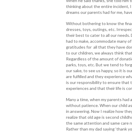
When he said thanks, she told him t
thinking about the entire incident, I
dreams our parents had for me, hav
Without bothering to know the financ
dresses, toys, outings, etc. Irrespec
their best to cater to all our needs.
had to make, accommodate many of 
gratitudes for all that they have d
to our children, we always think th
Regardless of the amount of donatio
parks, toys, etc. But we tend to forg
our sake, to see us happy, so it is o
are fulfilled and they experience wh
is our responsibility to ensure that 
experiences and that their life is co
Many a time, when my parents had 
without patience. When our child a
in answering. Now I realize how the
realize that old age is second childh
the same attention and same care ne
Rather than my dad saying ‘thank you