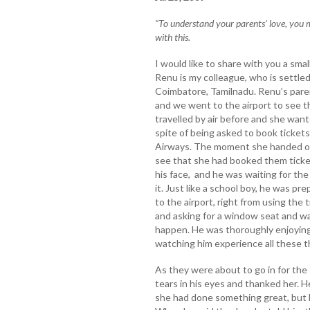
“To understand your parents’ love, you mu
with this.
I would like to share with you a sma
Renu is my colleague, who is settled
Coimbatore, Tamilnadu. Renu’s paren
and we went to the airport to see th
travelled by air before and she want
spite of being asked to book tickets
Airways. The moment she handed ove
see that she had booked them ticke
his face, and he was waiting for the 
it. Just like a school boy, he was pr
to the airport, right from using the 
and asking for a window seat and wai
happen. He was thoroughly enjoying
watching him experience all these t
As they were about to go in for the
tears in his eyes and thanked her. H
she had done something great, but h