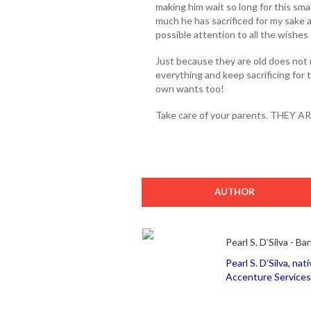
making him wait so long for this small
much he has sacrificed for my sake a
possible attention to all the wishes
Just because they are old does not 
everything and keep sacrificing for 
own wants too!
Take care of your parents. THEY 
AUTHOR
Pearl S. D’Silva - Ba
Pearl S. D’Silva, nat
Accenture Services 