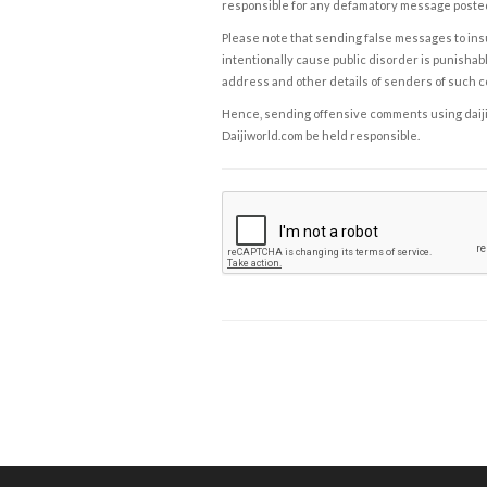
responsible for any defamatory message posted 
Please note that sending false messages to insu
intentionally cause public disorder is punishable
address and other details of senders of such 
Hence, sending offensive comments using daijiwor
Daijiworld.com be held responsible.