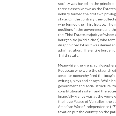
society was based on the principle o
three classes known as the Estates, 
nobility formed the first two privil
state. On the contrary they collec
who formed the Third Estate. The f
positions in the government and th
the Third Estate, majority of whom w
bourgeoisie (middle class) who form
disappointed lot as it was denied ac
administration. The entire burden o
Third Estate.
Meanwhile, the French philosophers,
Rousseau who were the staunch crit
absolute monarchy fired the imagina
writings, plays and essays. While be
government and social structure, th
constitutional system and the socie
financially France was at the verge
the huge Palace of Versailles, the co
American War of Independence (177
taxation put the country on the path