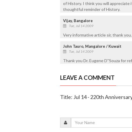
of History. I think you will appreciate
thoughtful reminder of History.
Vijay, Bangalore
Tue, Jul 14 2009
Very informative article sir, thank you.
John Tauro, Mangalore / Kuwait
Tue, Jul 14 2009
Thank you Dr. Eugene D''Souza for re
LEAVE A COMMENT
Title: Jul 14 - 220th Anniversa