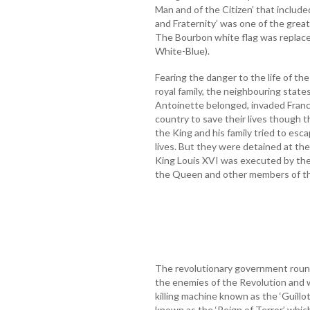
Man and of the Citizen’ that included
and Fraternity’ was one of the grea
The Bourbon white flag was replaced
White-Blue).
Fearing the danger to the life of t
royal family, the neighbouring stat
Antoinette belonged, invaded Franc
country to save their lives though t
the King and his family tried to esca
lives. But they were detained at the
King Louis XVI was executed by the
the Queen and other members of the 
The revolutionary government roun
the enemies of the Revolution and 
killing machine known as the ‘Guillo
known as the ‘Reign of Terror’ whic