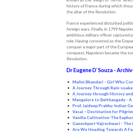
history of France during which thou
the altar of the Revolution.
France experienced disturbed politi
foreign wars. Finally, in 1799 Napol
ambitious military officer captured 
rule. Having coroneted as the Empe
conquer a major part of the European
conquest, Napoleon became the torc
Revolution.
Dr Eugene D`Souza - Archiv
Malini Bhandari - Girl Who Con
A Journey Through Rain-soak
A Journey through History an
Mangalore to Belthangady - A
Prof. Jaideep Prabhu-Indian Ge
Vasai – Destination for Pilgri
Vanilla Cultivation-The Eupho
Ganeshpuri-Vajreshwari - The 
Are We Heading Towards A Fas