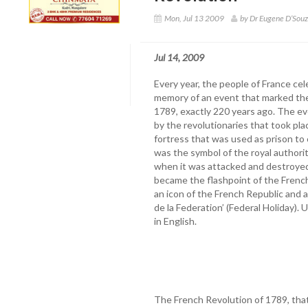
Mon, Jul 13 2009
by Dr Eugene D’Sou
Jul 14, 2009
Every year, the people of France cel
memory of an event that marked the
1789, exactly 220 years ago. The eve
by the revolutionaries that took pla
fortress that was used as prison to c
was the symbol of the royal authori
when it was attacked and destroyed 
became the flashpoint of the Frenc
an icon of the French Republic and a
de la Federation’ (Federal Holiday). U
in English.
The French Revolution of 1789, that