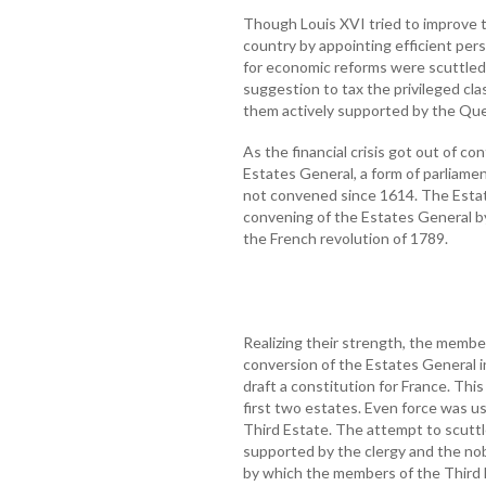
Though Louis XVI tried to improve t
country by appointing efficient pers
for economic reforms were scuttled 
suggestion to tax the privileged cl
them actively supported by the Qu
As the financial crisis got out of c
Estates General, a form of parliame
not convened since 1614. The Esta
convening of the Estates General b
the French revolution of 1789.
Realizing their strength, the memb
conversion of the Estates General 
draft a constitution for France. Th
first two estates. Even force was u
Third Estate. The attempt to scuttl
supported by the clergy and the nobi
by which the members of the Third 