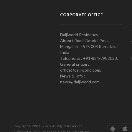
CORPORATE OFFICE
Daijiworld Residency,
Airport Road, Bondel Post,
Mangalore - 575 008 Karnataka
India
Telephone : +91-824-2982023.
General Enquiry:
office@daijiworld.com,
News & Info :
news@daijiworld.com
Copyright © 2001 - 2026. All Rights Reserved.
Published by Daijiworld Media Pvt Ltd., Mangalore.