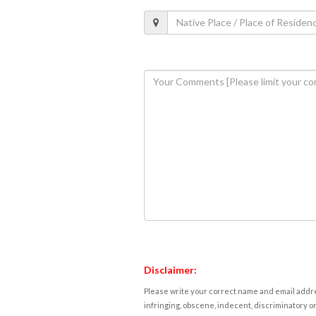
Disclaimer:
Please write your correct name and email addres
infringing, obscene, indecent, discriminatory or