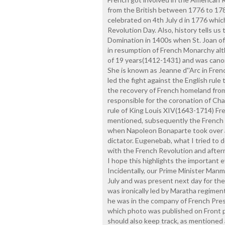
from the British between 1776 to 1
celebrated on 4th July d in 1776 whi
Revolution Day. Also, history tells us
Domination in 1400s when St. Joan of
in resumption of French Monarchy alth
of 19 years(1412-1431) and was cano
She is known as Jeanne d''Arc in Fren
led the fight against the English rule
the recovery of French homeland from
responsible for the coronation of Char
rule of King Louis XIV(1643-1714) F
mentioned, subsequently the French 
when Napoleon Bonaparte took over a
dictator. Eugenebab, what I tried to
with the French Revolution and after
I hope this highlights the important 
Incidentally, our Prime Minister Man
July and was present next day for the
was ironically led by Maratha regimen
he was in the company of French Presi
which photo was published on Front pa
should also keep track, as mentioned 