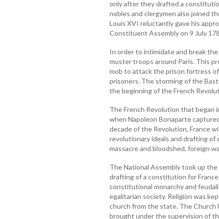
only after they drafted a constitutio
nobles and clergymen also joined th
Louis XVI reluctantly gave his appro
Constituent Assembly on 9 July 178
In order to intimidate and break th
muster troops around Paris. This p
mob to attack the prison fortress of
prisoners. The storming of the Basti
the beginning of the French Revolut
The French Revolution that began in
when Napoleon Bonaparte captured p
decade of the Revolution, France w
revolutionary ideals and drafting of c
massacre and bloodshed, foreign wa
The National Assembly took up the t
drafting of a constitution for Fran
constitutional monarchy and feudal
egalitarian society. Religion was ke
church from the state. The Church 
brought under the supervision of th