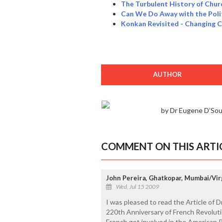
The Turbulent History of Chur
Can We Do Away with the Poli
Konkan Revisited - Changing 
AUTHOR
by Dr Eugene D’So
COMMENT ON THIS ARTI
John Pereira, Ghatkopar, Mumbai/Vir
Wed, Jul 15 2009
I was pleased to read the Article of D
220th Anniversary of French Revoluti
French got involved in the American