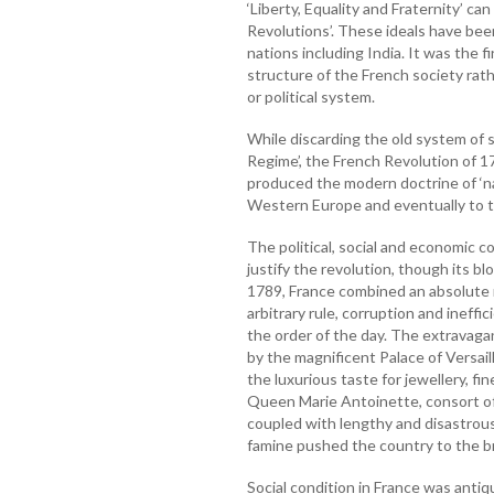
‘Liberty, Equality and Fraternity’ ca
Revolutions’. These ideals have bee
nations including India. It was the 
structure of the French society rath
or political system.
While discarding the old system of 
Regime’, the French Revolution of 1
produced the modern doctrine of ‘n
Western Europe and eventually to th
The political, social and economic c
justify the revolution, though its 
1789, France combined an absolute 
arbitrary rule, corruption and ineffi
the order of the day. The extravagan
by the magnificent Palace of Versai
the luxurious taste for jewellery, fi
Queen Marie Antoinette, consort of
coupled with lengthy and disastrou
famine pushed the country to the br
Social condition in France was antiq