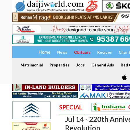
Home
News
Obituary
Recipes
Chari
Matrimonial
Properties
Jobs
General Ads
Red C
SPECIAL
Jul 14 - 220th Anniv
Revolution