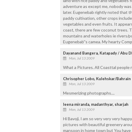
land with rice paddy and vegetables f
adventure as except me, nobody was in
later. Eugenebab rightly noted that t
paddy cultivation, other crops include
vegetables and even fruits. It appears
coast, there are few coconut trees. T
mountains and waterholes ie rivers/p
Eugenebab''s camea. My hearty Compl
Dayanand Bangera, Katapady / Abu D
Mon, Jul 13 2009
What a Pictures. All Coasttal people re
Chrisopher Lobo, Kulehskar/Bahrain
Mon, Jul 13 2009
Mesmerizing photographs....
leena miranda, madanthyar, sharjah
Mon, Jul 13 2009
Hi Bavoji, I am so very very very happ
pictures with beautiful greenery arou
mansoon in home town but You have r