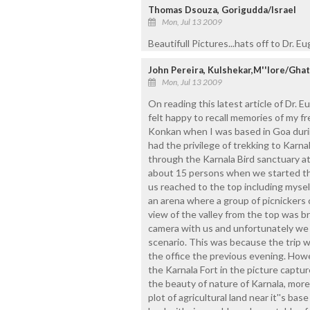
Thomas Dsouza, Gorigudda/Israel
Mon, Jul 13 2009
Beautifull Pictures...hats off to Dr. E
John Pereira, Kulshekar,M''lore/Gh
Mon, Jul 13 2009
On reading this latest article of Dr. 
felt happy to recall memories of my f
Konkan when I was based in Goa durin
had the privilege of trekking to Karna
through the Karnala Bird sanctuary at
about 15 persons when we started the 
us reached to the top including myse
an arena where a group of picnickers 
view of the valley from the top was b
camera with us and unfortunately we f
scenario. This was because the trip 
the office the previous evening. Howev
the Karnala Fort in the picture captu
the beauty of nature of Karnala, more
plot of agricultural land near it''s bas