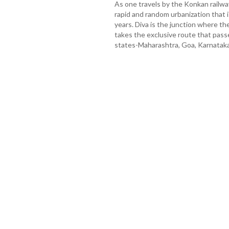
As one travels by the Konkan railwa
rapid and random urbanization that is
years. Diva is the junction where th
takes the exclusive route that pass
states-Maharashtra, Goa, Karnataka