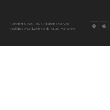
Copyright © 2001 - 2026. All Rights Reserved.
Published by Daijiworld Media Pvt Ltd., Mangalore.