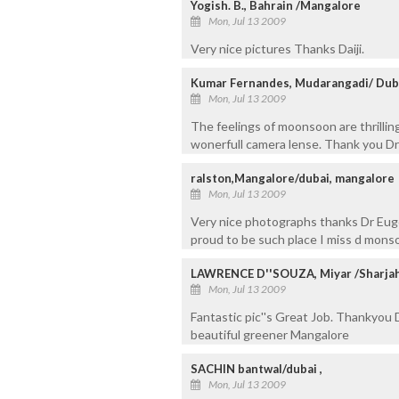
Yogish. B., Bahrain /Mangalore
Mon, Jul 13 2009
Very nice pictures Thanks Daiji.
Kumar Fernandes, Mudarangadi/ Dub
Mon, Jul 13 2009
The feelings of moonsoon are thrillin
wonerfull camera lense. Thank you Dr
ralston,Mangalore/dubai, mangalore
Mon, Jul 13 2009
Very nice photographs thanks Dr Euge
proud to be such place I miss d mons
LAWRENCE D''SOUZA, Miyar /Sharja
Mon, Jul 13 2009
Fantastic pic''s Great Job. Thankyou 
beautiful greener Mangalore
SACHIN bantwal/dubai ,
Mon, Jul 13 2009