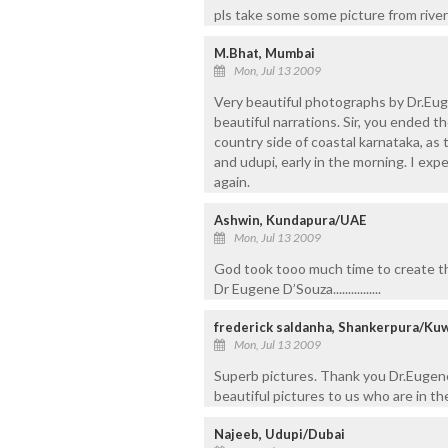
pls take some some picture from river
M.Bhat, Mumbai
Mon, Jul 13 2009
Very beautiful photographs by Dr.Eugen
beautiful narrations. Sir, you ended t
country side of coastal karnataka, as 
and udupi, early in the morning. I ex
again.
Ashwin, Kundapura/UAE
Mon, Jul 13 2009
God took tooo much time to create thi
Dr Eugene D’Souza................
frederick saldanha, Shankerpura/Kuw
Mon, Jul 13 2009
Superb pictures. Thank you Dr.Eugene
beautiful pictures to us who are in the
Najeeb, Udupi/Dubai