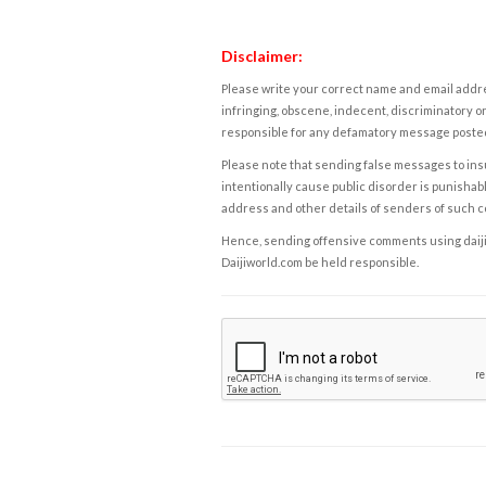
Disclaimer:
Please write your correct name and email addres
infringing, obscene, indecent, discriminatory or
responsible for any defamatory message posted 
Please note that sending false messages to insu
intentionally cause public disorder is punishable
address and other details of senders of such 
Hence, sending offensive comments using daijiwor
Daijiworld.com be held responsible.