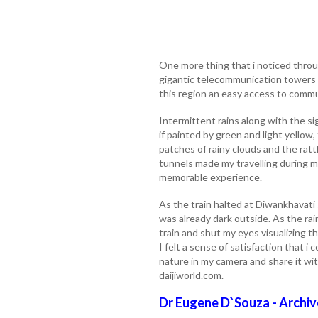
One more thing that i noticed thro
gigantic telecommunication towers a
this region an easy access to commu
Intermittent rains along with the sig
if painted by green and light yellow
patches of rainy clouds and the ratt
tunnels made my travelling during m
memorable experience.
As the train halted at Diwankhavati 
was already dark outside. As the rai
train and shut my eyes visualizing t
I felt a sense of satisfaction that i 
nature in my camera and share it wit
daijiworld.com.
Dr Eugene D`Souza - Archiv