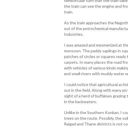
semicircular turn that the train take
the train can see the engine and fron
train.
As the train approaches the Nagot
out of the petrochemical manufactur
Industries.
I was amazed and mesmerized at the
monsoon. The paddy saplings in squar
patches of circles or squares ready 
carpets. In many places the road fr
with vehicles of various kinds makin
and small rivers with muddy water we
I could notice that agricultural acti
out in the field. Along with many pi
sight of a herd of buffaloes grazing
in the backwaters.
Unlike in the Southern Konkan, I co
trees on the route. Possibly, the soi
Raigad and Thane districts is not c