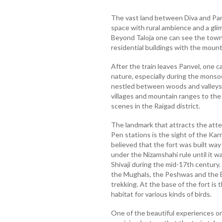
The vast land between Diva and Pan
space with rural ambience and a glim
Beyond Taloja one can see the town
residential buildings with the moun
After the train leaves Panvel, one c
nature, especially during the mons
nestled between woods and valleys, 
villages and mountain ranges to the 
scenes in the Raigad district.
The landmark that attracts the atte
Pen stations is the sight of the Karna
believed that the fort was built way
under the Nizamshahi rule until it 
Shivaji during the mid-17th century.
the Mughals, the Peshwas and the Bri
trekking. At the base of the fort is 
habitat for various kinds of birds.
One of the beautiful experiences on 