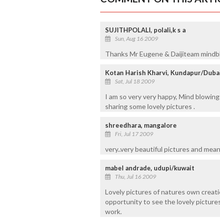
SUJITHPOLALI, polali,k s a
Sun, Aug 16 2009
Thanks Mr Eugene & Daijiteam mindb
Kotan Harish Kharvi, Kundapur/Duba
Sat, Jul 18 2009
I am so very very happy, Mind blowi
sharing some lovely pictures .
shreedhara, mangalore
Fri, Jul 17 2009
very..very beautiful pictures and meanin
mabel andrade, udupi/kuwait
Thu, Jul 16 2009
Lovely pictures of natures own creatio
opportunity to see the lovely pictur
work.