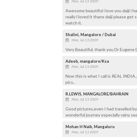
Mon, Jul 13 2009
Awesome beautiful i love you daiji i
really l loved it thanx daiji please ge
watch it.
Shalini, Mangalore / Dubai
Mon, Jul 13 2009
Very Beautiful, thank you Dr Eugene D
Adeeb, mangalore/Ksa
Mon, Jul 13 2009
Now this is what I call is REAL INDIA..
pics..
R.LEWIS, MANGALORE/BAHRAIN
Mon, Jul 13 2009
Good pictures,even I had travelled b
wonderful journey especially rainy sea
Mohan H Naik, Mangaluru
Mon, Jul 13 2009