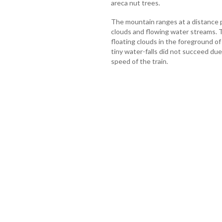
areca nut trees.
The mountain ranges at a distance 
clouds and flowing water streams. T
floating clouds in the foreground o
tiny water-falls did not succeed due 
speed of the train.