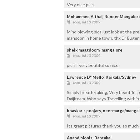
Very nice pics.
Mohammed Althaf, Bunder,Mangalore
Mon, Jul 13 2009
Mind blowing pics just look at the gre
mansoon in home town. thx Dr Eugene
sheik maagdoom, mangalore
Mon, Jul 13 2009
pic's r very beutiful so nice
Lawrence D''Mello, Karkala/Sydney
Mon, Jul 13 2009
Simply breath-taking, Very beautiful p
Daijiteam. Who says Travelling within 
bhaskar r poojary, neermarga/manga
Mon, Jul 13 2009
Its great pictures thank you so much D
Anand Monis, Bantakal