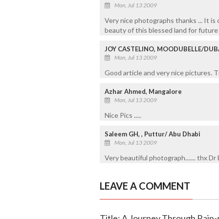
Mon, Jul 13 2009
Very nice photographs thanks ... It is 
beauty of this blessed land for future 
JOY CASTELINO, MOODUBELLE/DUB
Mon, Jul 13 2009
Good article and very nice pictures. T
Azhar Ahmed, Mangalore
Mon, Jul 13 2009
Nice Pics .....
Saleem GH, , Puttur/ Abu Dhabi
Mon, Jul 13 2009
Very beautiful photograph....... thx 
LEAVE A COMMENT
Title: A Journey Through Rain