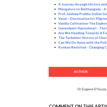
A Journey through History an
Mangalore to Belthangady - A
Prof. Jaideep Prabhu-Indian Ge
Vasai – Destination for Pilgri
Vanilla Cultivation-The Eupho
Ganeshpuri-Vajreshwari - The 
Are We Heading Towards A Fas
The Turbulent History of Chur
Can We Do Away with the Poli
Konkan Revisited - Changing 
AUTHOR
Dr Eugene D’Souza
COMMENT ON THIS ARTI