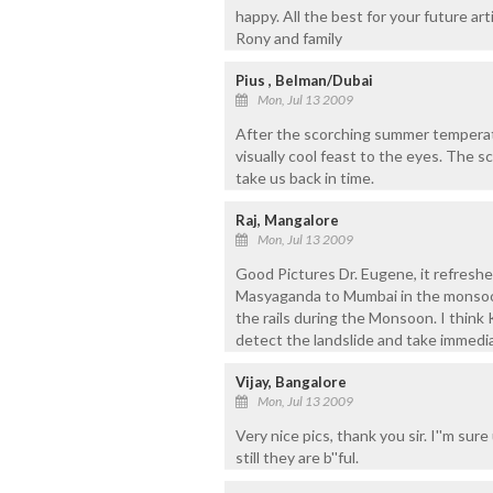
happy. All the best for your future art
Rony and family
Pius , Belman/Dubai
Mon, Jul 13 2009
After the scorching summer temperatu
visually cool feast to the eyes. The 
take us back in time.
Raj, Mangalore
Mon, Jul 13 2009
Good Pictures Dr. Eugene, it refresh
Masyaganda to Mumbai in the monsoon.
the rails during the Monsoon. I think
detect the landslide and take immedia
Vijay, Bangalore
Mon, Jul 13 2009
Very nice pics, thank you sir. I''m sure
still they are b''ful.