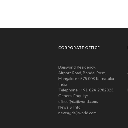
CORPORATE OFFICE
Daijiworld Residency,
Airport Road, Bondel Post,
Mangalore - 575 008 Karnataka
India
Telephone : +91-824-2982023.
General Enquiry:
office@daijiworld.com,
News & Info :
news@daijiworld.com