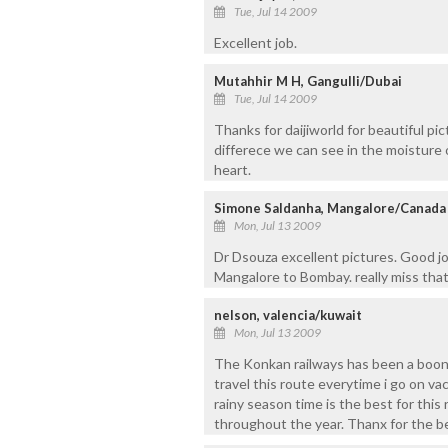
Tue, Jul 14 2009
Excellent job.
Mutahhir M H, Gangulli/Dubai
Tue, Jul 14 2009
Thanks for daijiworld for beautiful pic
differece we can see in the moisture o
heart.
Simone Saldanha, Mangalore/Canada
Mon, Jul 13 2009
Dr Dsouza excellent pictures. Good jo
Mangalore to Bombay. really miss tha
nelson, valencia/kuwait
Mon, Jul 13 2009
The Konkan railways has been a boon fo
travel this route everytime i go on vac
rainy season time is the best for thi
throughout the year. Thanx for the be