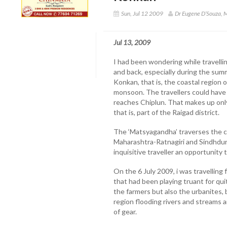
Sun, Jul 12 2009
Dr Eugene D’Souza,
Jul 13, 2009
I had been wondering while travell
and back, especially during the su
Konkan, that is, the coastal region 
monsoon. The travellers could have a 
reaches Chiplun. That makes up only
that is, part of the Raigad district.
The ‘Matsyagandha’ traverses the co
Maharashtra-Ratnagiri and Sindhdurg
inquisitive traveller an opportunity 
On the 6 July 2009, i was travelli
that had been playing truant for qu
the farmers but also the urbanites, 
region flooding rivers and streams a
of gear.