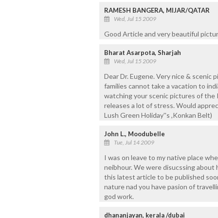
RAMESH BANGERA, MIJAR/QATAR
Wed, Jul 15 2009
Good Article and very beautiful pictur
Bharat Asarpota, Sharjah
Wed, Jul 15 2009
Dear Dr. Eugene. Very nice & scenic p
families cannot take a vacation to in
watching your scenic pictures of the K
releases a lot of stress. Would appreci
Lush Green Holiday''s ,Konkan Belt)
John L., Moodubelle
Tue, Jul 14 2009
I was on leave to my native place wher
neibhour. We were disucssing about h
this latest article to be published soo
nature nad you have pasion of travell
god work.
dhananjayan, kerala /dubai