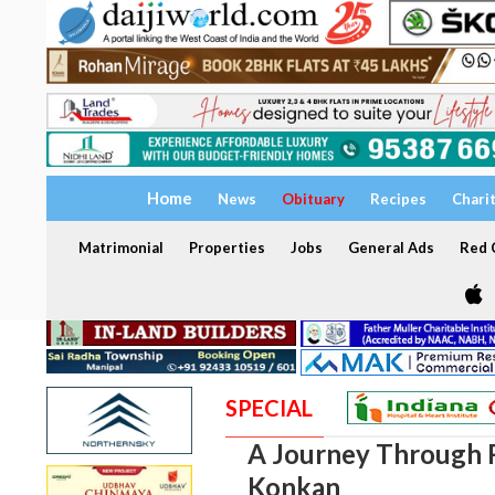
Home
News
Obituary
Recipes
Chari
Matrimonial
Properties
Jobs
General Ads
Red C
SPECIAL
A Journey Through 
Konkan