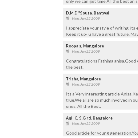
only we can get time.All the best anis
D.M.D''Souza, Bantwal
Mon, Jun 22 2009
I appreciate your style of writing, its 
Keep it up- u have a great future. Ma
Roopa s, Mangalore
Mon, Jun 22 2009
Congratulations Fathima anisa.Good Ar
the best.
Trisha, Mangalore
Mon, Jun 22 2009
Its a Very interesting article Anisa.
true.We all are so much involved in ou
ones. All the Best.
Aqil C, S.G rd, Bangalore
Mon, Jun 22 2009
Good article for young generation.You 