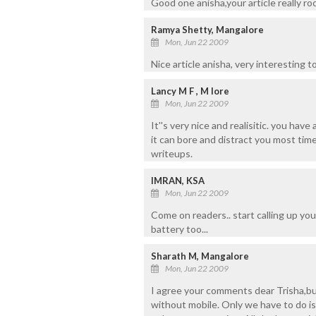
Good one anisha,your article really roc
Ramya Shetty, Mangalore
Mon, Jun 22 2009
Nice article anisha, very interesting t
Lancy M F , M lore
Mon, Jun 22 2009
It''s very nice and realisitic. you hav
it can bore and distract you most tim
writeups.
IMRAN, KSA
Mon, Jun 22 2009
Come on readers.. start calling up you
battery too...
Sharath M, Mangalore
Mon, Jun 22 2009
I agree your comments dear Trisha,but
without mobile. Only we have to do is 