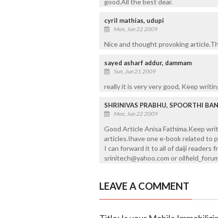
good.All the best dear.
cyril mathias, udupi
Mon, Jun 22 2009
Nice and thought provoking article.Th
sayed asharf addur, dammam
Sun, Jun 21 2009
really it is very very good, Keep writin
SHRINIVAS PRABHU, SPOORTHI BA
Mon, Jun 22 2009
Good Article Anisa Fathima.Keep writi
articles.Ihave one e-book related to p
I can forward it to all of daiji reader
srinitech@yahoo.com or oilfield_fo
LEAVE A COMMENT
Title: Is your Mobile Immobilizi