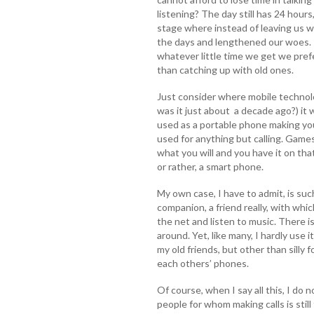
listening? The day still has 24 hours
stage where instead of leaving us w
the days and lengthened our woes.
whatever little time we get we pref
than catching up with old ones.
Just consider where mobile technolo
was it just about a decade ago?) it 
used as a portable phone making you
used for anything but calling. Games,
what you will and you have it on that
or rather, a smart phone.
My own case, I have to admit, is suc
companion, a friend really, with whic
the net and listen to music. There
around. Yet, like many, I hardly use i
my old friends, but other than silly
each others’ phones.
Of course, when I say all this, I do 
people for whom making calls is stil