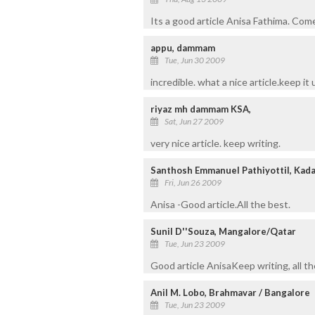
Its a good article Anisa Fathima. Come
appu, dammam
Tue, Jun 30 2009
incredible. what a nice article.keep it 
riyaz mh dammam KSA,
Sat, Jun 27 2009
very nice article. keep writing.
Santhosh Emmanuel Pathiyottil, Kad
Fri, Jun 26 2009
Anisa -Good article.All the best.
Sunil D''Souza, Mangalore/Qatar
Tue, Jun 23 2009
Good article AnisaKeep writing, all th
Anil M. Lobo, Brahmavar / Bangalore
Tue, Jun 23 2009