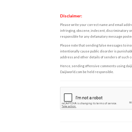
Disclaimer:
Please write your correct name and email addres
infringing, obscene, indecent, discriminatory or
responsible for any defamatory message posted 
Please note that sending false messages to insu
intentionally cause public disorder is punishable
address and other details of senders of such 
Hence, sending offensive comments using daijiwor
Daijiworld.com be held responsible.