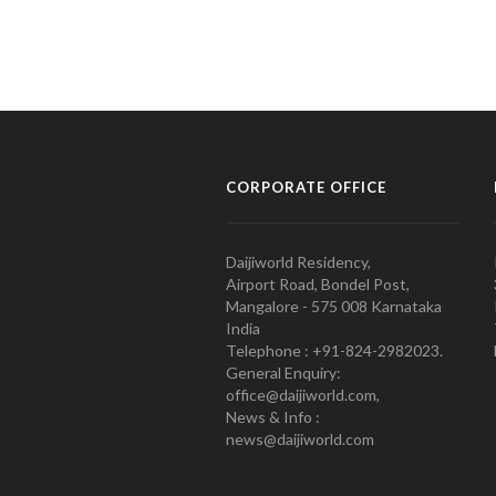
CORPORATE OFFICE
Daijiworld Residency,
Airport Road, Bondel Post,
Mangalore - 575 008 Karnataka
India
Telephone : +91-824-2982023.
General Enquiry:
office@daijiworld.com,
News & Info :
news@daijiworld.com