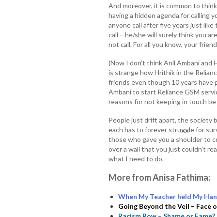
And moreover, it is common to think
having a hidden agenda for calling 
anyone call after five years just li
call – he/she will surely think you ar
not call. For all you know, your frie
(Now I don’t think Anil Ambani and H
is strange how Hrithik in the Relia
friends even though 10 years have
Ambani to start Reliance GSM servi
reasons for not keeping in touch be 
People just drift apart, the society
each has to forever struggle for surv
those who gave you a shoulder to cr
over a wall that you just couldn’t re
what I need to do.
More from Anisa Fathima:
When My Teacher held My Han
Going Beyond the Veil – Face
Racism Row – Shame or Fame?