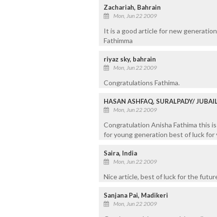
Zachariah, Bahrain
Mon, Jun 22 2009
It is a good article for new generatio
Fathimma
riyaz sky, bahrain
Mon, Jun 22 2009
Congratulations Fathima.
HASAN ASHFAQ, SURALPADY/ JUBAI
Mon, Jun 22 2009
Congratulation Anisha Fathima this is 
for young generation best of luck for 
Saira, India
Mon, Jun 22 2009
Nice article, best of luck for the futur
Sanjana Pai, Madikeri
Mon, Jun 22 2009