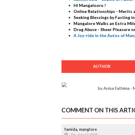
Hi Mangalooru !
Online Relationships - Merits
Seeking Blessings by Fasting 
Mangalore Walks an Extra Mile 
Drug Abuse - Sheer Pleasure o
A Joy-ride in the Autos of Man
AUTHOR
by Anisa Fathima -
COMMENT ON THIS ARTI
famida, manglore
Thu, Aug 13 2009