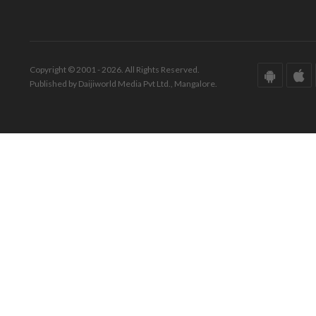
Copyright © 2001 - 2026. All Rights Reserved.
Published by Daijiworld Media Pvt Ltd., Mangalore.