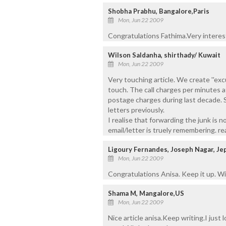
Shobha Prabhu, Bangalore,Paris
Mon, Jun 22 2009
Congratulations Fathima.Very interest
Wilson Saldanha, shirthady/ Kuwait
Mon, Jun 22 2009
Very touching article. We create ''excu
touch. The call charges per minutes 
postage charges during last decade. S
letters previously.
I realise that forwarding the junk is n
email/letter is truely remembering. rea
Ligoury Fernandes, Joseph Nagar, Je
Mon, Jun 22 2009
Congratulations Anisa. Keep it up. Wis
Shama M, Mangalore,US
Mon, Jun 22 2009
Nice article anisa.Keep writing.I just 