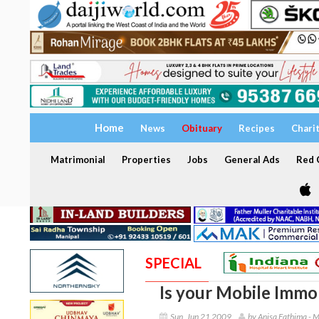
Home
News
Obituary
Recipes
Chari
Matrimonial
Properties
Jobs
General Ads
Red C
SPECIAL
Is your Mobile Immob
Sun, Jun 21 2009
by Anisa Fathima - 