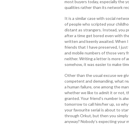
most buyers today, especially the y
qualities rather than its network re
It is a similar case with social networ
of people who scripted your childhoo
distant as strangers. Instead, you p
after a time get bored even with t
written and keenly awaited. When I
friends that I have preserved, I just
and mobile numbers of those very fr
neither. Writing a letter is more of 
somehow, it was easier to make time 
Other than the usual excuse we giv
competent and demanding, what reason
a human failure, one among the man
whether we like to admit it or not, 
granted. Your friend’s number is alw
tomorrow to call him/her up, so why
your favourite serial is about to st
through Orkut, but then you simply 
anyway? Nobody’s expecting your 