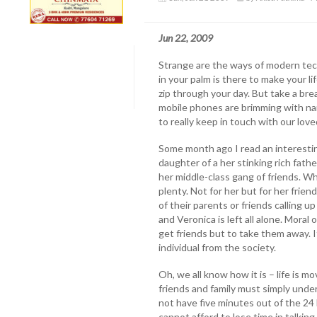
Jun 22, 2009
Strange are the ways of modern tec
in your palm is there to make your lif
zip through your day. But take a bre
mobile phones are brimming with na
to really keep in touch with our lov
Some month ago I read an interestin
daughter of a her stinking rich fath
her middle-class gang of friends. Whil
plenty. Not for her but for her frie
of their parents or friends calling u
and Veronica is left all alone. Moral 
get friends but to take them away. I
individual from the society.
Oh, we all know how it is – life is 
friends and family must simply und
not have five minutes out of the 24
cannot afford to lose time in talkin