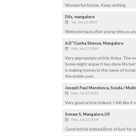
Wonderful Article. Keep writing.
Dils, mangalore
Tue, Jun 23 2009
Welcome back after a long time.as usu
A.D''Cunha Shenoy, Mangaluru
Mon, Jun 22 2009
Very appropriate article Anisa. The m
Some might argue it has done life be
is making money in the name of insta
the moble user.
Joseph Paul Mendonca, Sooda / Mulk
Mon, Jun 22 2009
Very good article indeed. I felt like i
Sonam S, Mangalore,US
Mon, Jun 22 2009
Good article indeed,Best of luck for y