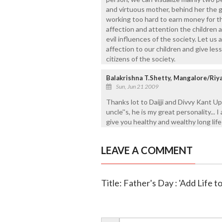
and virtuous mother, behind her the g
working too hard to earn money for th
affection and attention the children ar
evil influences of the society. Let us 
affection to our children and give less
citizens of the society.
Balakrishna T.Shetty, Mangalore/Riy
Sun, Jun 21 2009
Thanks lot to Daijji and Divvy Kant Upad
uncle''s, he is my great personality... 
give you healthy and wealthy long life 
LEAVE A COMMENT
Title: Father's Day : 'Add Life t