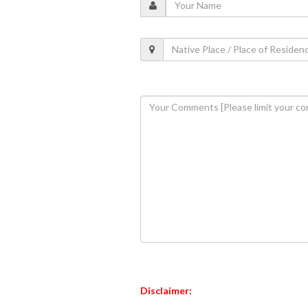
Disclaimer: