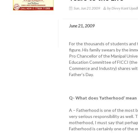
Sun, Jun 21 2009
by Divvy Kant Upad
June 21, 2009
For the thousands of students and fa
figure. His family swears by the imm
Pro Chancellor of the Manipal Unive
Education Committee of FICCI (the 
Commerce and Industry) shares with
Father’s Day.
Q- What does ‘fatherhood’ mean 
A – Fatherhood is one of the most be
very serious responsibility as well. 
motherhood, I must say that perhap
Fatherhood is certainly one of the m