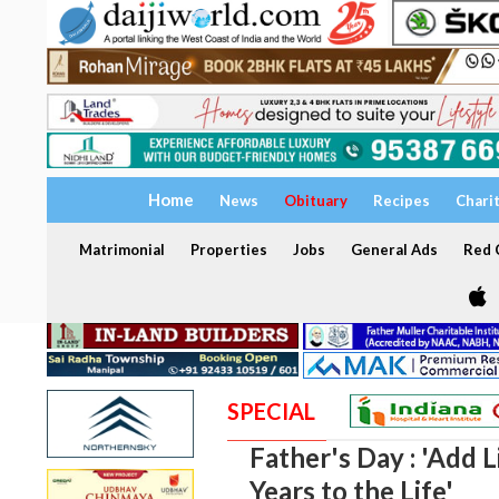
Home
News
Obituary
Recipes
Chari
Matrimonial
Properties
Jobs
General Ads
Red C
SPECIAL
Father's Day : 'Add L
Years to the Life'