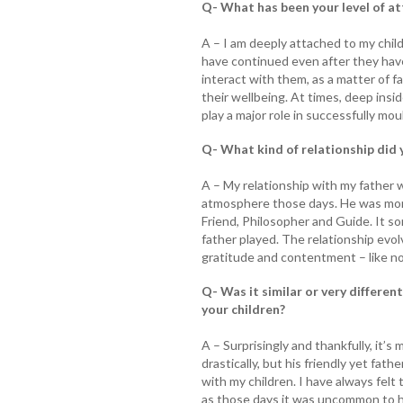
Q- What has been your level of a
A – I am deeply attached to my chil
have continued even after they have
interact with them, as a matter of fa
their wellbeing. At times, deep insid
play a major role in successfully moul
Q- What kind of relationship did 
A – My relationship with my father 
atmosphere those days. He was more
Friend, Philosopher and Guide. It s
father played. The relationship evol
gratitude and contentment – like no
Q- Was it similar or very differen
your children?
A – Surprisingly and thankfully, it’s
drastically, but his friendly yet fat
with my children. I have always felt
as those days it was uncommon to h