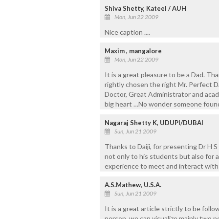
Shiva Shetty, Kateel / AUH
Mon, Jun 22 2009
Nice caption ....
Maxim , mangalore
Mon, Jun 22 2009
It is a great pleasure to be a Dad. T
rightly chosen the right Mr. Perfect D
Doctor, Great Administrator and acade
big heart …No wonder someone found h
Nagaraj Shetty K, UDUPI/DUBAI
Sun, Jun 21 2009
Thanks to Daiji, for presenting Dr H S 
not only to his students but also for a
experience to meet and interact with
A.S.Mathew, U.S.A.
Sun, Jun 21 2009
It is a great article strictly to be f
person, we can visualize mainly two pe