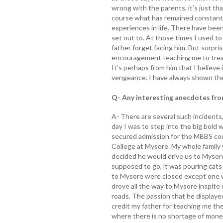
wrong with the parents, it’s just th
course what has remained constant
experiences in life. There have been
set out to. At those times I used to
father forget facing him. But surpri
encouragement teaching me to treat
It’s perhaps from him that I believe
vengeance. I have always shown th
Q- Any interesting anecdotes fro
A- There are several such incidents
day I was to step into the big bold 
secured admission for the MBBS cou
College at Mysore. My whole family 
decided he would drive us to Mysore
supposed to go, it was pouring cats 
to Mysore were closed except one w
drove all the way to Mysore inspite
roads. The passion that he displayed
credit my father for teaching me t
where there is no shortage of money