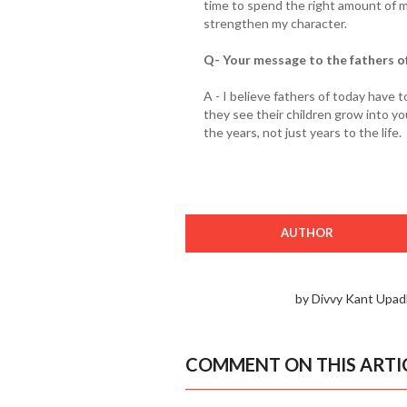
time to spend the right amount of 
strengthen my character.
Q- Your message to the fathers o
A - I believe fathers of today have
they see their children grow into yo
the years, not just years to the life.
AUTHOR
by Divvy Kant Upad
COMMENT ON THIS ARTI