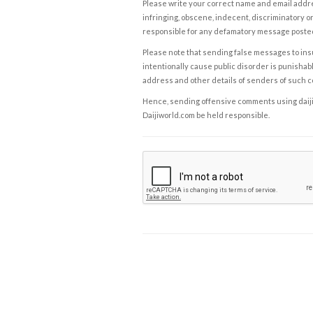
Please write your correct name and email addres
infringing, obscene, indecent, discriminatory or
responsible for any defamatory message posted 
Please note that sending false messages to insu
intentionally cause public disorder is punishable
address and other details of senders of such 
Hence, sending offensive comments using daijiwor
Daijiworld.com be held responsible.