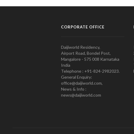
CORPORATE OFFICE
Daijiworld Residency,
Airport Road, Bondel Post,
Mangalore - 575 008 Karnataka
India
Telephone : +91-824-2982023.
General Enquiry:
office@daijiworld.com,
News & Info :
news@daijiworld.com