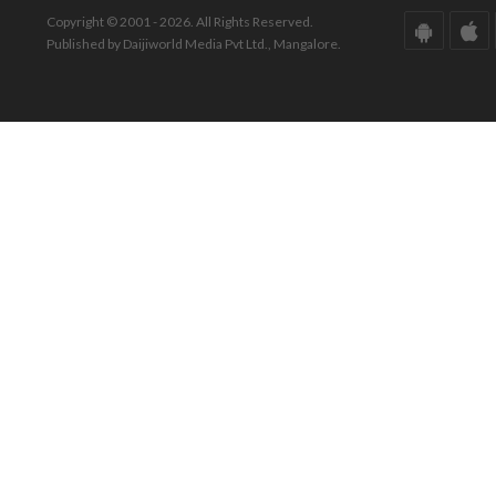
Copyright © 2001 - 2026. All Rights Reserved.
Published by Daijiworld Media Pvt Ltd., Mangalore.