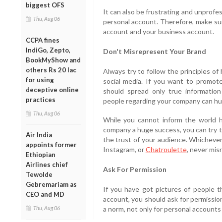
biggest OFS
It can also be frustrating and unprofe
Thu, Aug 06
personal account. Therefore, make su
account and your business account.
CCPA fines
IndiGo, Zepto,
Don't Misrepresent Your Brand
BookMyShow and
others Rs 20 lac
Always try to follow the principles o
for using
social media. If you want to promote
deceptive online
should spread only true informatio
practices
people regarding your company can hu
Thu, Aug 06
While you cannot inform the world 
company a huge success, you can try t
Air India
the trust of your audience. Whichever 
appoints former
Instagram, or
Chatroulette
, never mis
Ethiopian
Airlines chief
Ask For Permission
Tewolde
Gebremariam as
If you have got pictures of people t
CEO and MD
account, you should ask for permission
Thu, Aug 06
a norm, not only for personal accounts