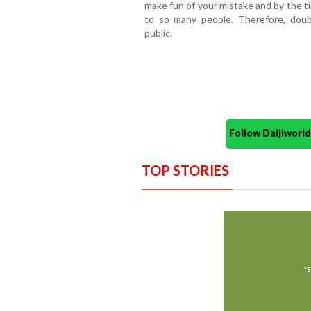
make fun of your mistake and by the ti
to so many people. Therefore, dou
public.
Follow Daijiwor
TOP STORIES