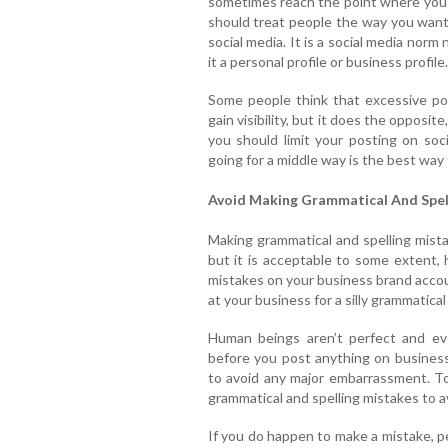
sometimes reach the point where you f
should treat people the way you want
social media. It is a social media norm
it a personal profile or business profile.
Some people think that excessive po
gain visibility, but it does the opposit
you should limit your posting on soci
going for a middle way is the best way 
Avoid Making Grammatical And Spel
Making grammatical and spelling mist
but it is acceptable to some extent, 
mistakes on your business brand accou
at your business for a silly grammatical
Human beings aren’t perfect and ev
before you post anything on busines
to avoid any major embarrassment. To
grammatical and spelling mistakes to 
If you do happen to make a mistake, pe