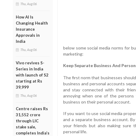
Thu, Aug 06
How AI Is
Changing Health
Insurance
Approvals in
India
below some social media norms for bus
Thu, Aug 06
marketing:
Vivo revives S-
Keep Separate Business And Person
Series in India
with launch of S2
The first norm that businesses should 
starting at Rs
business and personal accounts separa
39,999
and stay connected with their frie
annoying when one of the persons fr
Thu, Aug 06
business on their personal account.
Centre raises Rs
If you want to use social media prope
31,552 crore
and a separate business account. By f
through LIC
your friends but also making sure 
stake sale,
personal life.
completes India’s