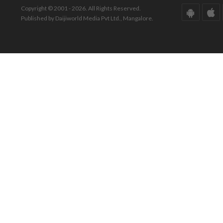
Copyright © 2001 - 2026. All Rights Reserved.
Published by Daijiworld Media Pvt Ltd., Mangalore.