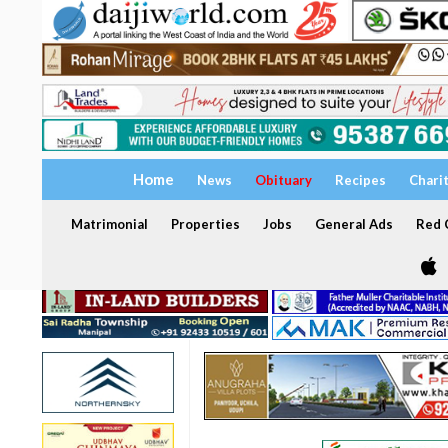
Home
News
Obituary
Recipes
Chari
Matrimonial
Properties
Jobs
General Ads
Red C