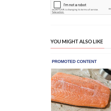
YOU MIGHT ALSO LIKE