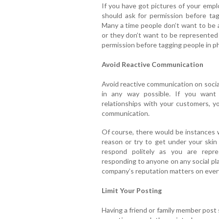
If you have got pictures of your empl
should ask for permission before ta
Many a time people don’t want to be 
or they don’t want to be represented
permission before tagging people in ph
Avoid Reactive Communication
Avoid reactive communication on socia
in any way possible. If you want
relationships with your customers, yo
communication.
Of course, there would be instances w
reason or try to get under your skin 
respond politely as you are repr
responding to anyone on any social pl
company’s reputation matters on every
Limit Your Posting
Having a friend or family member post 