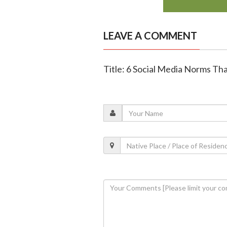
LEAVE A COMMENT
Title: 6 Social Media Norms Th