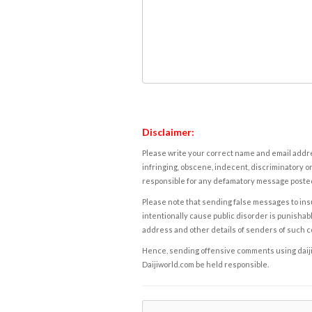
Disclaimer:
Please write your correct name and email addres
infringing, obscene, indecent, discriminatory or
responsible for any defamatory message posted 
Please note that sending false messages to insu
intentionally cause public disorder is punishable
address and other details of senders of such 
Hence, sending offensive comments using daijiwor
Daijiworld.com be held responsible.