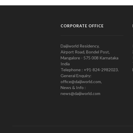
CORPORATE OFFICE
Daijiworld Residency,
Airport Road, Bondel Post,
Mangalore - 575 008 Karnataka
India
Telephone : +91-824-2982023.
General Enquiry:
office@daijiworld.com,
News & Info :
news@daijiworld.com