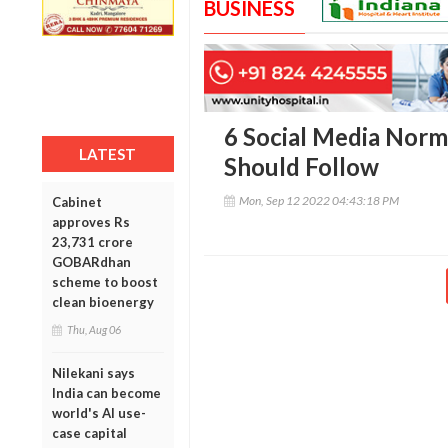
BUSINESS
6 Social Media Norm
LATEST
Should Follow
Mon, Sep 12 2022 04:43:18 PM
Cabinet
approves Rs
23,731 crore
GOBARdhan
scheme to boost
clean bioenergy
Thu, Aug 06
Nilekani says
India can become
world's AI use-
case capital