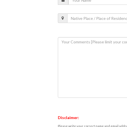
Disclaimer:
Please write your correct name and email addres