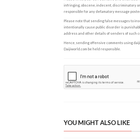
infringing, obscene, indecent, discriminatory or
responsible for any defamatory message posted 
Please note that sending false messages to insu
intentionally cause public disorder is punishable
address and other details of senders of such 
Hence, sending offensive comments using daijiwor
Daijiworld.com be held responsible.
YOU MIGHT ALSO LIKE