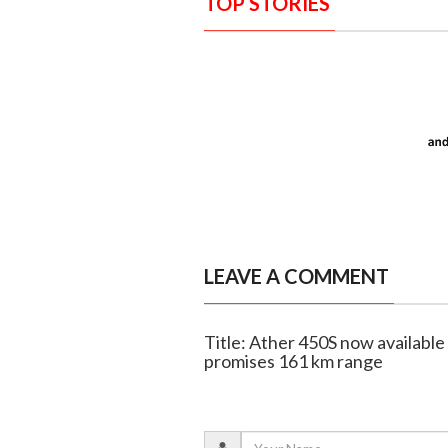
TOP STORIES
LEAVE A COMMENT
Title: Ather 450S now available 
promises 161 km range