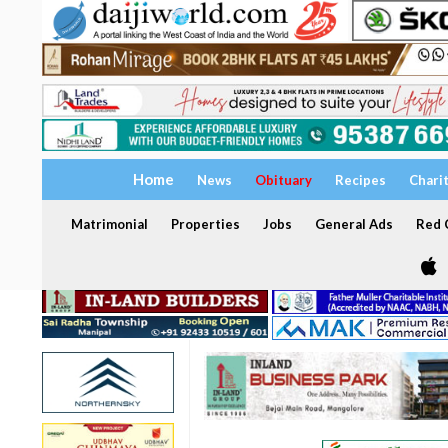
Home
News
Obituary
Recipes
Chari
Matrimonial
Properties
Jobs
General Ads
Red C