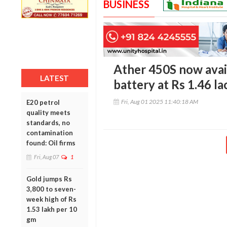
BUSINESS
Ather 450S now avai
LATEST
battery at Rs 1.46 l
Fri, Aug 01 2025 11:40:18 AM
E20 petrol
quality meets
standards, no
contamination
found: Oil firms
Fri, Aug 07
1
Gold jumps Rs
3,800 to seven-
week high of Rs
1.53 lakh per 10
gm