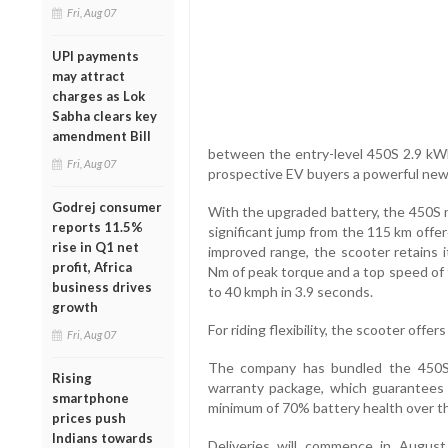
Fri, Aug 07
UPI payments
may attract
charges as Lok
Sabha clears key
amendment Bill
between the entry-level 450S 2.9 kW
Fri, Aug 07
prospective EV buyers a powerful new 
Godrej consumer
With the upgraded battery, the 450S n
reports 11.5%
significant jump from the 115 km offe
rise in Q1 net
improved range, the scooter retains i
profit, Africa
Nm of peak torque and a top speed of 
business drives
to 40 kmph in 3.9 seconds.
growth
For riding flexibility, the scooter offe
Fri, Aug 07
The company has bundled the 450S 
Rising
warranty package, which guarantees 
smartphone
minimum of 70% battery health over th
prices push
Indians towards
Deliveries will commence in August