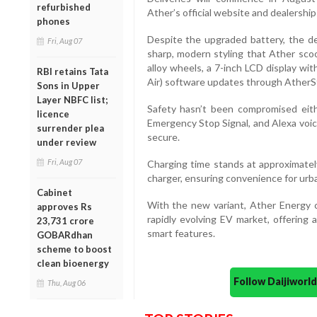
refurbished
Ather’s official website and dealershi
phones
Despite the upgraded battery, the d
Fri, Aug 07
sharp, modern styling that Ather sco
alloy wheels, a 7-inch LCD display wi
RBI retains Tata
Air) software updates through AtherS
Sons in Upper
Layer NBFC list;
Safety hasn’t been compromised eithe
licence
Emergency Stop Signal, and Alexa voic
surrender plea
secure.
under review
Fri, Aug 07
Charging time stands at approximate
charger, ensuring convenience for urb
Cabinet
With the new variant, Ather Energy co
approves Rs
rapidly evolving EV market, offering 
23,731 crore
smart features.
GOBARdhan
scheme to boost
clean bioenergy
Follow Daijiwor
Thu, Aug 06