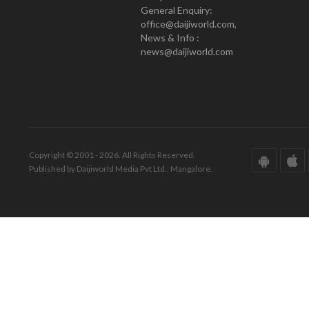
General Enquiry:
office@daijiworld.com,
News & Info :
news@daijiworld.com
Copyright © 2001 - 2026. All Rights Reserved.
Published by Daijiworld Media Pvt Ltd., Mangalore.