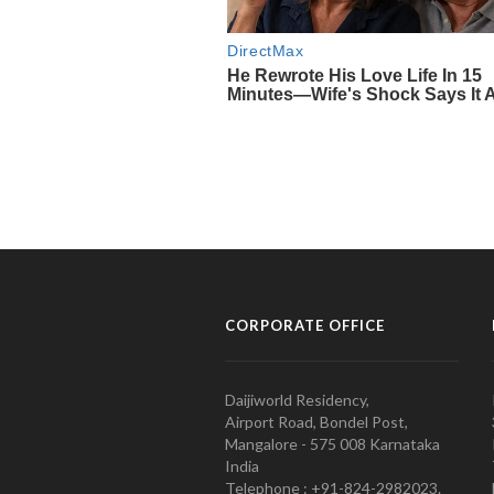
CORPORATE OFFICE
Daijiworld Residency,
Airport Road, Bondel Post,
Mangalore - 575 008 Karnataka
India
Telephone : +91-824-2982023.