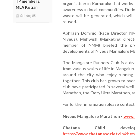
TP members,
organisation in Karnataka that works to
MLA Kotian
awareness in local communities. Durin
waste will be generated, which will
Sat, Aug 08
reused.
Abhilash Dominic (Race Director NM
Niveus), Mehwish (Marketing dire
member of NMM) briefed the pr
developments of Niveus Mangalore M
The Mangalore Runners Club is a diver
from various walks of life in Mangalur
around the city who enjoy running a
together. This club has grown to over
club have participated in several we
Marathon, the Ooty Ultra Marathon, an
For further information please conta
Niveus Mangalore Marathon -
www.
Chetana Child deve
https://www.chetanasociety.in/chet