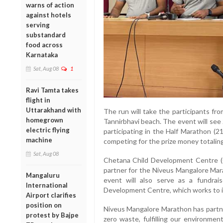
warns of action
against hotels
serving
substandard
food across
Karnataka
Sat, Aug 08
1
Ravi Tamta takes
flight in
Uttarakhand with
The run will take the participants fro
homegrown
Tannirbhavi beach. The event will see 
electric flying
participating in the Half Marathon 
machine
competing for the prize money totaling
Sat, Aug 08
Chetana Child Development Centre (C
partner for the Niveus Mangalore Mar
Mangaluru
event will also serve as a fundra
International
Development Centre, which works to imp
Airport clarifies
position on
Niveus Mangalore Marathon has partne
protest by Bajpe
zero waste, fulfilling our environment