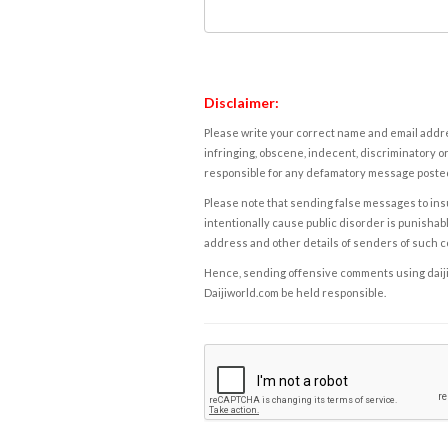
Disclaimer:
Please write your correct name and email addres
infringing, obscene, indecent, discriminatory or
responsible for any defamatory message posted 
Please note that sending false messages to insu
intentionally cause public disorder is punishable
address and other details of senders of such 
Hence, sending offensive comments using daijiwor
Daijiworld.com be held responsible.