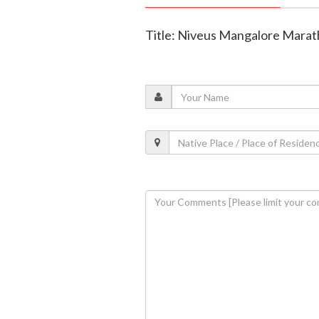
Title: Niveus Mangalore Marat