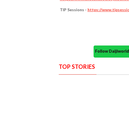
TIP Sessions -
https://www.tipsessi
Follow Daijiwor
TOP STORIES