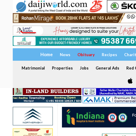
Home
News
Obituary
Recipes
Chari
Matrimonial
Properties
Jobs
General Ads
Red C