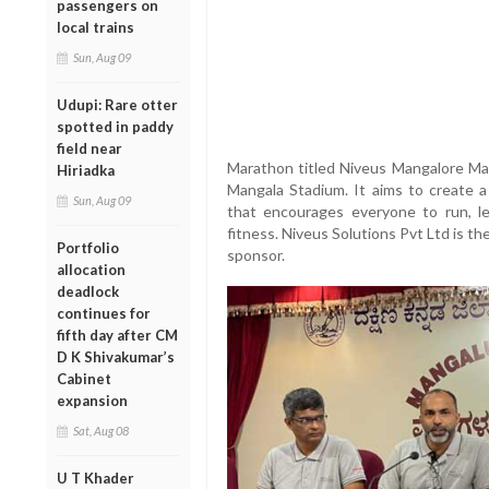
passengers on
local trains
Sun, Aug 09
Udupi: Rare otter
spotted in paddy
field near
Marathon titled Niveus Mangalore Ma
Hiriadka
Mangala Stadium. It aims to create 
Sun, Aug 09
that encourages everyone to run, le
fitness. Niveus Solutions Pvt Ltd is th
Portfolio
sponsor.
allocation
deadlock
continues for
fifth day after CM
D K Shivakumar’s
Cabinet
expansion
Sat, Aug 08
U T Khader