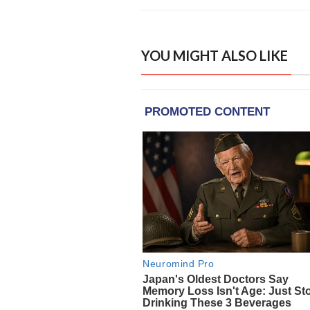
YOU MIGHT ALSO LIKE