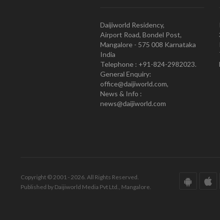
Daijiworld Residency,
Airport Road, Bondel Post,
Mangalore - 575 008 Karnataka
India
Telephone : +91-824-2982023.
General Enquiry:
office@daijiworld.com,
News & Info :
news@daijiworld.com
Copyright © 2001 - 2026. All Rights Reserved.
Published by Daijiworld Media Pvt Ltd., Mangalore.