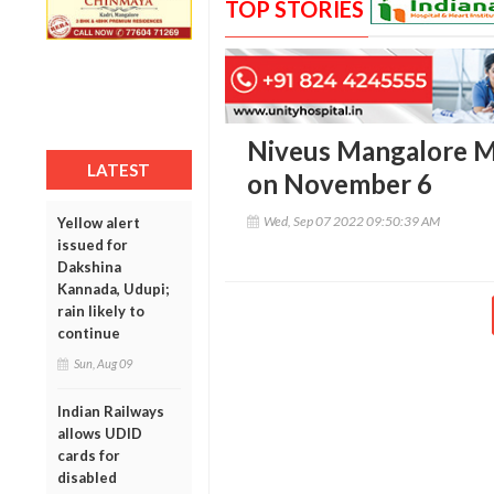
TOP STORIES
Niveus Mangalore Ma
LATEST
on November 6
Wed, Sep 07 2022 09:50:39 AM
Yellow alert
issued for
Dakshina
Kannada, Udupi;
rain likely to
continue
Sun, Aug 09
Indian Railways
allows UDID
cards for
disabled