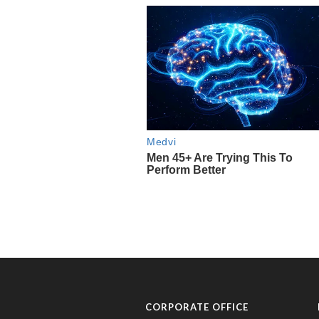
CORPORATE OFFICE