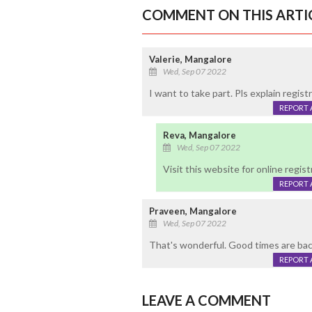
COMMENT ON THIS ARTI
Valerie, Mangalore
Wed, Sep 07 2022
I want to take part. Pls explain regis
REPORT 
Reva, Mangalore
Wed, Sep 07 2022
Visit this website for online reg
REPORT 
Praveen, Mangalore
Wed, Sep 07 2022
That's wonderful. Good times are bac
REPORT 
LEAVE A COMMENT