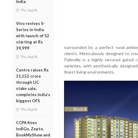
India
Thu, Aug 06
Vivo revives S-
Series in India
with launch of S2
starting at Rs
surrounded by a perfect rural amb
39,999
clients. Meticulously designed to cre
Thu, Aug 06
Palmville is a highly secured gated 
varieties, with aesthetically design
Centre raises Rs
finest living environments.
31,552 crore
through LIC
stake sale,
completes India’s
biggest OFS
Thu, Aug 06
CCPA fines
IndiGo, Zepto,
BookMyShow and