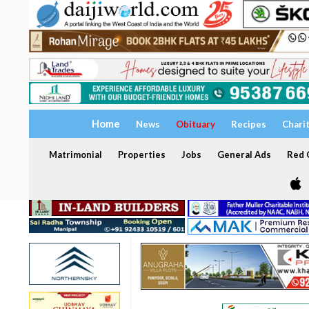
Home
News
Obituary
Recipes
Chari
Matrimonial
Properties
Jobs
General Ads
Red C