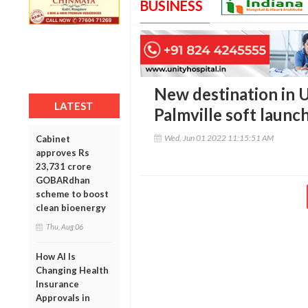
BUSINESS
New destination in Ud
LATEST
Palmville soft launc
Wed, Jun 01 2022 11:15:51 AM
Cabinet
approves Rs
23,731 crore
GOBARdhan
scheme to boost
clean bioenergy
Thu, Aug 06
How AI Is
Changing Health
Insurance
Approvals in