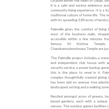
Located within the heart of Udupi, ye
it is a calm and serene ambience arou
community living experience. It is a fu
traditional culture of home life. The m
with its sprawling 3.80 acres of landsc
Palmville gives the comfort of livin
most of the business malls, shopping 
accessible within a few minutes from 
famous Sri Krishna Temple,
Chandramouleeshwara Temple are just 
The Palmville project includes a state
and independent club house with an
security service, a power backup gener
this is the place to revel in it. Pal
complex thoughtfully created giving 
has been laid on avenue tree plantin
landscaped setting and a walking zone
Nestled amongst acres of greens, ho
based gardens, each with a unique c
senses. The outdoor games facilities 