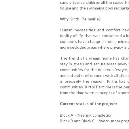
sand pits give children all the space
house and the swimming pool recharge
Why Kirthi Palmville?
Human necessities and comfort hav
facility of life that was considered a 
concepts have changed from a minimal
more secluded areas where privacy is 
The trend of a dream home has chan
stay in green and secure areas away 
communities for the desired lifestyle,
and natural environment with all the n
is precisely the reason, Kirthi ha
communities. Kirthi Palmville is the p
from the time worn concepts of a norma
Current status of the project:
Block A – Nearing completion
Block B and Block C – Work under pro