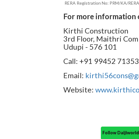
RERA Registration No: PRM/KA/RER
For more information 
Kirthi Construction
3rd Floor, Maithri Com
Udupi - 576 101
Call: +91 99452 7135
Email:
kirthi56cons@g
Website:
www.kirthico
Follow Daijiwor