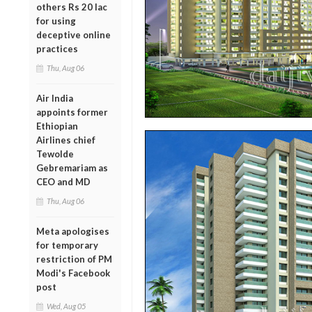
others Rs 20 lac
for using
deceptive online
practices
Thu, Aug 06
Air India
appoints former
Ethiopian
Airlines chief
Tewolde
Gebremariam as
CEO and MD
Thu, Aug 06
Meta apologises
for temporary
restriction of PM
Modi's Facebook
post
Wed, Aug 05