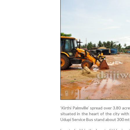
‘Kirthi Palmville’ spread over 3.80 acr
situated in the heart of the city wit
Udupi Service Bus stand about 300 mts