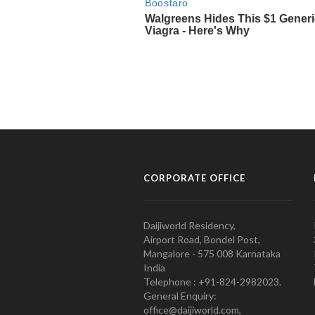
CORPORATE OFFICE
Daijiworld Residency,
Airport Road, Bondel Post,
Mangalore - 575 008 Karnataka
India
Telephone : +91-824-2982023.
General Enquiry:
office@daijiworld.com,