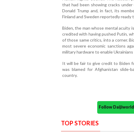
that had been showing cracks under 
Donald Trump and, in fact, its memb
Finland and Sweden reportedly ready to 
Biden, the man whose mental acuity is 
credited with having pushed Putin, wh
of those same critics, into a corner. Bi
most severe economic sanctions agai
military hardware to enable Ukrainians
It will be fair to give credit to Biden 
was blamed for Afghanistan slide-ba
country.
Follow Daijiwor
TOP STORIES