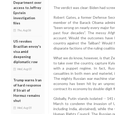
Department over
The verdict was clear: Biden had scre
access to Jeffrey
Epstein
Robert Gates, a former Defense Secr
investigation
member of the Barack Obama adminis
files
"been wrong on nearly every major fore
Thu, Aug 06
past four decades". The messy Afg
account. Would the outcomes have b
US revokes
country against the Taliban? Would 
Brazilian envoy's
disparate factions of the ruling coalit
visa amid
deepening
What we do know, however, is that Zelen
diplomatic row
to take over the country, capture Kyi
with a puppet regime. In fact, Rus
Wed, Aug 05
casualties in both men and materiel, 
The mighty Russian war machine stands
Trump warns Iran
economy has been hit by an unprece
of hard response
contract its economy by double-digit f
if Strait of
Hormuz remains
Globally, Putin stands isolated -- 141
shut
March to condemn the invasion of Uk
Wed, Aug 05
including India, abstained), while t
Human Rights Council. The Russian pr