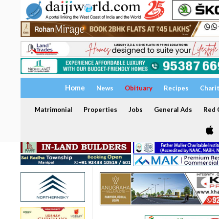
Home
News
Obituary
Recipes
Chari
Matrimonial
Properties
Jobs
General Ads
Red C