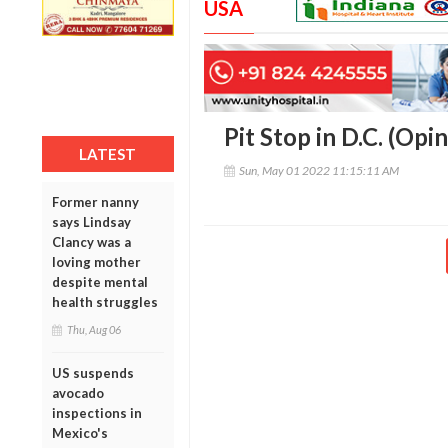
USA
Pit Stop in D.C. (Opin
LATEST
Sun, May 01 2022 11:15:11 AM
Former nanny
says Lindsay
Clancy was a
loving mother
despite mental
health struggles
Thu, Aug 06
US suspends
avocado
inspections in
Mexico's