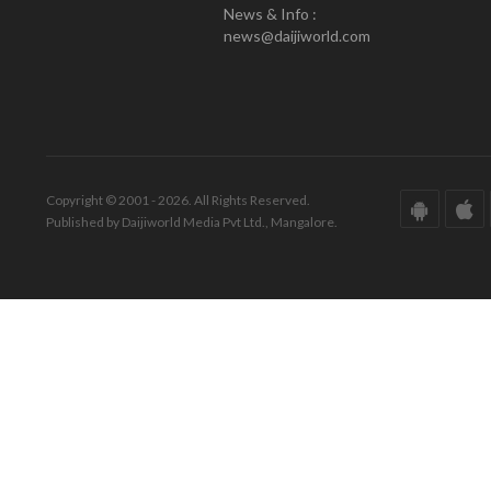
News & Info :
news@daijiworld.com
Copyright © 2001 - 2026. All Rights Reserved.
Published by Daijiworld Media Pvt Ltd., Mangalore.