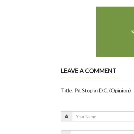
LEAVE A COMMENT
Title: Pit Stop in D.C. (Opinion)