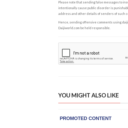
Please note that sending false messages to insu
intentionally cause public disorder is punishable
address and other details of senders of such 
Hence, sending offensive comments using daijiwor
Daijiworld.com be held responsible.
YOU MIGHT ALSO LIKE