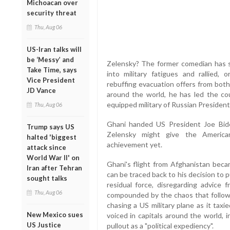
Michoacan over
security threat
Thu, Aug 06
US-Iran talks will
be ‘Messy’ and
Zelensky? The former comedian has s
Take Time, says
into military fatigues and rallied,
Vice President
rebuffing evacuation offers from bot
JD Vance
around the world, he has led the co
equipped military of Russian President
Thu, Aug 06
Ghani handed US President Joe Bide
Trump says US
Zelensky might give the American
halted 'biggest
achievement yet.
attack since
World War II' on
Ghani's flight from Afghanistan becam
Iran after Tehran
can be traced back to his decision to 
sought talks
residual force, disregarding advice f
Thu, Aug 06
compounded by the chaos that followe
chasing a US military plane as it tax
New Mexico sues
voiced in capitals around the world, 
US Justice
pullout as a "political expediency".