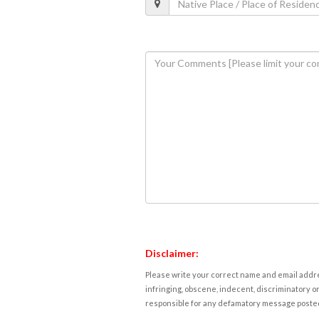
Disclaimer:
Please write your correct name and email addres
infringing, obscene, indecent, discriminatory or
responsible for any defamatory message posted 