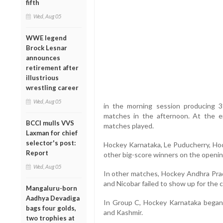
fifth
Wed, Aug 05
WWE legend
Brock Lesnar
announces
retirement after
illustrious
wrestling career
Wed, Aug 05
in the morning session producing 
matches in the afternoon. At the e
BCCI mulls VVS
matches played.
Laxman for chief
selector's post:
Hockey Karnataka, Le Puducherry, Ho
Report
other big-score winners on the openin
Wed, Aug 05
In other matches, Hockey Andhra Pra
and Nicobar failed to show up for the 
Mangaluru-born
Aadhya Devadiga
In Group C, Hockey Karnataka began
bags four golds,
and Kashmir.
two trophies at