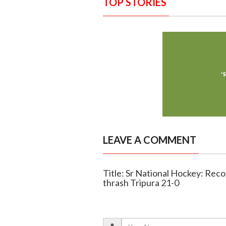
TOP STORIES
LEAVE A COMMENT
Title: Sr National Hockey: Reco
thrash Tripura 21-0