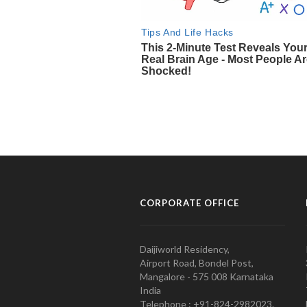
CORPORATE OFFICE
Daijiworld Residency,
Airport Road, Bondel Post,
Mangalore - 575 008 Karnataka
India
Telephone : +91-824-2982023.