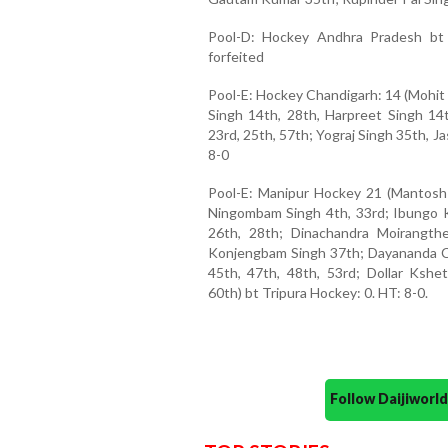
Pool-D: Hockey Andhra Pradesh bt
forfeited
Pool-E: Hockey Chandigarh: 14 (Mohit 
Singh 14th, 28th, Harpreet Singh 1
23rd, 25th, 57th; Yograj Singh 35th, J
8-0
Pool-E: Manipur Hockey 21 (Mantosh 
Ningombam Singh 4th, 33rd; Ibungo 
26th, 28th; Dinachandra Moirangth
Konjengbam Singh 37th; Dayananda 
45th, 47th, 48th, 53rd; Dollar Ks
60th) bt Tripura Hockey: 0. HT: 8-0.
Follow Daijiwor