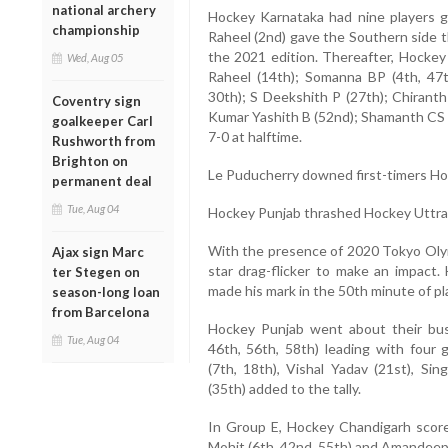
national archery
Hockey Karnataka had nine players 
championship
Raheel (2nd) gave the Southern side t
the 2021 edition. Thereafter, Hocke
Wed, Aug 05
Raheel (14th); Somanna BP (4th, 47t
30th); S Deekshith P (27th); Chiranth
Coventry sign
Kumar Yashith B (52nd); Shamanth CS (
goalkeeper Carl
7-0 at halftime.
Rushworth from
Brighton on
Le Puducherry downed first-timers Ho
permanent deal
Tue, Aug 04
Hockey Punjab thrashed Hockey Uttra
With the presence of 2020 Tokyo Olym
Ajax sign Marc
star drag-flicker to make an impact.
ter Stegen on
made his mark in the 50th minute of pl
season-long loan
from Barcelona
Hockey Punjab went about their bus
Tue, Aug 04
46th, 56th, 58th) leading with four 
(7th, 18th), Vishal Yadav (21st), S
(35th) added to the tally.
In Group E, Hockey Chandigarh score
Mohit (6th, 42nd, 55th) and Amandeep 