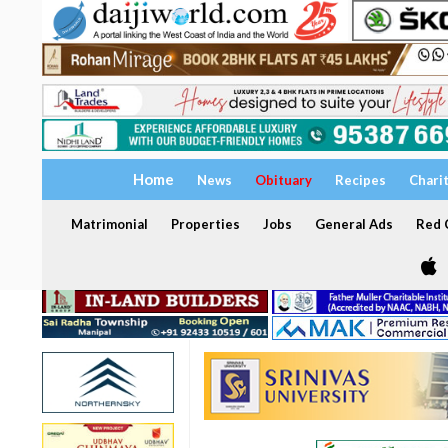
Home
News
Obituary
Recipes
Chari
Matrimonial
Properties
Jobs
General Ads
Red C