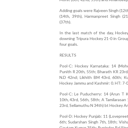
Adding goals were Rajveen Singh (12th
(14th, 39th), Harmanpreet Singh (21
(37th).
In the last match of the day, Hocke
downing Tripura Hockey 21-0 in Group
four goals.
RESULTS
Pool-C: Hockey Karnataka: 14 (Moh
Punith R 20th, 55th; Bharath KR 23rd
N.D 42nd; Likhith BM 43rd, 60th; 
Hockey Jammu and Kashmir: 0. HT: 7-
Pool-C: Le Puducherry: 14 (Arun T K
10th, 43rd, 56th, 58th; A Tamilarasan
23rd, Sellamuthu N 34th) bt Hockey Ar
Pool-D: Hockey Punjab: 11 (Lovepreet 
6th; Sudarshan Singh 7th, 18th; Vish
Gautam Kumar 35th; Rupinder Pal Sing