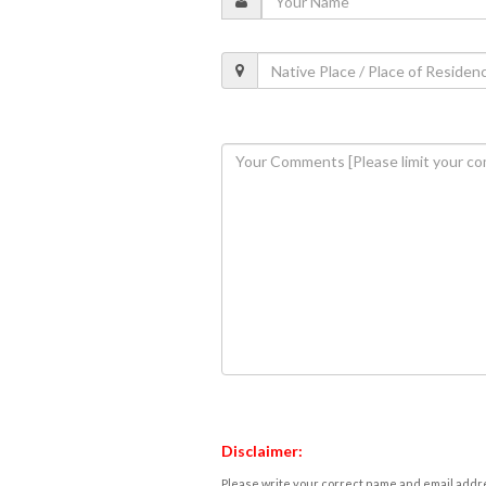
Disclaimer:
Please write your correct name and email addres