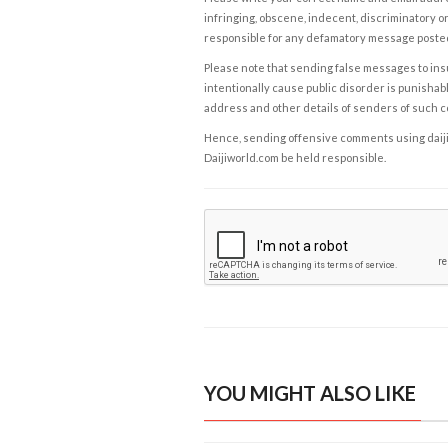
infringing, obscene, indecent, discriminatory or
responsible for any defamatory message posted 
Please note that sending false messages to insu
intentionally cause public disorder is punishable
address and other details of senders of such 
Hence, sending offensive comments using daijiwor
Daijiworld.com be held responsible.
YOU MIGHT ALSO LIKE