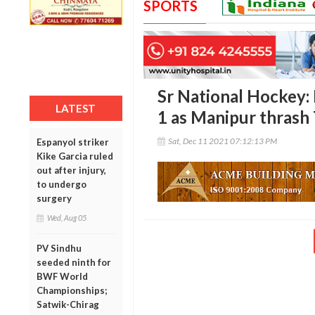
SPORTS
Sr National Hockey:
LATEST
1 as Manipur thrash 
Sat, Dec 11 2021 07:12:13 PM
Espanyol striker
Kike Garcia ruled
out after injury,
to undergo
surgery
Wed, Aug 05
PV Sindhu
seeded ninth for
BWF World
Championships;
Satwik-Chirag