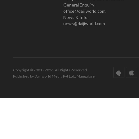
General Enquiry:
office@daijiworld.com,
News & Info :
news@daijiworld.com
Copyright © 2001 - 2026. All Rights Reserved.
Published by Daijiworld Media Pvt Ltd., Mangalore.