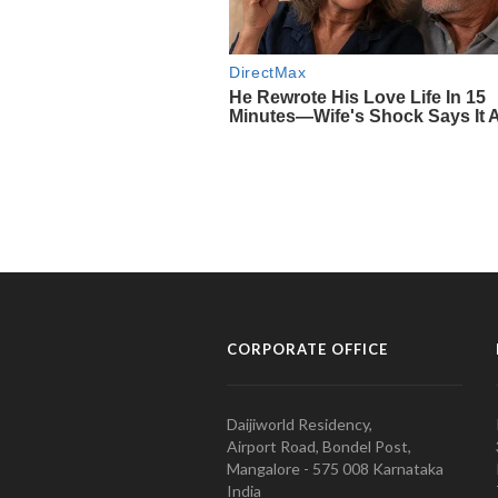
CORPORATE OFFICE
Daijiworld Residency,
Airport Road, Bondel Post,
Mangalore - 575 008 Karnataka
India