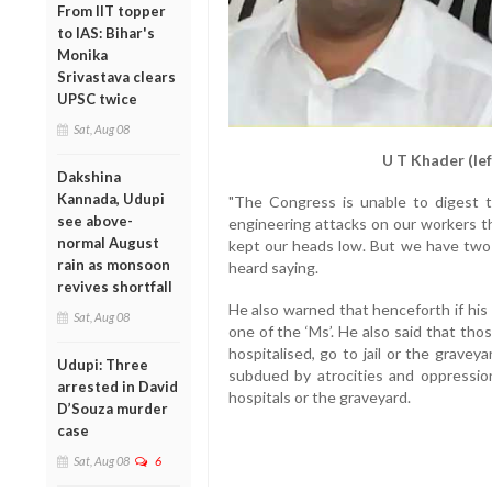
From IIT topper
to IAS: Bihar's
Monika
Srivastava clears
UPSC twice
Sat, Aug 08
U T Khader (le
Dakshina
Kannada, Udupi
"The Congress is unable to digest 
see above-
engineering attacks on our workers 
normal August
kept our heads low. But we have two
rain as monsoon
heard saying.
revives shortfall
He also warned that henceforth if his 
Sat, Aug 08
one of the ‘Ms’. He also said that th
hospitalised, go to jail or the gravey
Udupi: Three
subdued by atrocities and oppressi
arrested in David
hospitals or the graveyard.
D’Souza murder
case
Sat, Aug 08
6