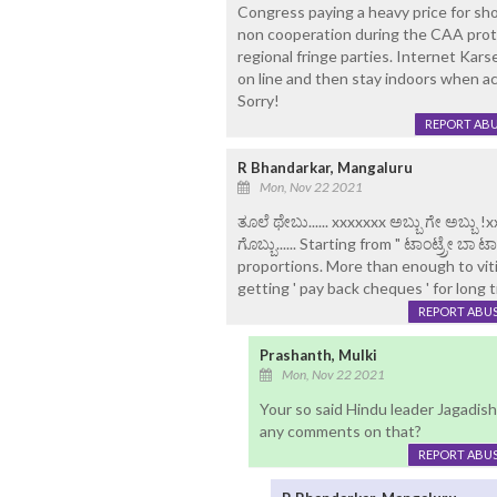
Congress paying a heavy price for show
non cooperation during the CAA prot
regional fringe parties. Internet Ka
on line and then stay indoors when ac
Sorry!
REPORT AB
R Bhandarkar, Mangaluru
Mon, Nov 22 2021
ತೂಲೆ ಥೇಬು...... xxxxxxx ಅಬ್ಬು ಗೇ ಅಬ್
ಗೊಬ್ಬು...... Starting from " ಟಾಂಟ್ರ್ರೇ ಬಾ
proportions. More than enough to vit
getting ' pay back cheques ' for long 
REPORT ABU
Prashanth, Mulki
Mon, Nov 22 2021
Your so said Hindu leader Jagadish
any comments on that?
REPORT ABU