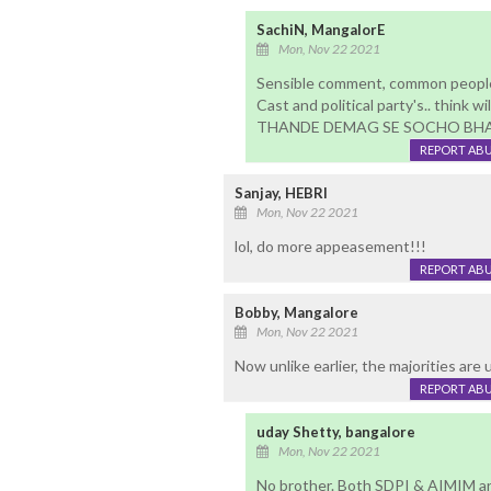
SachiN, MangalorE
Mon, Nov 22 2021
Sensible comment, common people 
Cast and political party's.. think wi
THANDE DEMAG SE SOCHO BHAI
REPORT AB
Sanjay, HEBRI
Mon, Nov 22 2021
lol, do more appeasement!!!
REPORT AB
Bobby, Mangalore
Mon, Nov 22 2021
Now unlike earlier, the majorities are u
REPORT AB
uday Shetty, bangalore
Mon, Nov 22 2021
No brother. Both SDPI & AIMIM ar