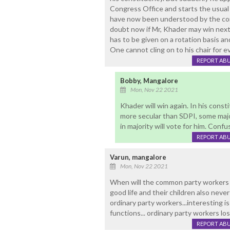
Congress Office and starts the usual 
have now been understood by the com
doubt now if Mr, Khader may win next
has to be given on a rotation basis a
One cannot cling on to his chair for ev
REPORT AB
Bobby, Mangalore
Mon, Nov 22 2021
Khader will win again. In his const
more secular than SDPI, some major
in majority will vote for him. Conf
REPORT AB
Varun, mangalore
Mon, Nov 22 2021
When will the common party workers rea
good life and their children also never
ordinary party workers...interesting is 
functions... ordinary party workers losi
REPORT AB