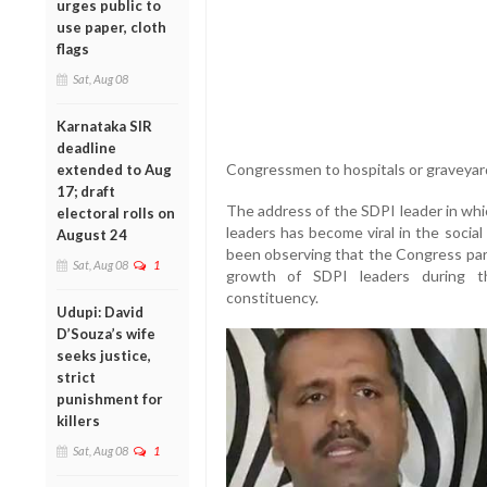
urges public to
use paper, cloth
flags
Sat, Aug 08
Karnataka SIR
deadline
Congressmen to hospitals or graveyar
extended to Aug
17; draft
The address of the SDPI leader in whi
electoral rolls on
leaders has become viral in the socia
August 24
been observing that the Congress par
Sat, Aug 08
1
growth of SDPI leaders during t
constituency.
Udupi: David
D’Souza’s wife
seeks justice,
strict
punishment for
killers
Sat, Aug 08
1