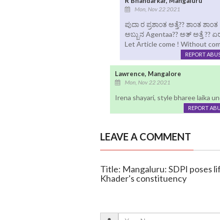
R Bhandarkar, Mangaluru
Mon, Nov 22 2021
ಪುದಾ ರ ಪ್ರಶಾಂತ ಅತ್ತೆ?? ಶಾಂತ ಶಾಂ
ಅಬ್ಬುನ Agentaa?? ಅತ್ ಅತ್ತೆ ?? 
Let Article come ! Without co
REPORT ABU
Lawrence, Mangalore
Mon, Nov 22 2021
Irena shayari, style bharee laika und
REPORT AB
LEAVE A COMMENT
Title: Mangaluru: SDPI poses li
Khader's constituency