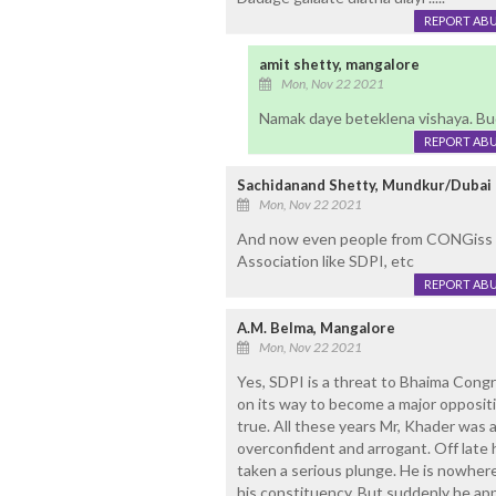
REPORT AB
amit shetty, mangalore
Mon, Nov 22 2021
Namak daye beteklena vishaya. Bud
REPORT AB
Sachidanand Shetty, Mundkur/Dubai
Mon, Nov 22 2021
And now even people from CONGiss too
Association like SDPI, etc
REPORT AB
A.M. Belma, Mangalore
Mon, Nov 22 2021
Yes, SDPI is a threat to Bhaima Congre
on its way to become a major oppositio
true. All these years Mr, Khader was 
overconfident and arrogant. Off late 
taken a serious plunge. He is nowher
his constituency. But suddenly he ap