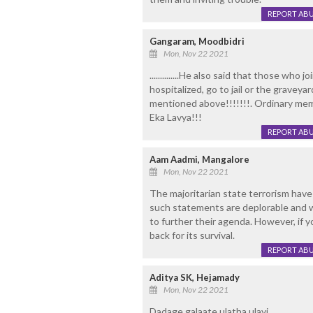
REPORT AB
Gangaram, Moodbidri
Mon, Nov 22 2021
..............He also said that those wh
hospitalized, go to jail or the graveya
mentioned above!!!!!!!. Ordinary memb
Eka Lavya!!!
REPORT AB
Aam Aadmi, Mangalore
Mon, Nov 22 2021
The majoritarian state terrorism have
such statements are deplorable and w
to further their agenda. However, if yo
back for its survival.
REPORT AB
Aditya SK, Hejamady
Mon, Nov 22 2021
Dadage galaate ulatha ulayi .....