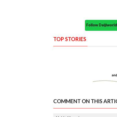
Follow Daijiwor
TOP STORIES
COMMENT ON THIS ARTI