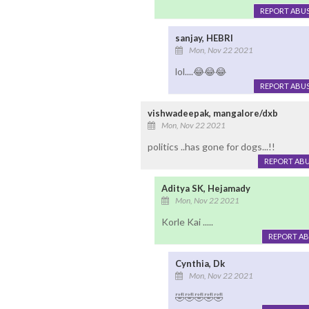
REPORT ABU
sanjay, HEBRI
Mon, Nov 22 2021
lol....😂😂😂
REPORT ABU
vishwadeepak, mangalore/dxb
Mon, Nov 22 2021
politics ..has gone for dogs...!!
REPORT AB
Aditya SK, Hejamady
Mon, Nov 22 2021
Korle Kai .....
REPORT A
Cynthia, Dk
Mon, Nov 22 2021
🤣🤣🤣🤣🤣