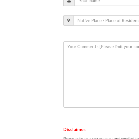
Disclaimer:
Please write your correct name and email addres