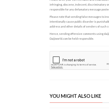
infringing, obscene, indecent, discriminatory or
responsible for any defamatory message posted 
Please note that sending false messages to insu
intentionally cause public disorder is punishable
address and other details of senders of such 
Hence, sending offensive comments using daijiwor
Daijiworld.com be held responsible.
YOU MIGHT ALSO LIKE