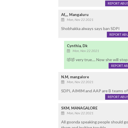
REPORT ABU
Af,,,, Mangaluru
Mon, Nov 22 2021
Shobhakka always says ban SDPI
REPORT AB
Cynthia, Dk
Mon, Nov 22 2021
🤣🤣 very true.... Now she will sto
REPORT A
N.M, mangalore
Mon, Nov 22 2021
SDPI, AIMIM and AAP are B teams of 
REPORT ABU
SKM, MANAGALORE
Mon, Nov 22 2021
All goonda speaking people should go 
them and inviting trouble.