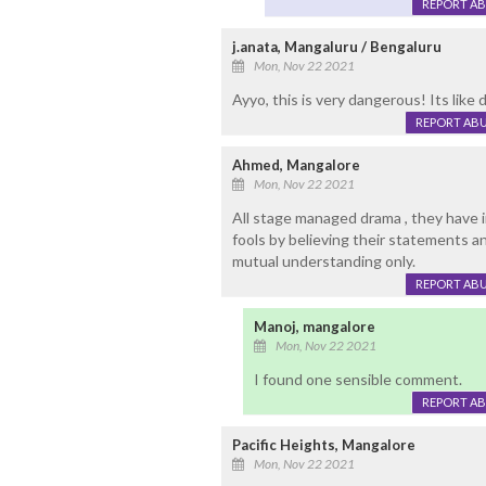
REPORT A
j.anata, Mangaluru / Bengaluru
Mon, Nov 22 2021
Ayyo, this is very dangerous! Its like
REPORT AB
Ahmed, Mangalore
Mon, Nov 22 2021
All stage managed drama , they have
fools by believing their statements an
mutual understanding only.
REPORT AB
Manoj, mangalore
Mon, Nov 22 2021
I found one sensible comment.
REPORT A
Pacific Heights, Mangalore
Mon, Nov 22 2021