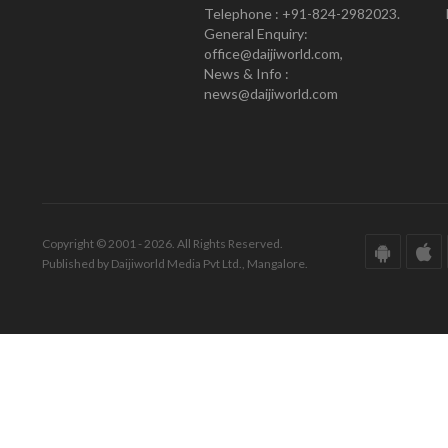
Telephone : +91-824-2982023.
General Enquiry:
office@daijiworld.com,
News & Info :
news@daijiworld.com
Copyright © 2001 - 2026. All Rights Reserved.
Published by Daijiworld Media Pvt Ltd., Mangalore.