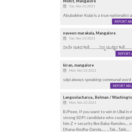
Mohit, Mangalore
Tue, Nov 23 2021
Abubakker Kulai is a true nationalist an
REPORT A
naveen marakala, Mangalore
Tue, Nov 23 2021
ನೀನೇ ಸಾಕಿದ ಗಿಣಿ...........ನಿನ್ನ ಮುದ್ದಿನ ಗಿಣಿ.........
REPORT 
kiran, mangalore
Mon, Nov 22 2021
sdpi always speaking communal word
REPORT AB
Langoolacharya., Belman / Washingto
Mon, Nov 22 2021
BJPeee, If you want to win in Ullal in
strong SDPI candidate who could get 25
him Z + security like Baba Ramdev.... ot
Dhana-Bedha-Danda..... ...Tak...Takk...