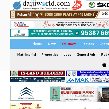
Home
News
Obituary
Recipes
Chari
Matrimonial
Properties
Jobs
General Ads
Red C