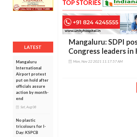
TOP STORIES
Mangaluru: SDPI pose
LATEST
Congress leaders in
Mon, Nov 22 2021 11:17:57 AM
Mangaluru
International
Airport protest
put on hold after
officials assure
action by month-
end
Sat, Aug 08
No plastic
tricolours for I-
Day: KSPCB