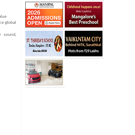
alue
ce global
y sound,