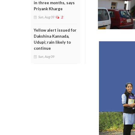
in three months, says
Priyank Kharge
Sun, Aug 09
2
Yellow alert issued for
Dakshina Kannada,
Udupi; rain likely to
continue
Sun, Aug 09