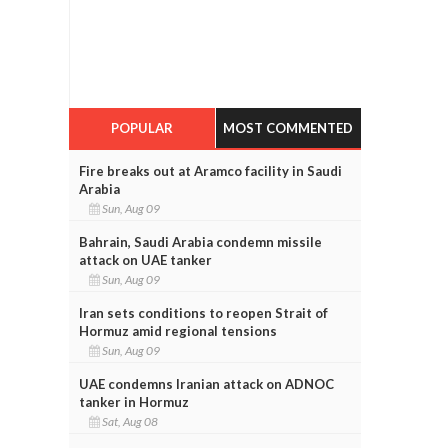
POPULAR
MOST COMMENTED
Fire breaks out at Aramco facility in Saudi
Arabia
Sun, Aug 09
Bahrain, Saudi Arabia condemn missile
attack on UAE tanker
Sun, Aug 09
Iran sets conditions to reopen Strait of
Hormuz amid regional tensions
Sun, Aug 09
UAE condemns Iranian attack on ADNOC
tanker in Hormuz
Sat, Aug 08