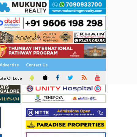
Advertise
Contact Us
ute Of Love