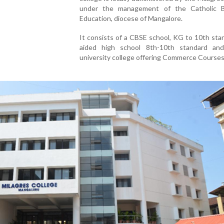
under the management of the Catholic 
Education, diocese of Mangalore.
It consists of a CBSE school, KG to 10th sta
aided high school 8th-10th standard an
university college offering Commerce Courses