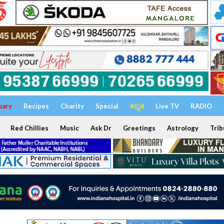
uary
Recipes
Charity
Special
ಕನ್ನಡ
Live TV
RADIO
Red Chillies
Music
Ask Dr
Greetings
Astrology
Trib