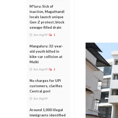
M'luru: Sick of
inaction, Magathandi
locals launch unique
Gen-Z protest; block
sewage-filled drain
Sun, Aug 09
1
Mangaluru: 32-year-
old youth killed in
bike-car collision at
Mulki
Sun, Aug 09
1
No charges for UPI
customers, clarifies
Central govt
Sun, Aug 09
Around 1,000 illegal
immigrants identified