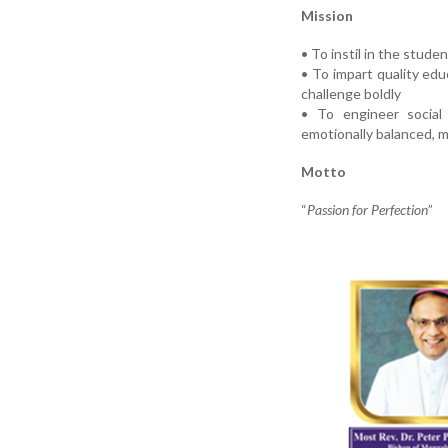
Mission
• To instil in the stude
• To impart quality ed
challenge boldly
• To engineer social 
emotionally balanced, mo
Motto
“
Passion for Perfection
”