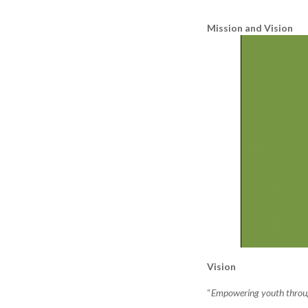
Mission and Vision
Vision
“
Empowering youth through 