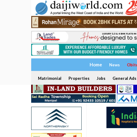
Home
News
Obit
Matrimonial
Properties
Jobs
General Ads