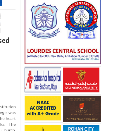
ased
stitution
lege was
the heart
aka. The
s Church,