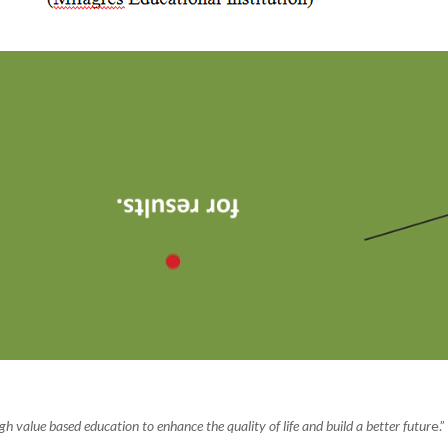
value based education to enhance the quality of life and build a better futur
e.”