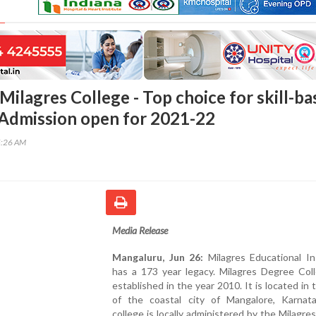
Milagres College - Top choice for skill-b
 Admission open for 2021-22
5:26 AM
Media Release
Mangaluru, Jun 26:
Milagres Educational In
has a 173 year legacy. Milagres Degree Col
established in the year 2010. It is located in 
of the coastal city of Mangalore, Karnat
college is locally administered by the Milagre