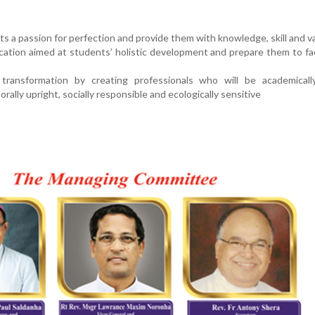
nts a passion for perfection and provide them with knowledge, skill and v
ucation aimed at students’ holistic development and prepare them to fa
transformation by creating professionals who will be academicall
rally upright, socially responsible and ecologically sensitive