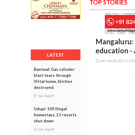
TOP STORIES
Mangaluru: 
education -
LATEST
Sat, Jun 26 2021 11:0
Bantwal: Gas cylinder
blast tears through
Vittal home, kitchen
destroyed
Sun, Aug 09
Udupi: 109 illegal
homestays, 21 resorts
shut down
Sun, Aug 09