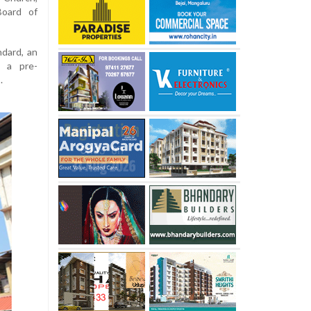
Board of
ndard, an
d a pre-
.