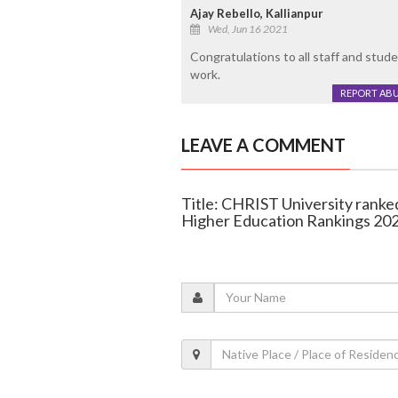
Ajay Rebello, Kallianpur
Wed, Jun 16 2021
Congratulations to all staff and stu
work.
REPORT AB
LEAVE A COMMENT
Title: CHRIST University ranke
Higher Education Rankings 20