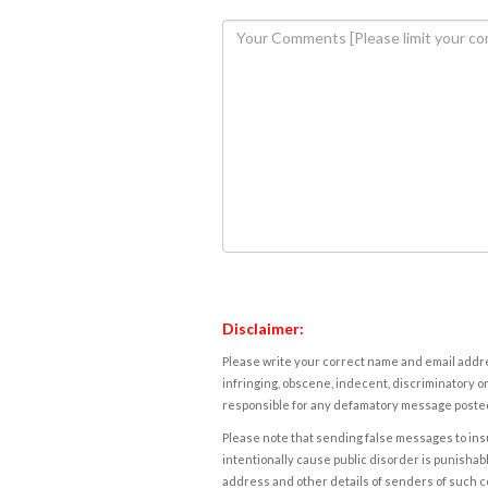
Disclaimer:
Please write your correct name and email addres
infringing, obscene, indecent, discriminatory or
responsible for any defamatory message posted 
Please note that sending false messages to insu
intentionally cause public disorder is punishable
address and other details of senders of such 