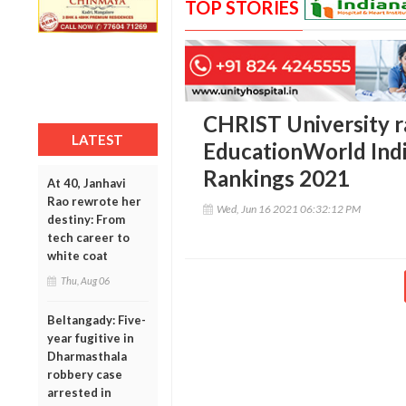
TOP STORIES
CHRIST University r
LATEST
EducationWorld Indi
Rankings 2021
At 40, Janhavi
Rao rewrote her
Wed, Jun 16 2021 06:32:12 PM
destiny: From
tech career to
white coat
Thu, Aug 06
Beltangady: Five-
year fugitive in
Dharmasthala
robbery case
arrested in