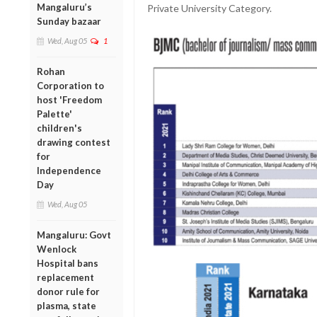
Mangaluru’s
Private University Category.
Sunday bazaar
Wed, Aug 05
1
Rohan
Corporation to
host 'Freedom
Palette'
children's
drawing contest
for
Independence
Day
Wed, Aug 05
Mangaluru: Govt
Wenlock
Hospital bans
replacement
donor rule for
plasma, state