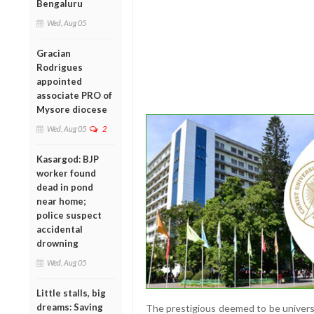
Bengaluru
Wed, Aug 05
Gracian
Rodrigues
appointed
associate PRO of
Mysore diocese
Wed, Aug 05
2
Kasargod: BJP
worker found
dead in pond
near home;
police suspect
accidental
drowning
Wed, Aug 05
Little stalls, big
dreams: Saving
The prestigious deemed to be universi