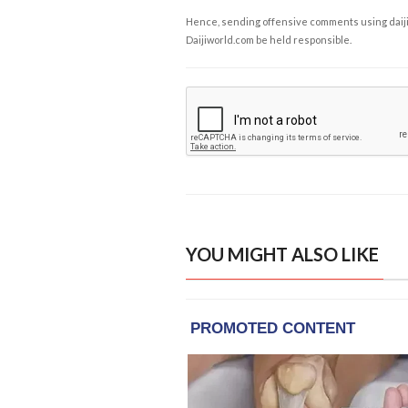
Hence, sending offensive comments using daijiwor
Daijiworld.com be held responsible.
YOU MIGHT ALSO LIKE