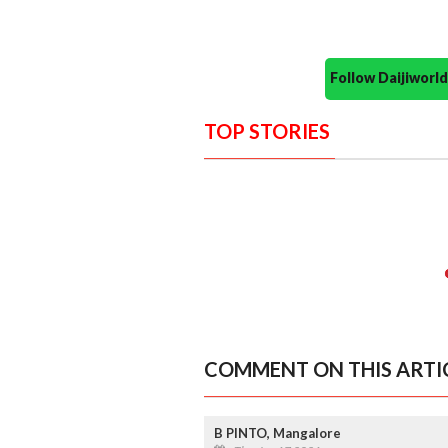
Follow Daijiwor
TOP STORIES
COMMENT ON THIS ARTI
B PINTO, Mangalore