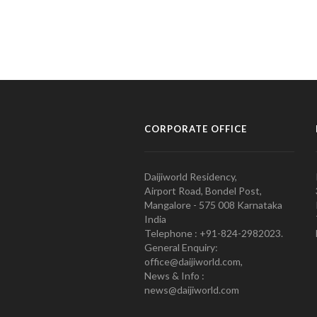
CORPORATE OFFICE
Daijiworld Residency,
Airport Road, Bondel Post,
Mangalore - 575 008 Karnataka
India
Telephone : +91-824-2982023.
General Enquiry:
office@daijiworld.com,
News & Info :
news@daijiworld.com