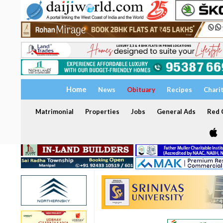
Home
News
Obituary
Recipes
Chari
Matrimonial
Properties
Jobs
General Ads
Red C