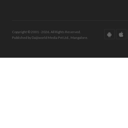
Copyright © 2001 - 2026. All Rights Reserved.
Published by Daijiworld Media Pvt Ltd., Mangalore.