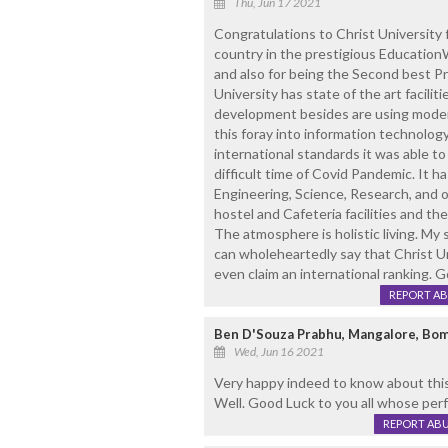
Thu, Jun 17 2021
Congratulations to Christ University f
country in the prestigious Education
and also for being the Second best Pr
University has state of the art facilit
development besides are using modern
this foray into information technolog
international standards it was able to
difficult time of Covid Pandemic. It h
Engineering, Science, Research, and o
hostel and Cafeteria facilities and t
The atmosphere is holistic living. My s
can wholeheartedly say that Christ Un
even claim an international ranking. G
REPORT A
Ben D'Souza Prabhu, Mangalore, Bom
Wed, Jun 16 2021
Very happy indeed to know about this
Well. Good Luck to you all whose per
REPORT AB