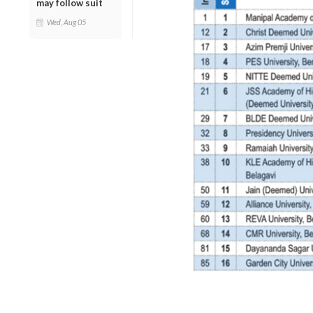
may follow suit
Wed, Aug 05