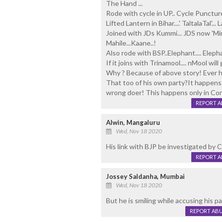
The Hand ...
Rode with cycle in UP.. Cycle Punctur
Lifted Lantern in Bihar....' TaltalaTal'
Joined with JDs Kummi... JDS now 'Min
Mahile...Kaane..!
Also rode with BSP..Elephant.... Elepha
If it joins with Trinamool.... nMool wil
Why ? Because of above story! Ever h
That too of his own party?It happens
wrong doer! This happens only in Co
REPORT 
Alwin, Mangaluru
Wed, Nov 18 2020
His link with BJP be investigated by 
REPORT 
Jossey Saldanha, Mumbai
Wed, Nov 18 2020
But he is smiling while accusing his p
REPORT AB