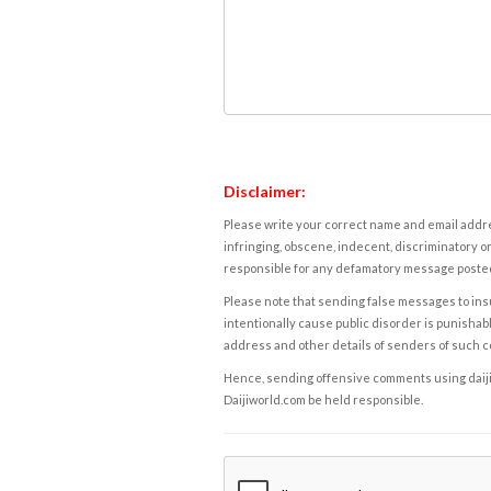
Disclaimer:
Please write your correct name and email addres
infringing, obscene, indecent, discriminatory or
responsible for any defamatory message posted 
Please note that sending false messages to insu
intentionally cause public disorder is punishable
address and other details of senders of such 
Hence, sending offensive comments using daijiwor
Daijiworld.com be held responsible.