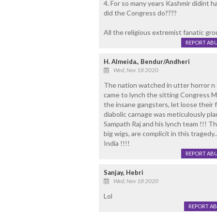
4. For so many years Kashmir didint ha
did the Congress do????
All the religious extremist fanatic gro
REPORT AB
H. Almeida., Bendur/Andheri
Wed, Nov 18 2020
The nation watched in utter horror n 
came to lynch the sitting Congress ML
the insane gangsters, let loose their 
diabolic carnage was meticulously p
Sampath Raj and his lynch team !!! T
big wigs, are complicit in this tragedy
India !!!!
REPORT AB
Sanjay, Hebri
Wed, Nov 18 2020
Lol
REPORT A