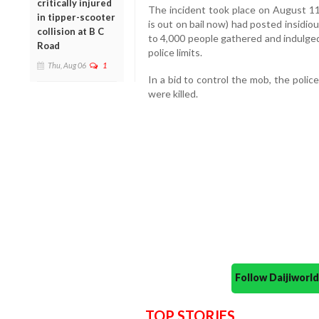
critically injured
The incident took place on August 
in tipper-scooter
is out on bail now) had posted insidi
collision at B C
to 4,000 people gathered and indulged i
Road
police limits.
Thu, Aug 06
1
In a bid to control the mob, the poli
were killed.
Follow Daijiwor
TOP STORIES