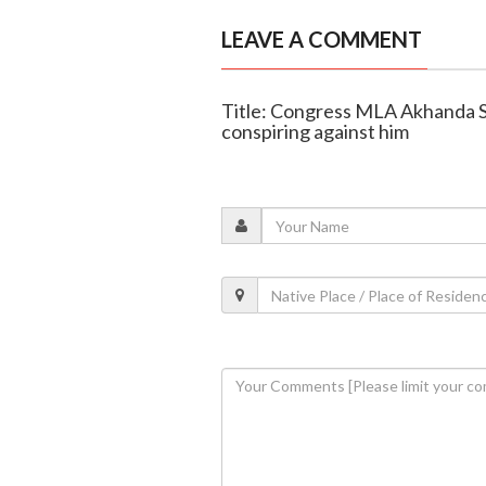
LEAVE A COMMENT
Title: Congress MLA Akhanda S
conspiring against him