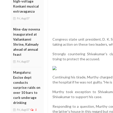
high-voltage
Konkani musical
extravaganza
Fri, Aug 07
Nine-day novena
inaugurated at
Congress state unit president, D. K.
Vailankanni
taking action on these two leaders, w
Shrine, Kalmady
ahead of annual
Strongly countering Shivakumar's 
feast
trying to protect the accused.
Fri, Aug 07
Mangaluru:
Continuing his tirade, Murthy charged
Excise dept
the hospital if he was not guilty. "He is 
conducts
surprise raids on
Murthy took exception to Shivakuma
over 10 bars to
Shivakumar to support his case.
curb underage
drinking
Responding to a question, Murthy co
Fri, Aug 07
1
the latter's house in this regard but no