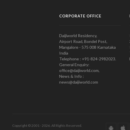
CORPORATE OFFICE
Daijiworld Residency,
Airport Road, Bondel Post,
Mangalore - 575 008 Karnataka
India
Telephone : +91-824-2982023.
General Enquiry:
office@daijiworld.com,
News & Info :
news@daijiworld.com
Copyright © 2001 - 2026. All Rights Reserved.