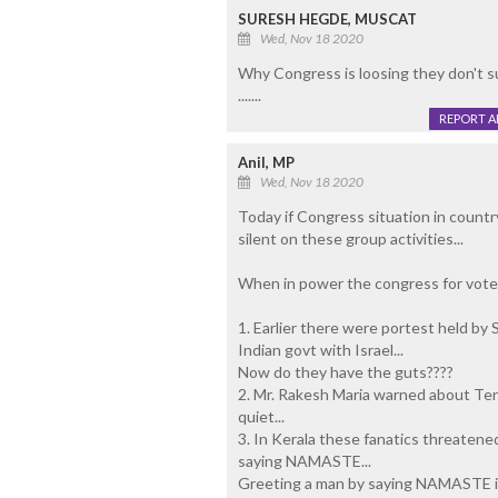
SURESH HEGDE, MUSCAT
Wed, Nov 18 2020
Why Congress is loosing they don't s
.......
REPORT 
Anil, MP
Wed, Nov 18 2020
Today if Congress situation in count
silent on these group activities...
When in power the congress for vote s
1. Earlier there were portest held by
Indian govt with Israel...
Now do they have the guts????
2. Mr. Rakesh Maria warned about Terr
quiet...
3. In Kerala these fanatics threatene
saying NAMASTE...
Greeting a man by saying NAMASTE i