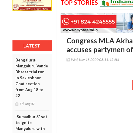
TOP STORIES
Congress MLA Akhan
LATEST
accuses partymen of
Wed, Nov 18 2020 08:11:45 AM
Bengaluru-
Mangaluru Vande
Bharat trial run
in Sakleshpur
Ghat section
from Aug 18 to
22
Fri, Aug 07
'Sumadhur 3' set
to ignite
Mangaluru with