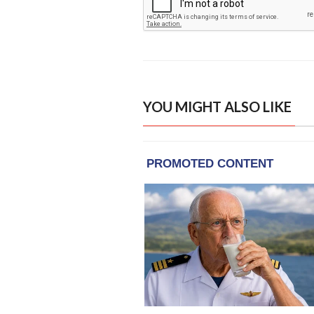
YOU MIGHT ALSO LIKE