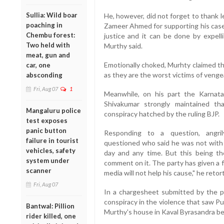
Sullia: Wild boar
He, however, did not forget to thank 
poaching in
Zameer Ahmed for supporting his case. 
Chembu forest:
justice and it can be done by expell
Two held with
Murthy said.
meat, gun and
Emotionally choked, Murhty claimed tha
car, one
as they are the worst victims of vengea
absconding
Fri, Aug 07
1
Meanwhile, on his part the Karnat
Shivakumar strongly maintained tha
Mangaluru police
conspiracy hatched by the ruling BJP.
test exposes
panic button
Responding to a question, angril
failure in tourist
questioned who said he was not with 
vehicles, safety
day and any time. But this being the
system under
comment on it. The party has given a f
scanner
media will not help his cause," he retor
Fri, Aug 07
In a chargesheet submitted by the p
conspiracy in the violence that saw 
Bantwal: Pillion
Murthy's house in Kaval Byrasandra b
rider killed, one