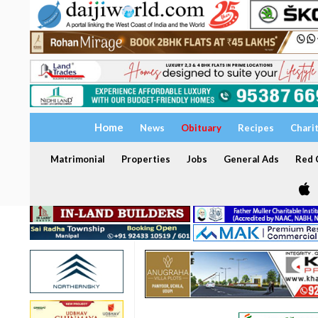
Home
News
Obituary
Recipes
Chari
Matrimonial
Properties
Jobs
General Ads
Red C