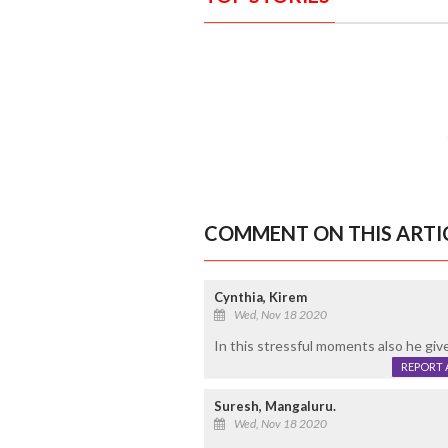
COMMENT ON THIS ARTI
Cynthia, Kirem
Wed, Nov 18 2020
In this stressful moments also he give
REPORT 
Suresh, Mangaluru.
Wed, Nov 18 2020