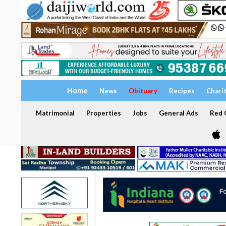
Home
News
Obituary
Recipes
Chari
Matrimonial
Properties
Jobs
General Ads
Red C