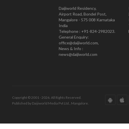
Daijiworld Residency,
Airport Road, Bondel Post,
Mangalore - 575 008 Karnataka
India
Telephone : +91-824-2982023.
General Enquiry:
office@daijiworld.com,
News & Info :
news@daijiworld.com
Copyright © 2001 - 2026. All Rights Reserved.
Published by Daijiworld Media Pvt Ltd., Mangalore.