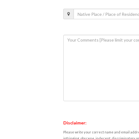
Disclaimer:
Please write your correct name and email addres
infringing, obscene, indecent, discriminatory or