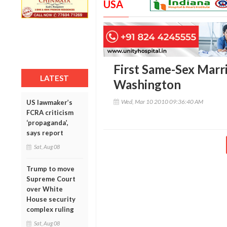
USA
First Same-Sex Marr
LATEST
Washington
Wed, Mar 10 2010 09:36:40 AM
US lawmaker’s
FCRA criticism
‘propaganda’,
says report
Sat, Aug 08
Trump to move
Supreme Court
over White
House security
complex ruling
Sat, Aug 08