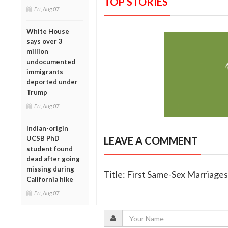
TOP STORIES
Fri, Aug 07
White House
says over 3
million
undocumented
immigrants
deported under
Trump
Fri, Aug 07
Indian-origin
UCSB PhD
LEAVE A COMMENT
student found
dead after going
missing during
Title: First Same-Sex Marriag
California hike
Fri, Aug 07