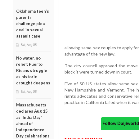
Oklahoma teen’s
parents
challenge plea
deal in sexual
assault case
Sat, Aug 08
allowing same-sex couples to apply fo
advantage of the new law.
No water, no
relief: Puerto
The city council approved the mov
Ricans struggle
block it were turned down in court.
as historic
drought deepens
Five of 50 US states allow same-sex
New Hampshire and Vermont. The hig
Sat, Aug 08
rights advocates and conservative reli
practice in California failed when it wa
Massachusetts
declares Aug 15
as 'India Day'
Follow Daijiwor
ahead of
Independence
Day celebrations