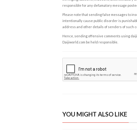
responsible for any defamatory message posted 
Please note that sending false messages to insu
intentionally cause public disorder is punishable
address and other details of senders of such 
Hence, sending offensive comments using daijiwor
Daijiworld.com be held responsible.
YOU MIGHT ALSO LIKE