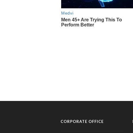
CORPORATE OFFICE