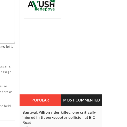
rs left.
obscene,
 message
cause
enders of
POPULAR
MOST COMMENTED
 be held
Bantwal: Pillion rider killed, one critically
injured in tipper-scooter collision at B C
Road