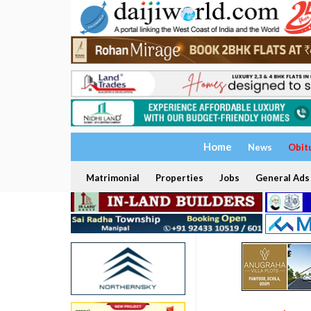
Home
News
Obit
Matrimonial
Properties
Jobs
General Ads