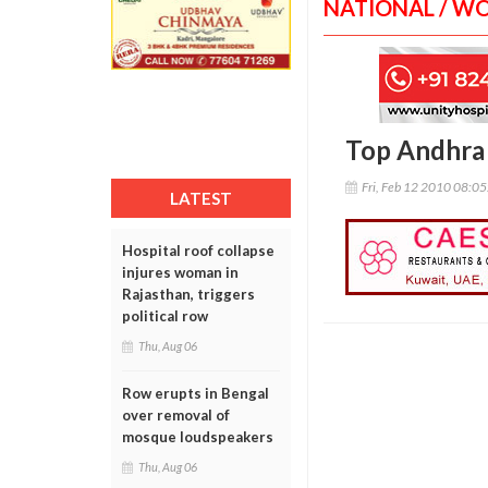
NATIONAL / W
Top Andhra 
Fri, Feb 12 2010 08:0
LATEST
Hospital roof collapse
injures woman in
Rajasthan, triggers
political row
Thu, Aug 06
Row erupts in Bengal
over removal of
mosque loudspeakers
Thu, Aug 06