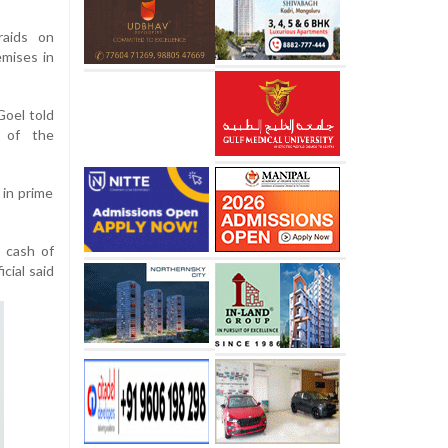
raids on
emises in
oel told
s of the
 in prime
d cash of
icial said