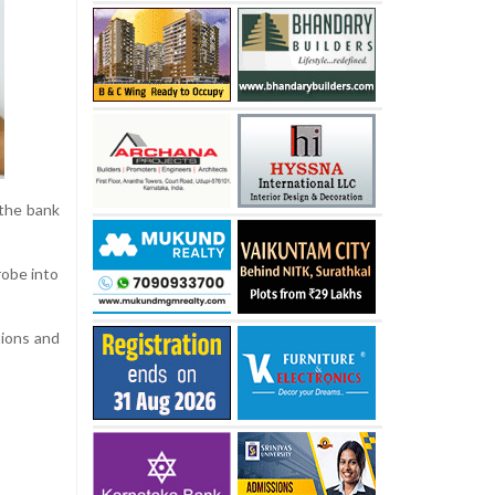
 the bank
robe into
tions and