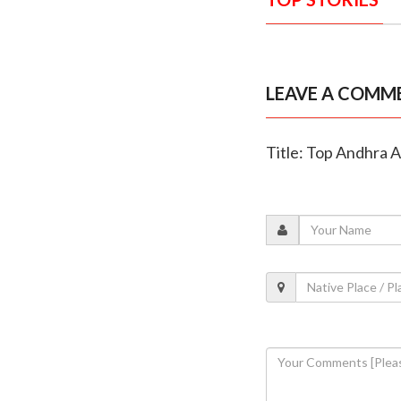
LEAVE A COMM
Title: Top Andhra A