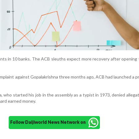
nts in 10 banks. The ACB sleuths expect more recovery after opening
complaint against Gopalakrishna three months ago, ACB had launched a p
 who started his job in the assembly as a typist in 1973, denied allega
 hard earned money.
Follow Daijiworld News Network on