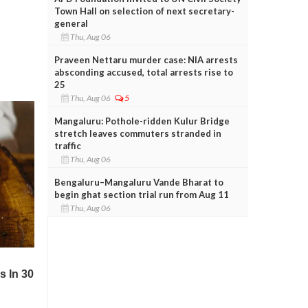
Town Hall on selection of next secretary-
general
Thu, Aug 06
Praveen Nettaru murder case: NIA arrests
absconding accused, total arrests rise to
25
Thu, Aug 06
5
Mangaluru: Pothole-ridden Kulur Bridge
stretch leaves commuters stranded in
traffic
Thu, Aug 06
Bengaluru–Mangaluru Vande Bharat to
begin ghat section trial run from Aug 11
Thu, Aug 06