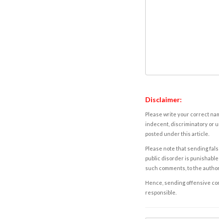
Disclaimer:
Please write your correct nam
indecent, discriminatory or u
posted under this article.
Please note that sending fals
public disorder is punishable 
such comments, to the autho
Hence, sending offensive comm
responsible.