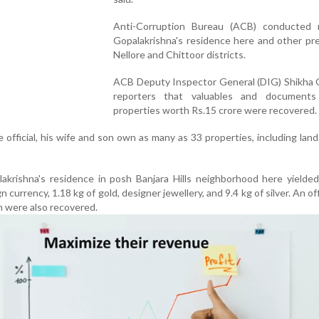
Anti-Corruption Bureau (ACB) conducted 
Gopalakrishna's residence here and other pr
Nellore and Chittoor districts.
ACB Deputy Inspector General (DIG) Shikha G
reporters that valuables and document
properties worth Rs.15 crore were recovered.
 official, his wife and son own as many as 33 properties, including land
akrishna's residence in posh Banjara Hills neighborhood here yielde
 currency, 1.18 kg of gold, designer jewellery, and 9.4 kg of silver. An off
h were also recovered.