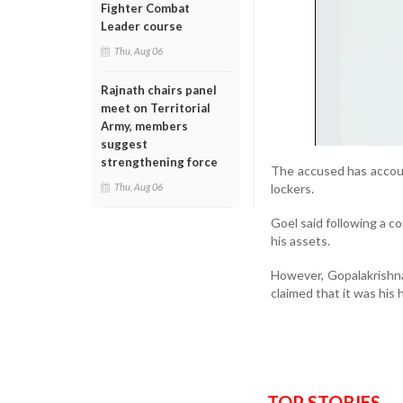
Fighter Combat
Leader course
Thu, Aug 06
Rajnath chairs panel
meet on Territorial
Army, members
suggest
strengthening force
The accused has accou
lockers.
Thu, Aug 06
Goel said following a 
his assets.
However, Gopalakrishna,
claimed that it was his
TOP STORIES