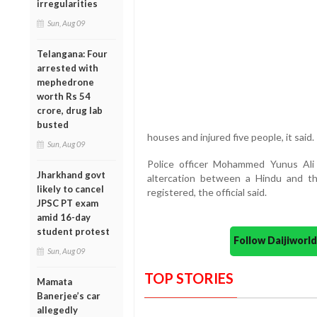
irregularities
Sun, Aug 09
Telangana: Four
arrested with
mephedrone
worth Rs 54
crore, drug lab
busted
houses and injured five people, it said.
Sun, Aug 09
Police officer Mohammed Yunus Ali
Jharkhand govt
altercation between a Hindu and th
likely to cancel
registered, the official said.
JPSC PT exam
amid 16-day
student protest
Follow Daijiwor
Sun, Aug 09
TOP STORIES
Mamata
Banerjee’s car
allegedly