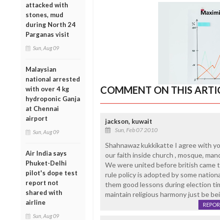
attacked with
stones, mud
during North 24
Parganas visit
Sun, Aug 09
Malaysian
national arrested
COMMENT ON THIS ARTI
with over 4 kg
hydroponic Ganja
at Chennai
airport
jackson, kuwait
Sun, Feb 07 2010
Sun, Aug 09
Shahnawaz kukkikatte I agree with you.
Air India says
our faith inside church , mosque, mand
Phuket-Delhi
We were united before british came to
pilot's dope test
rule policy is adopted by some nationa
report not
them good lessons during election tim
shared with
maintain religious harmony just be bei
airline
REPOR
Sun, Aug 09