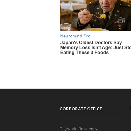
CORPORATE OFFICE
Daijiworld Residency,