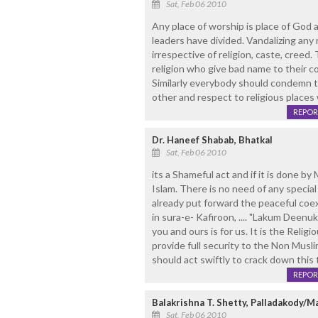
Sat, Feb 06 2010
Any place of worship is place of God as
leaders have divided. Vandalizing any
irrespective of religion, caste, creed. 
religion who give bad name to their 
Similarly everybody should condemn t
other and respect to religious places
REPOR
Dr. Haneef Shabab, Bhatkal
Sat, Feb 06 2010
its a Shameful act and if it is done by 
Islam. There is no need of any specia
already put forward the peaceful coexi
in sura-e- Kafiroon, .... "Lakum Deenu
you and ours is for us. It is the Relig
provide full security to the Non Musl
should act swiftly to crack down this
REPOR
Balakrishna T. Shetty, Palladakody/
Sat, Feb 06 2010