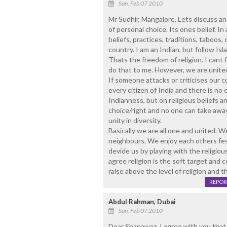
Sun, Feb 07 2010
Mr Sudhir, Mangalore, Lets discuss and
of personal choice. Its ones belief. In 
beliefs, practices, traditions, taboos,
country. I am an Indian, but follow Isl
Thats the freedom of religion. I cant
do that to me. However, we are unite
If someone attacks or criticises our c
every citizen of India and there is n
Indianness, but on religious beliefs a
choice/right and no one can take away
unity in diversity.
Basically we are all one and united. 
neighbours. We enjoy each others festi
devide us by playing with the religious
agree religion is the soft target an
raise above the level of religion and t
REPOR
Abdul Rahman, Dubai
Sun, Feb 07 2010
Dear Shanawaz, I agree with you tha