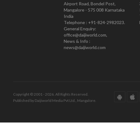
Airport Road, Bondel Post,
Mangalore - 575 008 Karnataka
India
Telephone : +91-824-2982023.
General Enquiry:
office@daijiworld.com,
News & Info :
news@daijiworld.com
Copyright © 2001 - 2026. All Rights Reserved.
Published by Daijiworld Media Pvt Ltd., Mangalore.