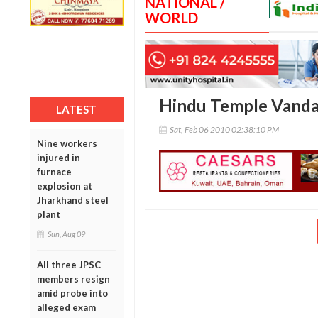
NATIONAL /
WORLD
Hindu Temple Vandal
LATEST
Sat, Feb 06 2010 02:38:10 PM
Nine workers
injured in
furnace
explosion at
Jharkhand steel
plant
Sun, Aug 09
All three JPSC
members resign
amid probe into
alleged exam