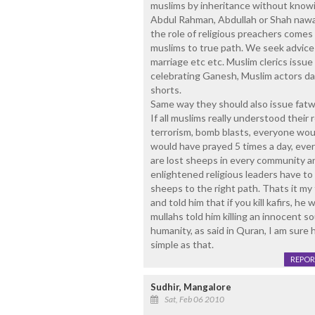
muslims by inheritance without knowin
Abdul Rahman, Abdullah or Shah nawa
the role of religious preachers comes
muslims to true path. We seek advice 
marriage etc etc. Muslim clerics issu
celebrating Ganesh, Muslim actors da
shorts.
Same way they should also issue fatw
If all muslims really understood their
terrorism, bomb blasts, everyone woul
would have prayed 5 times a day, eve
are lost sheeps in every community a
enlightened religious leaders have to 
sheeps to the right path. Thats it m
and told him that if you kill kafirs, he 
mullahs told him killing an innocent s
humanity, as said in Quran, I am sure 
simple as that.
REPOR
Sudhir, Mangalore
Sat, Feb 06 2010