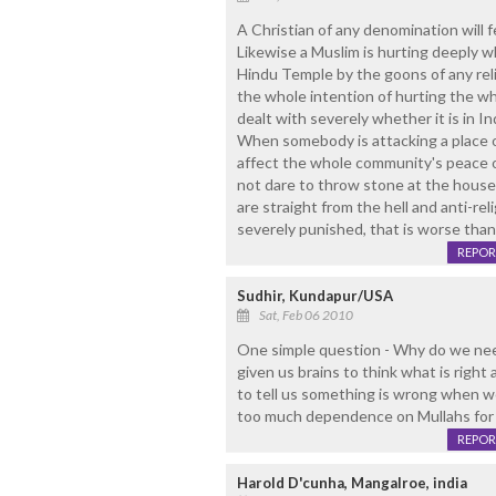
A Christian of any denomination will 
Likewise a Muslim is hurting deeply wh
Hindu Temple by the goons of any reli
the whole intention of hurting the who
dealt with severely whether it is in I
When somebody is attacking a place of 
affect the whole community's peace of 
not dare to throw stone at the house 
are straight from the hell and anti-re
severely punished, that is worse than
REPOR
Sudhir, Kundapur/USA
Sat, Feb 06 2010
One simple question - Why do we nee
given us brains to think what is righ
to tell us something is wrong when we 
too much dependence on Mullahs for mor
REPOR
Harold D'cunha, Mangalroe, india