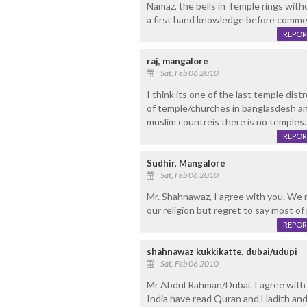
Namaz, the bells in Temple rings with
a first hand knowledge before commen
REPOR
raj, mangalore
Sat, Feb 06 2010
I think its one of the last temple dis
of temple/churches in banglasdesh and
muslim countreis there is no temples.
REPOR
Sudhir, Mangalore
Sat, Feb 06 2010
Mr. Shahnawaz, I agree with you. We 
our religion but regret to say most of 
REPOR
shahnawaz kukkikatte, dubai/udupi
Sat, Feb 06 2010
Mr Abdul Rahman/Dubai. I agree with 
India have read Quran and Hadith and