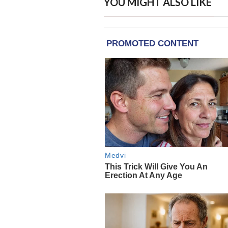
YOU MIGHT ALSO LIKE