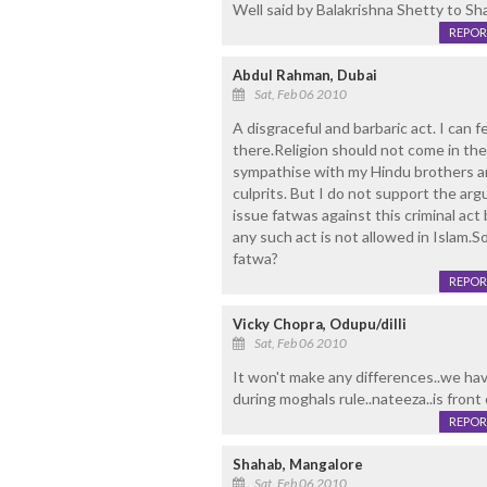
Well said by Balakrishna Shetty to Sha
REPOR
Abdul Rahman, Dubai
Sat, Feb 06 2010
A disgraceful and barbaric act. I can 
there.Religion should not come in the 
sympathise with my Hindu brothers an
culprits. But I do not support the ar
issue fatwas against this criminal act
any such act is not allowed in Islam.S
fatwa?
REPOR
Vicky Chopra, Odupu/dilli
Sat, Feb 06 2010
It won't make any differences..we ha
during moghals rule..nateeza..is front o
REPOR
Shahab, Mangalore
Sat, Feb 06 2010