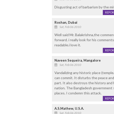
Disgusting act of barbarism by the mi
REPOR
Roshan, Dubai
Sat, Feb 06 2010
Well said Mr. Balakrishna,the comment
forward. i really look for his commen
readable.i love it.
REPOR
Naveen Sequeira, Mangalore
Sat, Feb 06 2010
Vandalizing any historic place (templ
can commit. It disturbs the peace and
part. It also destroys the history and 
nation. The Bangladesh government sh
places. I condemn this attack.
REPOR
A.S.Mathew, U.S.A.
Sat, Feb 06 2010