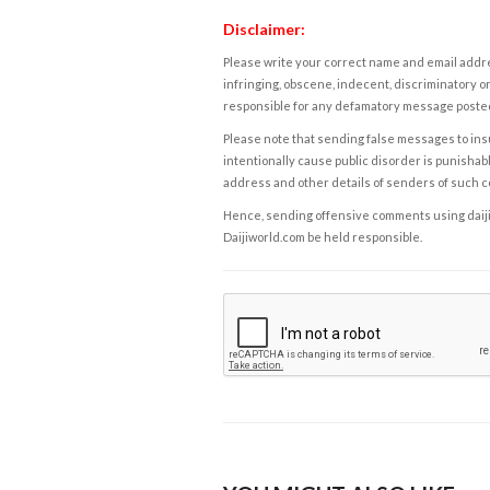
Disclaimer:
Please write your correct name and email addres
infringing, obscene, indecent, discriminatory or
responsible for any defamatory message posted 
Please note that sending false messages to insu
intentionally cause public disorder is punishable
address and other details of senders of such 
Hence, sending offensive comments using daijiwor
Daijiworld.com be held responsible.