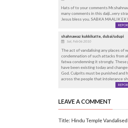
Hats of to your comments Mr.shahnawa
many comments in this daiji...very stra
Jesus bless you. SABKA MAALIK EK 
REPOR
shahnawaz kukkikatte, dubai/udupi
Sat, Feb 06 2010
The act of vandalising any places of w
condemnation of such attacks from all
fatwa condemning it strongly. These pe
have been existing today and changes
God. Culprits must be punished and h
across the people that intolerance sh
REPOR
LEAVE A COMMENT
Title: Hindu Temple Vandalised