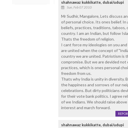
shahnawaz kukkikatte, dubai/udupi
Sun, Feb 07 2010
Mr Sudhir, Mangalore, Lets discuss and
of personal choice. Its ones belief. In 
beliefs, practices, traditions, taboos,
country. I am an Indian, but follow Isl
Thats the freedom of religion.
I cant force my ideologies on you and
are united when the concept of "India
country we are united. Patriotism is t
compromise. But we are devided not on
practices, which is ones personal cho
freedom from us.
Thats why India is unity in diversity. 
the happiness and sorrows of our nei
celebrations. But dirty politicians de
for their vote bank politics. I agree 
of we Indians. We should raise above t
interest and march forward.
REPOR
shahnawaz kukkikatte, dubai/udupi