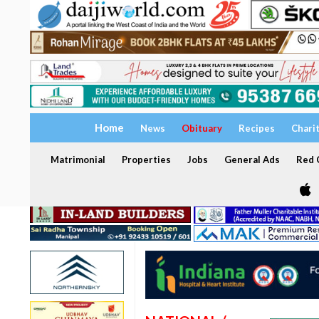
Home
News
Obituary
Recipes
Chari
Matrimonial
Properties
Jobs
General Ads
Red C