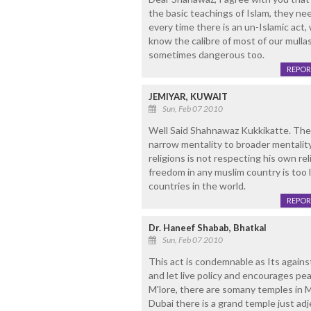
the basic teachings of Islam, they ne
every time there is an un-Islamic act,
know the calibre of most of our mulla
sometimes dangerous too.
REPOR
JEMIYAR, KUWAIT
Sun, Feb 07 2010
Well Said Shahnawaz Kukkikatte. The 
narrow mentality to broader mentalit
religions is not respecting his own reli
freedom in any muslim country is too
countries in the world.
REPOR
Dr. Haneef Shabab, Bhatkal
Sun, Feb 07 2010
This act is condemnable as Its agains
and let live policy and encourages peac
M'lore, there are somany temples in M
Dubai there is a grand temple just ad