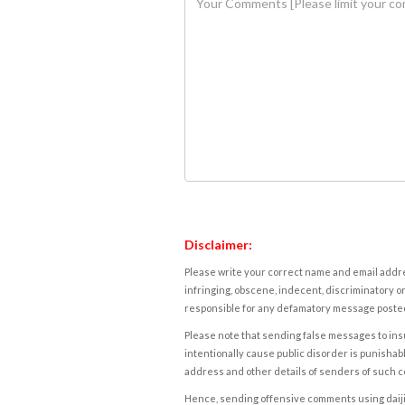
Disclaimer:
Please write your correct name and email addres
infringing, obscene, indecent, discriminatory or
responsible for any defamatory message posted 
Please note that sending false messages to insu
intentionally cause public disorder is punishable
address and other details of senders of such 
Hence, sending offensive comments using daijiwor