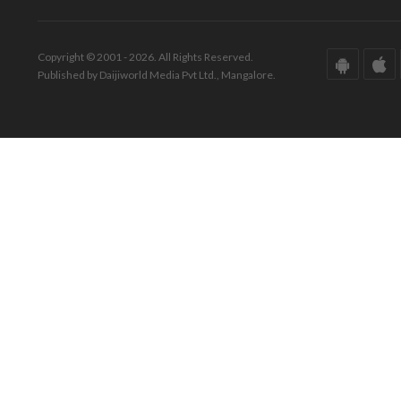
Copyright © 2001 - 2026. All Rights Reserved.
Published by Daijiworld Media Pvt Ltd., Mangalore.