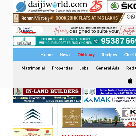
Home
News
Obituary
Recipes
Chari
Matrimonial
Properties
Jobs
General Ads
Red C