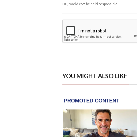
Daijiworld.com be held responsible.
YOU MIGHT ALSO LIKE