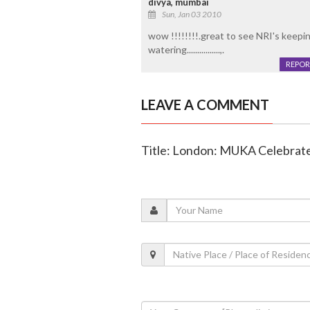
divya, mumbai
Sun, Jan 03 2010
wow !!!!!!!!.great to see NRI's keepi
watering................,.
REPOR
LEAVE A COMMENT
Title: London: MUKA Celebrate