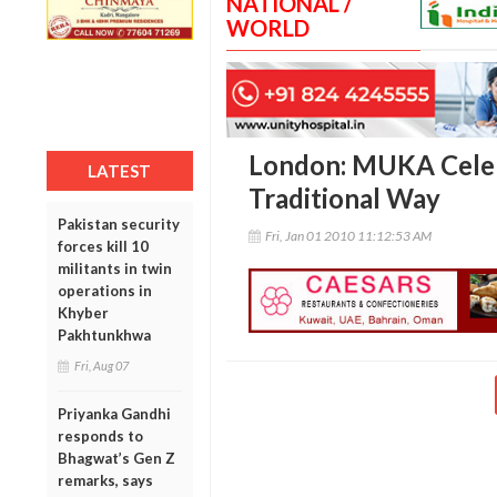
NATIONAL /
WORLD
London: MUKA Celeb
LATEST
Traditional Way
Pakistan security
Fri, Jan 01 2010 11:12:53 AM
forces kill 10
militants in twin
operations in
Khyber
Pakhtunkhwa
Fri, Aug 07
Priyanka Gandhi
responds to
Bhagwat’s Gen Z
remarks, says