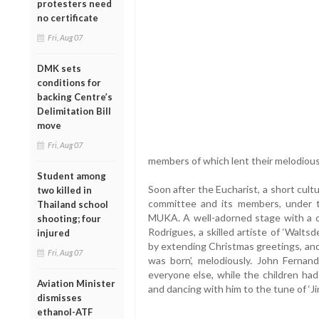
protesters need
no certificate
Fri, Aug 07
DMK sets
conditions for
backing Centre’s
Delimitation Bill
move
Fri, Aug 07
members of which lent their melodious 
Student among
Soon after the Eucharist, a short cu
two killed in
committee and its members, under th
Thailand school
MUKA. A well-adorned stage with a cri
shooting; four
Rodrigues, a skilled artiste of ‘Walt
injured
by extending Christmas greetings, and 
Fri, Aug 07
was born’, melodiously. John Fernan
everyone else, while the children had
Aviation Minister
and dancing with him to the tune of ‘Jin
dismisses
ethanol-ATF