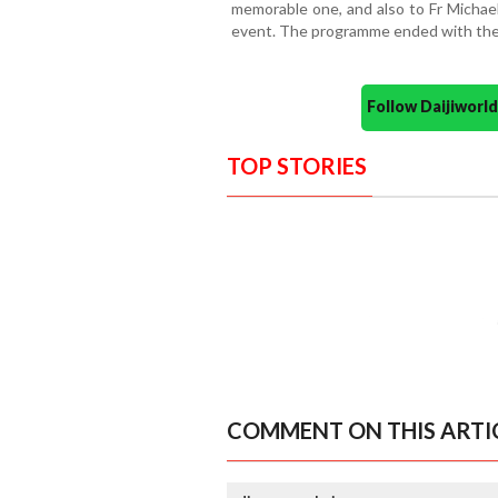
memorable one, and also to Fr Michael
event. The programme ended with the B
Follow Daijiwor
TOP STORIES
COMMENT ON THIS ARTI