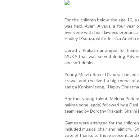
For the children below the age 10, a 
was held. Averil Alvaris, a four-year 
everyone with her flawless pronuncia
Hadley D'souza, while Jessica Aranha w
Dorothy Prakash arranged for home
MUKA that was served during Advent 
and soft drinks.
Young Melvia Reeni D'souza danced t
crowd, and received a big round of 
sang a Konkani song, ‘Happy Christmas
Another young talent, Melrina Periera
nakhre sone lagde’, followed by a Desi
team lead by Dorothy Prakash, Shalini 
Games were arranged for the children 
included musical chair and mimicry. S
vote of thanks to those present, and