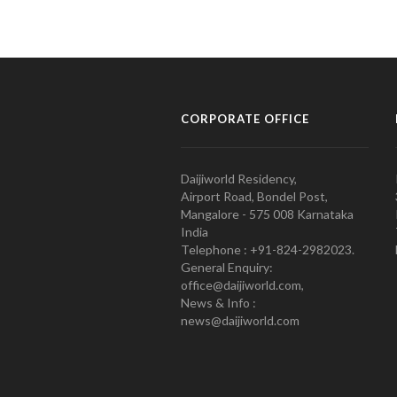
CORPORATE OFFICE
Daijiworld Residency,
Airport Road, Bondel Post,
Mangalore - 575 008 Karnataka
India
Telephone : +91-824-2982023.
General Enquiry:
office@daijiworld.com,
News & Info :
news@daijiworld.com