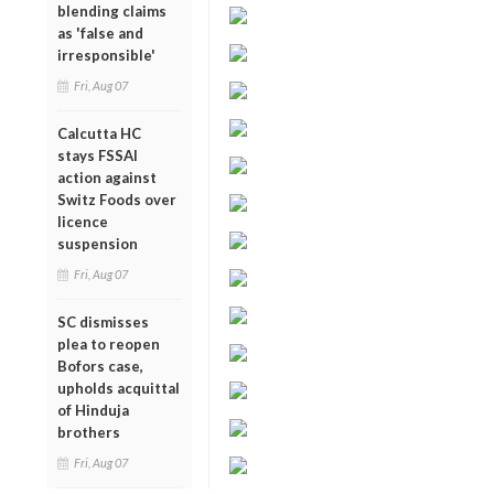
blending claims
as 'false and
irresponsible'
Fri, Aug 07
Calcutta HC
stays FSSAI
action against
Switz Foods over
licence
suspension
Fri, Aug 07
SC dismisses
plea to reopen
Bofors case,
upholds acquittal
of Hinduja
brothers
Fri, Aug 07