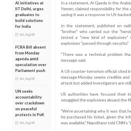
In a statement, Al Qaeda in the Arabi
AI initiatives at
Yemen, claimed responsibility for the
IIT Delhi, urges
saying it was a response to US-backed 
graduates to
build solutions
In the statement, published on radi
for India
"brother" who carried out the "heroi
Sat, Aug 08
tested a "new kind of explosives" 
explosives "passed through security."
FCRA Bill absent
from Monday
"There was a technical problem that
agenda amid
message said.
speculation over
Parliament push
A US counter-terrorism official cited 
message Monday seems credible and 
Sat, Aug 08
attack but added investigators are still
UN seeks
US authorities have focused their i
accountability
smuggled the explosives aboard the fl
over crackdown
on peaceful
"We're ascertaining why it was that h
protests in PoK
he purchased his ticket, given the inf
was available," Napolitano told CNN's
Sat, Aug 08