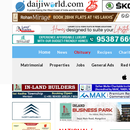
Home
News
Obituary
Recipes
Chari
Matrimonial
Properties
Jobs
General Ads
Red C