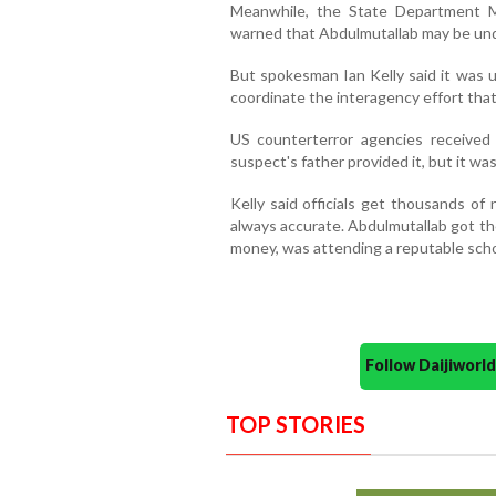
Meanwhile, the State Department M
warned that Abdulmutallab may be unde
But spokesman Ian Kelly said it was 
coordinate the interagency effort tha
US counterterror agencies received
suspect's father provided it, but it wa
Kelly said officials get thousands o
always accurate. Abdulmutallab got th
money, was attending a reputable schoo
Follow Daijiwor
TOP STORIES