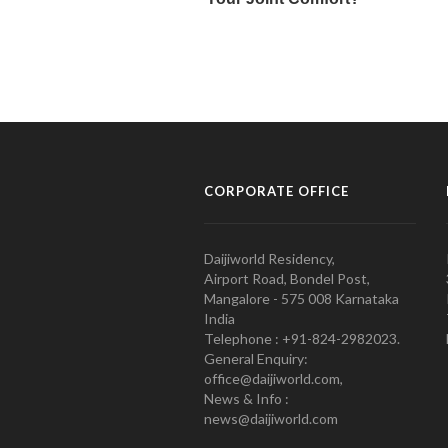
CORPORATE OFFICE
Daijiworld Residency,
Airport Road, Bondel Post,
Mangalore - 575 008 Karnataka
India
Telephone : +91-824-2982023.
General Enquiry:
office@daijiworld.com,
News & Info :
news@daijiworld.com