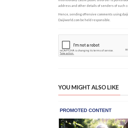
address and other details of senders of such 
Hence, sending offensive comments using daijiwor
Daijiworld.com be held responsible.
YOU MIGHT ALSO LIKE