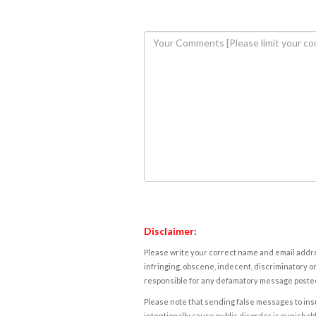
Disclaimer:
Please write your correct name and email addres
infringing, obscene, indecent, discriminatory or
responsible for any defamatory message posted 
Please note that sending false messages to insu
intentionally cause public disorder is punishable