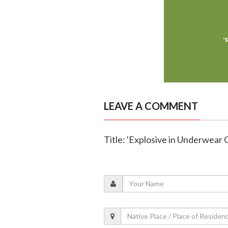
LEAVE A COMMENT
Title: 'Explosive in Underwear 