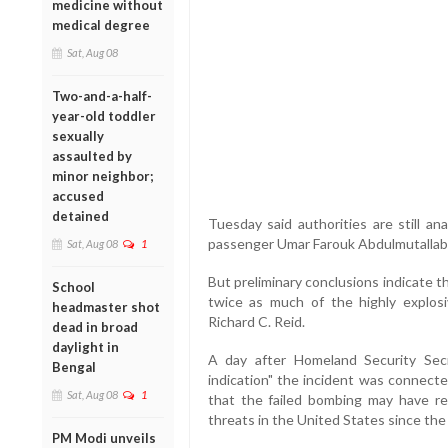
medicine without
medical degree
Sat, Aug 08
Two-and-a-half-
year-old toddler
sexually
assaulted by
minor neighbor;
accused
detained
Tuesday said authorities are still an
passenger Umar Farouk Abdulmutallab 
Sat, Aug 08
1
But preliminary conclusions indicate 
School
twice as much of the highly explos
headmaster shot
Richard C. Reid.
dead in broad
daylight in
A day after Homeland Security Sec
Bengal
indication" the incident was connecte
Sat, Aug 08
1
that the failed bombing may have re
threats in the United States since the 
PM Modi unveils