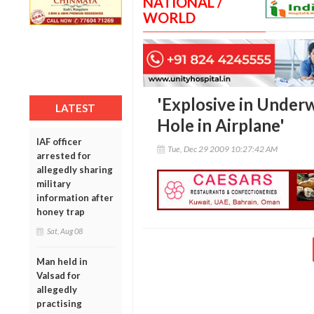
NATIONAL /
WORLD
'Explosive in Under
LATEST
Hole in Airplane'
IAF officer
Tue, Dec 29 2009 10:27:42 AM
arrested for
allegedly sharing
military
information after
honey trap
Sat, Aug 08
Man held in
Valsad for
allegedly
practising