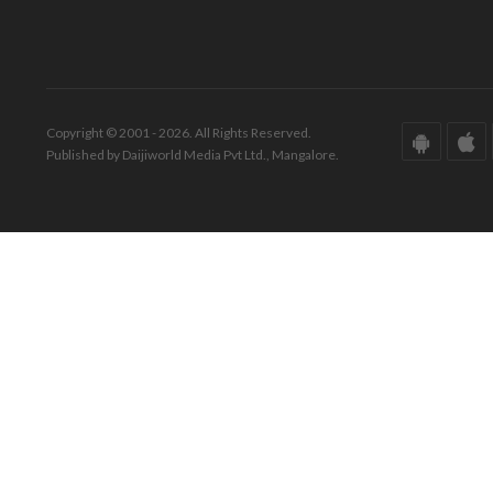
Copyright © 2001 - 2026. All Rights Reserved.
Published by Daijiworld Media Pvt Ltd., Mangalore.