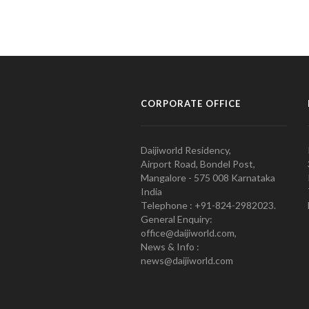
CORPORATE OFFICE
Daijiworld Residency,
Airport Road, Bondel Post,
Mangalore - 575 008 Karnataka
India
Telephone : +91-824-2982023.
General Enquiry:
office@daijiworld.com,
News & Info :
news@daijiworld.com