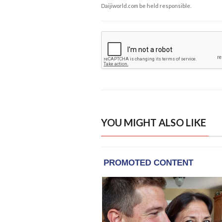
Daijiworld.com be held responsible.
YOU MIGHT ALSO LIKE