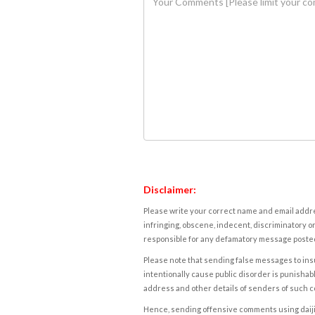
Disclaimer:
Please write your correct name and email addres
infringing, obscene, indecent, discriminatory or
responsible for any defamatory message posted 
Please note that sending false messages to insu
intentionally cause public disorder is punishable
address and other details of senders of such 
Hence, sending offensive comments using daijiwor