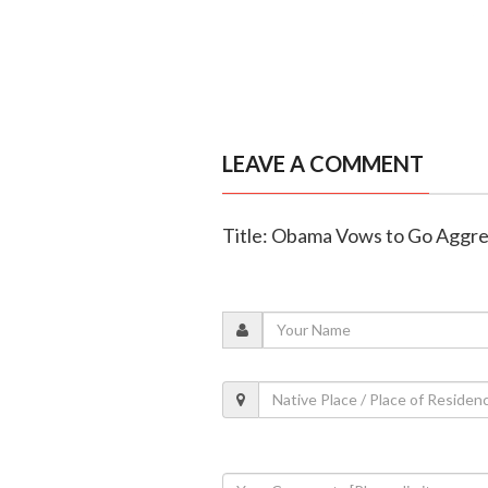
LEAVE A COMMENT
Title: Obama Vows to Go Aggres