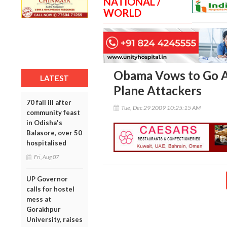
NATIONAL /
WORLD
Obama Vows to Go A
LATEST
Plane Attackers
70 fall ill after
Tue, Dec 29 2009 10:25:15 AM
community feast
in Odisha's
Balasore, over 50
hospitalised
Fri, Aug 07
UP Governor
calls for hostel
mess at
Gorakhpur
University, raises