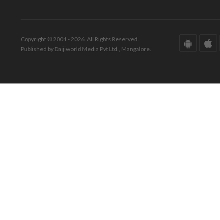
Copyright © 2001 - 2026. All Rights Reserved.
Published by Daijiworld Media Pvt Ltd., Mangalore.