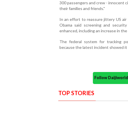
300 passengers and crew - innocent civ
their families and friends."
In an effort to reassure jittery US air
Obama said screening and security 
enhanced, including an increase in the 
The federal system for tracking po
because the latest incident showed it h
Follow Daijiwor
TOP STORIES