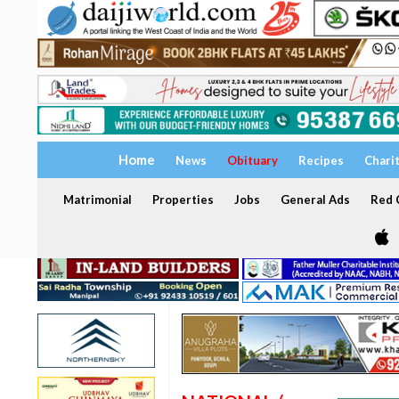
Home
News
Obituary
Recipes
Chari
Matrimonial
Properties
Jobs
General Ads
Red C