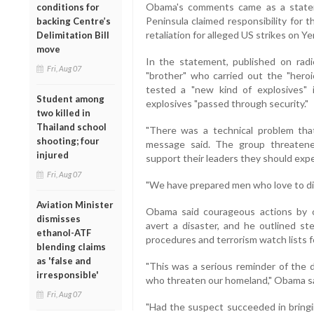
Obama's comments came as a statem
conditions for
Peninsula claimed responsibility for t
backing Centre’s
retaliation for alleged US strikes on Ye
Delimitation Bill
move
In the statement, published on radi
Fri, Aug 07
"brother" who carried out the "heroi
tested a "new kind of explosives" 
Student among
explosives "passed through security."
two killed in
Thailand school
"There was a technical problem that
shooting; four
message said. The group threatened
injured
support their leaders they should expe
Fri, Aug 07
"We have prepared men who love to die
Aviation Minister
Obama said courageous actions by
dismisses
avert a disaster, and he outlined st
ethanol-ATF
procedures and terrorism watch lists fo
blending claims
as 'false and
"This was a serious reminder of the 
irresponsible'
who threaten our homeland," Obama sa
Fri, Aug 07
"Had the suspect succeeded in bringin