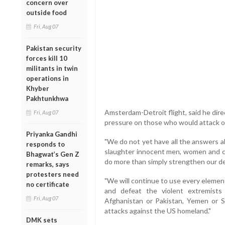
concern over
outside food
Fri, Aug 07
Pakistan security
forces kill 10
militants in twin
operations in
Khyber
Pakhtunkhwa
Amsterdam-Detroit flight, said he dire
Fri, Aug 07
pressure on those who would attack ou
Priyanka Gandhi
"We do not yet have all the answers a
responds to
slaughter innocent men, women and ch
Bhagwat’s Gen Z
do more than simply strengthen our de
remarks, says
protesters need
"We will continue to use every element
no certificate
and defeat the violent extremist
Fri, Aug 07
Afghanistan or Pakistan, Yemen or S
attacks against the US homeland."
DMK sets