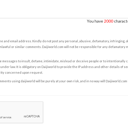
You have
2000
characte
e and email address. Kindly do not post any personal, abusive, defamatory, infringing, 
nlawful or similar comments. Daijiworld.com will not be responsible for any defamatory
e messages to insult, defame, intimidate, mislead or deceive people or to intentionally 
under law. It is obligatory on Daijiworld to provide the IP address and other details of s
rity concerned upon request.
ents using daijiworld will be purely at your own risk, and in no way will Daijiworld.com