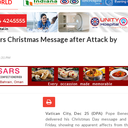
ORLD
rs Christmas Message after Attack by
2:31 PM
Vatican City, Dec 25 (DPA)
Pope Bened
delivered his Christmas Day message and 
Friday, showing no apparent affects from th