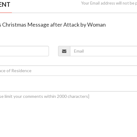
ENT
Your Email address will not be 
rs Christmas Message after Attack by Woman