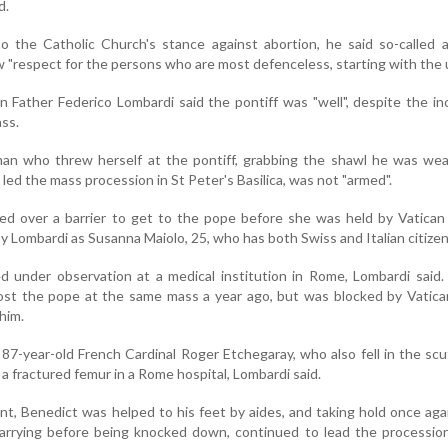
d.
to the Catholic Church's stance against abortion, he said so-called
 "respect for the persons who are most defenceless, starting with the 
n Father Federico Lombardi said the pontiff was "well", despite the in
ss.
an who threw herself at the pontiff, grabbing the shawl he was wea
e led the mass procession in St Peter's Basilica, was not "armed".
 over a barrier to get to the pope before she was held by Vatican 
by Lombardi as Susanna Maiolo, 25, who has both Swiss and Italian citizen
d under observation at a medical institution in Rome, Lombardi said
cost the pope at the same mass a year ago, but was blocked by Vatic
him.
, 87-year-old French Cardinal Roger Etchegaray, who also fell in the scu
 a fractured femur in a Rome hospital, Lombardi said.
ent, Benedict was helped to his feet by aides, and taking hold once aga
arrying before being knocked down, continued to lead the procession