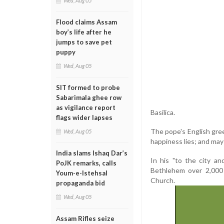
Wed, Aug 05
Flood claims Assam
boy’s life after he
jumps to save pet
puppy
Wed, Aug 05
SIT formed to probe
Sabarimala ghee row
as vigilance report
Basilica.
flags wider lapses
The pope's English gree
Wed, Aug 05
happiness lies; and may 
India slams Ishaq Dar’s
In his "to the city a
PoJK remarks, calls
Bethlehem over 2,000 
Youm-e-Istehsal
Church.
propaganda bid
Wed, Aug 05
Assam Rifles seize