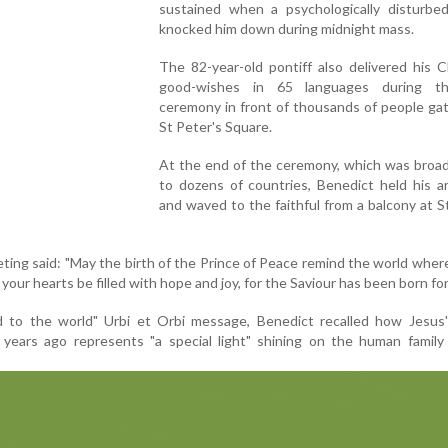
sustained when a psychologically disturb
knocked him down during midnight mass.
The 82-year-old pontiff also delivered his 
good-wishes in 65 languages during t
ceremony in front of thousands of people ga
St Peter's Square.
At the end of the ceremony, which was broad
to dozens of countries, Benedict held his a
and waved to the faithful from a balcony at S
ting said: "May the birth of the Prince of Peace remind the world where
your hearts be filled with hope and joy, for the Saviour has been born for
nd to the world" Urbi et Orbi message, Benedict recalled how Jesus'
years ago represents "a special light" shining on the human family