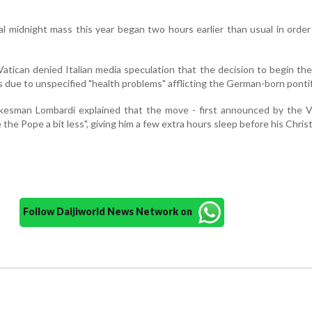
al midnight mass this year began two hours earlier than usual in order
Vatican denied Italian media speculation that the decision to begin th
due to unspecified "health problems" afflicting the German-born pontif
okesman Lombardi explained that the move - first announced by the V
 the Pope a bit less", giving him a few extra hours sleep before his Chri
Follow Daijiworld News Network on