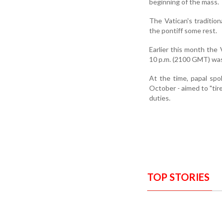
beginning of the mass.
The Vatican's tradition
the pontiff some rest.
Earlier this month the 
10 p.m. (2100 GMT) was 
At the time, papal sp
October - aimed to "tire
duties.
TOP STORIES