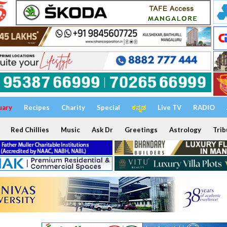
uary
Recipes
Charity
Special
ಕನ್ನಡ
Live TV
RADIO
Red Chillies
Music
Ask Dr
Greetings
Astrology
Trib