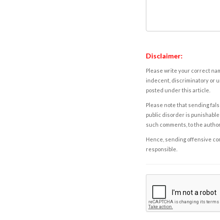
Disclaimer:
Please write your correct nam
indecent, discriminatory or u
posted under this article.
Please note that sending fals
public disorder is punishable 
such comments, to the autho
Hence, sending offensive comm
responsible.