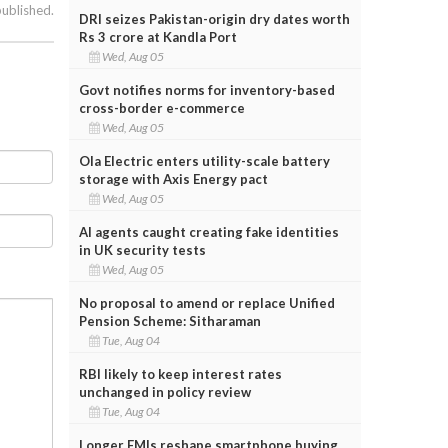
published.
DRI seizes Pakistan-origin dry dates worth
Rs 3 crore at Kandla Port
Wed, Aug 05
Govt notifies norms for inventory-based
cross-border e-commerce
Wed, Aug 05
Ola Electric enters utility-scale battery
storage with Axis Energy pact
Wed, Aug 05
AI agents caught creating fake identities
in UK security tests
Wed, Aug 05
No proposal to amend or replace Unified
Pension Scheme: Sitharaman
Tue, Aug 04
RBI likely to keep interest rates
unchanged in policy review
Tue, Aug 04
Longer EMIs reshape smartphone buying