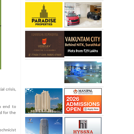
l crisis,
an end to
d for the
chnicist