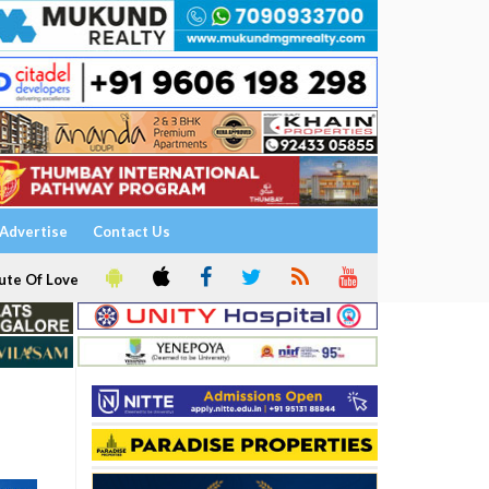
Advertise
Contact Us
ute Of Love