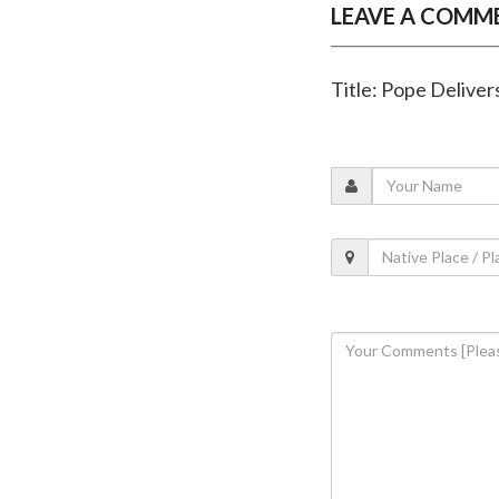
LEAVE A COMM
Title: Pope Delive