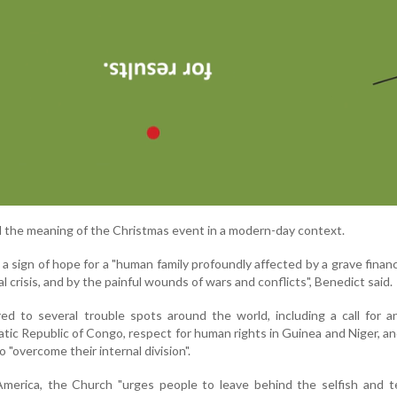
d the meaning of the Christmas event in a modern-day context.
 sign of hope for a "human family profoundly affected by a grave financia
 crisis, and by the painful wounds of wars and conflicts", Benedict said.
red to several trouble spots around the world, including a call for 
atic Republic of Congo, respect for human rights in Guinea and Niger, an
 "overcome their internal division".
merica, the Church "urges people to leave behind the selfish and te