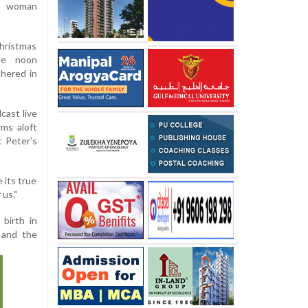
ed woman
Christmas
he noon
thered in
cast live
rms aloft
t Peter's
 its true
 us."
 birth in
 and the