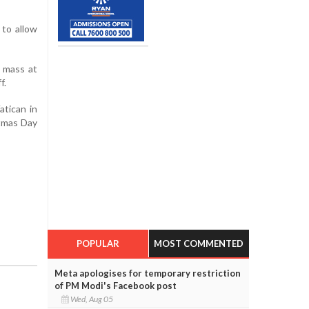
 to allow
e mass at
f.
atican in
stmas Day
POPULAR
MOST COMMENTED
Meta apologises for temporary restriction
of PM Modi's Facebook post
Wed, Aug 05