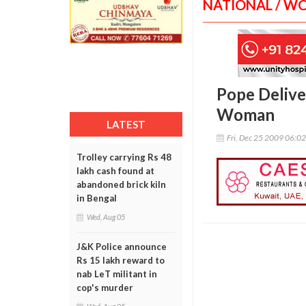
NATIONAL / W
Pope Delive
Woman
LATEST
Fri, Dec 25 2009 06:0
Trolley carrying Rs 48
lakh cash found at
abandoned brick kiln
in Bengal
Wed, Aug 05
J&K Police announce
Rs 15 lakh reward to
nab LeT militant in
cop's murder