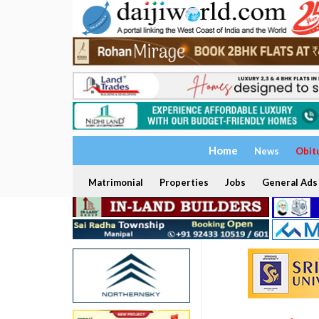
Home
News
Obit
Matrimonial
Properties
Jobs
General Ads