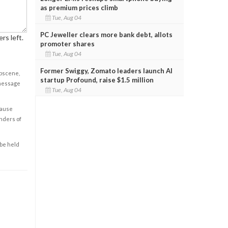
as premium prices climb
Tue, Aug 04
PC Jeweller clears more bank debt, allots
rs left.
promoter shares
Tue, Aug 04
Former Swiggy, Zomato leaders launch AI
obscene,
startup Profound, raise $1.5 million
 message
Tue, Aug 04
cause
enders of
 be held