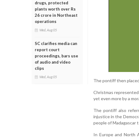
drugs, protected
plants worth over Rs
26 crore in Northeast
operations
Wed, Aug 05
SC clarifies media can
report court
proceedings, bars use
of audio and video
clips
Wed, Aug 05
The pontiff then place
Christmas represented a
yet even more by a moral
The pontiff also refer
injustice in the Democr
people of Madagascar to
In Europe and North A