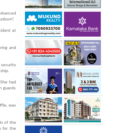
 advanced
unborn".
cident at
ring and
security
ship.
. She had
an guards
ffle, was
in of the
 for the