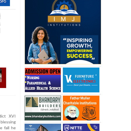
ict XVI
blessing
e fall he