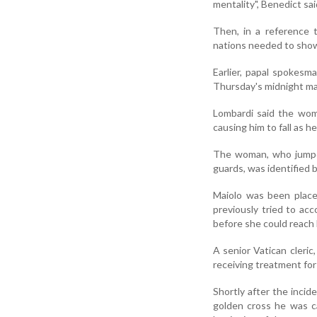
mentality", Benedict sai
Then, in a reference 
nations needed to show
Earlier, papal spokesma
Thursday's midnight ma
Lombardi said the wom
causing him to fall as h
The woman, who jumped
guards, was identified 
Maiolo was been place
previously tried to ac
before she could reach 
A senior Vatican cleric
receiving treatment for
Shortly after the incid
golden cross he was c