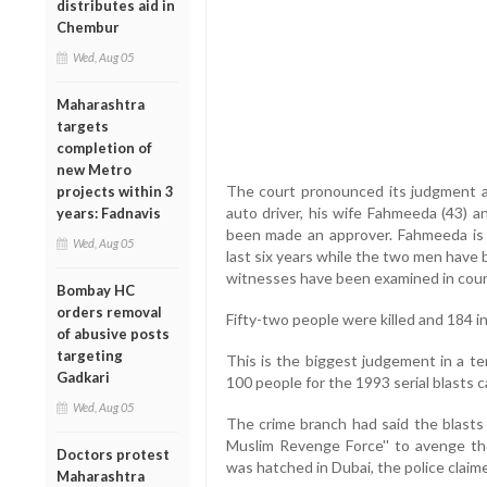
distributes aid in
Chembur
Wed, Aug 05
Maharashtra
targets
completion of
new Metro
The court pronounced its judgment a
projects within 3
auto driver, his wife Fahmeeda (43) a
years: Fadnavis
been made an approver. Fahmeeda is 
Wed, Aug 05
last six years while the two men have b
witnesses have been examined in cour
Bombay HC
orders removal
Fifty-two people were killed and 184 in
of abusive posts
targeting
This is the biggest judgement in a te
Gadkari
100 people for the 1993 serial blasts c
Wed, Aug 05
The crime branch had said the blast
Muslim Revenge Force'' to avenge the
Doctors protest
was hatched in Dubai, the police claim
Maharashtra