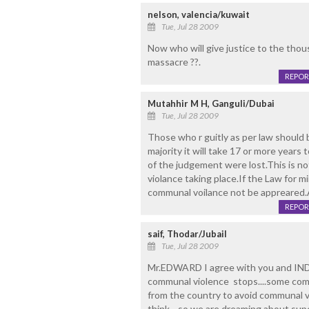
nelson, valencia/kuwait
Tue, Jul 28 2009
Now who will give justice to the thou
massacre ??.
REPOR
Mutahhir M H, Ganguli/Dubai
Tue, Jul 28 2009
Those who r guitly as per law should 
majority it will take 17 or more years 
of the judgement were lost.This is n
violance taking place.If the Law for m
communal voilance not be appreared.Al
REPOR
saif, Thodar/Jubail
Tue, Jul 28 2009
Mr.EDWARD I agree with you and INDI
communal violence stops....some com
from the country to avoid communal vio
think....so we are dreaming about supe