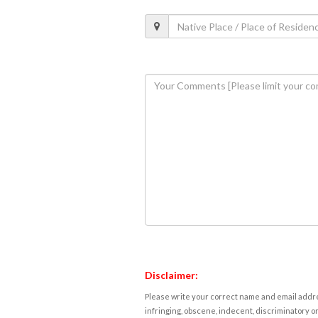
Disclaimer:
Please write your correct name and email addres
infringing, obscene, indecent, discriminatory or