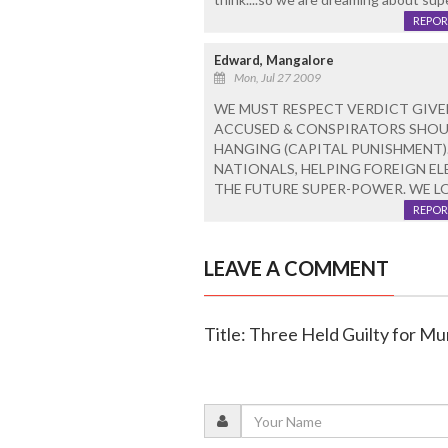
REPOR
Edward, Mangalore
Mon, Jul 27 2009
WE MUST RESPECT VERDICT GIVEN
ACCUSED & CONSPIRATORS SHOUL
HANGING (CAPITAL PUNISHMENT).
NATIONALS, HELPING FOREIGN ELE
THE FUTURE SUPER-POWER. WE L
REPOR
LEAVE A COMMENT
Title: Three Held Guilty for M