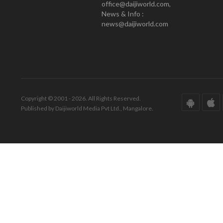
office@daijiworld.com,
News & Info :
news@daijiworld.com
Copyright © 2001 - 2026. All Rights Reserved.
Published by Daijiworld Media Pvt Ltd., Mangalore.