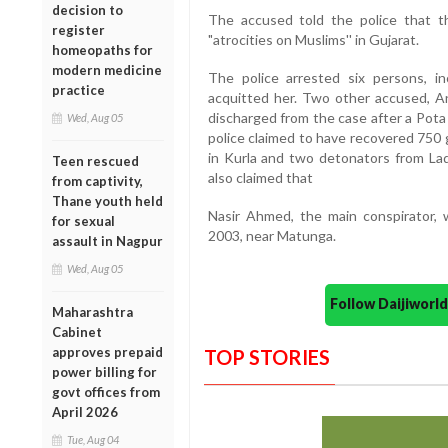
decision to
The accused told the police that th
register
"atrocities on Muslims'' in Gujarat.
homeopaths for
modern medicine
The police arrested six persons, inc
practice
acquitted her. Two other accused, A
discharged from the case after a Pota
Wed, Aug 05
police claimed to have recovered 750 
in Kurla and two detonators from L
Teen rescued
also claimed that
from captivity,
Thane youth held
Nasir Ahmed, the main conspirator, 
for sexual
2003, near Matunga.
assault in Nagpur
Wed, Aug 05
Follow Daijiwor
Maharashtra
Cabinet
approves prepaid
TOP STORIES
power billing for
govt offices from
April 2026
Tue, Aug 04