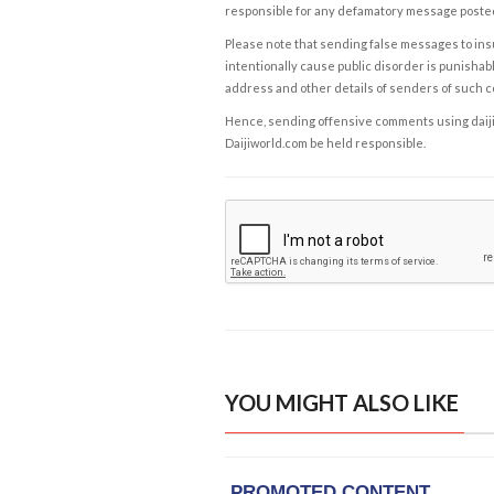
responsible for any defamatory message posted 
Please note that sending false messages to insu
intentionally cause public disorder is punishable
address and other details of senders of such 
Hence, sending offensive comments using daijiwor
Daijiworld.com be held responsible.
YOU MIGHT ALSO LIKE