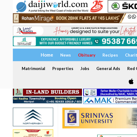
Home
News
Obituary
Recipes
Chari
Matrimonial
Properties
Jobs
General Ads
Red C