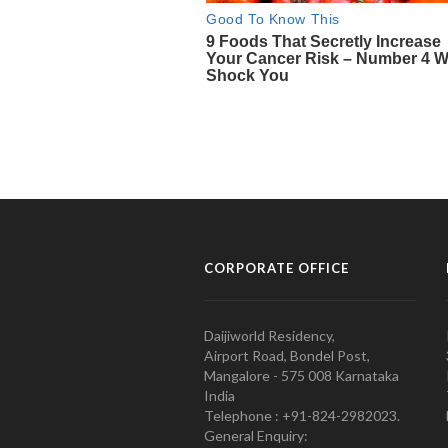
CORPORATE OFFICE
Daijiworld Residency,
Airport Road, Bondel Post,
Mangalore - 575 008 Karnataka
India
Telephone : +91-824-2982023.
General Enquiry: