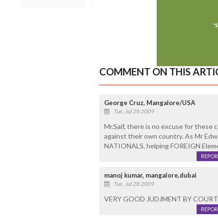
COMMENT ON THIS ARTI
George Cruz, Mangalore/USA
Tue, Jul 28 2009
Mr.Saif, there is no excuse for these
against their own country. As Mr Edw
NATIONALS, helping FOREIGN Element
REPOR
manoj kumar, mangalore,dubai
Tue, Jul 28 2009
VERY GOOD JUDJMENT BY COURT
REPOR