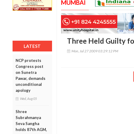
MUMBAI
Three Held Guilty f
LATEST
Mon, Jul 27 2009 03:29:12 PM
NCP protests
Congress post
on Sunetra
Pawar, demands
unconditional
apology
Wed, Aug 05
Shree
Subrahmanya
Seva Sangha
holds 87th AGM,