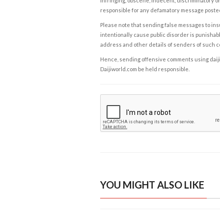
infringing, obscene, indecent, discriminatory or
responsible for any defamatory message posted 
Please note that sending false messages to insu
intentionally cause public disorder is punishable
address and other details of senders of such 
Hence, sending offensive comments using daijiwor
Daijiworld.com be held responsible.
YOU MIGHT ALSO LIKE