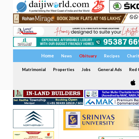
Home
News
Obituary
Recipes
Chari
Matrimonial
Properties
Jobs
General Ads
Red C