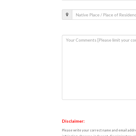
Disclaimer:
Please write your correct name and email addres