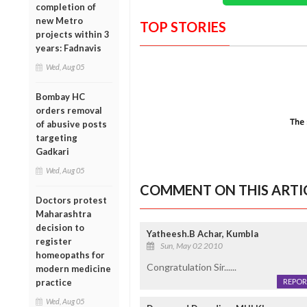
completion of
new Metro
TOP STORIES
projects within 3
years: Fadnavis
Wed, Aug 05
Bombay HC
orders removal
of abusive posts
targeting
Gadkari
Wed, Aug 05
COMMENT ON THIS ARTI
Doctors protest
Maharashtra
decision to
Yatheesh.B Achar, Kumbla
register
Sun, May 02 2010
homeopaths for
Congratulation Sir......
modern medicine
practice
REPOR
Wed, Aug 05