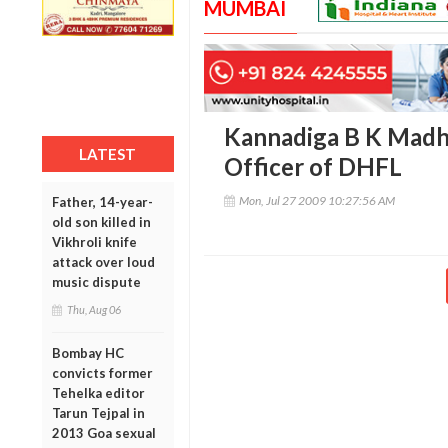
MUMBAI
Kannadiga B K Madh
LATEST
Officer of DHFL
Mon, Jul 27 2009 10:27:56 AM
Father, 14-year-
old son killed in
Vikhroli knife
attack over loud
music dispute
Thu, Aug 06
Bombay HC
convicts former
Tehelka editor
Tarun Tejpal in
2013 Goa sexual