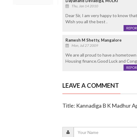
Dayanand Devadiga, MULKI
Thu, Jan 14 2010
Dear Sir, I am very happy to know th
Wish you all the best .
REPOR
Ramesh M Shetty, Mangalore
Mon, Jul 27 2009
We are all proud to have a hometown i
Housing finance.Good Luck and Cong
REPOR
LEAVE A COMMENT
Title: Kannadiga B K Madhur A