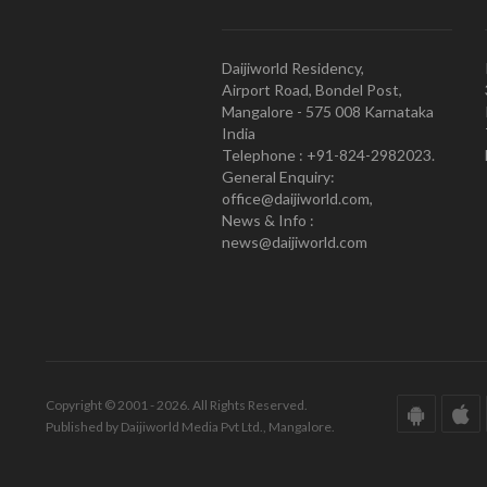
Daijiworld Residency,
Airport Road, Bondel Post,
Mangalore - 575 008 Karnataka
India
Telephone : +91-824-2982023.
General Enquiry:
office@daijiworld.com,
News & Info :
news@daijiworld.com
Copyright © 2001 - 2026. All Rights Reserved.
Published by Daijiworld Media Pvt Ltd., Mangalore.