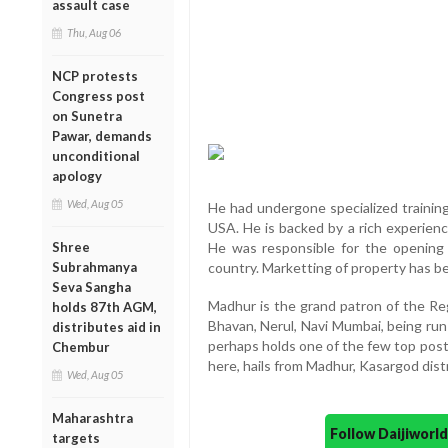
assault case
Thu, Aug 06
NCP protests
Congress post
on Sunetra
Pawar, demands
unconditional
apology
Wed, Aug 05
He had undergone specialized training
USA. He is backed by a rich experience
Shree
He was responsible for the opening
Subrahmanya
country. Marketting of property has bee
Seva Sangha
Madhur is the grand patron of the Reg
holds 87th AGM,
Bhavan, Nerul, Navi Mumbai, being r
distributes aid in
perhaps holds one of the few top pos
Chembur
here, hails from Madhur, Kasargod distr
Wed, Aug 05
Maharashtra
Follow Daijiwor
targets