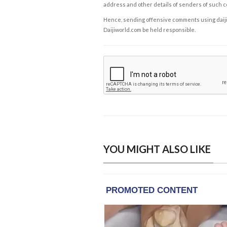
address and other details of senders of such 
Hence, sending offensive comments using daijiwor
Daijiworld.com be held responsible.
YOU MIGHT ALSO LIKE