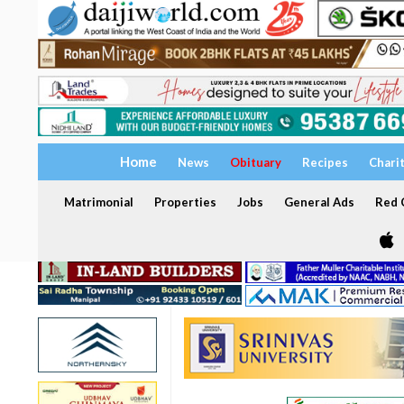
Home
News
Obituary
Recipes
Chari
Matrimonial
Properties
Jobs
General Ads
Red C