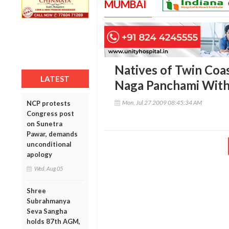
MUMBAI
Natives of Twin Coas
LATEST
Naga Panchami With
Mon, Jul 27 2009 08:45:34 AM
NCP protests
Congress post
on Sunetra
Pawar, demands
unconditional
apology
Wed, Aug 05
Shree
Subrahmanya
Seva Sangha
holds 87th AGM,