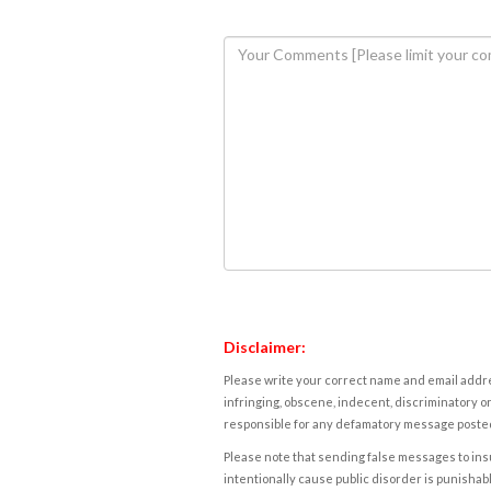
Disclaimer:
Please write your correct name and email addres
infringing, obscene, indecent, discriminatory or
responsible for any defamatory message posted 
Please note that sending false messages to insu
intentionally cause public disorder is punishable