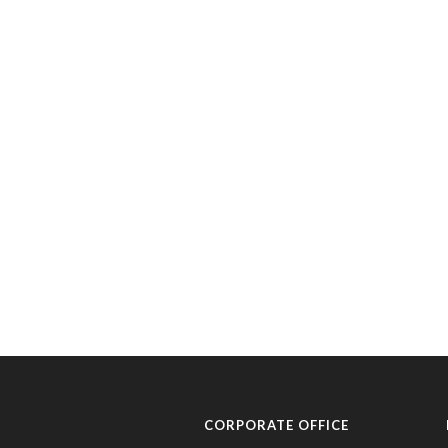
CORPORATE OFFICE