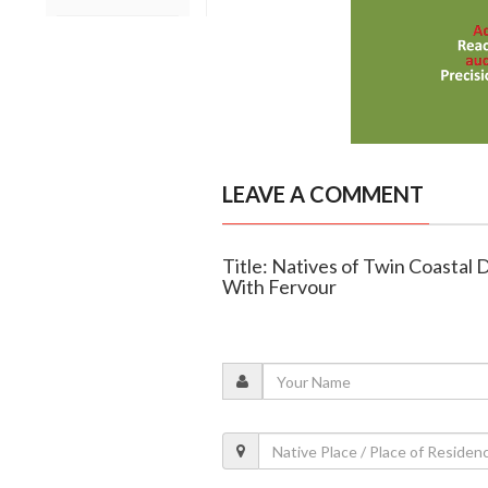
LEAVE A COMMENT
Title: Natives of Twin Coastal
With Fervour