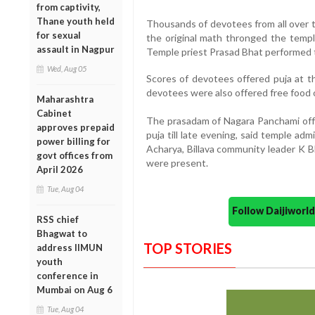
from captivity,
Thane youth held
Thousands of devotees from all over 
for sexual
the original math thronged the templ
assault in Nagpur
Temple priest Prasad Bhat performed t
Wed, Aug 05
Scores of devotees offered puja at t
devotees were also offered free food 
Maharashtra
Cabinet
The prasadam of Nagara Panchami offe
approves prepaid
puja till late evening, said temple a
power billing for
Acharya, Billava community leader K 
govt offices from
were present.
April 2026
Tue, Aug 04
Follow Daijiwor
RSS chief
Bhagwat to
TOP STORIES
address IIMUN
youth
conference in
Mumbai on Aug 6
Tue, Aug 04