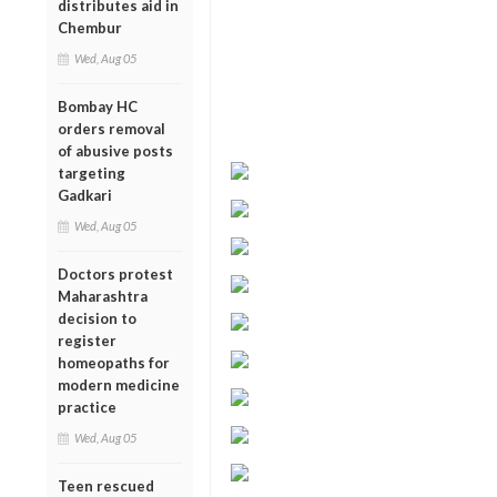
distributes aid in
Chembur
Wed, Aug 05
Bombay HC
orders removal
of abusive posts
targeting
Gadkari
Wed, Aug 05
Doctors protest
Maharashtra
decision to
register
homeopaths for
modern medicine
practice
Wed, Aug 05
Teen rescued