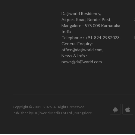
Daijiworld Residency,
Airport Road, Bondel Post,
Mangalore - 575 008 Karnataka
India
Telephone : +91-824-2982023.
General Enquiry:
office@daijiworld.com,
News & Info :
news@daijiworld.com
Copyright © 2001 - 2026. All Rights Reserved.
Published by Daijiworld Media Pvt Ltd., Mangalore.